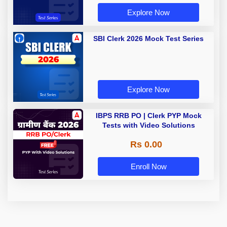
Explore Now
SBI Clerk 2026 Mock Test Series
Explore Now
IBPS RRB PO | Clerk PYP Mock
Tests with Video Solutions
Rs 0.00
Enroll Now