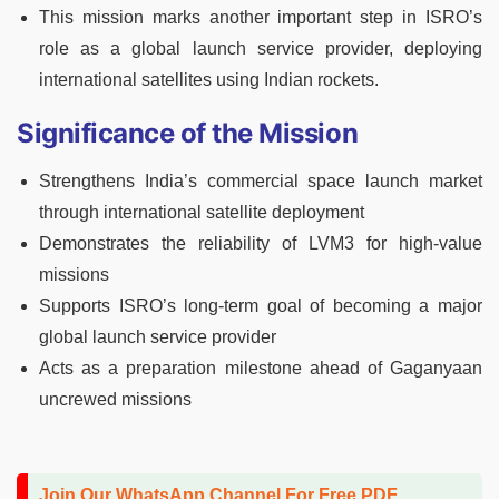
This mission marks another important step in ISRO’s
role as a global launch service provider, deploying
international satellites using Indian rockets.
Significance of the Mission
Strengthens India’s commercial space launch market
through international satellite deployment
Demonstrates the reliability of LVM3 for high-value
missions
Supports ISRO’s long-term goal of becoming a major
global launch service provider
Acts as a preparation milestone ahead of Gaganyaan
uncrewed missions
Join Our WhatsApp Channel For Free PDF