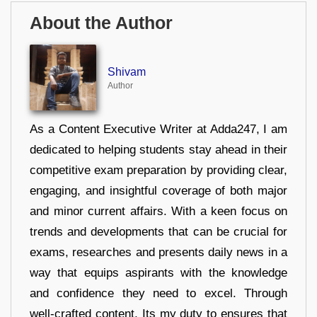
About the Author
Shivam
Author
As a Content Executive Writer at Adda247, I am
dedicated to helping students stay ahead in their
competitive exam preparation by providing clear,
engaging, and insightful coverage of both major
and minor current affairs. With a keen focus on
trends and developments that can be crucial for
exams, researches and presents daily news in a
way that equips aspirants with the knowledge
and confidence they need to excel. Through
well-crafted content, Its my duty to ensures that