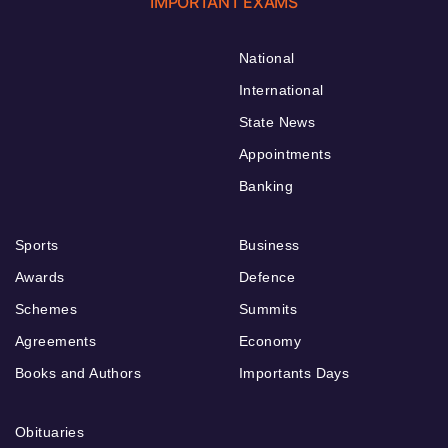
IMPORTANT EXAMS
National
International
State News
Appointments
Banking
Sports
Business
Awards
Defence
Schemes
Summits
Agreements
Economy
Books and Authors
Importants Days
Obituaries