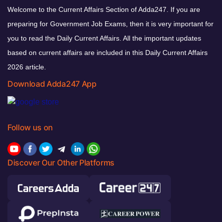
Welcome to the Current Affairs Section of Adda247. If you are
preparing for Government Job Exams, then it is very important for
you to read the Daily Current Affairs. All the important updates
based on current affairs are included in this Daily Current Affairs
2026 article.
Download Adda247 App
Follow us on
Discover Our Other Platforms