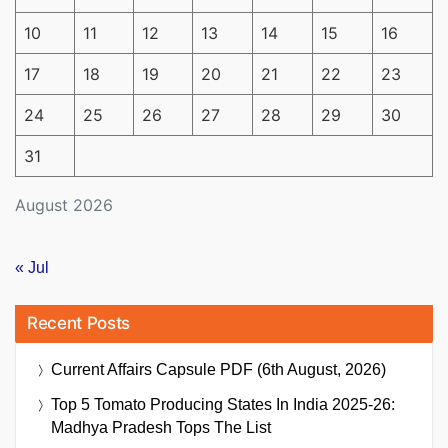
10
11
12
13
14
15
16
17
18
19
20
21
22
23
24
25
26
27
28
29
30
31
August 2026
« Jul
Recent Posts
Current Affairs Capsule PDF (6th August, 2026)
Top 5 Tomato Producing States In India 2025-26:
Madhya Pradesh Tops The List