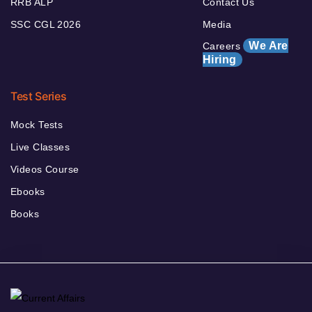
RRB ALP
Contact Us
SSC CGL 2026
Media
We Are
Careers
Hiring
Test Series
Mock Tests
Live Classes
Videos Course
Ebooks
Books