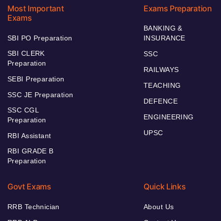
Most Important
Exams Preparation
Exams
BANKING &
SBI PO Preparation
INSURANCE
SBI CLERK
SSC
Preparation
RAILWAYS
SEBI Preparation
TEACHING
SSC JE Preparation
DEFENCE
SSC CGL
ENGINEERING
Preparation
UPSC
RBI Assistant
RBI GRADE B
Preparation
Govt Exams
Quick Links
RRB Technician
About Us