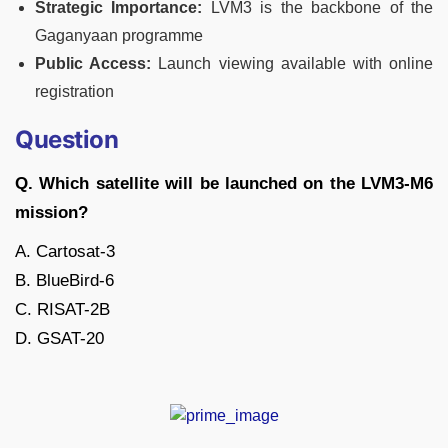
Strategic Importance:
LVM3 is the backbone of the
Gaganyaan programme
Public Access:
Launch viewing available with online
registration
Question
Q. Which satellite will be launched on the LVM3-M6
mission?
A. Cartosat-3
B. BlueBird-6
C. RISAT-2B
D. GSAT-20