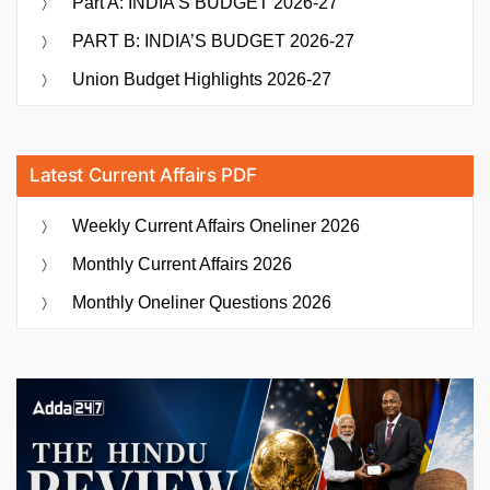
Part A: INDIA’S BUDGET 2026-27
PART B: INDIA’S BUDGET 2026-27
Union Budget Highlights 2026-27
Latest Current Affairs PDF
Weekly Current Affairs Oneliner 2026
Monthly Current Affairs 2026
Monthly Oneliner Questions 2026