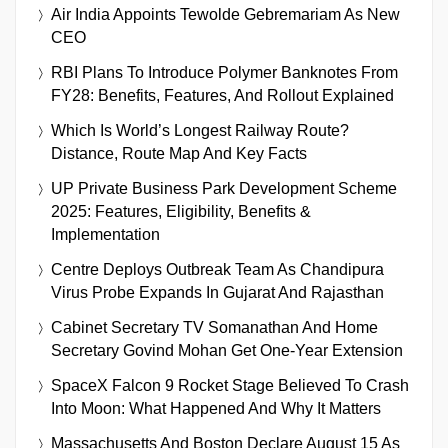
Air India Appoints Tewolde Gebremariam As New
CEO
RBI Plans To Introduce Polymer Banknotes From
FY28: Benefits, Features, And Rollout Explained
Which Is World’s Longest Railway Route?
Distance, Route Map And Key Facts
UP Private Business Park Development Scheme
2025: Features, Eligibility, Benefits &
Implementation
Centre Deploys Outbreak Team As Chandipura
Virus Probe Expands In Gujarat And Rajasthan
Cabinet Secretary TV Somanathan And Home
Secretary Govind Mohan Get One-Year Extension
SpaceX Falcon 9 Rocket Stage Believed To Crash
Into Moon: What Happened And Why It Matters
Massachusetts And Boston Declare August 15 As