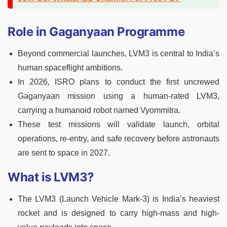
Role in Gaganyaan Programme
Beyond commercial launches, LVM3 is central to India’s
human spaceflight ambitions.
In 2026, ISRO plans to conduct the first uncrewed
Gaganyaan mission using a human-rated LVM3,
carrying a humanoid robot named Vyommitra.
These test missions will validate launch, orbital
operations, re-entry, and safe recovery before astronauts
are sent to space in 2027.
What is LVM3?
The LVM3 (Launch Vehicle Mark-3) is India’s heaviest
rocket and is designed to carry high-mass and high-