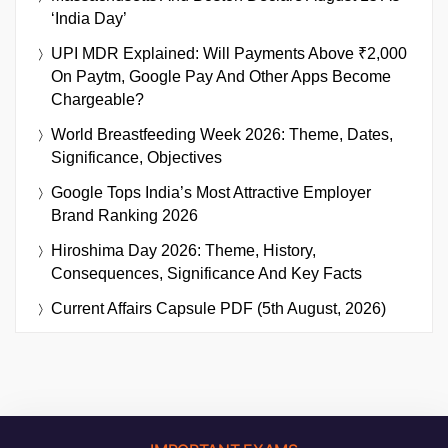
‘India Day’
UPI MDR Explained: Will Payments Above ₹2,000
On Paytm, Google Pay And Other Apps Become
Chargeable?
World Breastfeeding Week 2026: Theme, Dates,
Significance, Objectives
Google Tops India’s Most Attractive Employer
Brand Ranking 2026
Hiroshima Day 2026: Theme, History,
Consequences, Significance And Key Facts
Current Affairs Capsule PDF (5th August, 2026)