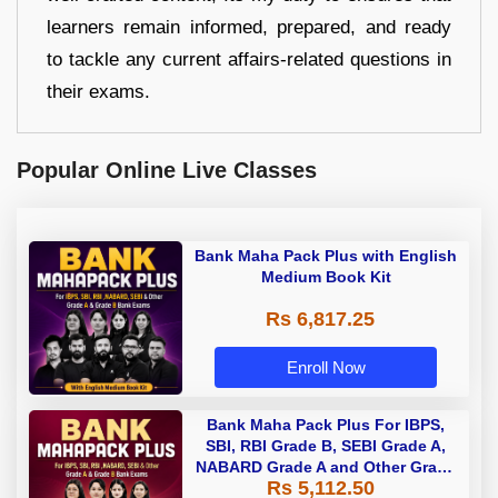
learners remain informed, prepared, and ready
to tackle any current affairs-related questions in
their exams.
Popular Online Live Classes
Bank Maha Pack Plus with English
Medium Book Kit
Rs 6,817.25
Enroll Now
Bank Maha Pack Plus For IBPS,
SBI, RBI Grade B, SEBI Grade A,
NABARD Grade A and Other Grade
Rs 5,112.50
A & Grade B Bank Exams