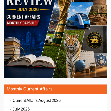
Monthly Current Affairs
Current Affairs
August 2026
July 2026