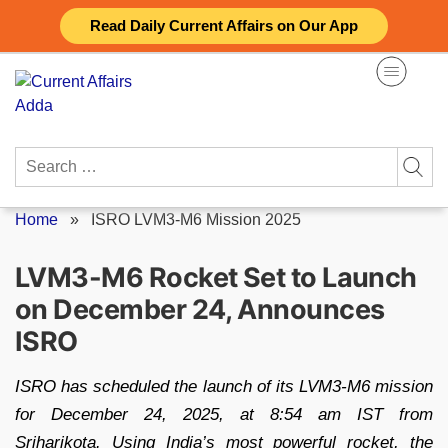
Skip
Read Daily Current Affairs on Our App
to
content
Search
for:
Home
»
ISRO LVM3-M6 Mission 2025
LVM3-M6 Rocket Set to Launch
on December 24, Announces
ISRO
ISRO has scheduled the launch of its LVM3-M6 mission
for December 24, 2025, at 8:54 am IST from
Sriharikota. Using India’s most powerful rocket, the