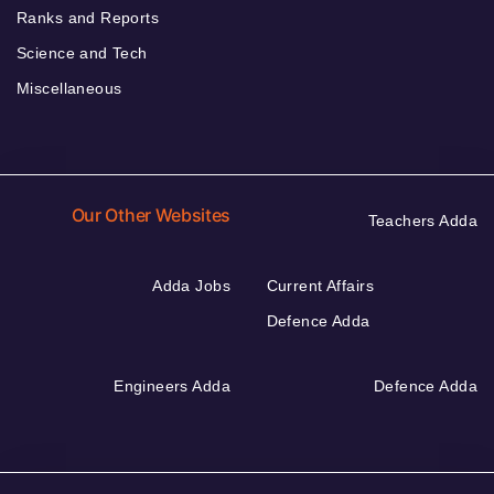
Ranks and Reports
Science and Tech
Miscellaneous
Our Other Websites
Teachers Adda
Adda Jobs
Current Affairs
Defence Adda
Engineers Adda
Defence Adda