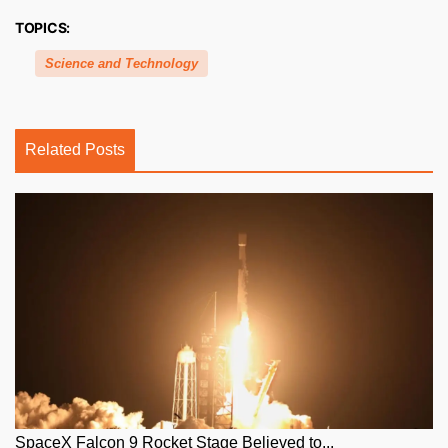
TOPICS:
Science and Technology
Related Posts
SpaceX Falcon 9 Rocket Stage Believed to...