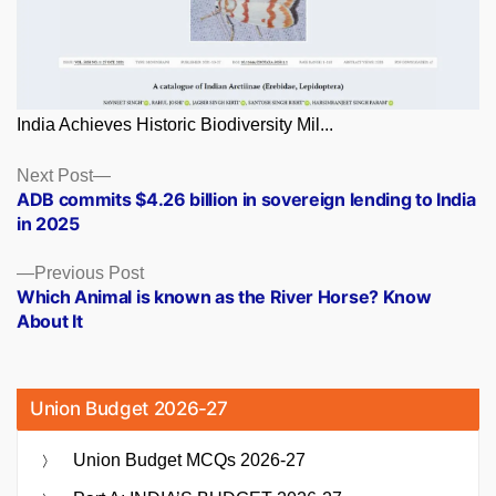
India Achieves Historic Biodiversity Mil...
Posts
Next
Next Post
post:
ADB commits $4.26 billion in sovereign lending to India
navigation
in 2025
Previous
Previous Post
post:
Which Animal is known as the River Horse? Know
About It
Union Budget 2026-27
Union Budget MCQs 2026-27