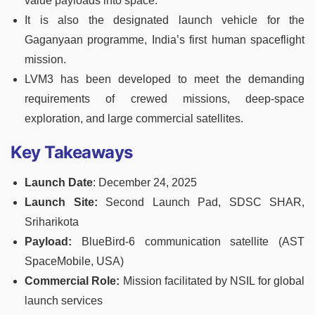
value payloads into space.
It is also the designated launch vehicle for the
Gaganyaan programme, India’s first human spaceflight
mission.
LVM3 has been developed to meet the demanding
requirements of crewed missions, deep-space
exploration, and large commercial satellites.
Key Takeaways
Launch Date
: December 24, 2025
Launch Site:
Second Launch Pad, SDSC SHAR,
Sriharikota
Payload:
BlueBird-6 communication satellite (AST
SpaceMobile, USA)
Commercial Role:
Mission facilitated by NSIL for global
launch services