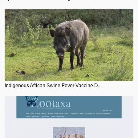
Indigenous African Swine Fever Vaccine D...