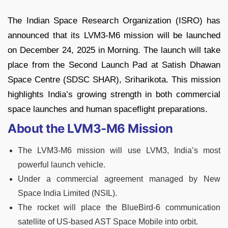
The Indian Space Research Organization (ISRO) has
announced that its LVM3-M6 mission will be launched
on December 24, 2025 in Morning. The launch will take
place from the Second Launch Pad at Satish Dhawan
Space Centre (SDSC SHAR), Sriharikota. This mission
highlights India’s growing strength in both commercial
space launches and human spaceflight preparations.
About the LVM3-M6 Mission
The LVM3-M6 mission will use LVM3, India’s most
powerful launch vehicle.
Under a commercial agreement managed by New
Space India Limited (NSIL).
The rocket will place the BlueBird-6 communication
satellite of US-based AST Space Mobile into orbit.