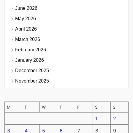
June 2026
May 2026
April 2026
March 2026
February 2026
January 2026
December 2025
November 2025
M
T
W
T
F
S
S
1
2
3
4
5
6
7
8
9