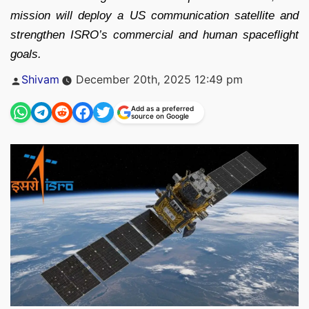
mission will deploy a US communication satellite and
strengthen ISRO’s commercial and human spaceflight
goals.
Posted
Shivam
December 20th, 2025 12:49 pm
by
Add as a preferred
source on Google