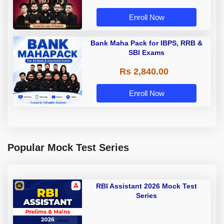
Enroll Now
Bank Maha Pack for IBPS, RRB &
SBI Exams
Rs 2,840.00
Enroll Now
Popular Mock Test Series
RBI Assistant 2026 Mock Test
Series