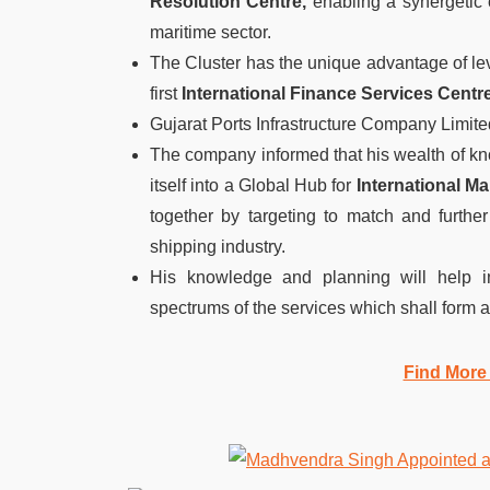
Resolution Centre,
enabling a synergetic c
maritime sector.
The Cluster has the unique advantage of leve
first
International Finance Services Centr
Gujarat Ports Infrastructure Company Limit
The company informed that his wealth of kn
itself into a Global Hub for
International Ma
together by targeting to match and furthe
shipping industry.
His knowledge and planning will help i
spectrums of the services which shall form an
Find More