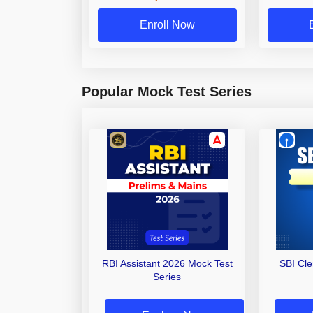
Enroll Now
Popular Mock Test Series
RBI Assistant 2026 Mock Test
SBI Cl
Series