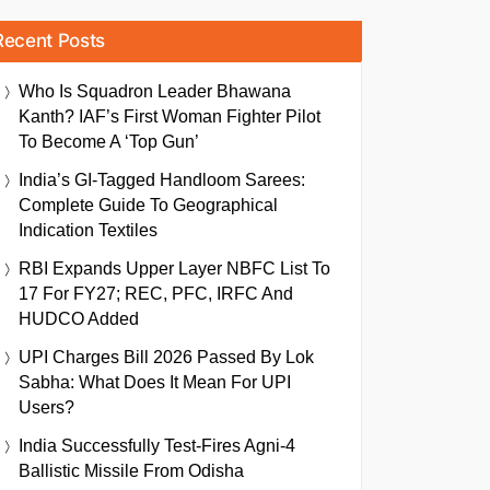
Recent Posts
Who Is Squadron Leader Bhawana
Kanth? IAF’s First Woman Fighter Pilot
To Become A ‘Top Gun’
India’s GI-Tagged Handloom Sarees:
Complete Guide To Geographical
Indication Textiles
RBI Expands Upper Layer NBFC List To
17 For FY27; REC, PFC, IRFC And
HUDCO Added
UPI Charges Bill 2026 Passed By Lok
Sabha: What Does It Mean For UPI
Users?
India Successfully Test-Fires Agni-4
Ballistic Missile From Odisha