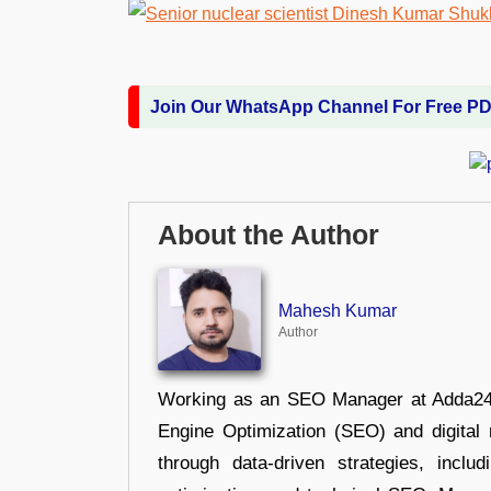
Join Our WhatsApp Channel For Free P
About the Author
Mahesh Kumar
Author
Working as an SEO Manager at Adda247,
Engine Optimization (SEO) and digital m
through data-driven strategies, incl