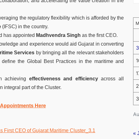
ollaboration, and accelerating the value creation in the
raging the regulatory flexibility which is afforded by the
e
(IFSC) in the country.
ed has appointed
Madhvendra Singh
as the first CEO.
owledge and experience would aid Gujarat in converting
3
ritime Services
by bringing all the relevant stakeholders
1
r define the Global Best Practices in the maritime and
1
n achieving
effectiveness and efficiency
across all
2
 integral part of the Cluster.
3
 Appointments Here
Au
« 