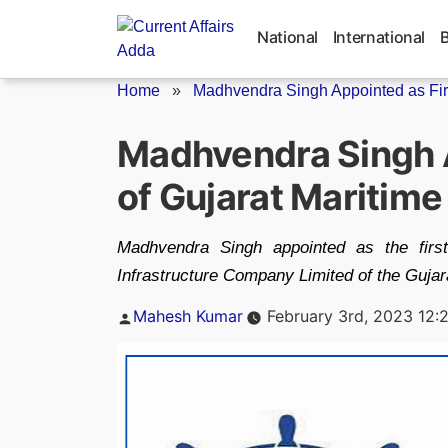
Skip
to
National
International
content
Home
»
Madhvendra Singh Appointed as Fir
Madhvendra Singh A
of Gujarat Maritime
Madhvendra Singh appointed as the firs
Infrastructure Company Limited of the Gujar
Posted
Mahesh Kumar
February 3rd, 2023 12:
by