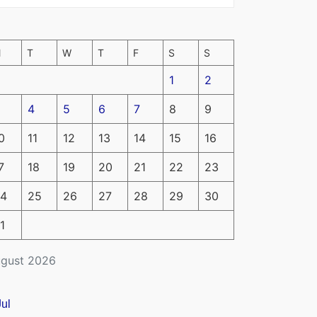
M
T
W
T
F
S
S
1
2
4
5
6
7
8
9
0
11
12
13
14
15
16
7
18
19
20
21
22
23
4
25
26
27
28
29
30
1
gust 2026
Jul