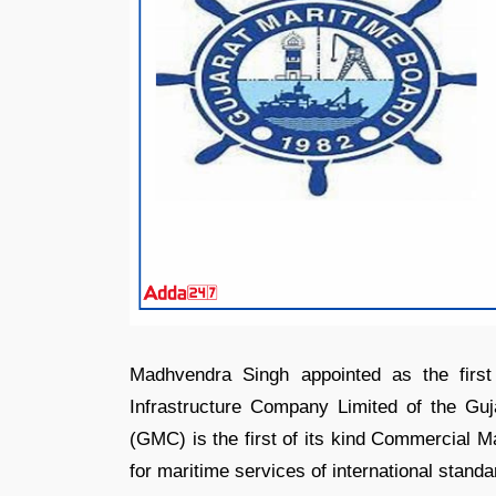
Madhvendra Singh appointed as the firs
Infrastructure Company Limited of the Guj
(GMC) is the first of its kind Commercial M
for maritime services of international standa