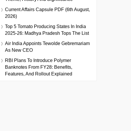
Current Affairs Capsule PDF (6th August,
2026)
Top 5 Tomato Producing States In India
2025-26: Madhya Pradesh Tops The List
Air India Appoints Tewolde Gebremariam
As New CEO
RBI Plans To Introduce Polymer
Banknotes From FY28: Benefits,
Features, And Rollout Explained