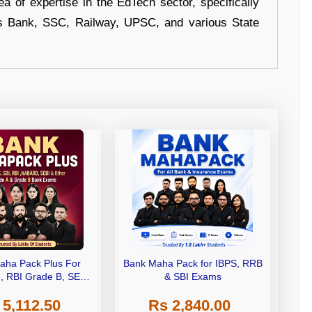
a of expertise in the EdTech sector, specifically
s Bank, SSC, Railway, UPSC, and various State
aha Pack Plus For
Bank Maha Pack for IBPS, RRB
I, RBI Grade B, SEBI
& SBI Exams
 NABARD Grade A and
 5,112.50
Rs 2,840.00
de A & Grade B Bank