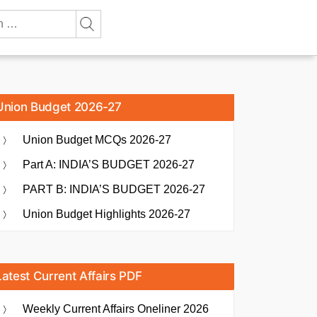
Union Budget 2026-27
Union Budget MCQs 2026-27
Part A: INDIA’S BUDGET 2026-27
PART B: INDIA’S BUDGET 2026-27
Union Budget Highlights 2026-27
Latest Current Affairs PDF
Weekly Current Affairs Oneliner 2026