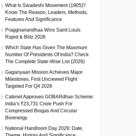
What Is Swadeshi Movement (1905)?
Know The Reason, Leaders, Methods,
Features And Significance
Praggnanandhaa Wins Saint Louis
Rapid & Blitz 2026
Which State Has Given The Maximum
Number Of Presidents Of India? Check
The Complete State-Wise List (2026)
Gaganyaan Mission Achieves Major
Milestones, First Uncrewed Flight
Targeted For Q4 2026
Cabinet Approves GOBARdhan Scheme:
India’s ₹23,731 Crore Push For
Compressed Biogas And Circular
Bioenergy
National Handloom Day 2026: Date,
Theme, History And Significance