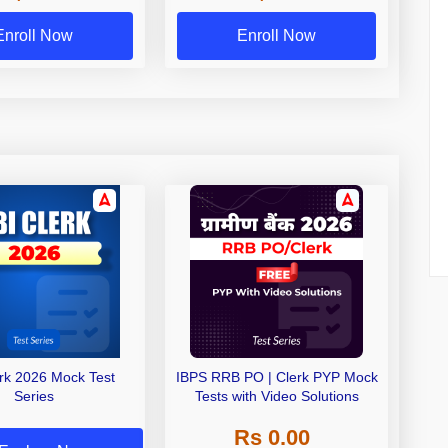
Exams
Enroll Now
Enroll Now
erk 2026 Mock Test
IBPS RRB PO | Clerk PYP Mock
Series
Tests with Video Solutions
Rs 0.00