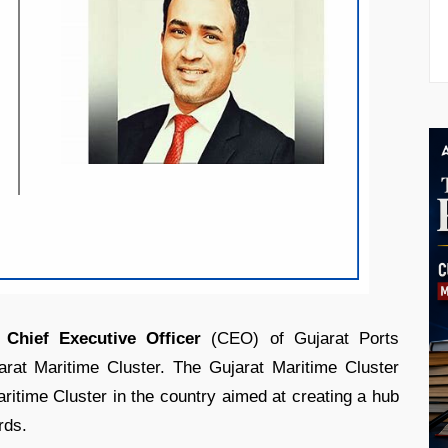
t
Chief Executive Officer
(CEO) of Gujarat Ports
arat Maritime Cluster. The Gujarat Maritime Cluster
aritime Cluster in the country aimed at creating a hub
rds.