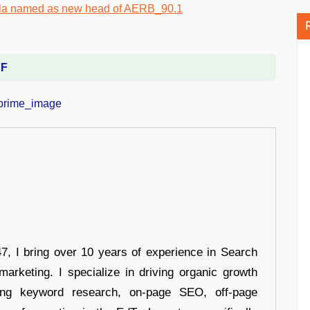
DF
 I bring over 10 years of experience in Search
arketing. I specialize in driving organic growth
uding keyword research, on-page SEO, off-page