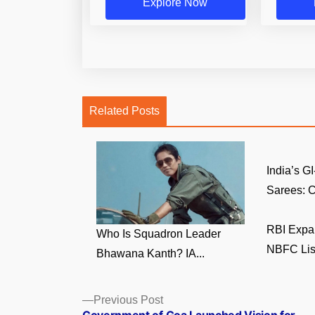
Explore Now
Related Posts
India’s 
Sarees: C
RBI Expa
Who Is Squadron Leader
NBFC List 
Bhawana Kanth? IA...
Posts
Previous
Previous Post
post: