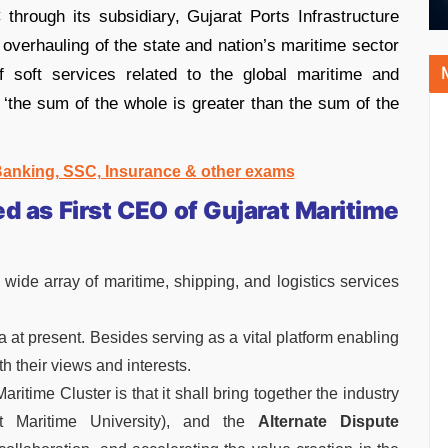
hrough its subsidiary, Gujarat Ports Infrastructure
overhauling of the state and nation’s maritime sector
 soft services related to the global maritime and
f ‘the sum of the whole is greater than the sum of the
 Banking, SSC, Insurance & other exams
 as First CEO of Gujarat Maritime
 wide array of maritime, shipping, and logistics services
ndia at present. Besides serving as a vital platform enabling
th their views and interests.
aritime Cluster is that it shall bring together the industry
t Maritime University), and the
Alternate Dispute