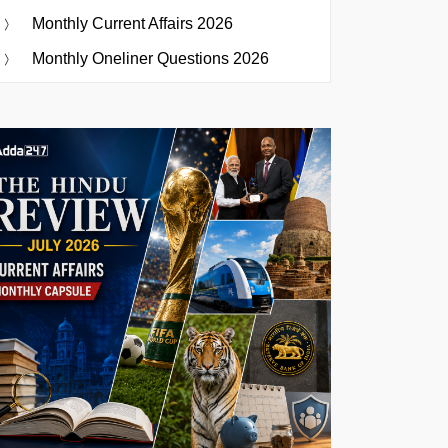
Monthly Current Affairs 2026
Monthly Oneliner Questions 2026