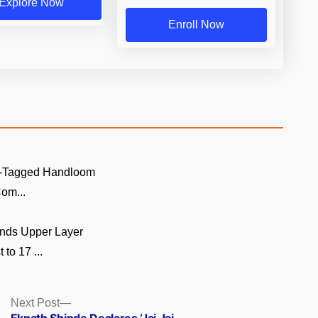
Explore Now
Enroll Now
GI-Tagged Handloom
om...
nds Upper Layer
to 17 ...
Next
Next Post
post: