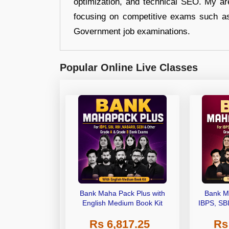
optimization, and technical SEO. My are
focusing on competitive exams such a
Government job examinations.
Popular Online Live Classes
Bank Maha Pack Plus with
Bank M
English Medium Book Kit
IBPS, SB
Grade A,
Rs 6,817.25
Rs
Other Gra