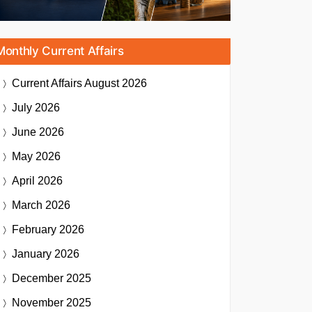
Monthly Current Affairs
Current Affairs
August 2026
July 2026
June 2026
May 2026
April 2026
March 2026
February 2026
January 2026
December 2025
November 2025