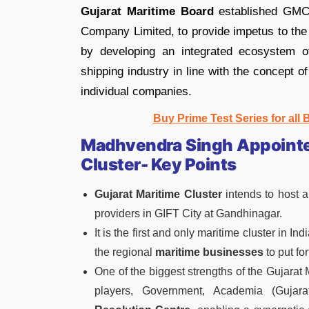
Gujarat Maritime Board
established GMC t
Company Limited, to provide impetus to the 
by developing an integrated ecosystem of
shipping industry in line with the concept o
individual companies.
Buy Prime Test Series for all
Madhvendra Singh Appointed
Cluster- Key Points
Gujarat Maritime Cluster
intends to host a
providers in GIFT City at Gandhinagar.
It is the first and only maritime cluster in I
the regional
maritime businesses
to put for
One of the biggest strengths of the Gujarat M
players, Government, Academia (Gujara