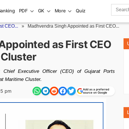
Search
Banking
PDF
GK
More
Quiz
for:
st CEO...
»
Madhvendra Singh Appointed as First CEO...
ppointed as First CEO
 Cluster
t Chief Executive Officer (CEO) of Gujarat Ports
at Maritime Cluster.
Add as a preferred
25 pm
source on Google