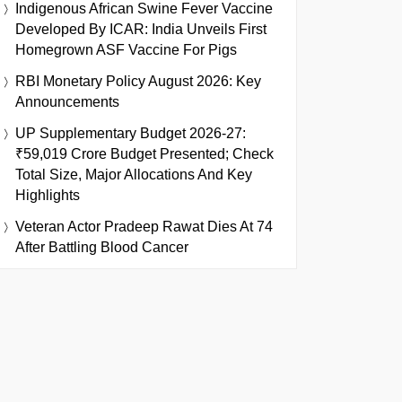
Indigenous African Swine Fever Vaccine
Developed By ICAR: India Unveils First
Homegrown ASF Vaccine For Pigs
RBI Monetary Policy August 2026: Key
Announcements
UP Supplementary Budget 2026-27:
₹59,019 Crore Budget Presented; Check
Total Size, Major Allocations And Key
Highlights
Veteran Actor Pradeep Rawat Dies At 74
After Battling Blood Cancer