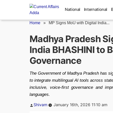
Skip
to
National
International
content
Home
»
MP Signs MoU with Digital India...
Madhya Pradesh Sig
India BHASHINI to B
Governance
The Government of Madhya Pradesh has sign
to integrate multilingual AI tools across sta
inclusive, voice-first governance and impr
languages.
Posted
Shivam
January 16th, 2026 11:10 am
by