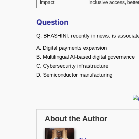
Impact
Inclusive access, bette
Question
Q. BHASHINI, recently in news, is associate
A. Digital payments expansion
B. Multilingual AI-based digital governance
C. Cybersecurity infrastructure
D. Semiconductor manufacturing
About the Author