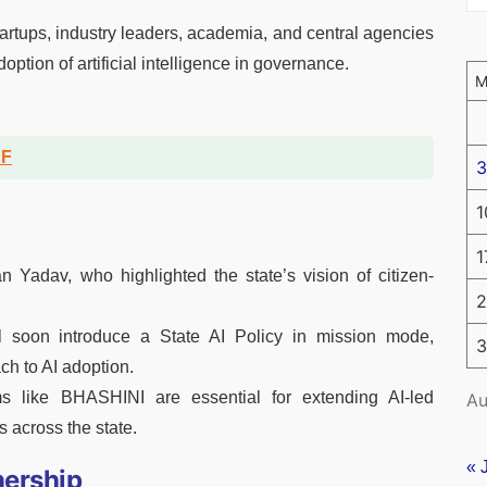
artups, industry leaders, academia, and central agencies
option of artificial intelligence in governance.
DF
3
1
1
Yadav, who highlighted the state’s vision of citizen-
2
soon introduce a State AI Policy in mission mode,
3
ch to AI adoption.
ms like BHASHINI are essential for extending AI-led
Au
 across the state.
« 
nership