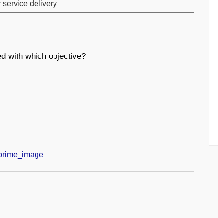
r service delivery
d with which objective?