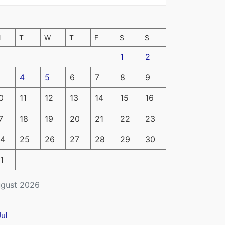
M
T
W
T
F
S
S
1
2
4
5
6
7
8
9
0
11
12
13
14
15
16
7
18
19
20
21
22
23
4
25
26
27
28
29
30
1
gust 2026
Jul