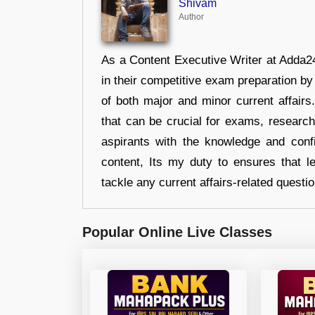
Shivam
Author
As a Content Executive Writer at Adda24
in their competitive exam preparation by
of both major and minor current affair
that can be crucial for exams, researc
aspirants with the knowledge and conf
content, Its my duty to ensures that l
tackle any current affairs-related questi
Popular Online Live Classes