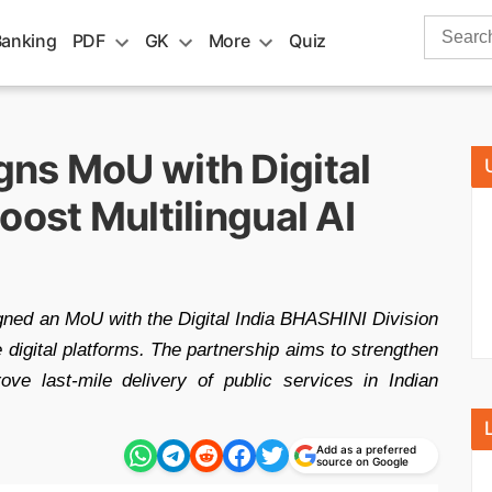
Search
Banking
PDF
GK
More
Quiz
for:
ns MoU with Digital
oost Multilingual AI
ed an MoU with the Digital India BHASHINI Division
te digital platforms. The partnership aims to strengthen
ove last-mile delivery of public services in Indian
Add as a preferred
source on Google