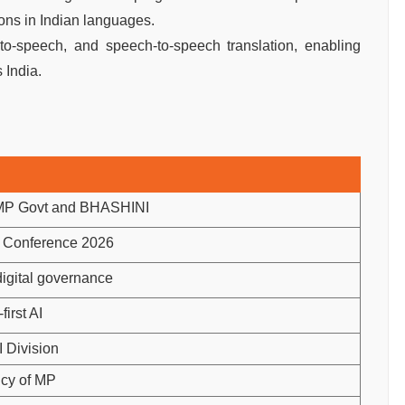
ons in Indian languages.
ext-to-speech, and speech-to-speech translation, enabling
 India.
MP Govt and BHASHINI
t Conference 2026
 digital governance
first AI
 Division
icy of MP