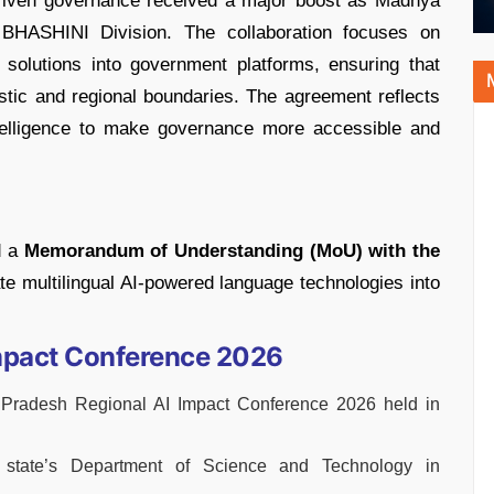
-driven governance received a major boost as Madhya
a BHASHINI Division. The collaboration focuses on
I solutions into government platforms, ensuring that
uistic and regional boundaries. The agreement reflects
 intelligence to make governance more accessible and
d a
Memorandum of Understanding (MoU) with the
te multilingual AI-powered language technologies into
mpact Conference 2026
radesh Regional AI Impact Conference 2026 held in
state’s Department of Science and Technology in