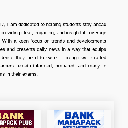
7, I am dedicated to helping students stay ahead
 providing clear, engaging, and insightful coverage
s. With a keen focus on trends and developments
hes and presents daily news in a way that equips
idence they need to excel. Through well-crafted
earners remain informed, prepared, and ready to
ons in their exams.