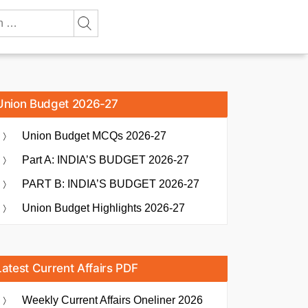
Union Budget 2026-27
Union Budget MCQs 2026-27
Part A: INDIA’S BUDGET 2026-27
PART B: INDIA’S BUDGET 2026-27
Union Budget Highlights 2026-27
Latest Current Affairs PDF
Weekly Current Affairs Oneliner 2026