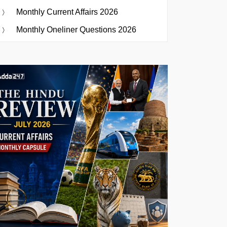
Monthly Current Affairs 2026
Monthly Oneliner Questions 2026