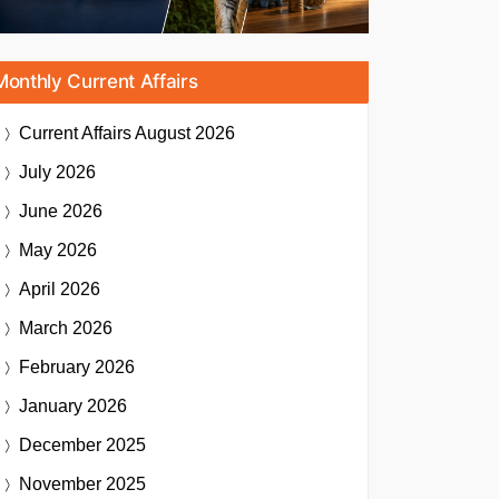
Monthly Current Affairs
Current Affairs
August 2026
July 2026
June 2026
May 2026
April 2026
March 2026
February 2026
January 2026
December 2025
November 2025