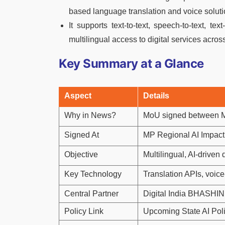
based language translation and voice soluti
It supports text-to-text, speech-to-text, t
multilingual access to digital services across
Key Summary at a Glance
Aspect
Details
Why in News?
MoU signed between 
Signed At
MP Regional AI Impac
Objective
Multilingual, AI-driven
Key Technology
Translation APIs, voice-
Central Partner
Digital India BHASHINI
Policy Link
Upcoming State AI Pol