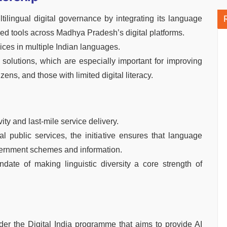
lingual digital governance by integrating its language
red tools across Madhya Pradesh’s digital platforms.
vices in multiple Indian languages.
I solutions, which are especially important for improving
izens, and those with limited digital literacy.
ity and last-mile service delivery.
 public services, the initiative ensures that language
vernment schemes and information.
ate of making linguistic diversity a core strength of
der the Digital India programme that aims to provide AI