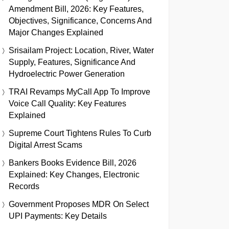
Amendment Bill, 2026: Key Features,
Objectives, Significance, Concerns And
Major Changes Explained
Srisailam Project: Location, River, Water
Supply, Features, Significance And
Hydroelectric Power Generation
TRAI Revamps MyCall App To Improve
Voice Call Quality: Key Features
Explained
Supreme Court Tightens Rules To Curb
Digital Arrest Scams
Bankers Books Evidence Bill, 2026
Explained: Key Changes, Electronic
Records
Government Proposes MDR On Select
UPI Payments: Key Details