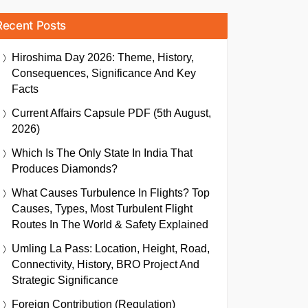
Recent Posts
Hiroshima Day 2026: Theme, History,
Consequences, Significance And Key
Facts
Current Affairs Capsule PDF (5th August,
2026)
Which Is The Only State In India That
Produces Diamonds?
What Causes Turbulence In Flights? Top
Causes, Types, Most Turbulent Flight
Routes In The World & Safety Explained
Umling La Pass: Location, Height, Road,
Connectivity, History, BRO Project And
Strategic Significance
Foreign Contribution (Regulation)