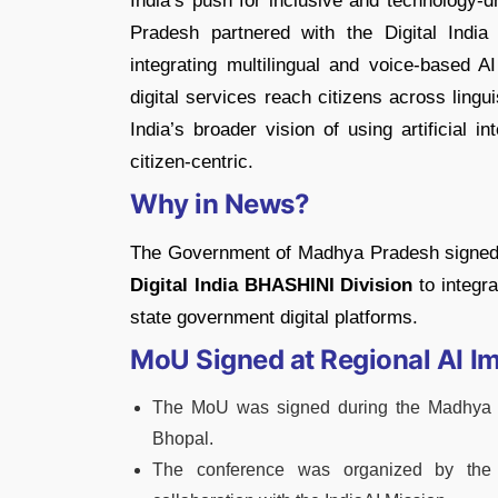
India’s push for inclusive and technology
Pradesh partnered with the Digital Indi
integrating multilingual and voice-based A
digital services reach citizens across ling
India’s broader vision of using artificial
citizen-centric.
Why in News?
The Government of Madhya Pradesh signe
Digital India BHASHINI Division
to integra
state government digital platforms.
MoU Signed at Regional AI I
The MoU was signed during the Madhya P
Bhopal.
The conference was organized by the 