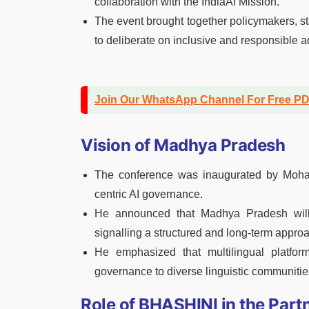
collaboration with the IndiaAI Mission.
The event brought together policymakers, st
to deliberate on inclusive and responsible ad
Join Our WhatsApp Channel For Free P
Vision of Madhya Pradesh
The conference was inaugurated by Mohan 
centric AI governance.
He announced that Madhya Pradesh will 
signalling a structured and long-term approa
He emphasized that multilingual platfor
governance to diverse linguistic communities
Role of BHASHINI in the Part