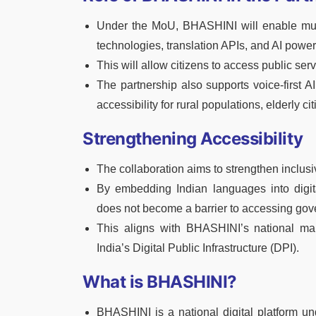
Under the MoU, BHASHINI will enable multi
technologies, translation APIs, and AI powe
This will allow citizens to access public ser
The partnership also supports voice-first A
accessibility for rural populations, elderly cit
Strengthening Accessibility
The collaboration aims to strengthen inclusiv
By embedding Indian languages into digital
does not become a barrier to accessing go
This aligns with BHASHINI’s national mand
India’s Digital Public Infrastructure (DPI).
What is BHASHINI?
BHASHINI is a national digital platform un