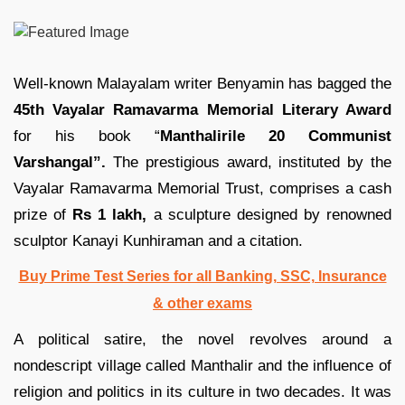
Well-known Malayalam writer Benyamin has bagged the
45th Vayalar Ramavarma Memorial Literary Award
for his book “
Manthalirile 20 Communist
Varshangal”.
The prestigious award, instituted by the
Vayalar Ramavarma Memorial Trust, comprises a cash
prize of
Rs 1 lakh,
a sculpture designed by renowned
sculptor Kanayi Kunhiraman and a citation.
Buy Prime Test Series for all Banking, SSC, Insurance
& other exams
A political satire, the novel revolves around a
nondescript village called Manthalir and the influence of
religion and politics in its culture in two decades. It was