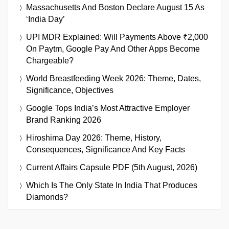
Massachusetts And Boston Declare August 15 As
‘India Day’
UPI MDR Explained: Will Payments Above ₹2,000
On Paytm, Google Pay And Other Apps Become
Chargeable?
World Breastfeeding Week 2026: Theme, Dates,
Significance, Objectives
Google Tops India’s Most Attractive Employer
Brand Ranking 2026
Hiroshima Day 2026: Theme, History,
Consequences, Significance And Key Facts
Current Affairs Capsule PDF (5th August, 2026)
Which Is The Only State In India That Produces
Diamonds?