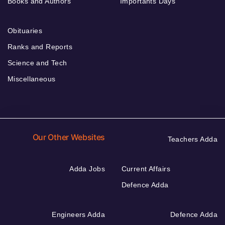
Books and Authors
Importants Days
Obituaries
Ranks and Reports
Science and Tech
Miscellaneous
Our Other Websites
Teachers Adda
Adda Jobs
Current Affairs
Defence Adda
Engineers Adda
Defence Adda