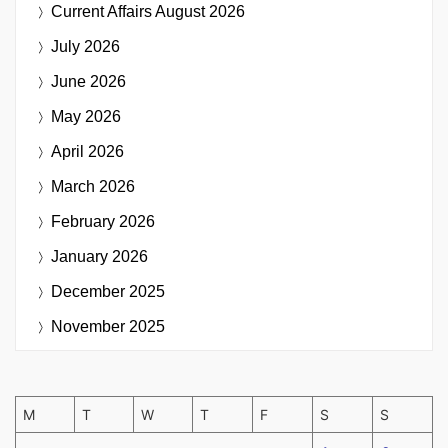
Current Affairs
August 2026
July 2026
June 2026
May 2026
April 2026
March 2026
February 2026
January 2026
December 2025
November 2025
M
T
W
T
F
S
S