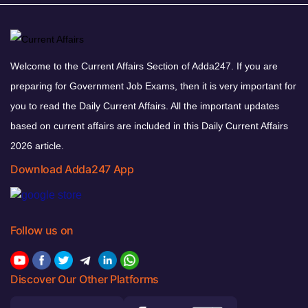
Welcome to the Current Affairs Section of Adda247. If you are
preparing for Government Job Exams, then it is very important for
you to read the Daily Current Affairs. All the important updates
based on current affairs are included in this Daily Current Affairs
2026 article.
Download Adda247 App
Follow us on
Discover Our Other Platforms