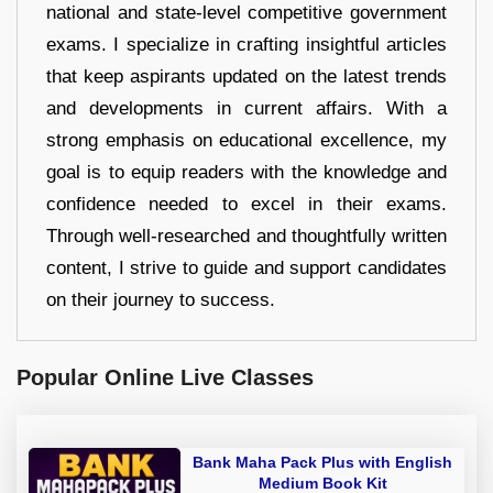
national and state-level competitive government
exams. I specialize in crafting insightful articles
that keep aspirants updated on the latest trends
and developments in current affairs. With a
strong emphasis on educational excellence, my
goal is to equip readers with the knowledge and
confidence needed to excel in their exams.
Through well-researched and thoughtfully written
content, I strive to guide and support candidates
on their journey to success.
Popular Online Live Classes
Bank Maha Pack Plus with English
Medium Book Kit