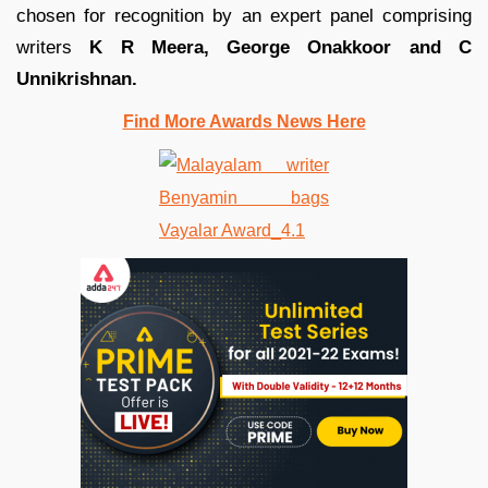
chosen for recognition by an expert panel comprising
writers
K R Meera, George Onakkoor and C
Unnikrishnan.
Find More Awards News Here