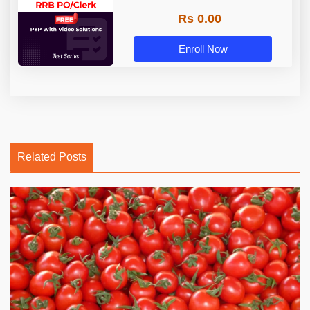
Rs 0.00
Enroll Now
Related Posts