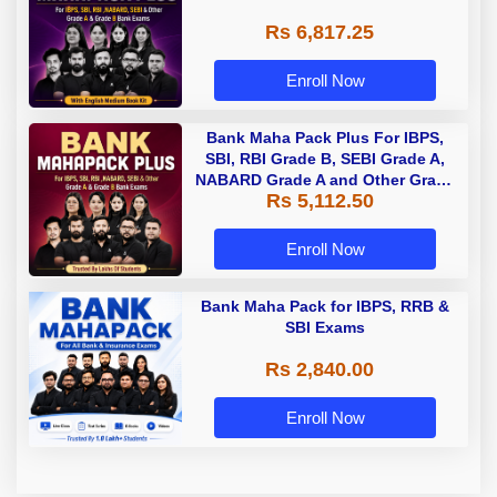
Rs 6,817.25
Enroll Now
Bank Maha Pack Plus For IBPS,
SBI, RBI Grade B, SEBI Grade A,
NABARD Grade A and Other Grade
Rs 5,112.50
A & Grade B Bank Exams
Enroll Now
Bank Maha Pack for IBPS, RRB &
SBI Exams
Rs 2,840.00
Enroll Now