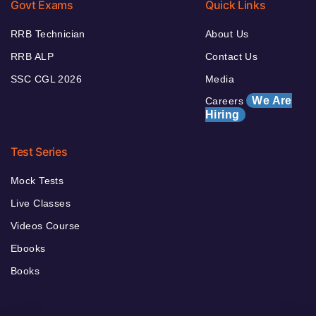
Govt Exams
Quick Links
RRB Technician
About Us
RRB ALP
Contact Us
SSC CGL 2026
Media
We Are
Careers
Hiring
Test Series
Mock Tests
Live Classes
Videos Course
Ebooks
Books