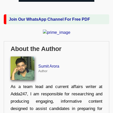
Join Our WhatsApp Channel For Free PDF
About the Author
Sumit Arora
Author
As a team lead and current affairs writer at
Adda247, I am responsible for researching and
producing engaging, informative content
designed to assist candidates in preparing for