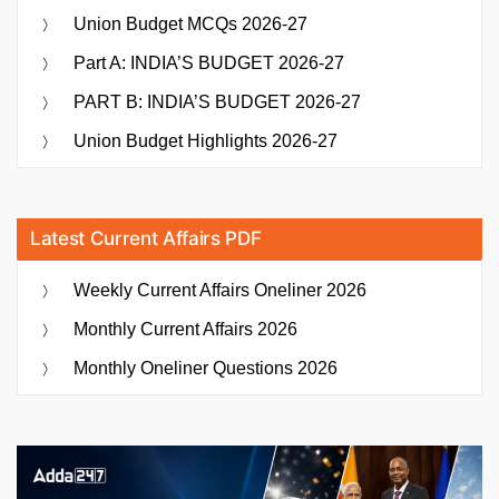
Union Budget MCQs 2026-27
Part A: INDIA’S BUDGET 2026-27
PART B: INDIA’S BUDGET 2026-27
Union Budget Highlights 2026-27
Latest Current Affairs PDF
Weekly Current Affairs Oneliner 2026
Monthly Current Affairs 2026
Monthly Oneliner Questions 2026