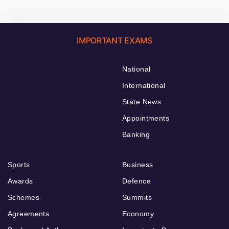
IMPORTANT EXAMS
National
International
State News
Appointments
Banking
Sports
Business
Awards
Defence
Schemes
Summits
Agreements
Economy