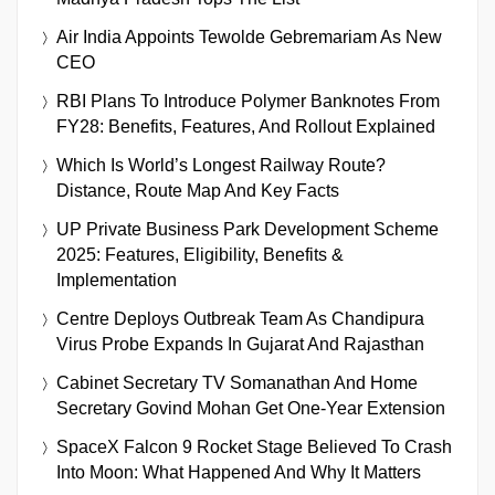
Air India Appoints Tewolde Gebremariam As New
CEO
RBI Plans To Introduce Polymer Banknotes From
FY28: Benefits, Features, And Rollout Explained
Which Is World’s Longest Railway Route?
Distance, Route Map And Key Facts
UP Private Business Park Development Scheme
2025: Features, Eligibility, Benefits &
Implementation
Centre Deploys Outbreak Team As Chandipura
Virus Probe Expands In Gujarat And Rajasthan
Cabinet Secretary TV Somanathan And Home
Secretary Govind Mohan Get One-Year Extension
SpaceX Falcon 9 Rocket Stage Believed To Crash
Into Moon: What Happened And Why It Matters