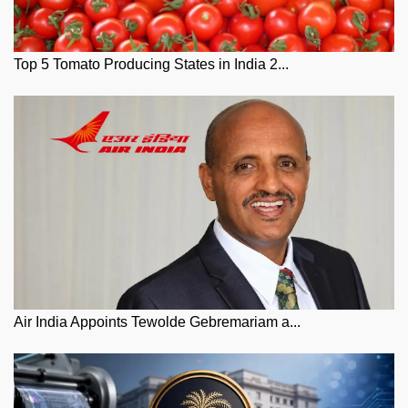
Top 5 Tomato Producing States in India 2...
Air India Appoints Tewolde Gebremariam a...