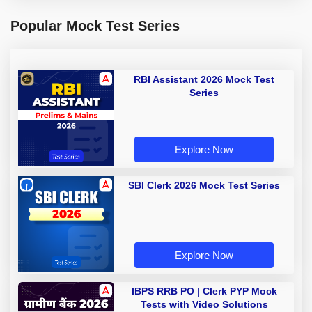
Popular Mock Test Series
RBI Assistant 2026 Mock Test
Series
Explore Now
SBI Clerk 2026 Mock Test Series
Explore Now
IBPS RRB PO | Clerk PYP Mock
Tests with Video Solutions