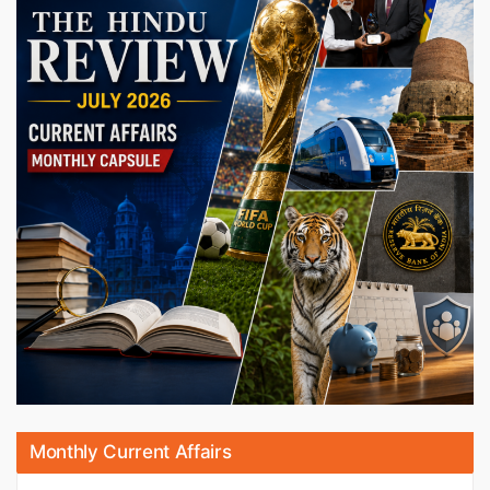
Monthly Current Affairs