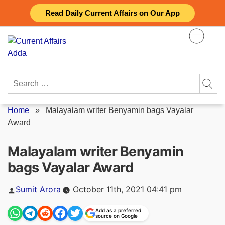
Skip
Read Daily Current Affairs on Our App
to
content
Search
for:
Home
»
Malayalam writer Benyamin bags Vayalar
Award
Malayalam writer Benyamin
bags Vayalar Award
Posted
Sumit Arora
October 11th, 2021 04:41 pm
by
Add as a preferred
source on Google