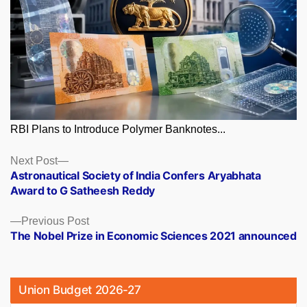
RBI Plans to Introduce Polymer Banknotes...
Posts
Next
Next Post
post:
Astronautical Society of India Confers Aryabhata
navigation
Award to G Satheesh Reddy
Previous
Previous Post
post:
The Nobel Prize in Economic Sciences 2021 announced
Union Budget 2026-27