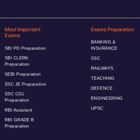
Most Important
Exams Preparation
Exams
BANKING &
SBI PO Preparation
INSURANCE
SBI CLERK
SSC
Preparation
RAILWAYS
SEBI Preparation
TEACHING
SSC JE Preparation
DEFENCE
SSC CGL
ENGINEERING
Preparation
UPSC
RBI Assistant
RBI GRADE B
Preparation