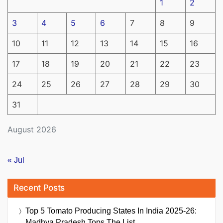
1
2
3
4
5
6
7
8
9
10
11
12
13
14
15
16
17
18
19
20
21
22
23
24
25
26
27
28
29
30
31
August 2026
« Jul
Recent Posts
Top 5 Tomato Producing States In India 2025-26:
Madhya Pradesh Tops The List