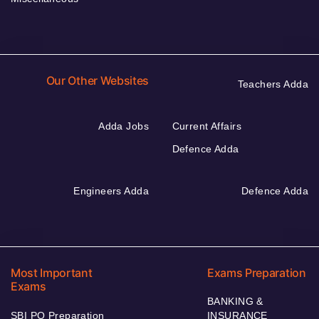
Our Other Websites
Teachers Adda
Adda Jobs
Current Affairs
Defence Adda
Engineers Adda
Defence Adda
Most Important
Exams Preparation
Exams
BANKING &
SBI PO Preparation
INSURANCE