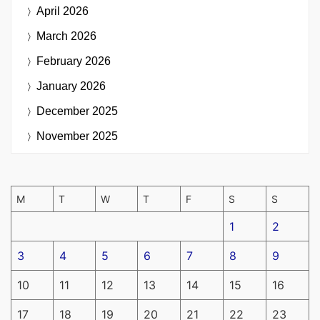
April 2026
March 2026
February 2026
January 2026
December 2025
November 2025
M
T
W
T
F
S
S
1
2
3
4
5
6
7
8
9
10
11
12
13
14
15
16
17
18
19
20
21
22
23