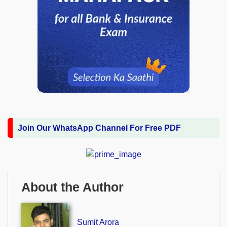
Join Our WhatsApp Channel For Free PDF
About the Author
Sumit Arora