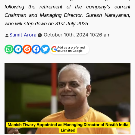
following the retirement of the company's current
Chairman and Managing Director, Suresh Narayanan,
who will step down on 31st July 2025.
Posted
Sumit Arora
October 10th, 2024 10:26 am
by
Add as a preferred
source on Google