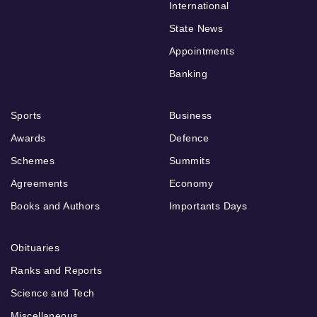
International
State News
Appointments
Banking
Sports
Business
Awards
Defence
Schemes
Summits
Agreements
Economy
Books and Authors
Importants Days
Obituaries
Ranks and Reports
Science and Tech
Miscellaneous