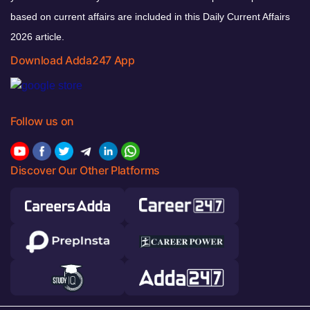
based on current affairs are included in this Daily Current Affairs
2026 article.
Download Adda247 App
Follow us on
Discover Our Other Platforms