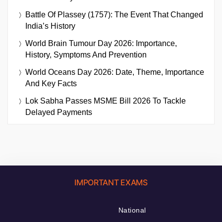
Battle Of Plassey (1757): The Event That Changed
India’s History
World Brain Tumour Day 2026: Importance,
History, Symptoms And Prevention
World Oceans Day 2026: Date, Theme, Importance
And Key Facts
Lok Sabha Passes MSME Bill 2026 To Tackle
Delayed Payments
IMPORTANT EXAMS
National