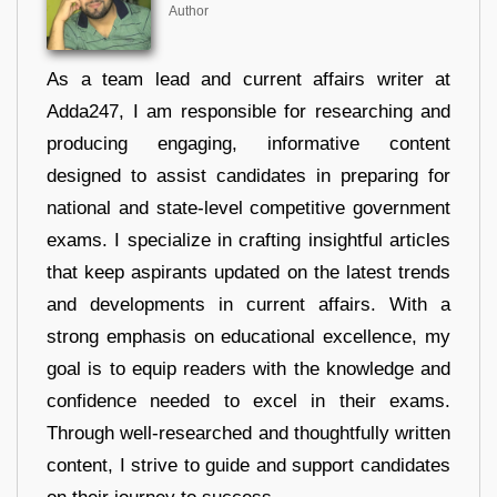
Author
As a team lead and current affairs writer at
Adda247, I am responsible for researching and
producing engaging, informative content
designed to assist candidates in preparing for
national and state-level competitive government
exams. I specialize in crafting insightful articles
that keep aspirants updated on the latest trends
and developments in current affairs. With a
strong emphasis on educational excellence, my
goal is to equip readers with the knowledge and
confidence needed to excel in their exams.
Through well-researched and thoughtfully written
content, I strive to guide and support candidates