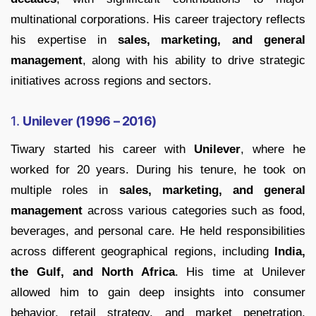
multinational corporations. His career trajectory reflects
his expertise in
sales, marketing, and general
management
, along with his ability to drive strategic
initiatives across regions and sectors.
1.
Unilever (1996 – 2016)
Tiwary started his career with
Unilever
, where he
worked for 20 years. During his tenure, he took on
multiple roles in
sales, marketing, and general
management
across various categories such as food,
beverages, and personal care. He held responsibilities
across different geographical regions, including
India,
the Gulf, and North Africa
. His time at Unilever
allowed him to gain deep insights into consumer
behavior, retail strategy, and market penetration,