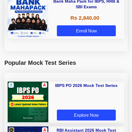
Bank Maha Pack for IBPS, RRB &
SBI Exams
Rs 2,840.00
Enroll Now
Popular Mock Test Series
IBPS PO 2026 Mock Test Series
Explore Now
RBI Assistant 2026 Mock Test