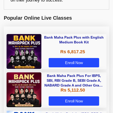
on their journey to success.
Popular Online Live Classes
Bank Maha Pack Plus with English
Medium Book Kit
Rs 6,817.25
Enroll Now
Bank Maha Pack Plus For IBPS,
SBI, RBI Grade B, SEBI Grade A,
NABARD Grade A and Other Grade
Rs 5,112.50
A & Grade B Bank Exams
Enroll Now