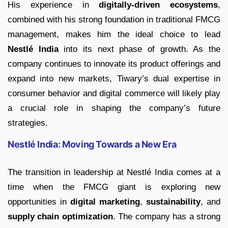
His experience in
digitally-driven ecosystems
,
combined with his strong foundation in traditional FMCG
management, makes him the ideal choice to lead
Nestlé India
into its next phase of growth. As the
company continues to innovate its product offerings and
expand into new markets, Tiwary’s dual expertise in
consumer behavior and digital commerce will likely play
a crucial role in shaping the company’s future
strategies.
Nestlé India: Moving Towards a New Era
The transition in leadership at Nestlé India comes at a
time when the FMCG giant is exploring new
opportunities in
digital marketing
,
sustainability
, and
supply chain optimization
. The company has a strong