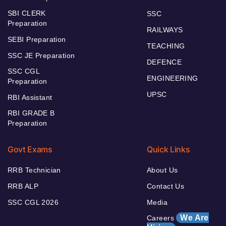
SBI CLERK
SSC
Preparation
RAILWAYS
SEBI Preparation
TEACHING
SSC JE Preparation
DEFENCE
SSC CGL
ENGINEERING
Preparation
UPSC
RBI Assistant
RBI GRADE B
Preparation
Govt Exams
Quick Links
RRB Technician
About Us
RRB ALP
Contact Us
SSC CGL 2026
Media
We Are
Careers