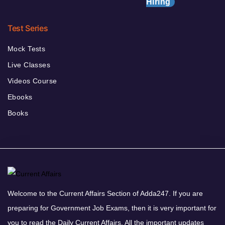
Hiring
Test Series
Mock Tests
Live Classes
Videos Course
Ebooks
Books
Welcome to the Current Affairs Section of Adda247. If you are
preparing for Government Job Exams, then it is very important for
you to read the Daily Current Affairs. All the important updates