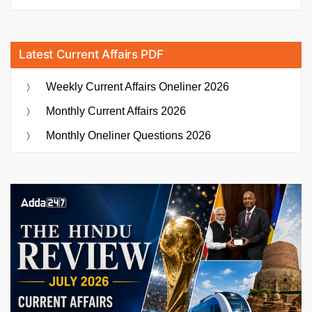
Latest Current Affairs PDF
Weekly Current Affairs Oneliner 2026
Monthly Current Affairs 2026
Monthly Oneliner Questions 2026