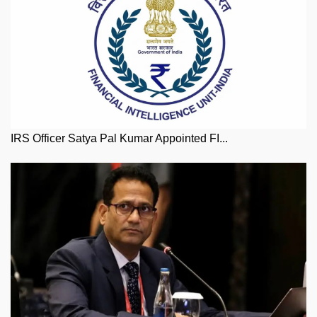
IRS Officer Satya Pal Kumar Appointed FI...