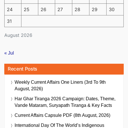
24
25
26
27
28
29
30
31
August 2026
« Jul
Recent Posts
Weekly Current Affairs One Liners (3rd To 9th
August, 2026)
Har Ghar Tiranga 2026 Campaign: Dates, Theme,
Vande Mataram, Suryapath Tiranga & Key Facts
Current Affairs Capsule PDF (8th August, 2026)
International Day Of The World’s Indigenous