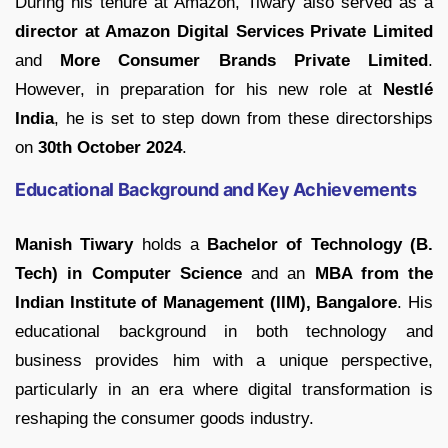
During his tenure at Amazon, Tiwary also served as a
director at Amazon Digital Services Private Limited
and
More Consumer Brands Private Limited
.
However, in preparation for his new role at
Nestlé
India
, he is set to step down from these directorships
on
30th October 2024
.
Educational Background and Key Achievements
Manish Tiwary
holds a
Bachelor of Technology (B.
Tech) in Computer Science
and an
MBA from the
Indian Institute of Management (IIM), Bangalore
. His
educational background in both technology and
business provides him with a unique perspective,
particularly in an era where digital transformation is
reshaping the consumer goods industry.