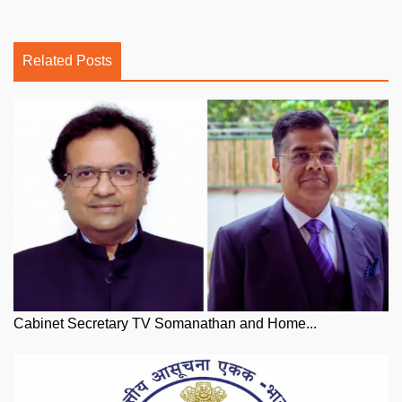
Related Posts
Cabinet Secretary TV Somanathan and Home...