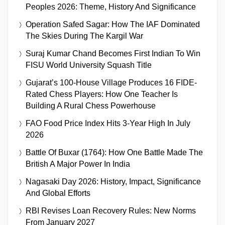
Peoples 2026: Theme, History And Significance
Operation Safed Sagar: How The IAF Dominated
The Skies During The Kargil War
Suraj Kumar Chand Becomes First Indian To Win
FISU World University Squash Title
Gujarat’s 100-House Village Produces 16 FIDE-
Rated Chess Players: How One Teacher Is
Building A Rural Chess Powerhouse
FAO Food Price Index Hits 3-Year High In July
2026
Battle Of Buxar (1764): How One Battle Made The
British A Major Power In India
Nagasaki Day 2026: History, Impact, Significance
And Global Efforts
RBI Revises Loan Recovery Rules: New Norms
From January 2027