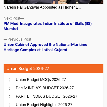
Naresh Pal Gangwar Appointed as Higher E...
Posts
Next
Next Post
post:
PM Modi Inaugurates Indian Institute of Skills (IIS)
navigation
Mumbai
Previous
Previous Post
post:
Union Cabinet Approved the National Maritime
Heritage Complex at Lothal, Gujarat
Union Budget 2026-27
Union Budget MCQs 2026-27
Part A: INDIA’S BUDGET 2026-27
PART B: INDIA’S BUDGET 2026-27
Union Budget Highlights 2026-27