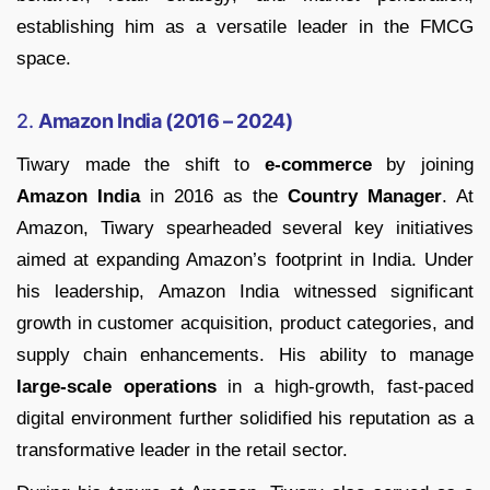
establishing him as a versatile leader in the FMCG
space.
2.
Amazon India (2016 – 2024)
Tiwary made the shift to
e-commerce
by joining
Amazon India
in 2016 as the
Country Manager
. At
Amazon, Tiwary spearheaded several key initiatives
aimed at expanding Amazon’s footprint in India. Under
his leadership, Amazon India witnessed significant
growth in customer acquisition, product categories, and
supply chain enhancements. His ability to manage
large-scale operations
in a high-growth, fast-paced
digital environment further solidified his reputation as a
transformative leader in the retail sector.