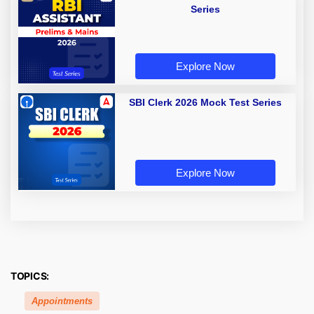
Series
Explore Now
SBI Clerk 2026 Mock Test Series
Explore Now
TOPICS:
Appointments