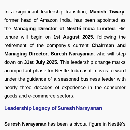
In a significant leadership transition,
Manish Tiwary
,
former head of Amazon India, has been appointed as
the
Managing Director of Nestlé India Limited
. His
tenure will begin on
1st August 2025
, following the
retirement of the company’s current
Chairman and
Managing Director, Suresh Narayanan
, who will step
down on
31st July 2025
. This leadership change marks
an important phase for Nestlé India as it moves forward
under the guidance of a seasoned business leader with
nearly three decades of experience in the consumer
goods and e-commerce sectors.
Leadership Legacy of Suresh Narayanan
Suresh Narayanan
has been a pivotal figure in Nestlé’s