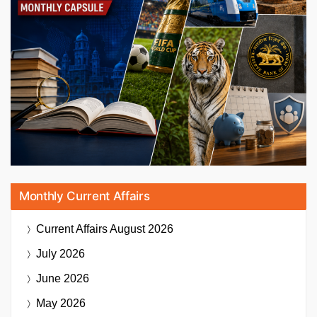
Monthly Current Affairs
Current Affairs
August 2026
July 2026
June 2026
May 2026