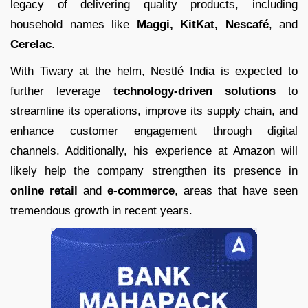
legacy of delivering quality products, including
household names like
Maggi, KitKat, Nescafé
, and
Cerelac
.
With Tiwary at the helm, Nestlé India is expected to
further leverage
technology-driven solutions
to
streamline its operations, improve its supply chain, and
enhance customer engagement through digital
channels. Additionally, his experience at Amazon will
likely help the company strengthen its presence in
online retail
and
e-commerce
, areas that have seen
tremendous growth in recent years.