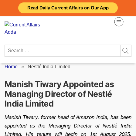
Skip
Read Daily Current Affairs on Our App
to
content
Search
for:
Home
»
Nestlé India Limited
Manish Tiwary Appointed as
Managing Director of Nestlé
India Limited
Manish Tiwary, former head of Amazon India, has been
appointed as the Managing Director of Nestlé India
Limited. His tenure will begin on 1st August 2025,