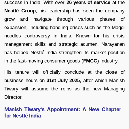
success in India. With over
26 years of service
at the
Nestlé Group
, his leadership has seen the company
grow and navigate through various phases of
expansion, including handling crises such as the Maggi
noodles controversy in India. Known for his crisis
management skills and strategic acumen, Narayanan
has helped Nestlé India strengthen its market position
in the fast-moving consumer goods (
FMCG
) industry.
His tenure will officially conclude at the close of
business hours on
31st July 2025
, after which Manish
Tiwary will assume the reins as the new Managing
Director.
Manish Tiwary’s Appointment: A New Chapter
for Nestlé India