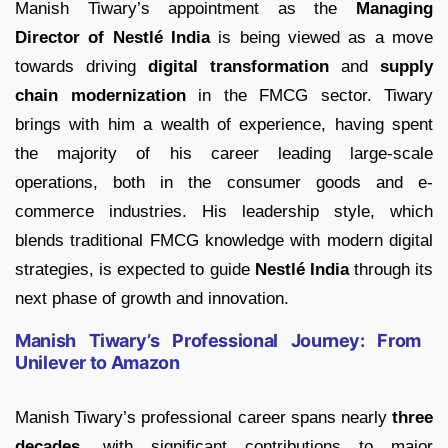
Manish Tiwary’s appointment as the
Managing
Director of Nestlé India
is being viewed as a move
towards driving
digital transformation
and
supply
chain modernization
in the FMCG sector. Tiwary
brings with him a wealth of experience, having spent
the majority of his career leading large-scale
operations, both in the consumer goods and e-
commerce industries. His leadership style, which
blends traditional FMCG knowledge with modern digital
strategies, is expected to guide
Nestlé India
through its
next phase of growth and innovation.
Manish Tiwary’s Professional Journey: From
Unilever to Amazon
Manish Tiwary’s professional career spans nearly
three
decades
, with significant contributions to major