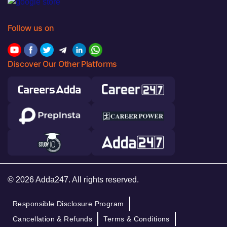
Follow us on
Discover Our Other Platforms
© 2026 Adda247. All rights reserved.
Responsible Disclosure Program
Cancellation & Refunds
Terms & Conditions