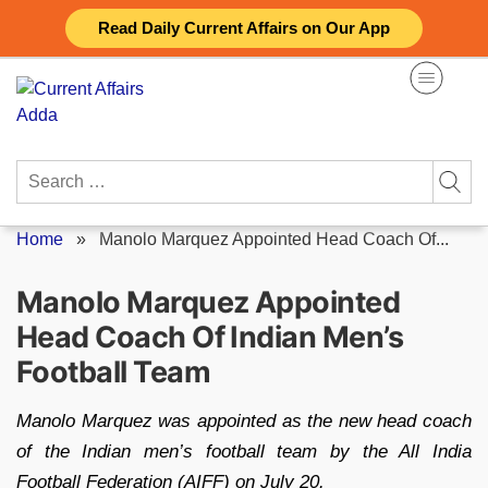
Skip
Read Daily Current Affairs on Our App
to
content
Search
for:
Home
»
Manolo Marquez Appointed Head Coach Of...
Manolo Marquez Appointed
Head Coach Of Indian Men’s
Football Team
Manolo Marquez was appointed as the new head coach
of the Indian men’s football team by the All India
Football Federation (AIFF) on July 20.