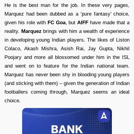
He is the best man for the job. In these very pages,
Marquez had been dubbed as a ‘pure fantasy’ choice,
given his role with
FC Goa
, but
AIFF
have made that a
reality.
Marquez
brings with him a wealth of experience
in developing young Indian players. The likes of Liston
Colaco, Akash Mishra, Asish Rai, Jay Gupta, Nikhil
Poojary and more all blossomed under him in the ISL
and went on to feature for the Indian national team.
Marquez has never been shy in blooding young players
(and sticking with them) – given the generation of Indian
footballers coming through, Marquez seems an ideal
choice.