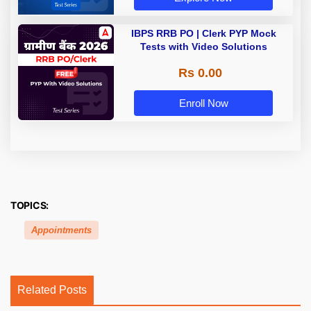
IBPS RRB PO | Clerk PYP Mock
Tests with Video Solutions
Rs 0.00
Enroll Now
TOPICS:
Appointments
Related Posts