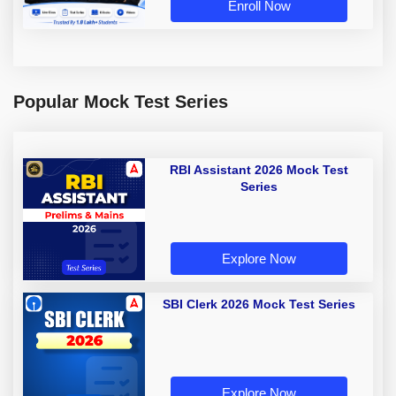
Enroll Now
Popular Mock Test Series
RBI Assistant 2026 Mock Test
Series
Explore Now
SBI Clerk 2026 Mock Test Series
Explore Now