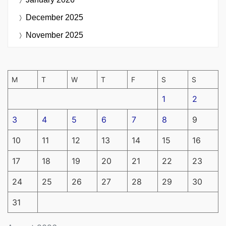
December 2025
November 2025
M
T
W
T
F
S
S
1
2
3
4
5
6
7
8
9
10
11
12
13
14
15
16
17
18
19
20
21
22
23
24
25
26
27
28
29
30
31