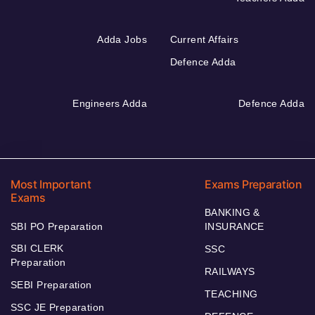
Adda Jobs
Current Affairs
Defence Adda
Engineers Adda
Defence Adda
Most Important
Exams Preparation
Exams
BANKING &
SBI PO Preparation
INSURANCE
SBI CLERK
SSC
Preparation
RAILWAYS
SEBI Preparation
TEACHING
SSC JE Preparation