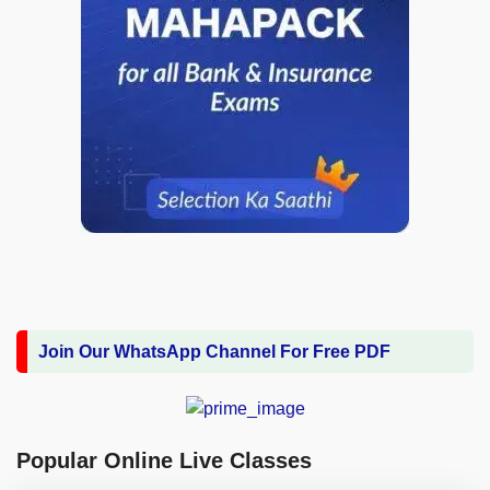
Join Our WhatsApp Channel For Free PDF
Popular Online Live Classes