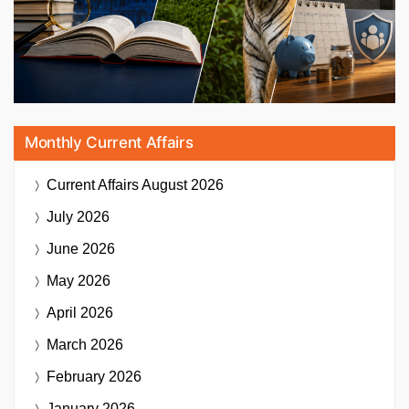
Monthly Current Affairs
Current Affairs
August 2026
July 2026
June 2026
May 2026
April 2026
March 2026
February 2026
January 2026