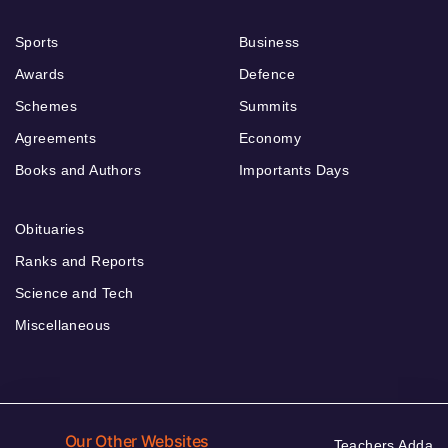
Sports
Business
Awards
Defence
Schemes
Summits
Agreements
Economy
Books and Authors
Importants Days
Obituaries
Ranks and Reports
Science and Tech
Miscellaneous
Our Other Websites
Teachers Adda