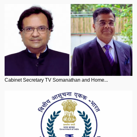
Cabinet Secretary TV Somanathan and Home...