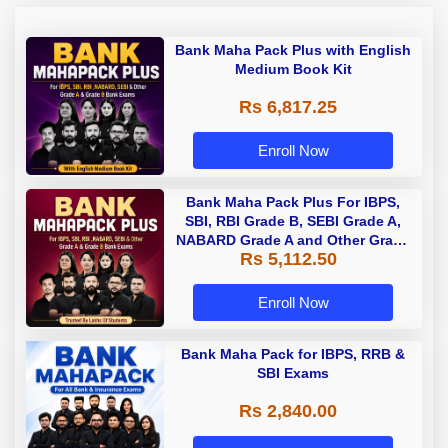
Bank Maha Pack Plus with English
Medium Book Kit
Rs 6,817.25
Enroll Now
Bank Maha Pack Plus For IBPS,
SBI, RBI Grade B, SEBI Grade A,
NABARD Grade A and Other Grade
Rs 5,112.50
A & Grade B Bank Exams
Enroll Now
Bank Maha Pack for IBPS, RRB &
SBI Exams
Rs 2,840.00