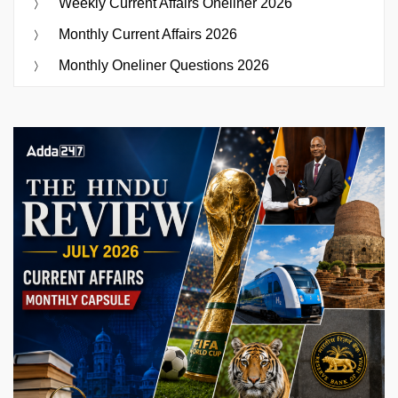
Weekly Current Affairs Oneliner 2026
Monthly Current Affairs 2026
Monthly Oneliner Questions 2026