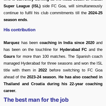
Super League (ISL)
side FC Goa, will simultaneously
continue to fulfil his club commitments till the
2024-25
season ends
.
His contribution
Marquez
has been
coaching in India since 2020
and
has been on the touchline for
Hyderabad FC
and the
Gaurs
for more than 100 matches. The Spanish coach
managed Hyderabad for three seasons and won the ISL
title with them in
2022
before switching to FC Goa
ahead of the
2023-24 season. He has also coached in
Thailand and Croatia during his 22-year coaching
career.
The best man for the job