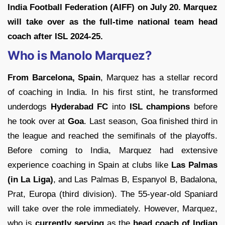
India Football Federation (AIFF) on July 20. Marquez
will take over as the full-time national team head
coach after ISL 2024-25.
Who is Manolo Marquez?
From Barcelona, Spain
, Marquez has a stellar record
of coaching in India. In his first stint, he transformed
underdogs
Hyderabad FC
into
ISL champions
before
he took over at
Goa
. Last season, Goa finished third in
the league and reached the semifinals of the playoffs.
Before coming to India, Marquez had extensive
experience coaching in Spain at clubs like
Las Palmas
(in La Liga)
, and Las Palmas B, Espanyol B, Badalona,
Prat, Europa (third division). The 55-year-old Spaniard
will take over the role immediately. However, Marquez,
who is
currently serving
as the
head coach of Indian