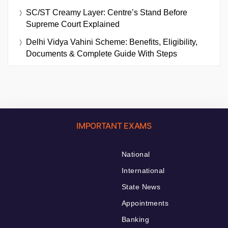
SC/ST Creamy Layer: Centre’s Stand Before
Supreme Court Explained
Delhi Vidya Vahini Scheme: Benefits, Eligibility,
Documents & Complete Guide With Steps
IMPORTANT EXAMS
National
International
State News
Appointments
Banking