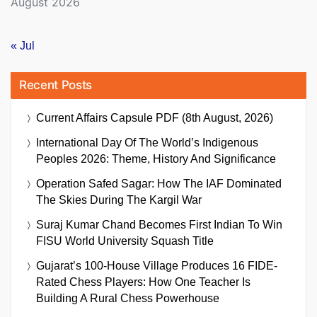
August 2026
« Jul
Recent Posts
Current Affairs Capsule PDF (8th August, 2026)
International Day Of The World’s Indigenous
Peoples 2026: Theme, History And Significance
Operation Safed Sagar: How The IAF Dominated
The Skies During The Kargil War
Suraj Kumar Chand Becomes First Indian To Win
FISU World University Squash Title
Gujarat’s 100-House Village Produces 16 FIDE-
Rated Chess Players: How One Teacher Is
Building A Rural Chess Powerhouse