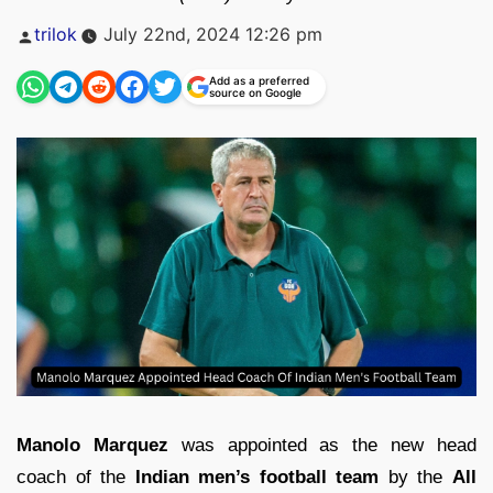
Posted
trilok
July 22nd, 2024 12:26 pm
by
Add as a preferred
source on Google
Manolo Marquez
was appointed as the new head
coach of the
Indian men’s football team
by the
All