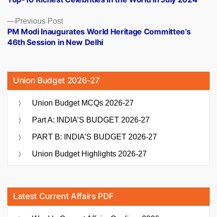
navigation
Previous
Previous Post
post:
PM Modi Inaugurates World Heritage Committee’s
46th Session in New Delhi
Union Budget 2026-27
Union Budget MCQs 2026-27
Part A: INDIA’S BUDGET 2026-27
PART B: INDIA’S BUDGET 2026-27
Union Budget Highlights 2026-27
Latest Current Affairs PDF