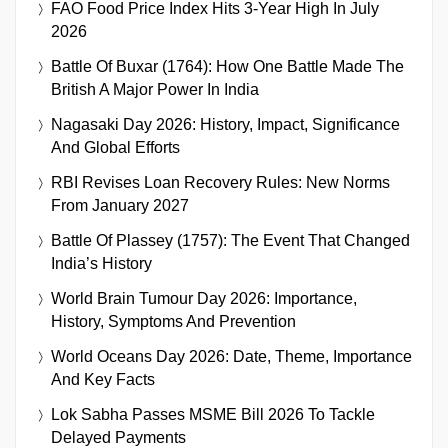
FAO Food Price Index Hits 3-Year High In July
2026
Battle Of Buxar (1764): How One Battle Made The
British A Major Power In India
Nagasaki Day 2026: History, Impact, Significance
And Global Efforts
RBI Revises Loan Recovery Rules: New Norms
From January 2027
Battle Of Plassey (1757): The Event That Changed
India’s History
World Brain Tumour Day 2026: Importance,
History, Symptoms And Prevention
World Oceans Day 2026: Date, Theme, Importance
And Key Facts
Lok Sabha Passes MSME Bill 2026 To Tackle
Delayed Payments