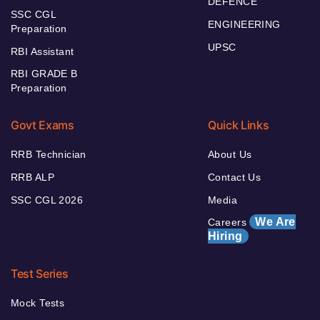
DEFENCE
SSC CGL
ENGINEERING
Preparation
UPSC
RBI Assistant
RBI GRADE B
Preparation
Govt Exams
Quick Links
RRB Technician
About Us
RRB ALP
Contact Us
SSC CGL 2026
Media
We Are
Careers
Hiring
Test Series
Mock Tests