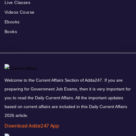
Live Classes
Videos Course
Ebooks
Books
Welcome to the Current Affairs Section of Adda247. If you are
preparing for Government Job Exams, then it is very important for
you to read the Daily Current Affairs. All the important updates
based on current affairs are included in this Daily Current Affairs
2026 article.
Download Adda247 App