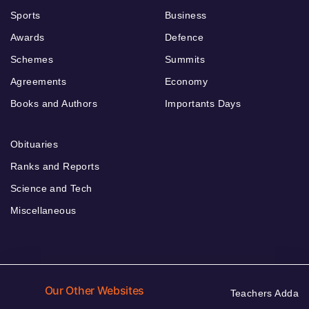
Sports
Business
Awards
Defence
Schemes
Summits
Agreements
Economy
Books and Authors
Importants Days
Obituaries
Ranks and Reports
Science and Tech
Miscellaneous
Our Other Websites
Teachers Adda