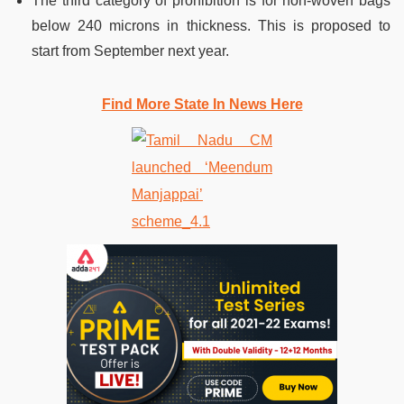
The third category of prohibition is for non-woven bags
below 240 microns in thickness. This is proposed to
start from September next year.
Find More State In News Here