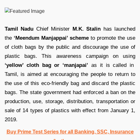
Tamil Nadu
Chief Minister
M.K. Stalin
has launched
the
‘Meendum Manjappai’ scheme
to promote the use
of cloth bags by the public and discourage the use of
plastic bags. This awareness campaign on using
‘yellow’ cloth bag or ‘manjapai’
as it is called in
Tamil, is aimed at encouraging the people to return to
the use of this eco-friendly bag and discard the plastic
bags. The state government had enforced a ban on the
production, use, storage, distribution, transportation or
sale of 14 types of plastics with effect from January 1,
2019.
Buy Prime Test Series for all Banking, SSC, Insurance