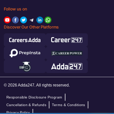
Follow us on
Discover Our Other Platforms
© 2026 Adda247. All rights reserved.
Responsible Disclosure Program
Cancellation & Refunds
Terms & Conditions
Privacy Policy