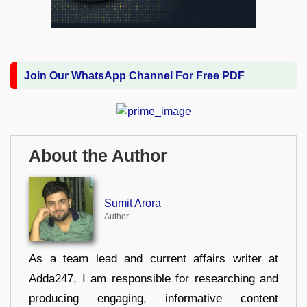
Join Our WhatsApp Channel For Free PDF
About the Author
Sumit Arora
Author
As a team lead and current affairs writer at
Adda247, I am responsible for researching and
producing engaging, informative content