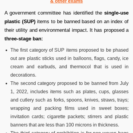
& other exams
A government committee has identified the
single-use
plastic (SUP)
items to be banned based on an index of
their utility and environmental impact. It has proposed a
three-stage ban:
The first category of SUP items proposed to be phased
out are plastic sticks used in balloons, flags, candy, ice
cream and earbuds, and thermocol that is used in
decorations.
The second category proposed to be banned from July
1, 2022, includes items such as plates, cups, glasses
and cutlery such as forks, spoons, knives, straws, trays;
wrapping and packing films used in sweet boxes;
invitation cards; cigarette packets; stirrers and plastic
banners that are less than 100 microns in thickness.