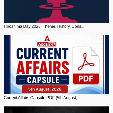
Hiroshima Day 2026: Theme, History, Cons...
Current Affairs Capsule PDF (5th August,...