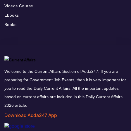
Videos Course
Ebooks
Books
Welcome to the Current Affairs Section of Adda247. If you are
preparing for Government Job Exams, then it is very important for
you to read the Daily Current Affairs. All the important updates
based on current affairs are included in this Daily Current Affairs
2026 article.
Download Adda247 App