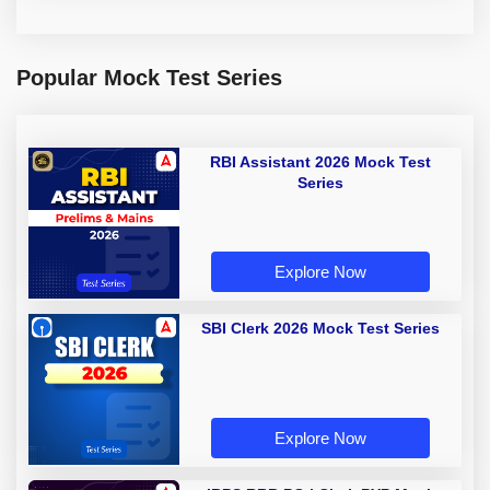
Popular Mock Test Series
RBI Assistant 2026 Mock Test
Series
Explore Now
SBI Clerk 2026 Mock Test Series
Explore Now