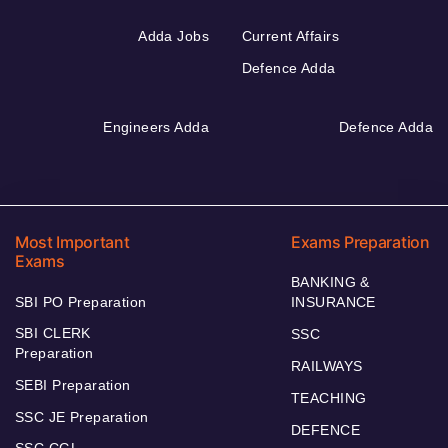
Adda Jobs
Current Affairs
Defence Adda
Engineers Adda
Defence Adda
Most Important
Exams Preparation
Exams
BANKING &
SBI PO Preparation
INSURANCE
SBI CLERK
SSC
Preparation
RAILWAYS
SEBI Preparation
TEACHING
SSC JE Preparation
DEFENCE