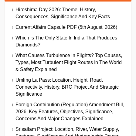
Hiroshima Day 2026: Theme, History,
Consequences, Significance And Key Facts
Current Affairs Capsule PDF (5th August, 2026)
Which Is The Only State In India That Produces
Diamonds?
What Causes Turbulence In Flights? Top Causes,
Types, Most Turbulent Flight Routes In The World
& Safety Explained
Umling La Pass: Location, Height, Road,
Connectivity, History, BRO Project And Strategic
Significance
Foreign Contribution (Regulation) Amendment Bill,
2026: Key Features, Objectives, Significance,
Concerns And Major Changes Explained
Srisailam Project: Location, River, Water Supply,