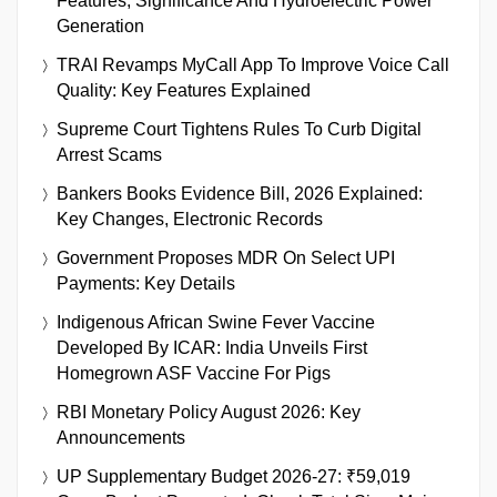
Features, Significance And Hydroelectric Power
Generation
TRAI Revamps MyCall App To Improve Voice Call
Quality: Key Features Explained
Supreme Court Tightens Rules To Curb Digital
Arrest Scams
Bankers Books Evidence Bill, 2026 Explained:
Key Changes, Electronic Records
Government Proposes MDR On Select UPI
Payments: Key Details
Indigenous African Swine Fever Vaccine
Developed By ICAR: India Unveils First
Homegrown ASF Vaccine For Pigs
RBI Monetary Policy August 2026: Key
Announcements
UP Supplementary Budget 2026-27: ₹59,019