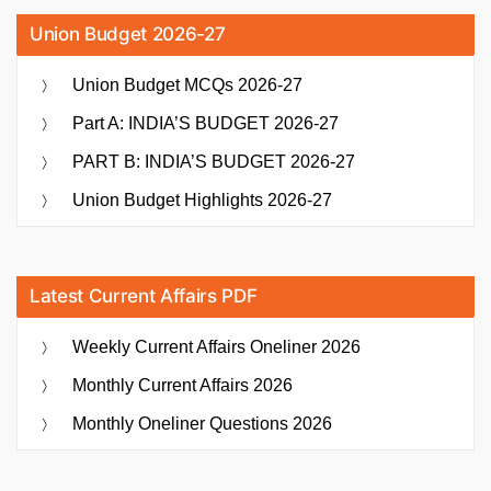
Union Budget 2026-27
Union Budget MCQs 2026-27
Part A: INDIA’S BUDGET 2026-27
PART B: INDIA’S BUDGET 2026-27
Union Budget Highlights 2026-27
Latest Current Affairs PDF
Weekly Current Affairs Oneliner 2026
Monthly Current Affairs 2026
Monthly Oneliner Questions 2026