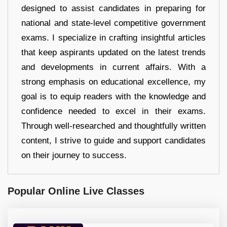
designed to assist candidates in preparing for
national and state-level competitive government
exams. I specialize in crafting insightful articles
that keep aspirants updated on the latest trends
and developments in current affairs. With a
strong emphasis on educational excellence, my
goal is to equip readers with the knowledge and
confidence needed to excel in their exams.
Through well-researched and thoughtfully written
content, I strive to guide and support candidates
on their journey to success.
Popular Online Live Classes