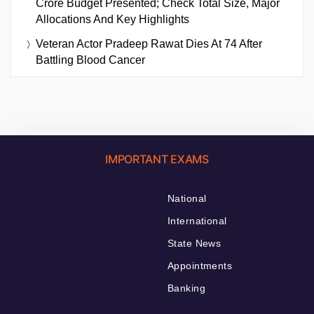
Crore Budget Presented; Check Total Size, Major
Allocations And Key Highlights
Veteran Actor Pradeep Rawat Dies At 74 After
Battling Blood Cancer
IMPORTANT EXAMS
National
International
State News
Appointments
Banking