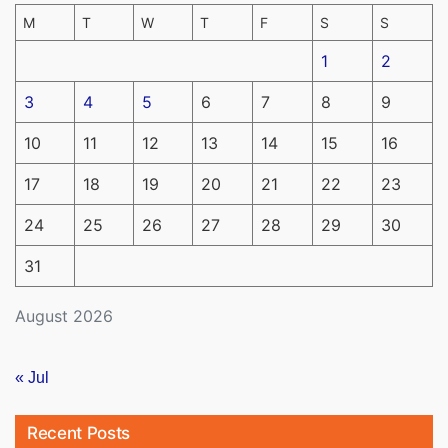
M
T
W
T
F
S
S
1
2
3
4
5
6
7
8
9
10
11
12
13
14
15
16
17
18
19
20
21
22
23
24
25
26
27
28
29
30
31
August 2026
« Jul
Recent Posts