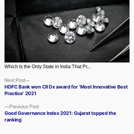
Which Is the Only State in India That Pr...
Posts
Next
Next Post
post:
HDFC Bank won CII Dx award for ‘Most Innovative Best
navigation
Practice’ 2021
Previous
Previous Post
post:
Good Governance Index 2021: Gujarat topped the
ranking