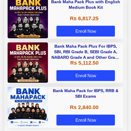
Bank Maha Pack Plus with English
Medium Book Kit
Rs 6,817.25
Enroll Now
Bank Maha Pack Plus For IBPS,
SBI, RBI Grade B, SEBI Grade A,
NABARD Grade A and Other Grade
Rs 5,112.50
A & Grade B Bank Exams
Enroll Now
Bank Maha Pack for IBPS, RRB &
SBI Exams
Rs 2,840.00
Enroll Now