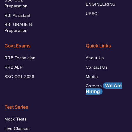
SSC CGL
ENGINEERING
Preparation
UPSC
RBI Assistant
RBI GRADE B
Preparation
Govt Exams
Quick Links
RRB Technician
About Us
RRB ALP
Contact Us
SSC CGL 2026
Media
We Are
Careers
Hiring
Test Series
Mock Tests
Live Classes