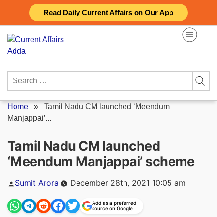
Skip
Read Daily Current Affairs on Our App
to
content
Search
for:
Home
»
Tamil Nadu CM launched ‘Meendum
Manjappai’...
Tamil Nadu CM launched
‘Meendum Manjappai’ scheme
Posted
Sumit Arora
December 28th, 2021 10:05 am
by
Add as a preferred
source on Google