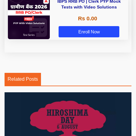
IBPS RRB PO | Clerk PYP Mock
Tests with Video Solutions
Rs 0.00
Enroll Now
Related Posts