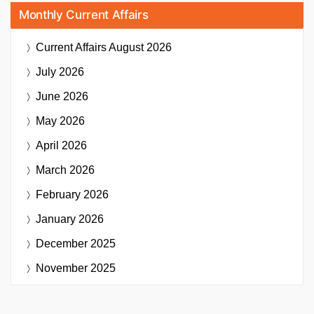
Monthly Current Affairs
Current Affairs
August 2026
July 2026
June 2026
May 2026
April 2026
March 2026
February 2026
January 2026
December 2025
November 2025