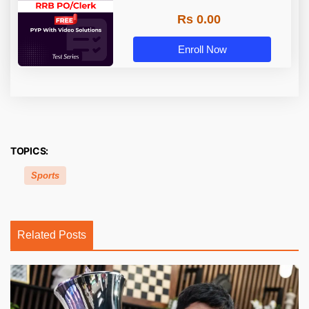
Rs 0.00
Enroll Now
TOPICS:
Sports
Related Posts