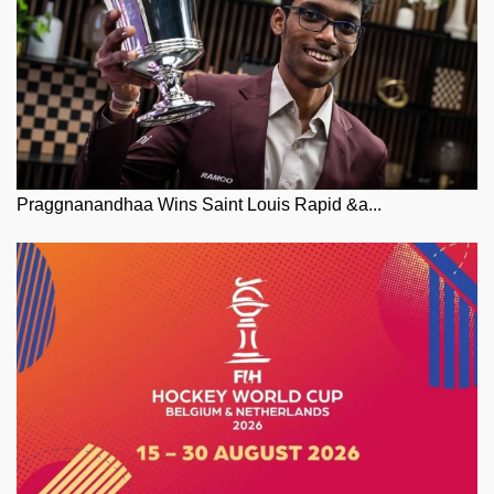
Praggnanandhaa Wins Saint Louis Rapid &a...