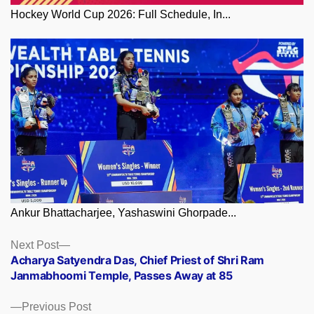
Hockey World Cup 2026: Full Schedule, In...
Ankur Bhattacharjee, Yashaswini Ghorpade...
Posts
Next
Next Post
post:
Acharya Satyendra Das, Chief Priest of Shri Ram
navigation
Janmabhoomi Temple, Passes Away at 85
Previous
Previous Post