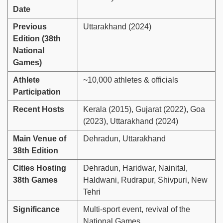
Date
Previous
Uttarakhand (2024)
Edition (38th
National
Games)
Athlete
~10,000 athletes & officials
Participation
Recent Hosts
Kerala (2015), Gujarat (2022), Goa
(2023), Uttarakhand (2024)
Main Venue of
Dehradun, Uttarakhand
38th Edition
Cities Hosting
Dehradun, Haridwar, Nainital,
38th Games
Haldwani, Rudrapur, Shivpuri, New
Tehri
Significance
Multi-sport event, revival of the
National Games