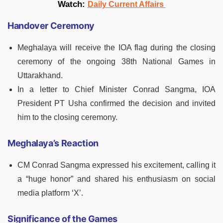
Watch:
Daily Current Affairs
Handover Ceremony
Meghalaya will receive the IOA flag during the closing
ceremony of the ongoing 38th National Games in
Uttarakhand.
In a letter to Chief Minister Conrad Sangma, IOA
President PT Usha confirmed the decision and invited
him to the closing ceremony.
Meghalaya’s Reaction
CM Conrad Sangma expressed his excitement, calling it
a “huge honor” and shared his enthusiasm on social
media platform ‘X’.
Significance of the Games