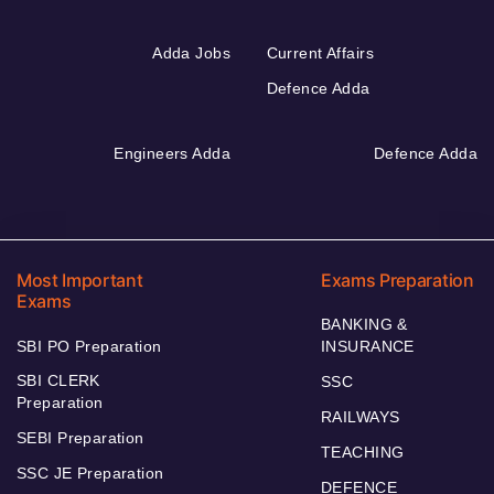
Adda Jobs
Current Affairs
Defence Adda
Engineers Adda
Defence Adda
Most Important
Exams Preparation
Exams
BANKING &
SBI PO Preparation
INSURANCE
SBI CLERK
SSC
Preparation
RAILWAYS
SEBI Preparation
TEACHING
SSC JE Preparation
DEFENCE