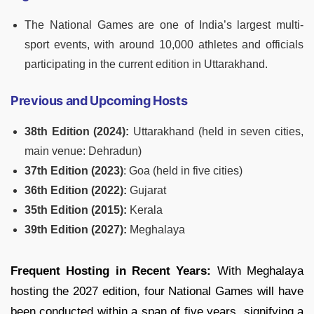
The National Games are one of India’s largest multi-
sport events, with around 10,000 athletes and officials
participating in the current edition in Uttarakhand.
Previous and Upcoming Hosts
38th Edition (2024):
Uttarakhand (held in seven cities,
main venue: Dehradun)
37th Edition (2023)
: Goa (held in five cities)
36th Edition (2022):
Gujarat
35th Edition (2015):
Kerala
39th Edition (2027):
Meghalaya
Frequent Hosting in Recent Years:
With Meghalaya
hosting the 2027 edition, four National Games will have
been conducted within a span of five years, signifying a