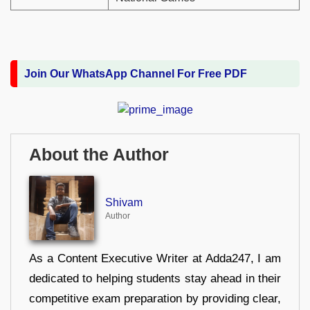
Join Our WhatsApp Channel For Free PDF
About the Author
Shivam
Author
As a Content Executive Writer at Adda247, I am
dedicated to helping students stay ahead in their
competitive exam preparation by providing clear,