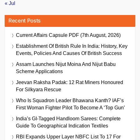
« Jul
Recent Posts
Current Affairs Capsule PDF (7th August, 2026)
Establishment Of British Rule In India: History, Key
Events, Policies And Causes Of British Success
Assam Launches Nijut Moina And Nijut Babu
Scheme Applications
Jeevan Raksha Padak: 12 Rat Miners Honoured
For Silkyara Rescue
Who Is Squadron Leader Bhawana Kanth? IAF’s
First Woman Fighter Pilot To Become A ‘Top Gun’
India’s GI-Tagged Handloom Sarees: Complete
Guide To Geographical Indication Textiles
RBI Expands Upper Layer NBFC List To 17 For