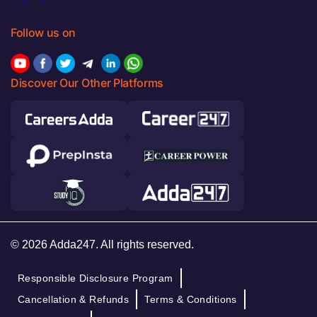
Follow us on
Discover Our Other Platforms
© 2026 Adda247. All rights reserved.
Responsible Disclosure Program
Cancellation & Refunds
Terms & Conditions