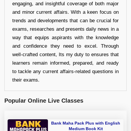
engaging, and insightful coverage of both major
and minor current affairs. With a keen focus on
trends and developments that can be crucial for
exams, researches and presents daily news in a
way that equips aspirants with the knowledge
and confidence they need to excel. Through
well-crafted content, Its my duty to ensures that
learners remain informed, prepared, and ready
to tackle any current affairs-related questions in
their exams.
Popular Online Live Classes
Bank Maha Pack Plus with English
Medium Book Kit