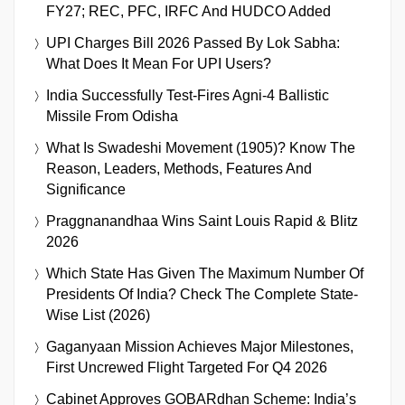
FY27; REC, PFC, IRFC And HUDCO Added
UPI Charges Bill 2026 Passed By Lok Sabha:
What Does It Mean For UPI Users?
India Successfully Test-Fires Agni-4 Ballistic
Missile From Odisha
What Is Swadeshi Movement (1905)? Know The
Reason, Leaders, Methods, Features And
Significance
Praggnanandhaa Wins Saint Louis Rapid & Blitz
2026
Which State Has Given The Maximum Number Of
Presidents Of India? Check The Complete State-
Wise List (2026)
Gaganyaan Mission Achieves Major Milestones,
First Uncrewed Flight Targeted For Q4 2026
Cabinet Approves GOBARdhan Scheme: India’s