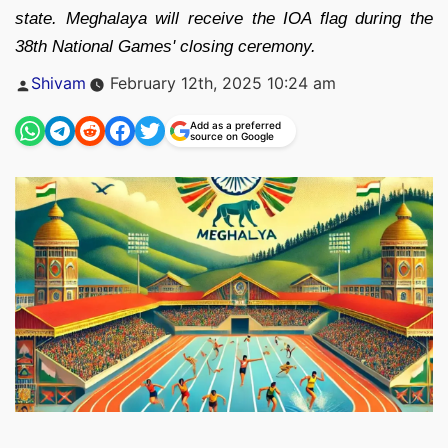
state. Meghalaya will receive the IOA flag during the
38th National Games' closing ceremony.
Posted
Shivam
February 12th, 2025 10:24 am
by
Add as a preferred
source on Google