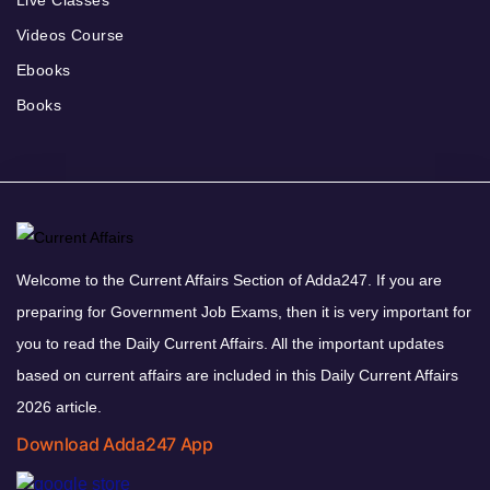
Videos Course
Ebooks
Books
Welcome to the Current Affairs Section of Adda247. If you are
preparing for Government Job Exams, then it is very important for
you to read the Daily Current Affairs. All the important updates
based on current affairs are included in this Daily Current Affairs
2026 article.
Download Adda247 App