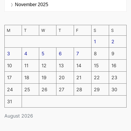
November 2025
M
T
W
T
F
S
S
1
2
3
4
5
6
7
8
9
10
11
12
13
14
15
16
17
18
19
20
21
22
23
24
25
26
27
28
29
30
31
August 2026