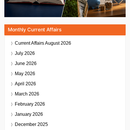
Monthly Current Affairs
Current Affairs
August 2026
July 2026
June 2026
May 2026
April 2026
March 2026
February 2026
January 2026
December 2025