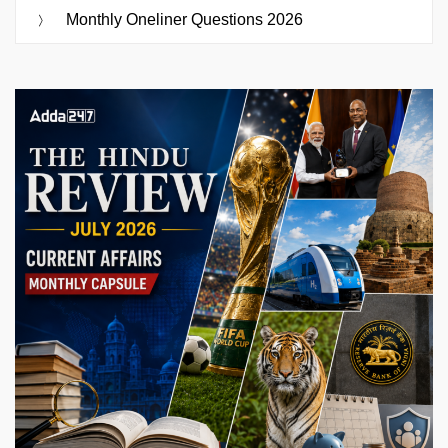
Monthly Oneliner Questions 2026