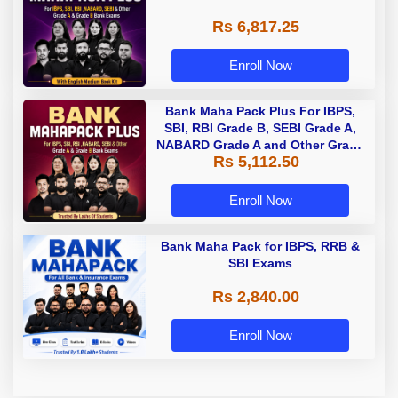
Rs 6,817.25
Enroll Now
Bank Maha Pack Plus For IBPS,
SBI, RBI Grade B, SEBI Grade A,
NABARD Grade A and Other Grade
Rs 5,112.50
A & Grade B Bank Exams
Enroll Now
Bank Maha Pack for IBPS, RRB &
SBI Exams
Rs 2,840.00
Enroll Now