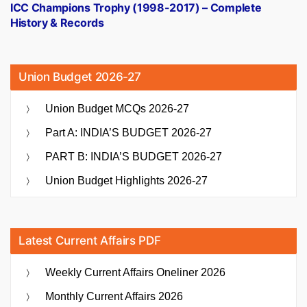
post:
ICC Champions Trophy (1998-2017) – Complete
History & Records
Union Budget 2026-27
Union Budget MCQs 2026-27
Part A: INDIA’S BUDGET 2026-27
PART B: INDIA’S BUDGET 2026-27
Union Budget Highlights 2026-27
Latest Current Affairs PDF
Weekly Current Affairs Oneliner 2026
Monthly Current Affairs 2026