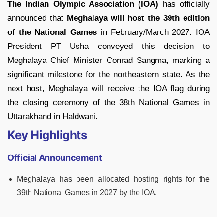
The Indian Olympic Association (IOA)
has officially
announced that
Meghalaya will host the 39th edition
of the National Games
in February/March 2027. IOA
President PT Usha conveyed this decision to
Meghalaya Chief Minister Conrad Sangma, marking a
significant milestone for the northeastern state. As the
next host, Meghalaya will receive the IOA flag during
the closing ceremony of the 38th National Games in
Uttarakhand in Haldwani.
Key Highlights
Official Announcement
Meghalaya has been allocated hosting rights for the
39th National Games in 2027 by the IOA.