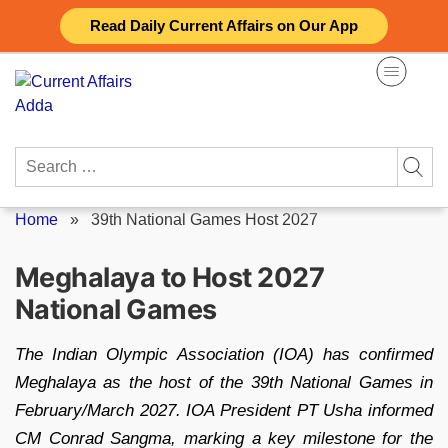
Skip
Read Daily Current Affairs on Our App
to
content
Search
for:
Home
»
39th National Games Host 2027
Meghalaya to Host 2027
National Games
The Indian Olympic Association (IOA) has confirmed
Meghalaya as the host of the 39th National Games in
February/March 2027. IOA President PT Usha informed
CM Conrad Sangma, marking a key milestone for the