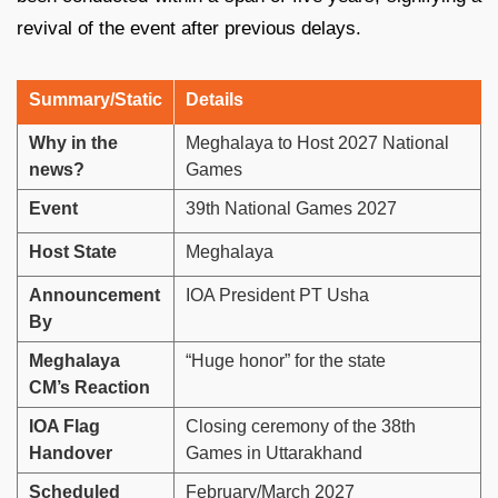
revival of the event after previous delays.
Summary/Static
Details
Why in the
Meghalaya to Host 2027 National
news?
Games
Event
39th National Games 2027
Host State
Meghalaya
Announcement
IOA President PT Usha
By
Meghalaya
“Huge honor” for the state
CM’s Reaction
IOA Flag
Closing ceremony of the 38th
Handover
Games in Uttarakhand
Scheduled
February/March 2027