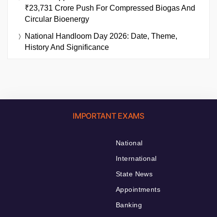
₹23,731 Crore Push For Compressed Biogas And
Circular Bioenergy
National Handloom Day 2026: Date, Theme,
History And Significance
IMPORTANT EXAMS
National
International
State News
Appointments
Banking