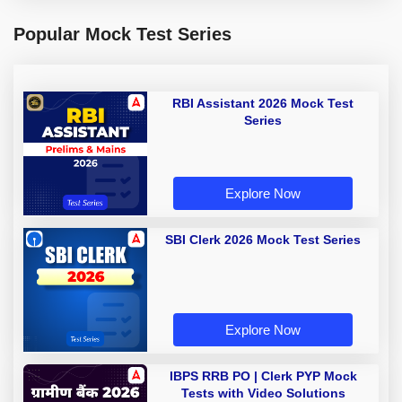
Popular Mock Test Series
RBI Assistant 2026 Mock Test
Series
Explore Now
SBI Clerk 2026 Mock Test Series
Explore Now
IBPS RRB PO | Clerk PYP Mock
Tests with Video Solutions