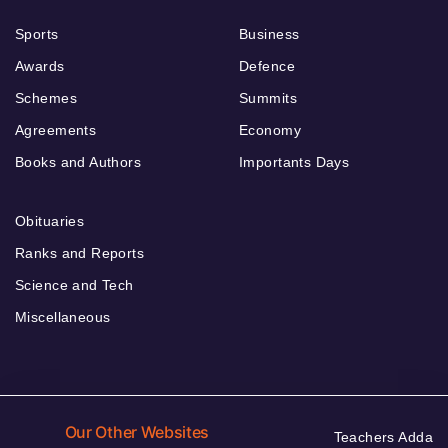
Sports
Business
Awards
Defence
Schemes
Summits
Agreements
Economy
Books and Authors
Importants Days
Obituaries
Ranks and Reports
Science and Tech
Miscellaneous
Our Other Websites
Teachers Adda