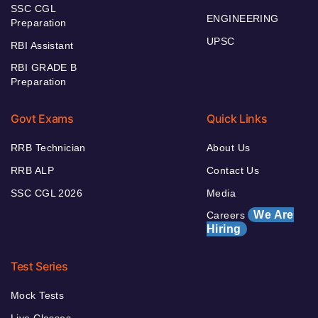
SSC CGL
ENGINEERING
Preparation
UPSC
RBI Assistant
RBI GRADE B
Preparation
Govt Exams
Quick Links
RRB Technician
About Us
RRB ALP
Contact Us
SSC CGL 2026
Media
We Are
Careers
Hiring
Test Series
Mock Tests
Live Classes