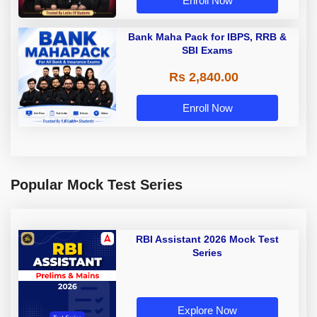
Enroll Now
Bank Maha Pack for IBPS, RRB &
SBI Exams
Rs 2,840.00
Enroll Now
Popular Mock Test Series
RBI Assistant 2026 Mock Test
Series
Explore Now