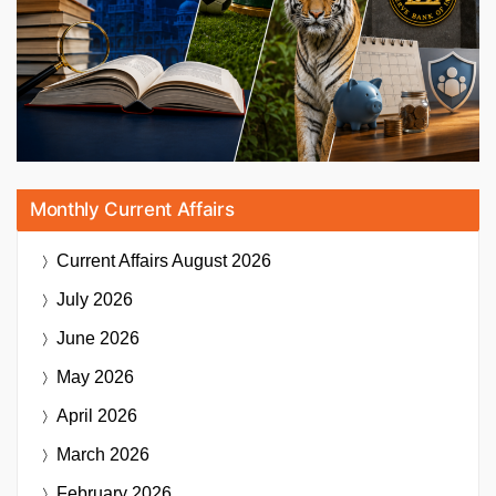
Monthly Current Affairs
Current Affairs
August 2026
July 2026
June 2026
May 2026
April 2026
March 2026
February 2026