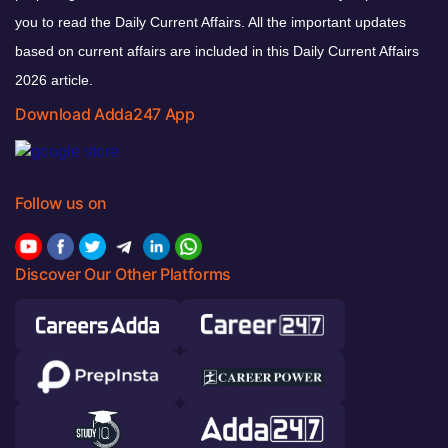
you to read the Daily Current Affairs. All the important updates
based on current affairs are included in this Daily Current Affairs
2026 article.
Download Adda247 App
Follow us on
Discover Our Other Platforms