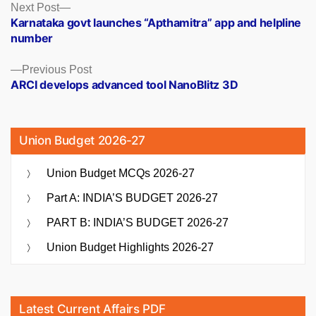
Posts
Next
Next Post
post:
Karnataka govt launches “Apthamitra” app and helpline
navigation
number
Previous
Previous Post
post:
ARCI develops advanced tool NanoBlitz 3D
Union Budget 2026-27
Union Budget MCQs 2026-27
Part A: INDIA’S BUDGET 2026-27
PART B: INDIA’S BUDGET 2026-27
Union Budget Highlights 2026-27
Latest Current Affairs PDF