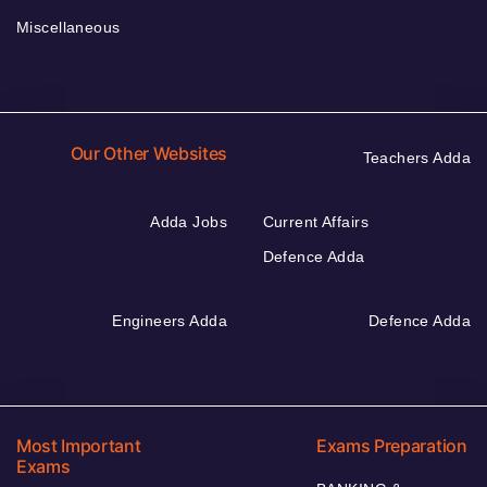
Miscellaneous
Our Other Websites
Teachers Adda
Adda Jobs
Current Affairs
Defence Adda
Engineers Adda
Defence Adda
Most Important
Exams Preparation
Exams