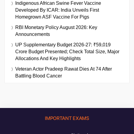
Indigenous African Swine Fever Vaccine
Developed By ICAR: India Unveils First
Homegrown ASF Vaccine For Pigs
RBI Monetary Policy August 2026: Key
Announcements
UP Supplementary Budget 2026-27: ₹59,019
Crore Budget Presented; Check Total Size, Major
Allocations And Key Highlights
Veteran Actor Pradeep Rawat Dies At 74 After
Battling Blood Cancer
IMPORTANT EXAMS