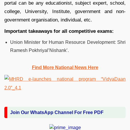
portal can be any educationist, subject expert, school,
college, University, Institute, government and non-
government organisation, individual, etc.
Important takeaways for all competitive exams:
Union Minister for Human Resource Development: Shri
Ramesh Pokhriyal’Nishank’.
Find More National News Here
Join Our WhatsApp Channel For Free PDF