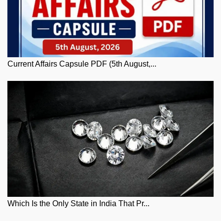
Current Affairs Capsule PDF (5th August,...
Which Is the Only State in India That Pr...