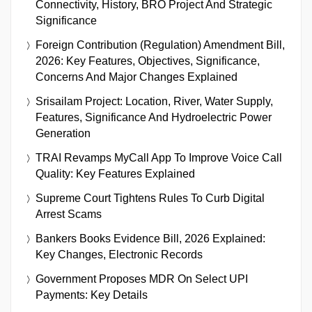
Connectivity, History, BRO Project And Strategic
Significance
Foreign Contribution (Regulation) Amendment Bill,
2026: Key Features, Objectives, Significance,
Concerns And Major Changes Explained
Srisailam Project: Location, River, Water Supply,
Features, Significance And Hydroelectric Power
Generation
TRAI Revamps MyCall App To Improve Voice Call
Quality: Key Features Explained
Supreme Court Tightens Rules To Curb Digital
Arrest Scams
Bankers Books Evidence Bill, 2026 Explained:
Key Changes, Electronic Records
Government Proposes MDR On Select UPI
Payments: Key Details