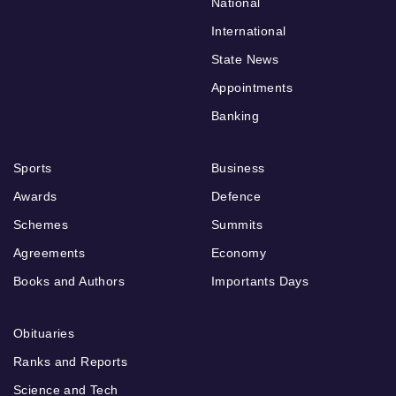
National
International
State News
Appointments
Banking
Sports
Business
Awards
Defence
Schemes
Summits
Agreements
Economy
Books and Authors
Importants Days
Obituaries
Ranks and Reports
Science and Tech