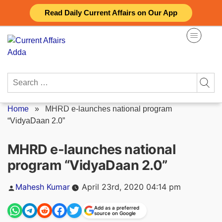
Skip
Read Daily Current Affairs on Our App
to
content
Search
for:
Home
»
MHRD e-launches national program
“VidyaDaan 2.0”
MHRD e-launches national
program “VidyaDaan 2.0”
Posted
Mahesh Kumar
April 23rd, 2020 04:14 pm
by
Add as a preferred
source on Google