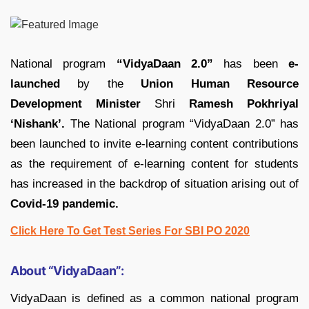
National program
“VidyaDaan 2.0”
has been
e-
launched
by the
Union Human Resource
Development Minister
Shri
Ramesh Pokhriyal
‘Nishank’.
The National program “VidyaDaan 2.0” has
been launched to invite e-learning content contributions
as the requirement of e-learning content for students
has increased in the backdrop of situation arising out of
Covid-19 pandemic.
Click Here To Get Test Series For SBI PO 2020
About “VidyaDaan”:
VidyaDaan is defined as a common national program