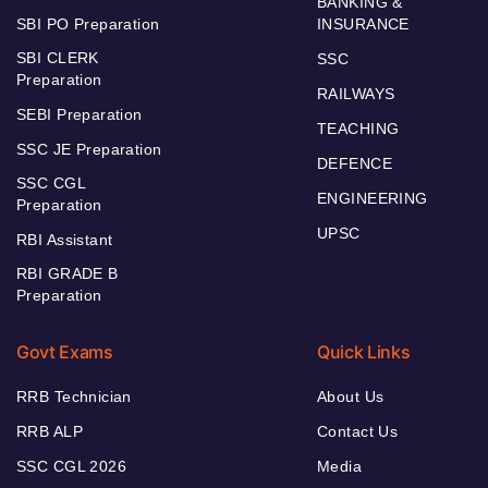
BANKING &
SBI PO Preparation
INSURANCE
SBI CLERK
SSC
Preparation
RAILWAYS
SEBI Preparation
TEACHING
SSC JE Preparation
DEFENCE
SSC CGL
ENGINEERING
Preparation
UPSC
RBI Assistant
RBI GRADE B
Preparation
Govt Exams
Quick Links
RRB Technician
About Us
RRB ALP
Contact Us
SSC CGL 2026
Media