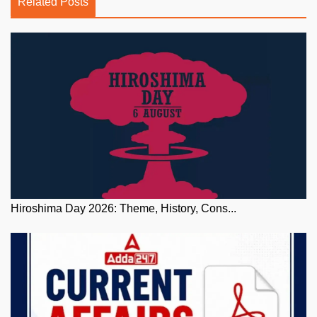
Related Posts
Hiroshima Day 2026: Theme, History, Cons...