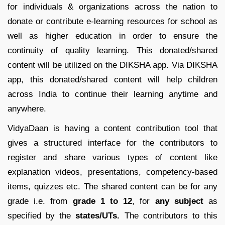
for individuals & organizations across the nation to
donate or contribute e-learning resources for school as
well as higher education in order to ensure the
continuity of quality learning. This donated/shared
content will be utilized on the DIKSHA app. Via DIKSHA
app, this donated/shared content will help children
across India to continue their learning anytime and
anywhere.
VidyaDaan is having a content contribution tool that
gives a structured interface for the contributors to
register and share various types of content like
explanation videos, presentations, competency-based
items, quizzes etc. The shared content can be for any
grade i.e. from
grade 1 to 12
, for
any subject
as
specified by the
states/UTs.
The contributors to this