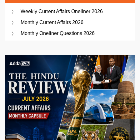
Weekly Current Affairs Oneliner 2026
Monthly Current Affairs 2026
Monthly Oneliner Questions 2026