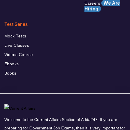
We Are
Careers
Hiring
Test Series
Mock Tests
Live Classes
Videos Course
Ebooks
Books
Welcome to the Current Affairs Section of Adda247. If you are
preparing for Government Job Exams, then it is very important for