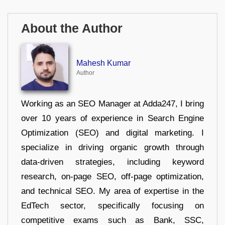
About the Author
Mahesh Kumar
Author
Working as an SEO Manager at Adda247, I bring
over 10 years of experience in Search Engine
Optimization (SEO) and digital marketing. I
specialize in driving organic growth through
data-driven strategies, including keyword
research, on-page SEO, off-page optimization,
and technical SEO. My area of expertise in the
EdTech sector, specifically focusing on
competitive exams such as Bank, SSC,