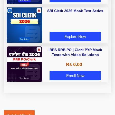
SBI Clerk 2026 Mock Test Series
Explore Now
IBPS RRB PO | Clerk PYP Mock
Tests with Video Solutions
Rs 0.00
Enroll Now