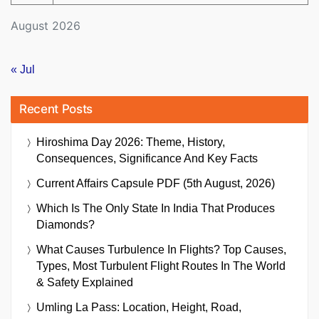
August 2026
« Jul
Recent Posts
Hiroshima Day 2026: Theme, History,
Consequences, Significance And Key Facts
Current Affairs Capsule PDF (5th August, 2026)
Which Is The Only State In India That Produces
Diamonds?
What Causes Turbulence In Flights? Top Causes,
Types, Most Turbulent Flight Routes In The World
& Safety Explained
Umling La Pass: Location, Height, Road,