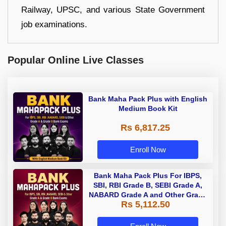
Railway, UPSC, and various State Government
job examinations.
Popular Online Live Classes
Bank Maha Pack Plus with English
Medium Book Kit
Rs 6,817.25
Enroll Now
Bank Maha Pack Plus For IBPS,
SBI, RBI Grade B, SEBI Grade A,
NABARD Grade A and Other Grade
Rs 5,112.50
A & Grade B Bank Exams