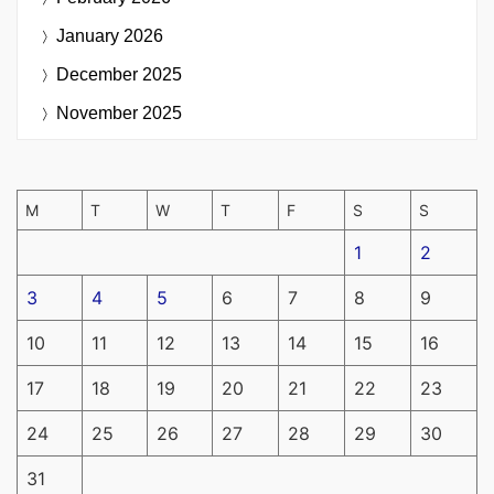
January 2026
December 2025
November 2025
M
T
W
T
F
S
S
1
2
3
4
5
6
7
8
9
10
11
12
13
14
15
16
17
18
19
20
21
22
23
24
25
26
27
28
29
30
31