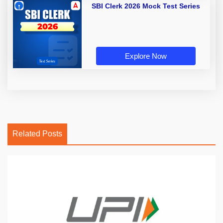
SBI Clerk 2026 Mock Test Series
Explore Now
Related Posts