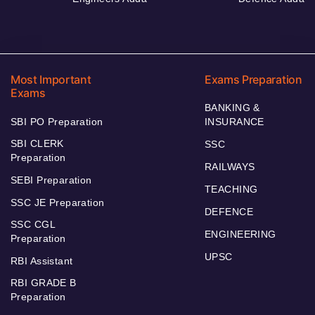
Most Important
Exams Preparation
Exams
BANKING &
SBI PO Preparation
INSURANCE
SBI CLERK
SSC
Preparation
RAILWAYS
SEBI Preparation
TEACHING
SSC JE Preparation
DEFENCE
SSC CGL
ENGINEERING
Preparation
UPSC
RBI Assistant
RBI GRADE B
Preparation