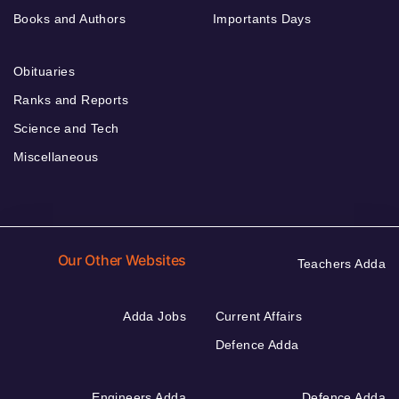
Books and Authors
Importants Days
Obituaries
Ranks and Reports
Science and Tech
Miscellaneous
Our Other Websites
Teachers Adda
Adda Jobs
Current Affairs
Defence Adda
Engineers Adda
Defence Adda