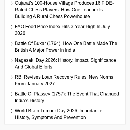
Gujarat’s 100-House Village Produces 16 FIDE-
Rated Chess Players: How One Teacher Is
Building A Rural Chess Powerhouse
FAO Food Price Index Hits 3-Year High In July
2026
Battle Of Buxar (1764): How One Battle Made The
British A Major Power In India
Nagasaki Day 2026: History, Impact, Significance
And Global Efforts
RBI Revises Loan Recovery Rules: New Norms
From January 2027
Battle Of Plassey (1757): The Event That Changed
India’s History
World Brain Tumour Day 2026: Importance,
History, Symptoms And Prevention