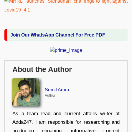
Join Our WhatsApp Channel For Free PDF
About the Author
Sumit Arora
Author
As a team lead and current affairs writer at
Adda247, I am responsible for researching and
producing engaging, informative content