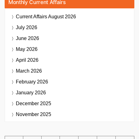
Monthly Current Affairs
Current Affairs
August 2026
July 2026
June 2026
May 2026
April 2026
March 2026
February 2026
January 2026
December 2025
November 2025