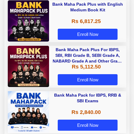
Bank Maha Pack Plus with English
Medium Book Kit
Rs 6,817.25
Enroll Now
Bank Maha Pack Plus For IBPS,
SBI, RBI Grade B, SEBI Grade A,
NABARD Grade A and Other Grade
Rs 5,112.50
A & Grade B Bank Exams
Enroll Now
Bank Maha Pack for IBPS, RRB &
SBI Exams
Rs 2,840.00
Enroll Now