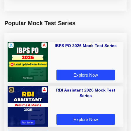
Popular Mock Test Series
IBPS PO 2026 Mock Test Series
Explore Now
RBI Assistant 2026 Mock Test
Series
Explore Now