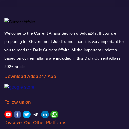
Welcome to the Current Affairs Section of Adda247. If you are
preparing for Government Job Exams, then it is very important for
you to read the Daily Current Affairs. All the important updates
based on current affairs are included in this Daily Current Affairs
2026 article.
Download Adda247 App
Follow us on
Discover Our Other Platforms