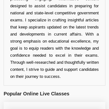
designed to assist candidates in preparing for
national and state-level competitive government
exams. I specialize in crafting insightful articles
that keep aspirants updated on the latest trends
and developments in current affairs. With a
strong emphasis on educational excellence, my
goal is to equip readers with the knowledge and
confidence needed to excel in their exams.
Through well-researched and thoughtfully written
content, I strive to guide and support candidates
on their journey to success.
Popular Online Live Classes