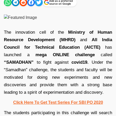
Add as a preferred
source on Google
The innovation cell of the
Ministry of Human
Resource Development (MHRD)
and
All India
Council for Technical Education (AICTE)
has
launched a
mega ONLINE challenge
called
“SAMADHAN”
to fight against
covid19.
Under the
“Samadhan” challenge, the students and faculty will be
motivated for doing new experiments and new
discoveries and provide them with a strong base
leading to a spirit of experimentation and discovery.
Click Here To Get Test Series For SBI PO 2020
The students participating in this challenge will search