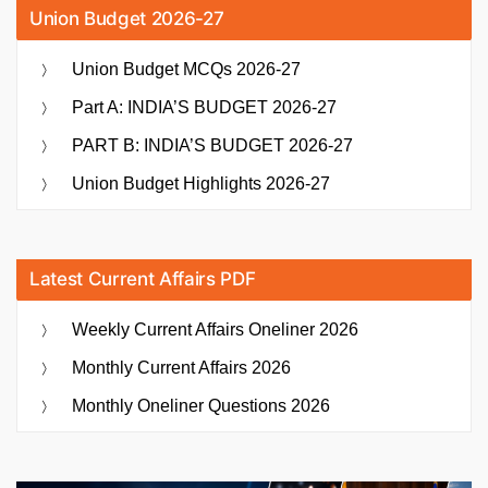
Union Budget 2026-27
Union Budget MCQs 2026-27
Part A: INDIA’S BUDGET 2026-27
PART B: INDIA’S BUDGET 2026-27
Union Budget Highlights 2026-27
Latest Current Affairs PDF
Weekly Current Affairs Oneliner 2026
Monthly Current Affairs 2026
Monthly Oneliner Questions 2026