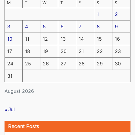
M
T
W
T
F
S
S
1
2
3
4
5
6
7
8
9
10
11
12
13
14
15
16
17
18
19
20
21
22
23
24
25
26
27
28
29
30
31
August 2026
« Jul
Recent Posts