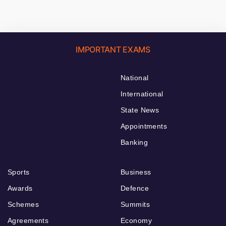
IMPORTANT EXAMS
National
International
State News
Appointments
Banking
Sports
Business
Awards
Defence
Schemes
Summits
Agreements
Economy