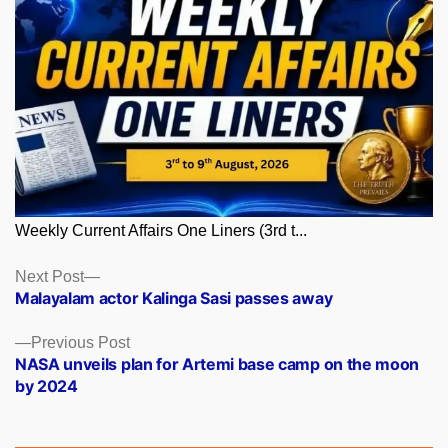
Weekly Current Affairs One Liners (3rd t...
Posts
Next
Next Post
post:
Malayalam actor Kalinga Sasi passes away
navigation
Previous
Previous Post
post:
NASA unveils plan for Artemi base camp on the moon
by 2024