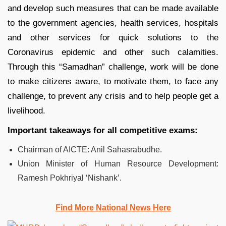
and develop such measures that can be made available
to the government agencies, health services, hospitals
and other services for quick solutions to the
Coronavirus epidemic and other such calamities.
Through this “Samadhan” challenge, work will be done
to make citizens aware, to motivate them, to face any
challenge, to prevent any crisis and to help people get a
livelihood.
Important takeaways for all competitive exams:
Chairman of AICTE: Anil Sahasrabudhe.
Union Minister of Human Resource Development:
Ramesh Pokhriyal ‘Nishank’.
Find More National News Here