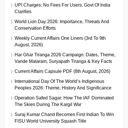
UPI Charges: No Fees For Users, Govt Of India
Clarifies
World Lion Day 2026: Importance, Threats And
Conservation Efforts
Weekly Current Affairs One Liners (3rd To 9th
August, 2026)
Har Ghar Tiranga 2026 Campaign: Dates, Theme,
Vande Mataram, Suryapath Tiranga & Key Facts
Current Affairs Capsule PDF (8th August, 2026)
International Day Of The World’s Indigenous
Peoples 2026: Theme, History And Significance
Operation Safed Sagar: How The IAF Dominated
The Skies During The Kargil War
Suraj Kumar Chand Becomes First Indian To Win
FISU World University Squash Title