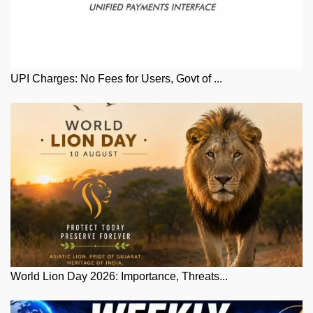
UPI Charges: No Fees for Users, Govt of ...
World Lion Day 2026: Importance, Threats...