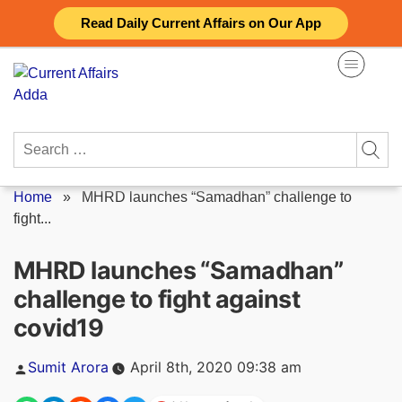
Skip
Read Daily Current Affairs on Our App
to
content
Search
for:
Home
»
MHRD launches “Samadhan” challenge to
fight...
MHRD launches “Samadhan”
challenge to fight against
covid19
Posted
Sumit Arora
April 8th, 2020 09:38 am
by