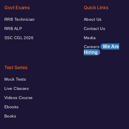
Govt Exams
Quick Links
RRB Technician
About Us
RRB ALP
Contact Us
SSC CGL 2026
Media
We Are
Careers
Hiring
Test Series
Mock Tests
Live Classes
Videos Course
Ebooks
Books