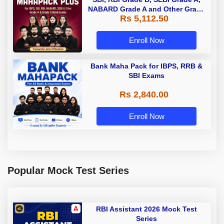
NABARD Grade A and Other Grade
Rs 5,112.50
A & Grade B Bank Exams
Enroll Now
Bank Maha Pack for IBPS, RRB &
SBI Exams
Rs 2,840.00
Enroll Now
Popular Mock Test Series
RBI Assistant 2026 Mock Test
Series