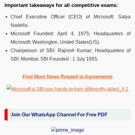
Important takeaways for all competitive exams:
Chief Executive Officer (CEO) of Microsoft: Satya
Nadella.
Microsoft Founded: April 4, 1975; Headquarters of
Microsoft: Washington, United States(US).
Chairperson of SBI: Rajnish Kumar; Headquarters of
SBI: Mumbai; SBI Founded : 1 July 1955.
Find More News Related to Agreements
Join Our WhatsApp Channel For Free PDF