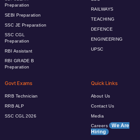
Preparation
RAILWAYS
SEBI Preparation
TEACHING
SSC JE Preparation
DEFENCE
SSC CGL
ENGINEERING
Preparation
UPSC
RBI Assistant
RBI GRADE B
Preparation
Govt Exams
Quick Links
RRB Technician
About Us
RRB ALP
Contact Us
SSC CGL 2026
Media
We Are
Careers
Hiring