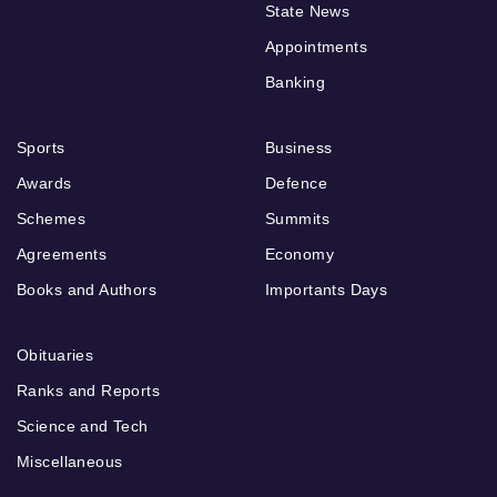
State News
Appointments
Banking
Sports
Business
Awards
Defence
Schemes
Summits
Agreements
Economy
Books and Authors
Importants Days
Obituaries
Ranks and Reports
Science and Tech
Miscellaneous