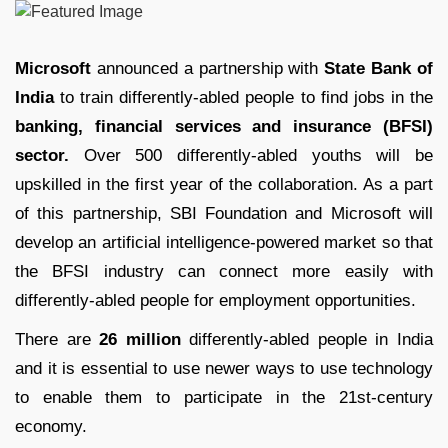
Microsoft
announced a partnership with
State Bank of
India
to train differently-abled people to find jobs in the
banking, financial services and insurance (BFSI)
sector.
Over 500 differently-abled youths will be
upskilled in the first year of the collaboration. As a part
of this partnership, SBI Foundation and Microsoft will
develop an artificial intelligence-powered market so that
the BFSI industry can connect more easily with
differently-abled people for employment opportunities.
There are
26 million
differently-abled people in India
and it is essential to use newer ways to use technology
to enable them to participate in the 21st-century
economy.