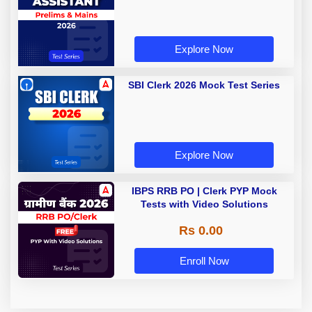
Explore Now
SBI Clerk 2026 Mock Test Series
Explore Now
IBPS RRB PO | Clerk PYP Mock
Tests with Video Solutions
Rs 0.00
Enroll Now