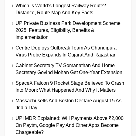
Which Is World’s Longest Railway Route?
Distance, Route Map And Key Facts
UP Private Business Park Development Scheme
2025: Features, Eligibility, Benefits &
Implementation
Centre Deploys Outbreak Team As Chandipura
Virus Probe Expands In Gujarat And Rajasthan
Cabinet Secretary TV Somanathan And Home
Secretary Govind Mohan Get One-Year Extension
SpaceX Falcon 9 Rocket Stage Believed To Crash
Into Moon: What Happened And Why It Matters
Massachusetts And Boston Declare August 15 As
‘India Day’
UPI MDR Explained: Will Payments Above ₹2,000
On Paytm, Google Pay And Other Apps Become
Chargeable?