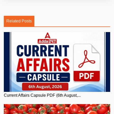
Related Posts
Current Affairs Capsule PDF (6th August,...