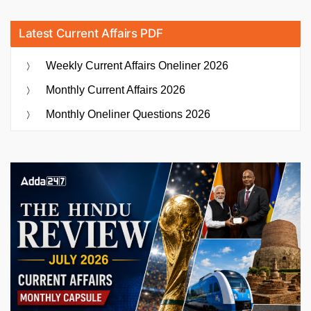
Latest Current Affairs PDF
Weekly Current Affairs Oneliner 2026
Monthly Current Affairs 2026
Monthly Oneliner Questions 2026