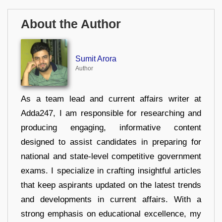
About the Author
Sumit Arora
Author
As a team lead and current affairs writer at
Adda247, I am responsible for researching and
producing engaging, informative content
designed to assist candidates in preparing for
national and state-level competitive government
exams. I specialize in crafting insightful articles
that keep aspirants updated on the latest trends
and developments in current affairs. With a
strong emphasis on educational excellence, my