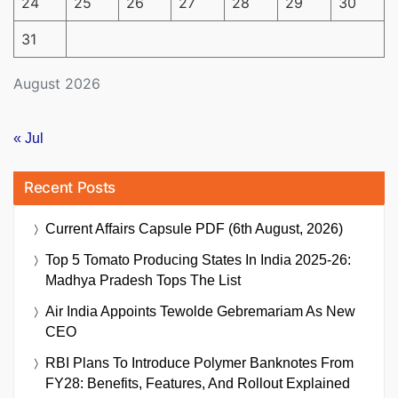
24
25
26
27
28
29
30
31
August 2026
« Jul
Recent Posts
Current Affairs Capsule PDF (6th August, 2026)
Top 5 Tomato Producing States In India 2025-26:
Madhya Pradesh Tops The List
Air India Appoints Tewolde Gebremariam As New
CEO
RBI Plans To Introduce Polymer Banknotes From
FY28: Benefits, Features, And Rollout Explained