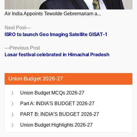
Air India Appoints Tewolde Gebremariam a...
Posts
Next
Next Post
post:
ISRO to launch Geo Imaging Satellite GISAT-1
navigation
Previous
Previous Post
post:
Losar festival celebrated in Himachal Pradesh
Union Budget 2026-27
Union Budget MCQs 2026-27
Part A: INDIA’S BUDGET 2026-27
PART B: INDIA’S BUDGET 2026-27
Union Budget Highlights 2026-27