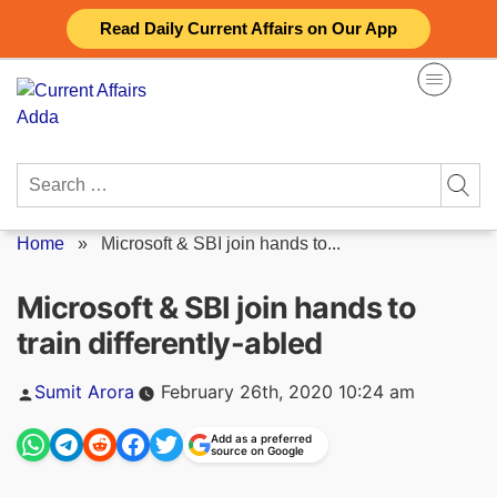
Skip
Read Daily Current Affairs on Our App
to
content
Search
for:
Home
»
Microsoft & SBI join hands to...
Microsoft & SBI join hands to
train differently-abled
Posted
Sumit Arora
February 26th, 2020 10:24 am
by
Add as a preferred
source on Google