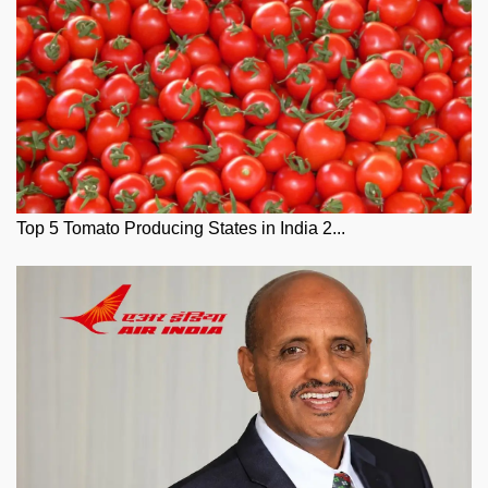
Top 5 Tomato Producing States in India 2...