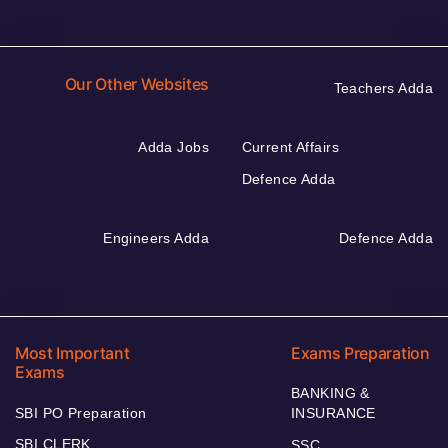
Our Other Websites
Teachers Adda
Adda Jobs
Current Affairs
Defence Adda
Engineers Adda
Defence Adda
Most Important
Exams Preparation
Exams
BANKING &
SBI PO Preparation
INSURANCE
SBI CLERK
SSC