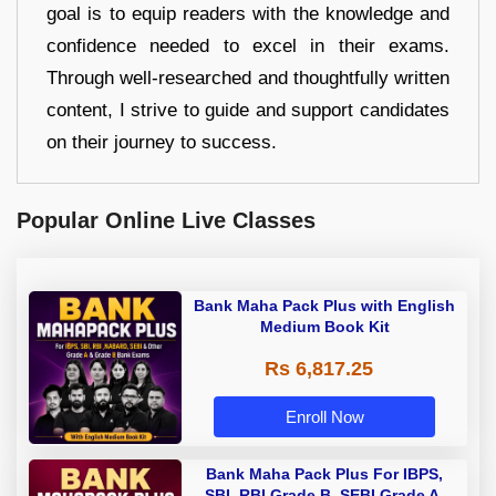
goal is to equip readers with the knowledge and
confidence needed to excel in their exams.
Through well-researched and thoughtfully written
content, I strive to guide and support candidates
on their journey to success.
Popular Online Live Classes
Bank Maha Pack Plus with English
Medium Book Kit
Rs 6,817.25
Enroll Now
Bank Maha Pack Plus For IBPS,
SBI, RBI Grade B, SEBI Grade A,