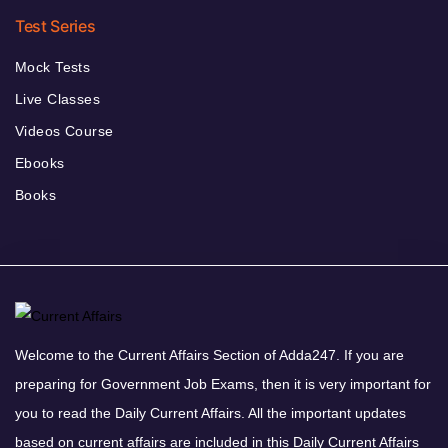
Test Series
Mock Tests
Live Classes
Videos Course
Ebooks
Books
Welcome to the Current Affairs Section of Adda247. If you are
preparing for Government Job Exams, then it is very important for
you to read the Daily Current Affairs. All the important updates
based on current affairs are included in this Daily Current Affairs