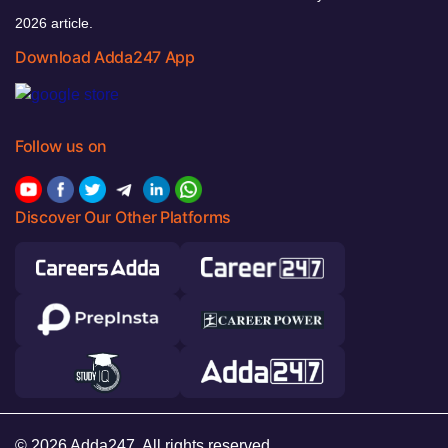
2026 article.
Download Adda247 App
Follow us on
Discover Our Other Platforms
© 2026 Adda247. All rights reserved.