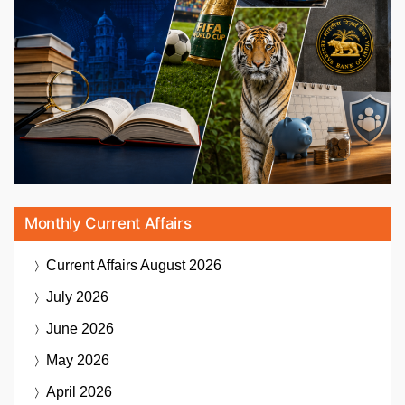
Monthly Current Affairs
Current Affairs
August 2026
July 2026
June 2026
May 2026
April 2026