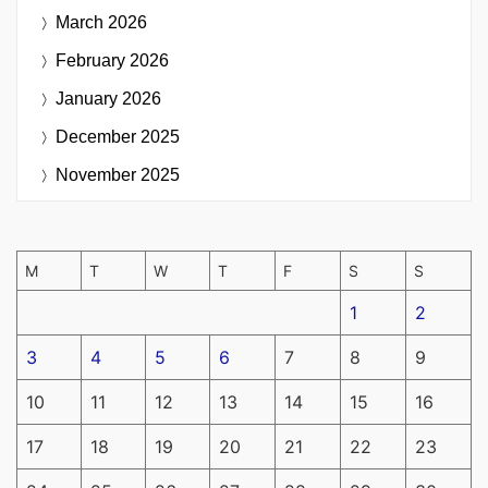
March 2026
February 2026
January 2026
December 2025
November 2025
M
T
W
T
F
S
S
1
2
3
4
5
6
7
8
9
10
11
12
13
14
15
16
17
18
19
20
21
22
23