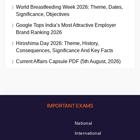
World Breastfeeding Week 2026: Theme, Dates,
Significance, Objectives
Google Tops India’s Most Attractive Employer
Brand Ranking 2026
Hiroshima Day 2026: Theme, History,
Consequences, Significance And Key Facts
Current Affairs Capsule PDF (5th August, 2026)
IMPORTANT EXAMS
National
International