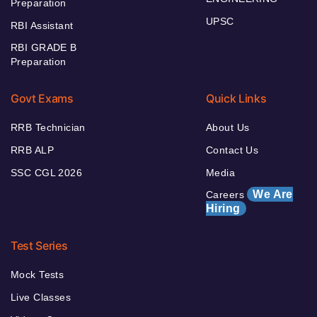
Preparation
UPSC
RBI Assistant
RBI GRADE B
Preparation
Govt Exams
Quick Links
RRB Technician
About Us
RRB ALP
Contact Us
SSC CGL 2026
Media
We Are
Careers
Hiring
Test Series
Mock Tests
Live Classes