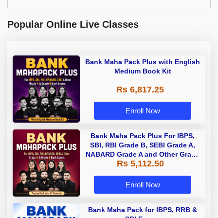
Popular Online Live Classes
Bank Maha Pack Plus with English
Medium Book Kit
Rs 6,817.25
Enroll Now
Bank Maha Pack Plus For IBPS,
SBI, RBI Grade B, SEBI Grade A,
NABARD Grade A and Other Grade
Rs 5,112.50
A & Grade B Bank Exams
Enroll Now
Bank Maha Pack for IBPS, RRB &