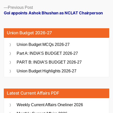
Previous
Previous Post
post:
GoI appoints Ashok Bhushan as NCLAT Chairperson
Union Budget 2026-27
Union Budget MCQs 2026-27
Part A: INDIA’S BUDGET 2026-27
PART B: INDIA’S BUDGET 2026-27
Union Budget Highlights 2026-27
Latest Current Affairs PDF
Weekly Current Affairs Oneliner 2026