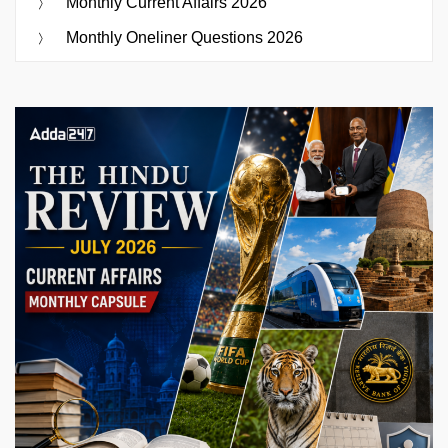
Monthly Current Affairs 2026
Monthly Oneliner Questions 2026