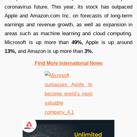
coronavirus future. This year, its stock has outpaced
Apple and Amazon.com Inc. on forecasts of long-term
earnings and revenue growth, as well as expansion in
areas such as machine learning and cloud computing.
Microsoft is up more than
49%,
Apple is up around
13%,
and Amazon is up more than
3%.
Find More International News