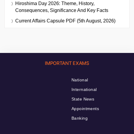
Hiroshima Day 2026: Theme, History,
Consequences, Significance And Key Facts
Current Affairs Capsule PDF (5th August, 2026)
IMPORTANT EXAMS
National
International
State News
Appointments
Banking