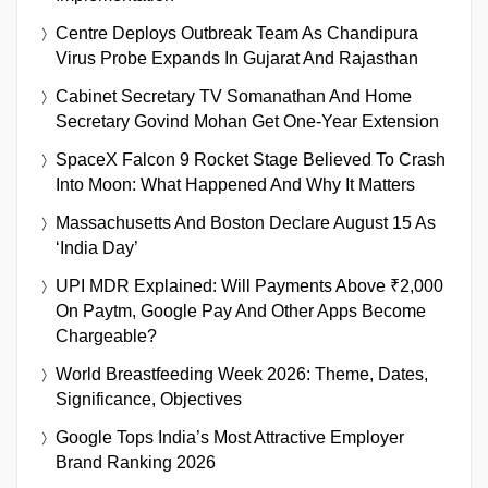
Centre Deploys Outbreak Team As Chandipura
Virus Probe Expands In Gujarat And Rajasthan
Cabinet Secretary TV Somanathan And Home
Secretary Govind Mohan Get One-Year Extension
SpaceX Falcon 9 Rocket Stage Believed To Crash
Into Moon: What Happened And Why It Matters
Massachusetts And Boston Declare August 15 As
‘India Day’
UPI MDR Explained: Will Payments Above ₹2,000
On Paytm, Google Pay And Other Apps Become
Chargeable?
World Breastfeeding Week 2026: Theme, Dates,
Significance, Objectives
Google Tops India’s Most Attractive Employer
Brand Ranking 2026