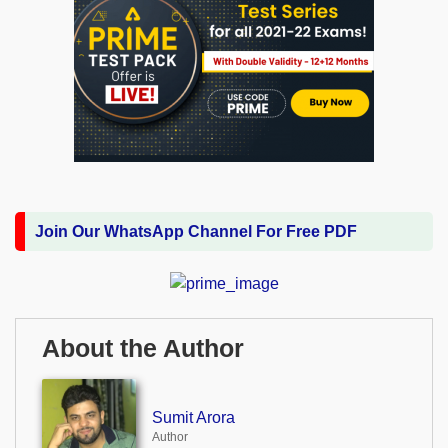
Join Our WhatsApp Channel For Free PDF
About the Author
Sumit Arora
Author