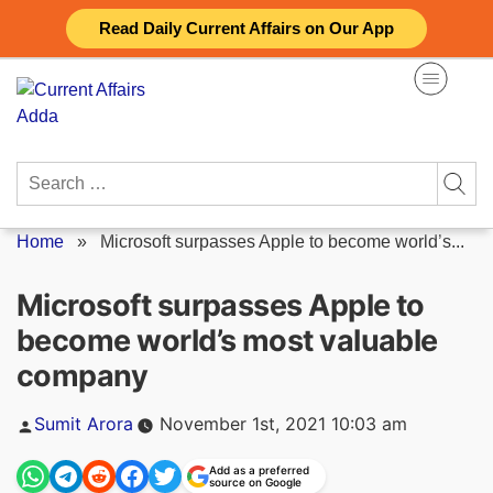
Skip
Read Daily Current Affairs on Our App
to
content
Search
for:
Home
»
Microsoft surpasses Apple to become world’s...
Microsoft surpasses Apple to
become world’s most valuable
company
Posted
Sumit Arora
November 1st, 2021 10:03 am
by
Add as a preferred
source on Google