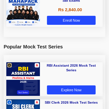
SBI Exams
Rs 2,840.00
Enroll Now
Popular Mock Test Series
RBI Assistant 2026 Mock Test
Series
Explore Now
SBI Clerk 2026 Mock Test Series