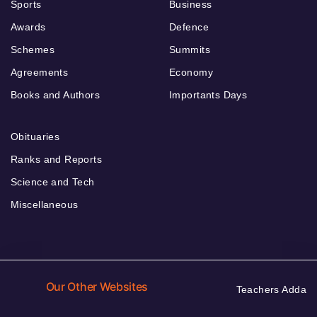
Sports
Business
Awards
Defence
Schemes
Summits
Agreements
Economy
Books and Authors
Importants Days
Obituaries
Ranks and Reports
Science and Tech
Miscellaneous
Our Other Websites
Teachers Adda