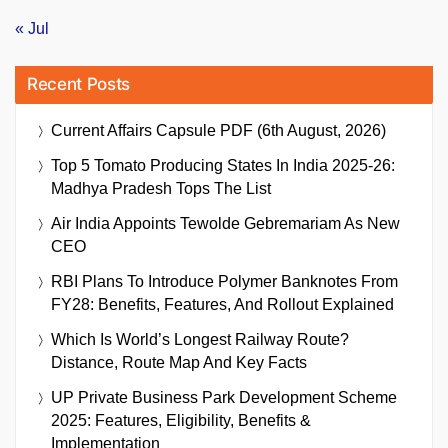
« Jul
Recent Posts
Current Affairs Capsule PDF (6th August, 2026)
Top 5 Tomato Producing States In India 2025-26:
Madhya Pradesh Tops The List
Air India Appoints Tewolde Gebremariam As New
CEO
RBI Plans To Introduce Polymer Banknotes From
FY28: Benefits, Features, And Rollout Explained
Which Is World’s Longest Railway Route?
Distance, Route Map And Key Facts
UP Private Business Park Development Scheme
2025: Features, Eligibility, Benefits &
Implementation