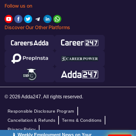
Follow us on
Discover Our Other Platforms
© 2026 Adda247. All rights reserved.
Responsible Disclosure Program
Cancellation & Refunds
Terms & Conditions
Privacy Policy
📱 Weekly Employment News on Your