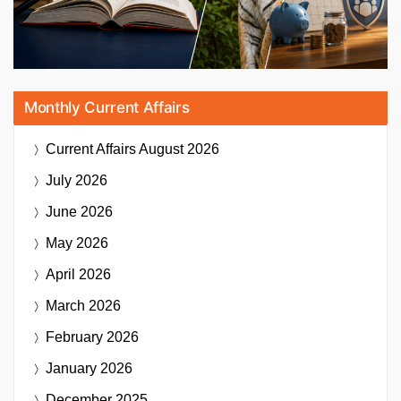
Monthly Current Affairs
Current Affairs
August 2026
July 2026
June 2026
May 2026
April 2026
March 2026
February 2026
January 2026
December 2025