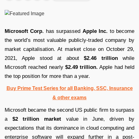
Microsoft Corp.
has surpassed
Apple Inc.
to become
the world’s most valuable publicly-traded company by
market capitalisation. At market close on October 29,
2021, Apple stood at about
$2.46 trillion
while
Microsoft reached nearly
$2.49 trillion.
Apple had held
the top position for more than a year.
Buy Prime Test Series for all Banking, SSC, Insurance
& other exams
Microsoft became the second US public firm to surpass
a
$2 trillion market
value in June, driven by
expectations that its dominance in cloud computing and
enterprise software will expand further in a post-