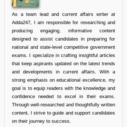
As a team lead and current affairs writer at
Adda247, I am responsible for researching and
producing engaging, informative content
designed to assist candidates in preparing for
national and state-level competitive government
exams. I specialize in crafting insightful articles
that keep aspirants updated on the latest trends
and developments in current affairs. With a
strong emphasis on educational excellence, my
goal is to equip readers with the knowledge and
confidence needed to excel in their exams.
Through well-researched and thoughtfully written
content, I strive to guide and support candidates
on their journey to success.