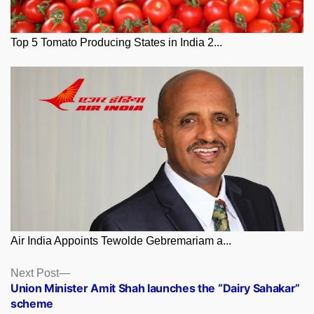
Top 5 Tomato Producing States in India 2...
Air India Appoints Tewolde Gebremariam a...
Posts
Next
Next Post
post:
Union Minister Amit Shah launches the “Dairy Sahakar”
navigation
scheme