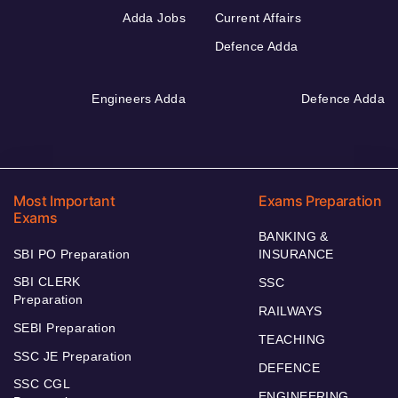
Adda Jobs
Current Affairs
Defence Adda
Engineers Adda
Defence Adda
Most Important
Exams Preparation
Exams
BANKING &
SBI PO Preparation
INSURANCE
SBI CLERK
SSC
Preparation
RAILWAYS
SEBI Preparation
TEACHING
SSC JE Preparation
DEFENCE
SSC CGL
ENGINEERING