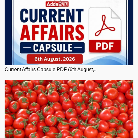
Current Affairs Capsule PDF (6th August,...