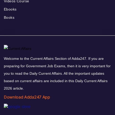
Videos Course
Ebooks
Books
Welcome to the Current Affairs Section of Adda247. If you are
preparing for Government Job Exams, then it is very important for
you to read the Daily Current Affairs. All the important updates
based on current affairs are included in this Daily Current Affairs
2026 article.
Download Adda247 App