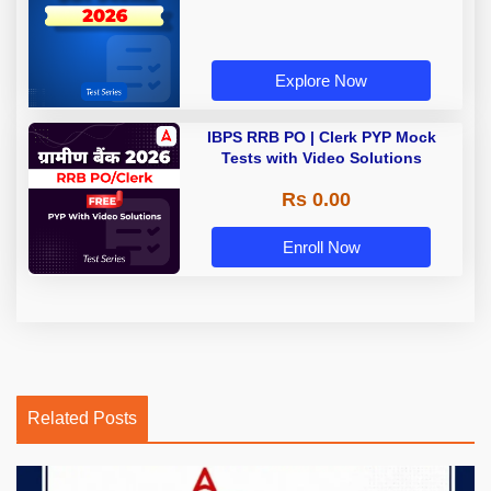
Explore Now
IBPS RRB PO | Clerk PYP Mock
Tests with Video Solutions
Rs 0.00
Enroll Now
Related Posts