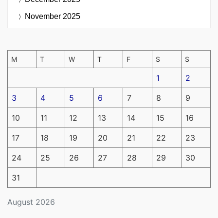
November 2025
M
T
W
T
F
S
S
1
2
3
4
5
6
7
8
9
10
11
12
13
14
15
16
17
18
19
20
21
22
23
24
25
26
27
28
29
30
31
August 2026