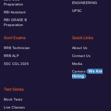
ENGINEERING
Preparation
UPSC
RBI Assistant
RBI GRADE B
Preparation
Govt Exams
Quick Links
RRB Technician
About Us
RRB ALP
Contact Us
SSC CGL 2026
Media
We Are
Careers
Hiring
Test Series
Mock Tests
Live Classes