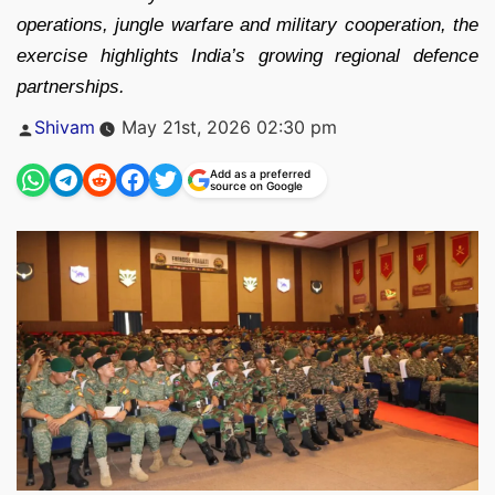
operations, jungle warfare and military cooperation, the
exercise highlights India’s growing regional defence
partnerships.
Posted
Shivam
May 21st, 2026 02:30 pm
by
Add as a preferred
source on Google