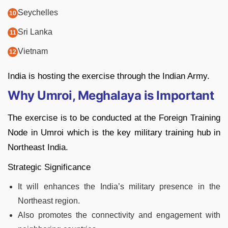
Seychelles
Sri Lanka
Vietnam
India is hosting the exercise through the Indian Army.
Why Umroi, Meghalaya is Important
The exercise is to be conducted at the Foreign Training
Node in Umroi which is the key military training hub in
Northeast India.
Strategic Significance
It will enhances the India’s military presence in the
Northeast region.
Also promotes the connectivity and engagement with