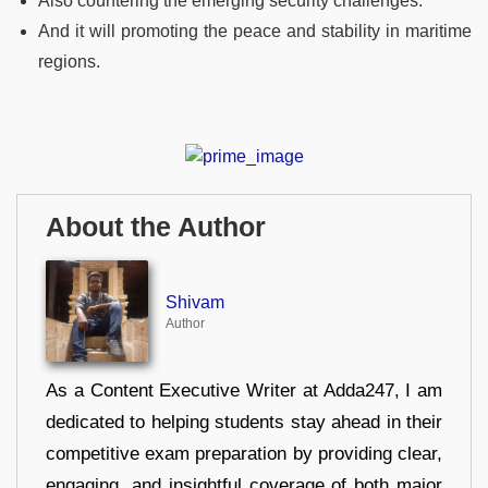
Also countering the emerging security challenges.
And it will promoting the peace and stability in maritime
regions.
About the Author
Shivam
Author
As a Content Executive Writer at Adda247, I am
dedicated to helping students stay ahead in their
competitive exam preparation by providing clear,
engaging, and insightful coverage of both major