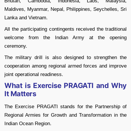
Bhutan, Cambodia, Indonesia, Laos, Malaysia,
Maldives, Myanmar, Nepal, Philippines, Seychelles, Sri
Lanka and Vietnam.
All the participating contingents received the traditional
welcome from the Indian Army at the opening
ceremony.
The military drill is also designed to strengthen the
cooperation among regional armed forces and improve
joint operational readiness.
What is Exercise PRAGATI and Why
It Matters
The Exercise PRAGATI stands for the Partnership of
Regional Armies for Growth and Transformation in the
Indian Ocean Region.