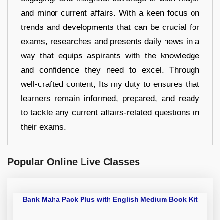
and minor current affairs. With a keen focus on
trends and developments that can be crucial for
exams, researches and presents daily news in a
way that equips aspirants with the knowledge
and confidence they need to excel. Through
well-crafted content, Its my duty to ensures that
learners remain informed, prepared, and ready
to tackle any current affairs-related questions in
their exams.
Popular Online Live Classes
Bank Maha Pack Plus with English Medium Book Kit