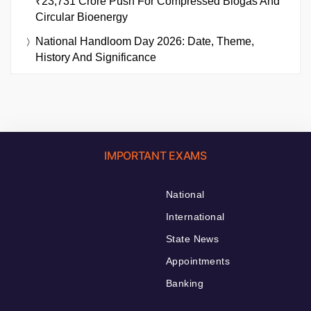
₹23,731 Crore Push For Compressed Biogas And
Circular Bioenergy
National Handloom Day 2026: Date, Theme,
History And Significance
IMPORTANT EXAMS
National
International
State News
Appointments
Banking