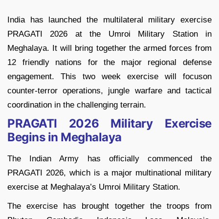
India has launched the multilateral military exercise
PRAGATI 2026 at the Umroi Military Station in
Meghalaya. It will bring together the armed forces from
12 friendly nations for the major regional defense
engagement. This two week exercise will focuson
counter-terror operations, jungle warfare and tactical
coordination in the challenging terrain.
PRAGATI 2026 Military Exercise
Begins in Meghalaya
The Indian Army has officially commenced the
PRAGATI 2026, which is a major multinational military
exercise at Meghalaya’s Umroi Military Station.
The exercise has brought together the troops from