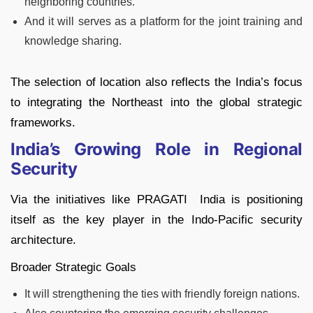
neighboring countries.
And it will serves as a platform for the joint training and
knowledge sharing.
The selection of location also reflects the India’s focus
to integrating the Northeast into the global strategic
frameworks.
India’s Growing Role in Regional
Security
Via the initiatives like PRAGATI India is positioning
itself as the key player in the Indo-Pacific security
architecture.
Broader Strategic Goals
It will strengthening the ties with friendly foreign nations.