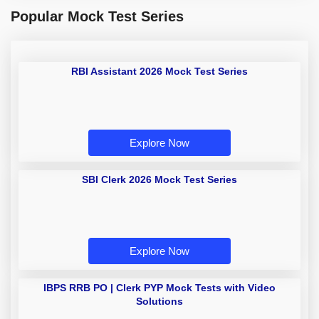
Popular Mock Test Series
RBI Assistant 2026 Mock Test Series
Explore Now
SBI Clerk 2026 Mock Test Series
Explore Now
IBPS RRB PO | Clerk PYP Mock Tests with Video
Solutions