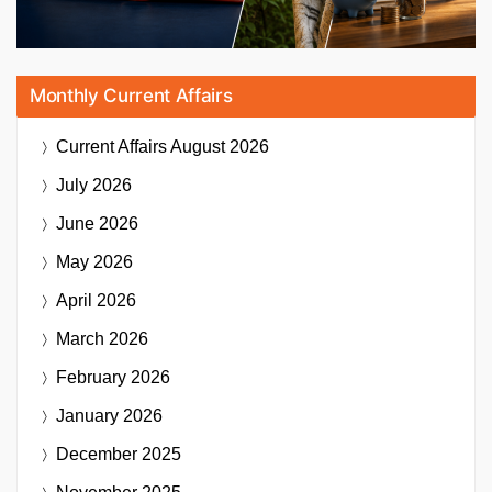
Monthly Current Affairs
Current Affairs
August 2026
July 2026
June 2026
May 2026
April 2026
March 2026
February 2026
January 2026
December 2025