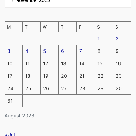
November 2025
M
T
W
T
F
S
S
1
2
3
4
5
6
7
8
9
10
11
12
13
14
15
16
17
18
19
20
21
22
23
24
25
26
27
28
29
30
31
August 2026
« Jul