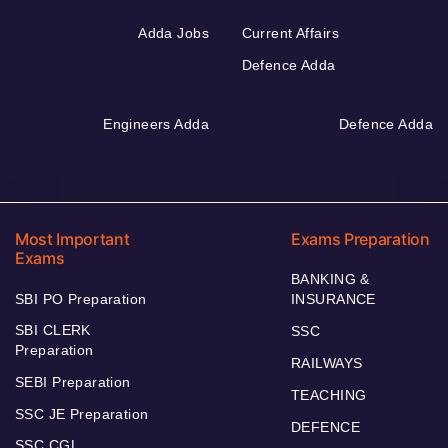
Adda Jobs
Current Affairs
Defence Adda
Engineers Adda
Defence Adda
Most Important
Exams Preparation
Exams
BANKING &
SBI PO Preparation
INSURANCE
SBI CLERK
SSC
Preparation
RAILWAYS
SEBI Preparation
TEACHING
SSC JE Preparation
DEFENCE
SSC CGL