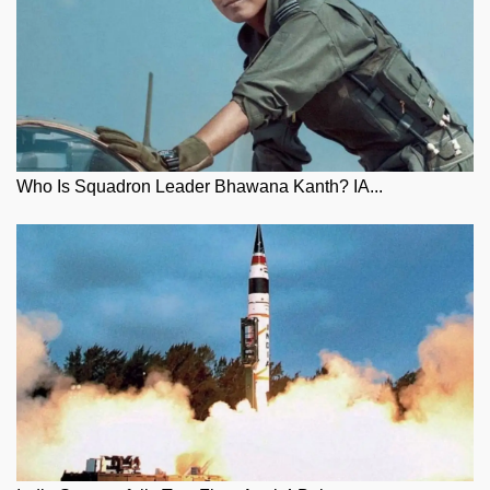
Who Is Squadron Leader Bhawana Kanth? IA...