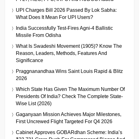
UPI Charges Bill 2026 Passed By Lok Sabha:
What Does It Mean For UPI Users?
India Successfully Test-Fires Agni-4 Ballistic
Missile From Odisha
What Is Swadeshi Movement (1905)? Know The
Reason, Leaders, Methods, Features And
Significance
Praggnanandhaa Wins Saint Louis Rapid & Blitz
2026
Which State Has Given The Maximum Number Of
Presidents Of India? Check The Complete State-
Wise List (2026)
Gaganyaan Mission Achieves Major Milestones,
First Uncrewed Flight Targeted For Q4 2026
Cabinet Approves GOBARdhan Scheme: India’s