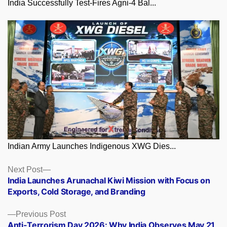
India Successfully Test-Fires Agni-4 Bal...
Indian Army Launches Indigenous XWG Dies...
Posts
Next
Next Post
post:
India Launches Arunachal Kiwi Mission with Focus on
navigation
Exports, Cold Storage, and Branding
Previous
Previous Post
post:
Anti-Terrorism Day 2026: Why India Observes May 21