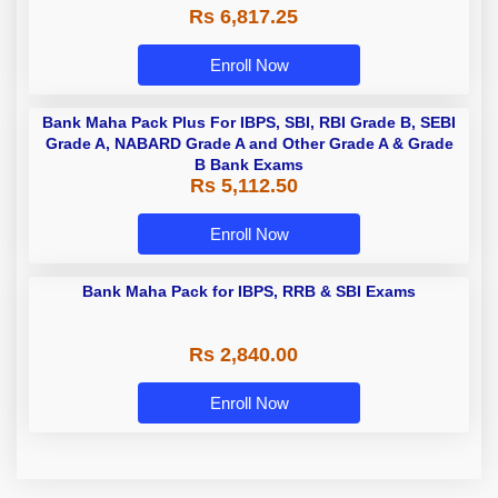
Rs 6,817.25
Enroll Now
Bank Maha Pack Plus For IBPS, SBI, RBI Grade B, SEBI
Grade A, NABARD Grade A and Other Grade A & Grade
B Bank Exams
Rs 5,112.50
Enroll Now
Bank Maha Pack for IBPS, RRB & SBI Exams
Rs 2,840.00
Enroll Now