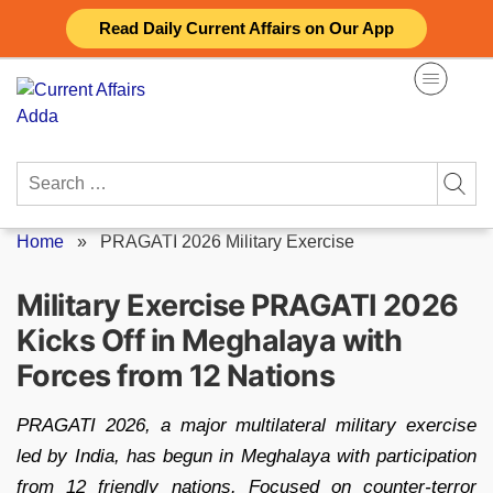
Skip
Read Daily Current Affairs on Our App
to
content
Search
for:
Home
»
PRAGATI 2026 Military Exercise
Military Exercise PRAGATI 2026
Kicks Off in Meghalaya with
Forces from 12 Nations
PRAGATI 2026, a major multilateral military exercise
led by India, has begun in Meghalaya with participation
from 12 friendly nations. Focused on counter-terror