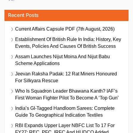
Recent Posts
Current Affairs Capsule PDF (7th August, 2026)
Establishment Of British Rule In India: History, Key
Events, Policies And Causes Of British Success
Assam Launches Nijut Moina And Nijut Babu
Scheme Applications
Jeevan Raksha Padak: 12 Rat Miners Honoured
For Silkyara Rescue
Who Is Squadron Leader Bhawana Kanth? IAF’s
First Woman Fighter Pilot To Become A ‘Top Gun’
India’s GI-Tagged Handloom Sarees: Complete
Guide To Geographical Indication Textiles
RBI Expands Upper Layer NBFC List To 17 For
FY27; REC, PFC, IRFC And HUDCO Added