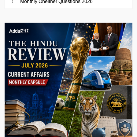
Monthly Oneliner Questions 2026