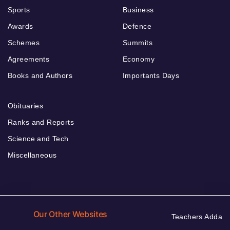
Sports
Business
Awards
Defence
Schemes
Summits
Agreements
Economy
Books and Authors
Importants Days
Obituaries
Ranks and Reports
Science and Tech
Miscellaneous
Our Other Websites
Teachers Adda