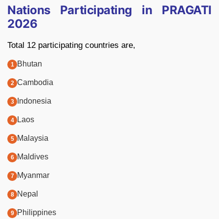
Nations Participating in PRAGATI
2026
Total 12 participating countries are,
Bhutan
Cambodia
Indonesia
Laos
Malaysia
Maldives
Myanmar
Nepal
Philippines