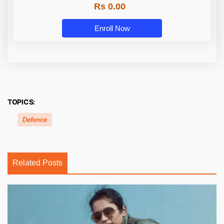
Rs 0.00
Enroll Now
TOPICS:
Defence
Related Posts