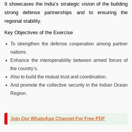
It showcases the India’s strategic vision of the building
strong defense partnerships and to ensuring the
regional stability.
Key Objectives of the Exercise
To strengthen the defense cooperation among partner
nations.
Enhance the interoperability between armed forces of
the country’s.
Also to build the mutual trust and coordination.
And promote the collective security in the Indian Ocean
Region.
Join Our WhatsApp Channel For Free PDF