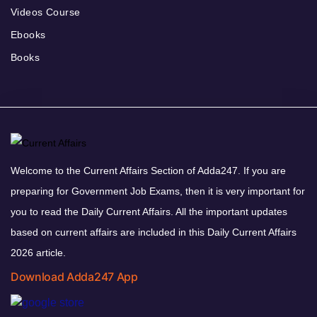
Videos Course
Ebooks
Books
Welcome to the Current Affairs Section of Adda247. If you are
preparing for Government Job Exams, then it is very important for
you to read the Daily Current Affairs. All the important updates
based on current affairs are included in this Daily Current Affairs
2026 article.
Download Adda247 App