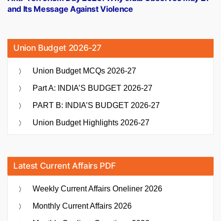
and Its Message Against Violence
Union Budget 2026-27
Union Budget MCQs 2026-27
Part A: INDIA’S BUDGET 2026-27
PART B: INDIA’S BUDGET 2026-27
Union Budget Highlights 2026-27
Latest Current Affairs PDF
Weekly Current Affairs Oneliner 2026
Monthly Current Affairs 2026