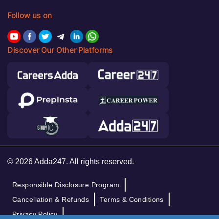
Follow us on
Discover Our Other Platforms
© 2026 Adda247. All rights reserved.
Responsible Disclosure Program
Cancellation & Refunds
Terms & Conditions
Privacy Policy