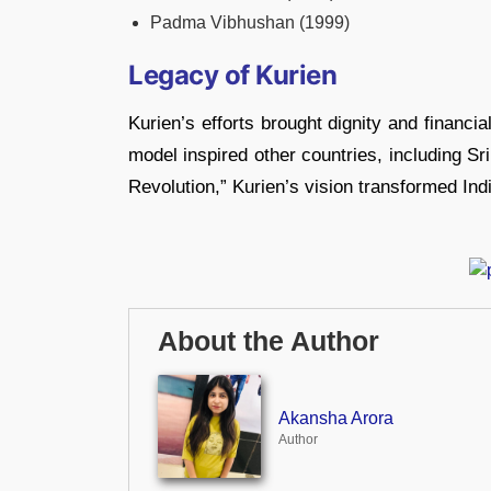
Padma Vibhushan (1999)
Legacy of Kurien
Kurien’s efforts brought dignity and financial
model inspired other countries, including S
Revolution,” Kurien’s vision transformed India
About the Author
Akansha Arora
Author