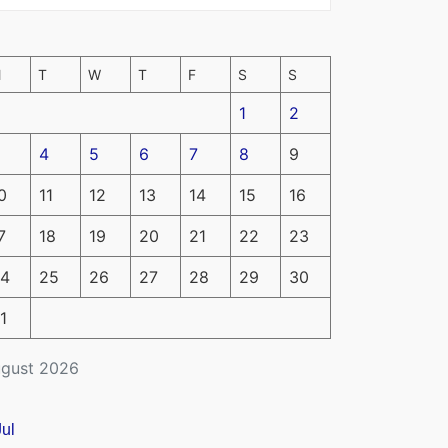
M
T
W
T
F
S
S
1
2
4
5
6
7
8
9
0
11
12
13
14
15
16
7
18
19
20
21
22
23
4
25
26
27
28
29
30
1
gust 2026
Jul