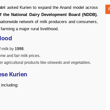
tri
asked Kurien to expand the Anand model across
of the National Dairy Development Board (NDDB).
ationwide network of milk producers and consumers,
farming a major rural livelihood.
lood
f milk by
1998
.
ome and fair milk prices.
 agricultural products like oilseeds and vegetables.
ese Kurien
including: