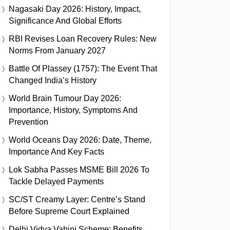
Nagasaki Day 2026: History, Impact,
Significance And Global Efforts
RBI Revises Loan Recovery Rules: New
Norms From January 2027
Battle Of Plassey (1757): The Event That
Changed India’s History
World Brain Tumour Day 2026:
Importance, History, Symptoms And
Prevention
World Oceans Day 2026: Date, Theme,
Importance And Key Facts
Lok Sabha Passes MSME Bill 2026 To
Tackle Delayed Payments
SC/ST Creamy Layer: Centre’s Stand
Before Supreme Court Explained
Delhi Vidya Vahini Scheme: Benefits,