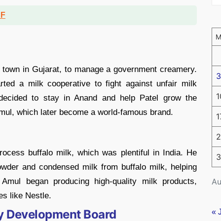
DF
 town in Gujarat, to manage a government creamery.
3
rted a milk cooperative to fight against unfair milk
1
 decided to stay in Anand and help Patel grow the
Amul, which later become a world-famous brand.
1
2
ocess buffalo milk, which was plentiful in India. He
3
wder and condensed milk from buffalo milk, helping
Au
 Amul began producing high-quality milk products,
s like Nestle.
ry Development Board
« 