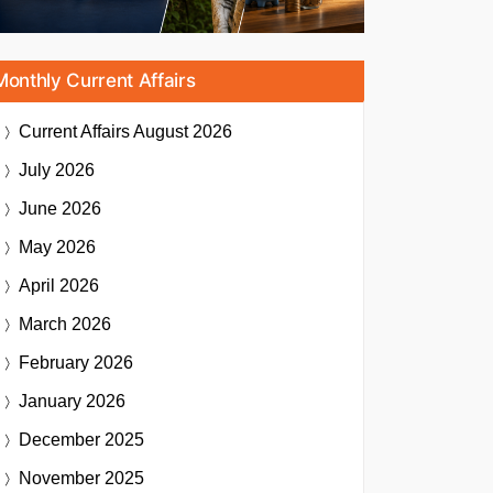
Monthly Current Affairs
Current Affairs
August 2026
July 2026
June 2026
May 2026
April 2026
March 2026
February 2026
January 2026
December 2025
November 2025