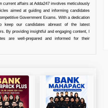
in current affairs at Adda247 involves meticulously
ticles aimed at guiding and informing candidates
 Competitive Government Exams. With a dedication
 to keep our candidates abreast of the latest
rs. By providing insightful and engaging content, I
tes are well-prepared and informed for their