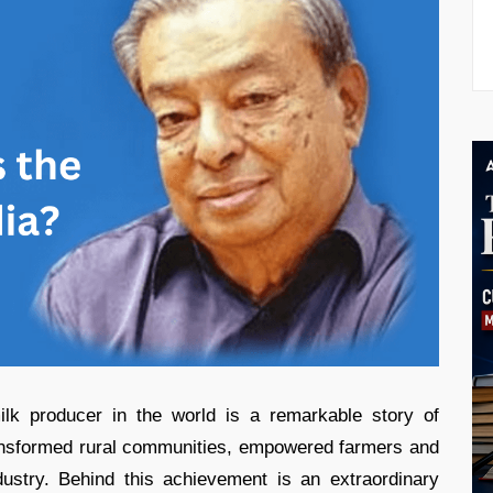
ilk producer in the world is a remarkable story of
ransformed rural communities, empowered farmers and
dustry. Behind this achievement is an extraordinary