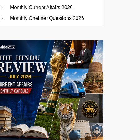
Monthly Current Affairs 2026
Monthly Oneliner Questions 2026