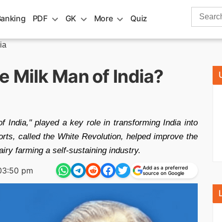
Search
Banking
PDF
GK
More
Quiz
for:
ia
 Milk Man of India?
India," played a key role in transforming India into
forts, called the White Revolution, helped improve the
airy farming a self-sustaining industry.
Add as a preferred
03:50 pm
source on Google