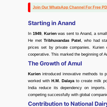
Join Our WhatsApp Channel For Free P
Starting in Anand
In
1949
,
Kurien
was sent to Anand, a small
He met
Tribhuvandas Patel
, who had sta
prices set by private companies. Kurien
cooperative. This marked the beginning of 
The Growth of Amul
Kurien
introduced innovative methods to pr
worked with
H.M. Dalaya
to create milk po
India reduce its dependency on imports.
competing successfully with global companie
Contribution to National Dai