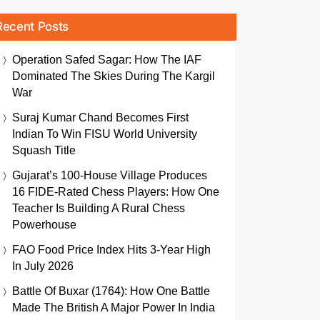
Recent Posts
Operation Safed Sagar: How The IAF
Dominated The Skies During The Kargil
War
Suraj Kumar Chand Becomes First
Indian To Win FISU World University
Squash Title
Gujarat’s 100-House Village Produces
16 FIDE-Rated Chess Players: How One
Teacher Is Building A Rural Chess
Powerhouse
FAO Food Price Index Hits 3-Year High
In July 2026
Battle Of Buxar (1764): How One Battle
Made The British A Major Power In India