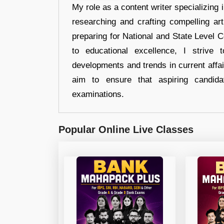
My role as a content writer specializing 
researching and crafting compelling ar
preparing for National and State Level
to educational excellence, I strive
developments and trends in current affai
aim to ensure that aspiring candida
examinations.
Popular Online Live Classes