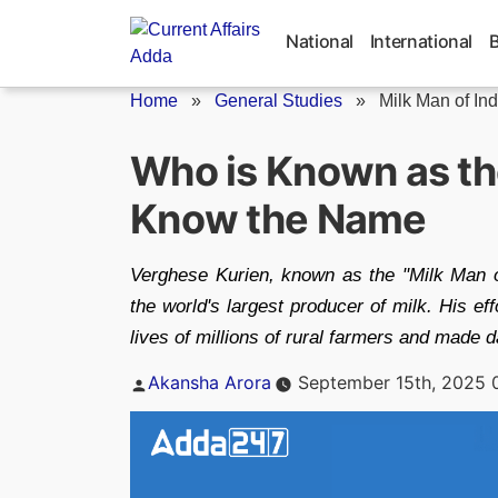
Skip
to
National
International
content
Home
»
General Studies
»
Milk Man of Ind
Who is Known as the
Know the Name
Verghese Kurien, known as the "Milk Man of 
the world's largest producer of milk. His ef
lives of millions of rural farmers and made d
Posted
Akansha Arora
September 15th, 2025 
by