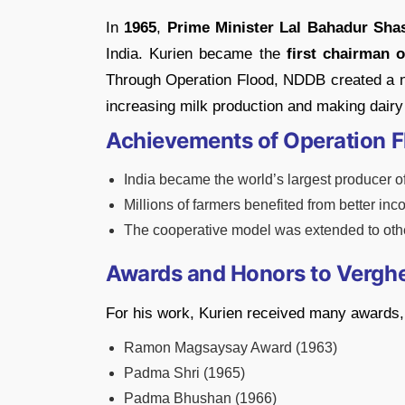
In
1965
,
Prime Minister Lal Bahadur Shas
India. Kurien became the
first chairman 
Through Operation Flood, NDDB created a n
increasing milk production and making dairy 
Achievements of Operation F
India became the world’s largest producer o
Millions of farmers benefited from better inc
The cooperative model was extended to other
Awards and Honors to Vergh
For his work, Kurien received many awards, 
Ramon Magsaysay Award (1963)
Padma Shri (1965)
Padma Bhushan (1966)