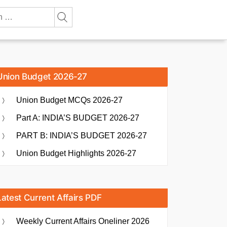
Union Budget 2026-27
Union Budget MCQs 2026-27
Part A: INDIA’S BUDGET 2026-27
PART B: INDIA’S BUDGET 2026-27
Union Budget Highlights 2026-27
Latest Current Affairs PDF
Weekly Current Affairs Oneliner 2026