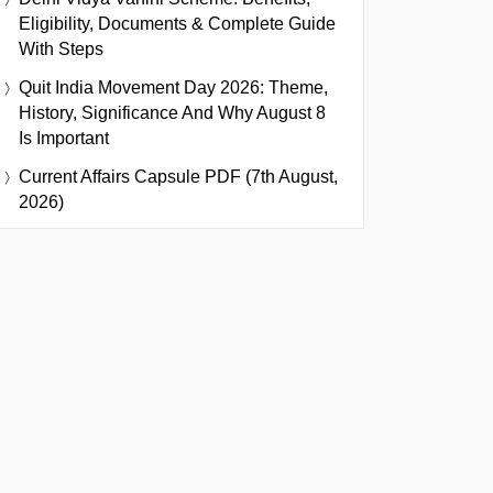
Eligibility, Documents & Complete Guide
With Steps
Quit India Movement Day 2026: Theme,
History, Significance And Why August 8
Is Important
Current Affairs Capsule PDF (7th August,
2026)