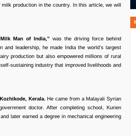
milk production in the country. In this article, we will
“Milk Man of India,”
was the driving force behind
on and leadership, he made India the world’s largest
airy production but also empowered millions of rural
 self-sustaining industry that improved livelihoods and
Kozhikode, Kerala.
He came from a Malayali Syrian
government doctor. After completing school, Kurien
 and later earned a degree in mechanical engineering