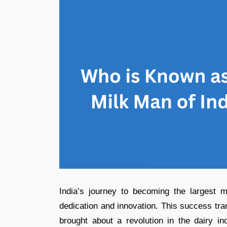
India’s journey to becoming the largest m
dedication and innovation. This success t
brought about a revolution in the dairy in