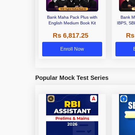
Bank Maha Pack Plus with
Bank M
English Medium Book Kit
IBPS, SB
Grade A,
Rs 6,817.25
Rs
Other Gra
Enroll Now
Popular Mock Test Series