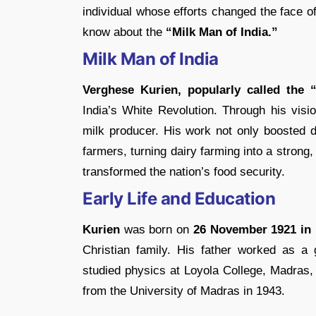
individual whose efforts changed the face of 
know about the
“Milk Man of India.”
Milk Man of India
Verghese Kurien, popularly called the 
India’s White Revolution. Through his visi
milk producer. His work not only boosted d
farmers, turning dairy farming into a strong,
transformed the nation’s food security.
Early Life and Education
Kurien
was born on
26 November 1921 in 
Christian family. His father worked as a 
studied physics at Loyola College, Madras,
from the University of Madras in 1943.