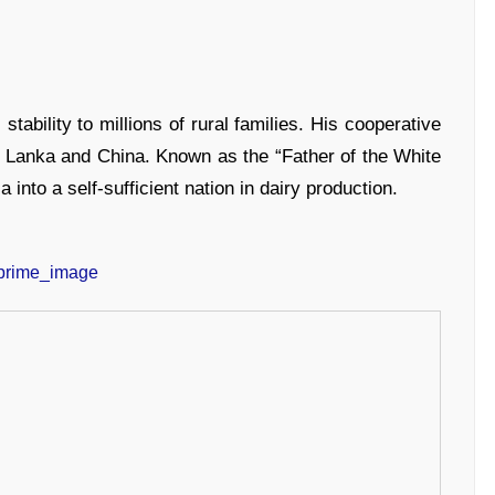
 stability to millions of rural families. His cooperative
ri Lanka and China. Known as the “Father of the White
 into a self-sufficient nation in dairy production.