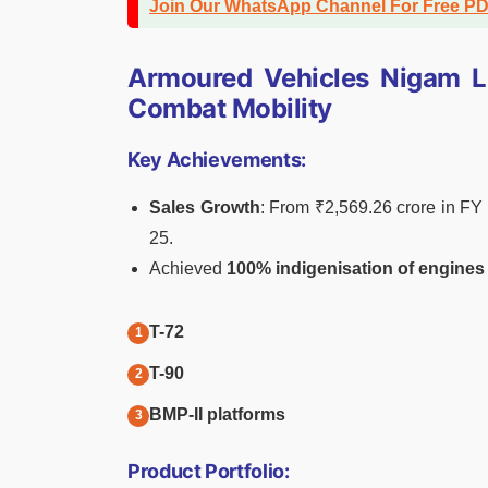
Join Our WhatsApp Channel For Free P
Armoured Vehicles Nigam Li
Combat Mobility
Key Achievements:
Sales Growth
: From ₹2,569.26 crore in F
25.
Achieved
100% indigenisation of engines
T-72
T-90
BMP-II platforms
Product Portfolio: