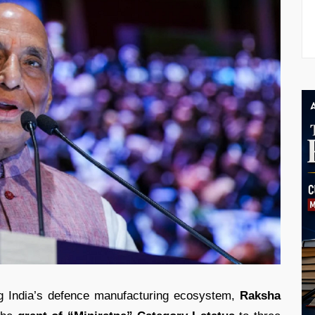
ng India’s defence manufacturing ecosystem,
Raksha