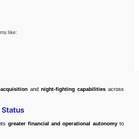
rms like:
 acquisition
and
night-fighting capabilities
across
 Status
ants
greater financial and operational autonomy
to