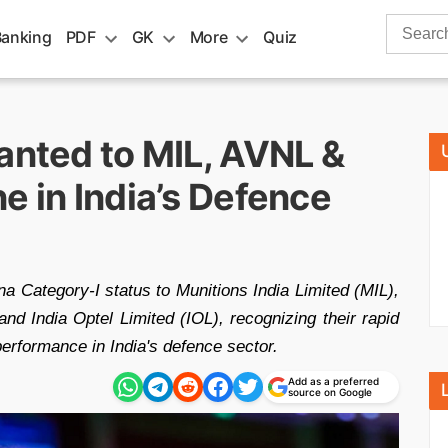
Search
Banking
PDF
GK
More
Quiz
for:
anted to MIL, AVNL &
e in India’s Defence
a Category-I status to Munitions India Limited (MIL),
d India Optel Limited (IOL), recognizing their rapid
erformance in India's defence sector.
Add as a preferred
source on Google