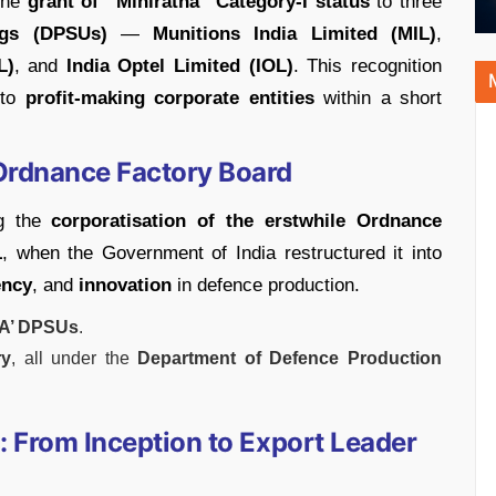
the
grant of “Miniratna” Category-I status
to three
ngs (DPSUs)
—
Munitions India Limited (MIL)
,
L)
, and
India Optel Limited (IOL)
. This recognition
nto
profit-making corporate entities
within a short
 Ordnance Factory Board
ng the
corporatisation of the erstwhile Ordnance
1
, when the Government of India restructured it into
ency
, and
innovation
in defence production.
‘A’ DPSUs
.
ry
, all under the
Department of Defence Production
: From Inception to Export Leader