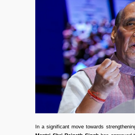
In a significant move towards strengtheni