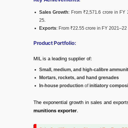
Sales Growth
: From ₹2,571.6 crore in FY 
25.
Exports
: From ₹22.55 crore in FY 2021–22
Product Portfolio:
MIL is a leading supplier of:
Small, medium, and high-calibre ammuni
Mortars, rockets, and hand grenades
In-house production
of
initiatory compos
The exponential growth in sales and expor
munitions exporter
.