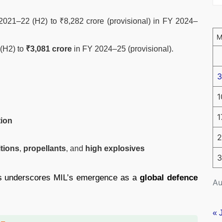
2021–22 (H2) to ₹8,282 crore (provisional) in FY 2024–
 (H2) to
₹3,081 crore
in FY 2024–25 (provisional).
3
1
1
tion
2
itions
,
propellants
, and
high explosives
3
ts underscores MIL’s emergence as a
global defence
Au
« 