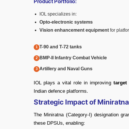
Product Portfolio:
IOL specializes in:
Opto-electronic systems
Vision enhancement equipment
for platfo
T-90 and T-72 tanks
BMP-II Infantry Combat Vehicle
Artillery and Naval Guns
IOL plays a vital role in improving
target
Indian defence platforms.
Strategic Impact of Miniratna
The Miniratna (Category-I) designation gr
these DPSUs, enabling: