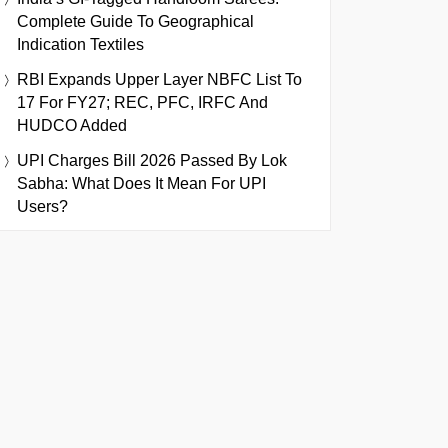
Complete Guide To Geographical
Indication Textiles
RBI Expands Upper Layer NBFC List To
17 For FY27; REC, PFC, IRFC And
HUDCO Added
UPI Charges Bill 2026 Passed By Lok
Sabha: What Does It Mean For UPI
Users?