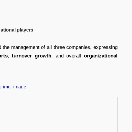
ational players
d the management of all three companies, expressing
orts
,
turnover growth
, and overall
organizational