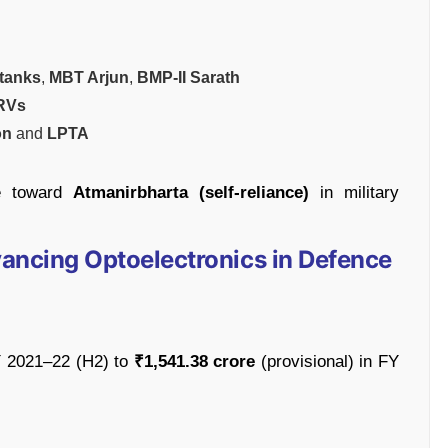
 tanks
,
MBT Arjun
,
BMP-II Sarath
RVs
on
and
LPTA
de toward
Atmanirbharta (self-reliance)
in military
dvancing Optoelectronics in Defence
Y 2021–22 (H2) to
₹1,541.38 crore
(provisional) in FY