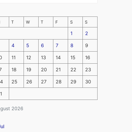
M
T
W
T
F
S
S
1
2
4
5
6
7
8
9
0
11
12
13
14
15
16
7
18
19
20
21
22
23
4
25
26
27
28
29
30
1
gust 2026
Jul