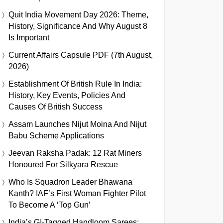
Quit India Movement Day 2026: Theme,
History, Significance And Why August 8
Is Important
Current Affairs Capsule PDF (7th August,
2026)
Establishment Of British Rule In India:
History, Key Events, Policies And
Causes Of British Success
Assam Launches Nijut Moina And Nijut
Babu Scheme Applications
Jeevan Raksha Padak: 12 Rat Miners
Honoured For Silkyara Rescue
Who Is Squadron Leader Bhawana
Kanth? IAF’s First Woman Fighter Pilot
To Become A ‘Top Gun’
India’s GI-Tagged Handloom Sarees: