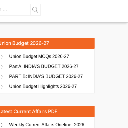
Union Budget 2026-27
Union Budget MCQs 2026-27
Part A: INDIA’S BUDGET 2026-27
PART B: INDIA’S BUDGET 2026-27
Union Budget Highlights 2026-27
Latest Current Affairs PDF
Weekly Current Affairs Oneliner 2026