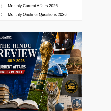
Monthly Current Affairs 2026
Monthly Oneliner Questions 2026