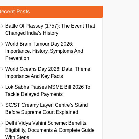
Recent Posts
Battle Of Plassey (1757): The Event That
Changed India’s History
World Brain Tumour Day 2026:
Importance, History, Symptoms And
Prevention
World Oceans Day 2026: Date, Theme,
Importance And Key Facts
Lok Sabha Passes MSME Bill 2026 To
Tackle Delayed Payments
SC/ST Creamy Layer: Centre’s Stand
Before Supreme Court Explained
Delhi Vidya Vahini Scheme: Benefits,
Eligibility, Documents & Complete Guide
With Steps