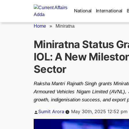
Skip
to
National
International
content
Home
»
Miniratna
Miniratna Status Gr
IOL: A New Mileston
Sector
Raksha Mantri Rajnath Singh grants Miniratn
Armoured Vehicles Nigam Limited (AVNL), an
growth, indigenisation success, and export p
Posted
Sumit Arora
May 30th, 2025 12:52 pm
by