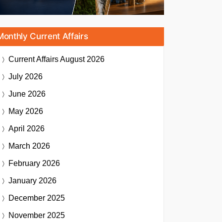
Monthly Current Affairs
Current Affairs
August 2026
July 2026
June 2026
May 2026
April 2026
March 2026
February 2026
January 2026
December 2025
November 2025