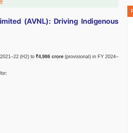
DF
mited (AVNL): Driving Indigenous
Y 2021–22 (H2) to
₹4,986 crore
(provisional) in FY 2024–
for: