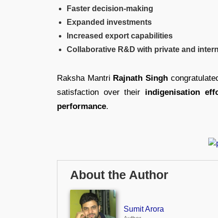
Faster decision-making
Expanded investments
Increased export capabilities
Collaborative R&D with private and intern
Raksha Mantri
Rajnath Singh
congratulate
satisfaction over their
indigenisation eff
performance
.
About the Author
Sumit Arora