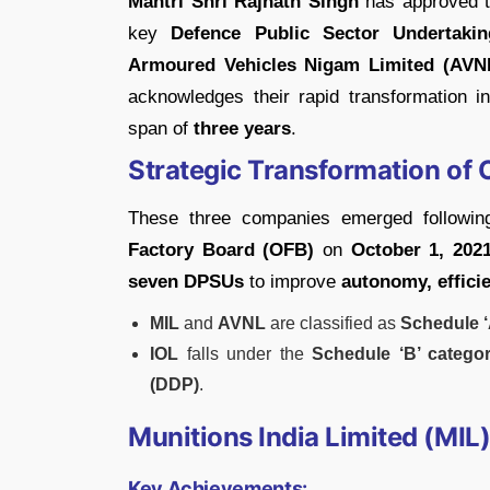
Mantri Shri Rajnath Singh
has approved 
key
Defence Public Sector Undertaki
Armoured Vehicles Nigam Limited (AVN
acknowledges their rapid transformation i
span of
three years
.
Strategic Transformation of
These three companies emerged followi
Factory Board (OFB)
on
October 1, 202
seven DPSUs
to improve
autonomy, effici
MIL
and
AVNL
are classified as
Schedule 
IOL
falls under the
Schedule ‘B’ catego
(DDP)
.
Munitions India Limited (MIL)
Key Achievements: