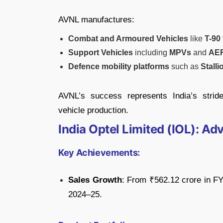
AVNL manufactures:
Combat and Armoured Vehicles
like
T-90
Support Vehicles
including
MPVs
and
AE
Defence mobility platforms
such as
Stalli
AVNL’s success represents India’s stri
vehicle production.
India Optel Limited (IOL): A
Key Achievements:
Sales Growth
: From ₹562.12 crore in F
2024–25.