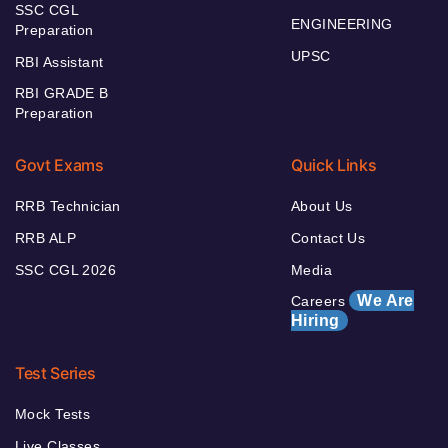
SSC CGL
ENGINEERING
Preparation
UPSC
RBI Assistant
RBI GRADE B
Preparation
Govt Exams
Quick Links
RRB Technician
About Us
RRB ALP
Contact Us
SSC CGL 2026
Media
We Are
Careers
Hiring
Test Series
Mock Tests
Live Classes