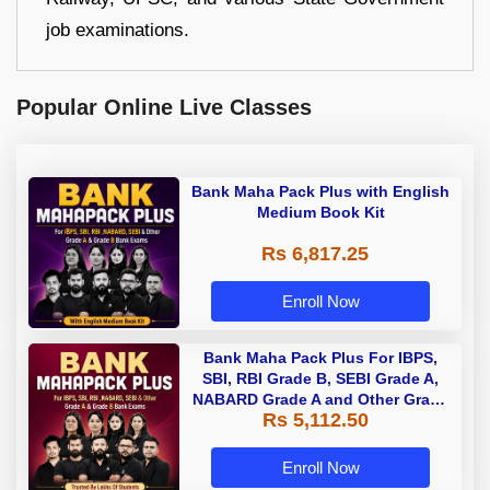
job examinations.
Popular Online Live Classes
Bank Maha Pack Plus with English
Medium Book Kit
Rs 6,817.25
Enroll Now
Bank Maha Pack Plus For IBPS,
SBI, RBI Grade B, SEBI Grade A,
NABARD Grade A and Other Grade
Rs 5,112.50
A & Grade B Bank Exams
Enroll Now