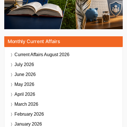
Monthly Current Affairs
Current Affairs
August 2026
July 2026
June 2026
May 2026
April 2026
March 2026
February 2026
January 2026