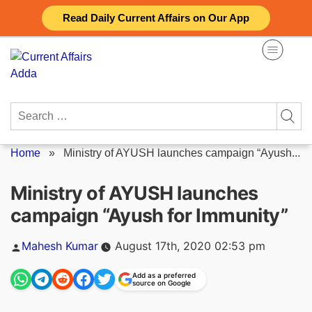
Skip
Read Daily Current Affairs on Our App
to
content
Search
for:
Home
»
Ministry of AYUSH launches campaign “Ayush...
Ministry of AYUSH launches
campaign “Ayush for Immunity”
Posted
Mahesh Kumar
August 17th, 2020 02:53 pm
by
Add as a preferred
source on Google