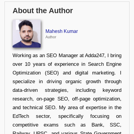
About the Author
Mahesh Kumar
Author
Working as an SEO Manager at Adda247, I bring
over 10 years of experience in Search Engine
Optimization (SEO) and digital marketing. I
specialize in driving organic growth through
data-driven strategies, including keyword
research, on-page SEO, off-page optimization,
and technical SEO. My area of expertise in the
EdTech sector, specifically focusing on
competitive exams such as Bank, SSC,
Railway, UPSC, and various State Government