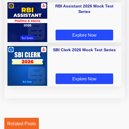
RBI Assistant 2026 Mock Test
Series
Explore Now
SBI Clerk 2026 Mock Test Series
Explore Now
Related Posts