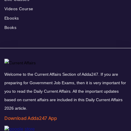
Videos Course
Ebooks
Books
Welcome to the Current Affairs Section of Adda247. If you are
preparing for Government Job Exams, then it is very important for
you to read the Daily Current Affairs. All the important updates
based on current affairs are included in this Daily Current Affairs
2026 article.
Download Adda247 App