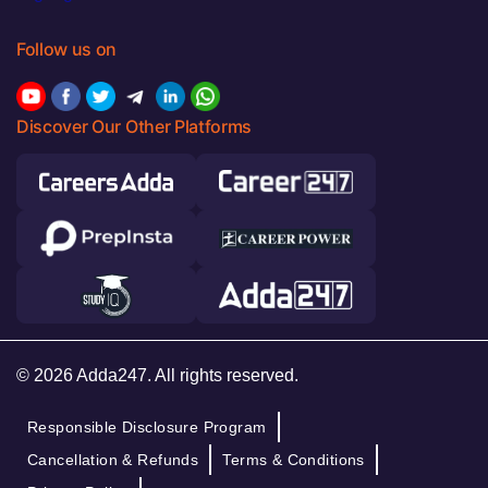
Follow us on
Discover Our Other Platforms
© 2026 Adda247. All rights reserved.
Responsible Disclosure Program
Cancellation & Refunds
Terms & Conditions