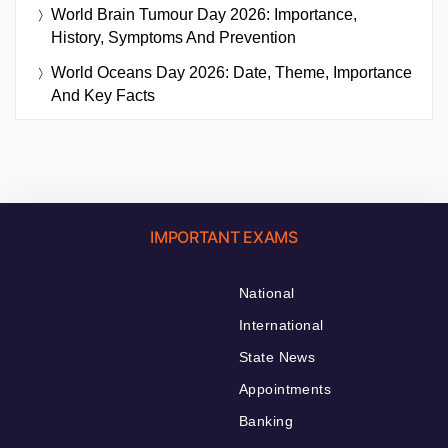
World Brain Tumour Day 2026: Importance,
History, Symptoms And Prevention
World Oceans Day 2026: Date, Theme, Importance
And Key Facts
IMPORTANT EXAMS
National
International
State News
Appointments
Banking