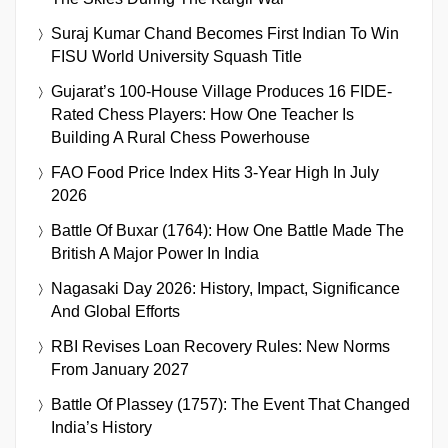
Suraj Kumar Chand Becomes First Indian To Win
FISU World University Squash Title
Gujarat’s 100-House Village Produces 16 FIDE-
Rated Chess Players: How One Teacher Is
Building A Rural Chess Powerhouse
FAO Food Price Index Hits 3-Year High In July
2026
Battle Of Buxar (1764): How One Battle Made The
British A Major Power In India
Nagasaki Day 2026: History, Impact, Significance
And Global Efforts
RBI Revises Loan Recovery Rules: New Norms
From January 2027
Battle Of Plassey (1757): The Event That Changed
India’s History