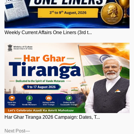
Weekly Current Affairs One Liners (3rd t...
Har Ghar Tiranga 2026 Campaign: Dates, T...
Posts
Next
Next Post