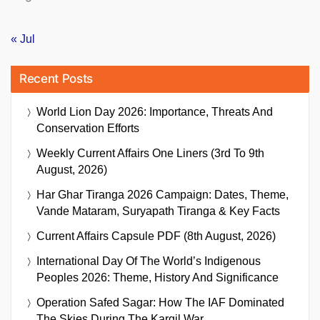
« Jul
Recent Posts
World Lion Day 2026: Importance, Threats And
Conservation Efforts
Weekly Current Affairs One Liners (3rd To 9th
August, 2026)
Har Ghar Tiranga 2026 Campaign: Dates, Theme,
Vande Mataram, Suryapath Tiranga & Key Facts
Current Affairs Capsule PDF (8th August, 2026)
International Day Of The World’s Indigenous
Peoples 2026: Theme, History And Significance
Operation Safed Sagar: How The IAF Dominated
The Skies During The Kargil War