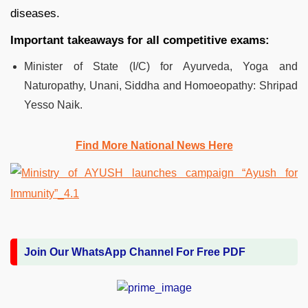
diseases.
Important takeaways for all competitive exams:
Minister of State (I/C) for Ayurveda, Yoga and
Naturopathy, Unani, Siddha and Homoeopathy: Shripad
Yesso Naik.
Find More National News Here
Join Our WhatsApp Channel For Free PDF