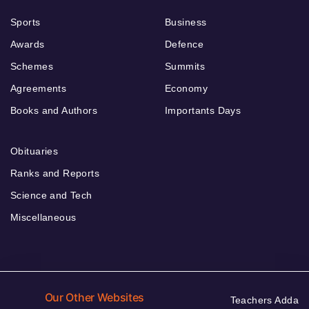
Sports
Business
Awards
Defence
Schemes
Summits
Agreements
Economy
Books and Authors
Importants Days
Obituaries
Ranks and Reports
Science and Tech
Miscellaneous
Our Other Websites
Teachers Adda