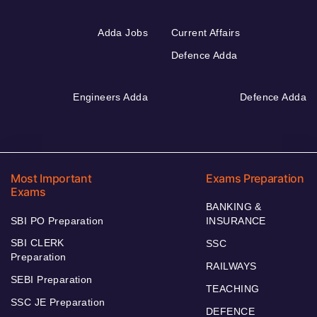
Adda Jobs
Current Affairs
Defence Adda
Engineers Adda
Defence Adda
Most Important
Exams Preparation
Exams
BANKING &
SBI PO Preparation
INSURANCE
SBI CLERK
SSC
Preparation
RAILWAYS
SEBI Preparation
TEACHING
SSC JE Preparation
DEFENCE