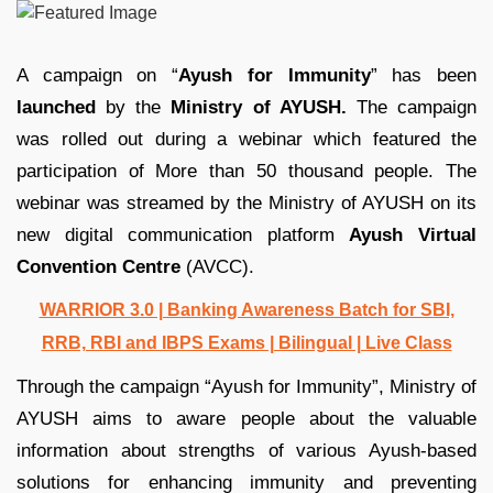
A campaign on “
Ayush for Immunity
” has been
launched
by the
Ministry of AYUSH.
The campaign
was rolled out during a webinar which featured the
participation of More than 50 thousand people. The
webinar was streamed by the Ministry of AYUSH on its
new digital communication platform
Ayush Virtual
Convention Centre
(AVCC).
WARRIOR 3.0 | Banking Awareness Batch for SBI,
RRB, RBI and IBPS Exams | Bilingual | Live Class
Through the campaign “Ayush for Immunity”, Ministry of
AYUSH aims to aware people about the valuable
information about strengths of various Ayush-based
solutions for enhancing immunity and preventing