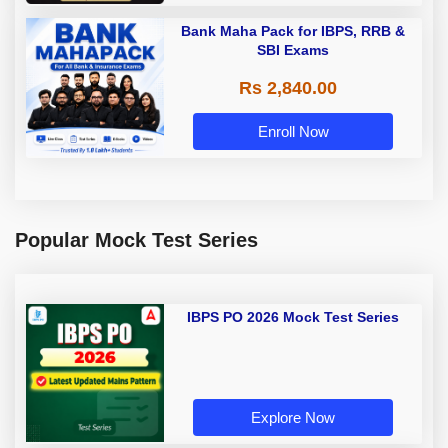
Bank Maha Pack for IBPS, RRB &
SBI Exams
Rs 2,840.00
Enroll Now
Popular Mock Test Series
IBPS PO 2026 Mock Test Series
Explore Now