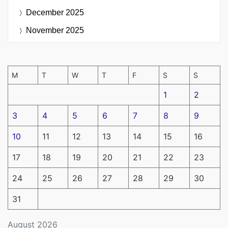
December 2025
November 2025
M
T
W
T
F
S
S
1
2
3
4
5
6
7
8
9
10
11
12
13
14
15
16
17
18
19
20
21
22
23
24
25
26
27
28
29
30
31
August 2026