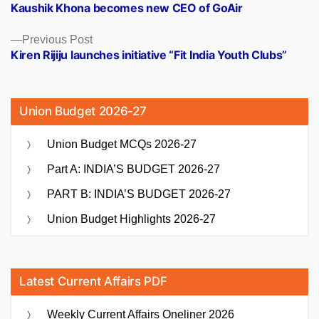
post:
Kaushik Khona becomes new CEO of GoAir
navigation
Previous
Previous Post
post:
Kiren Rijiju launches initiative “Fit India Youth Clubs”
Union Budget 2026-27
Union Budget MCQs 2026-27
Part A: INDIA’S BUDGET 2026-27
PART B: INDIA’S BUDGET 2026-27
Union Budget Highlights 2026-27
Latest Current Affairs PDF
Weekly Current Affairs Oneliner 2026