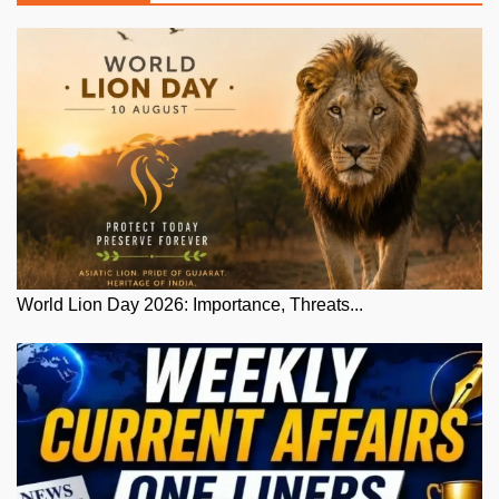
World Lion Day 2026: Importance, Threats...