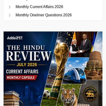
Monthly Current Affairs 2026
Monthly Oneliner Questions 2026