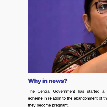
Why in news?
The Central Government has started a
scheme
in relation to the abandonment of th
they become pregnant.