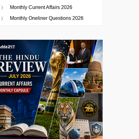
Monthly Current Affairs 2026
Monthly Oneliner Questions 2026