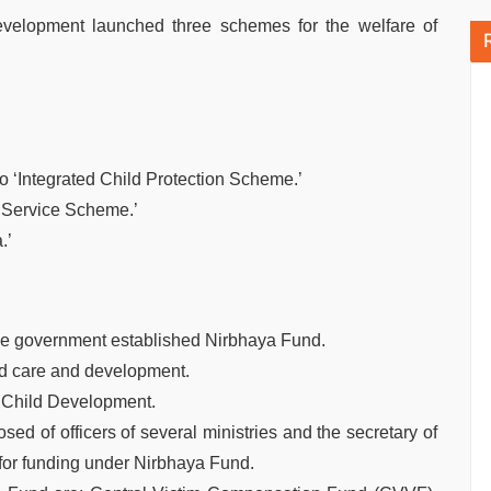
velopment launched three schemes for the welfare of
o ‘Integrated Child Protection Scheme.’
n Service Scheme.’
.’
the government established Nirbhaya Fund.
ild care and development.
d Child Development.
of officers of several ministries and the secretary of
r funding under Nirbhaya Fund.