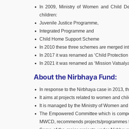
In 2009, Ministry of Women and Child De
children:
Juvenile Justice Programme,
Integrated Programme and
Child Home Support Scheme
In 2010 these three schemes are merged int
In 2017 it was renamed as ‘Child Protectio
In 2021 it was renamed as ‘Mission Vatsalya
About the Nirbhaya Fund:
In response to the Nirbhaya case in 2013, 
It aims at projects related to women and ch
It is managed by the Ministry of Women an
The Empowered Committee which is composed 
MWCD, recommends projects/programmes fo