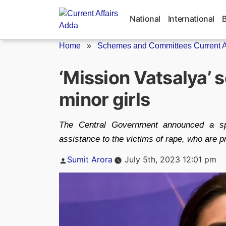
Skip
to
National
International
content
Home
»
Schemes and Committees Current Af
‘Mission Vatsalya’ 
minor girls
The Central Government announced a spe
assistance to the victims of rape, who are p
Posted
Sumit Arora
July 5th, 2023 12:01 pm
by