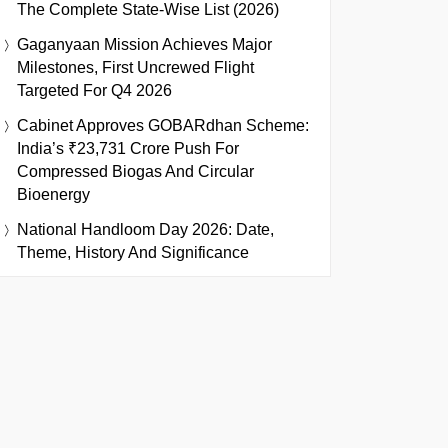
The Complete State-Wise List (2026)
Gaganyaan Mission Achieves Major
Milestones, First Uncrewed Flight
Targeted For Q4 2026
Cabinet Approves GOBARdhan Scheme:
India’s ₹23,731 Crore Push For
Compressed Biogas And Circular
Bioenergy
National Handloom Day 2026: Date,
Theme, History And Significance