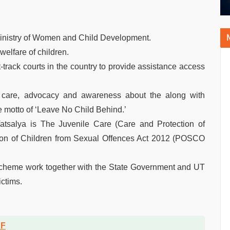
ministry of Women and Child Development.
elfare of children.
ack courts in the country to provide assistance access
d care, advocacy and awareness about the along with
he motto of ‘Leave No Child Behind.’
atsalya is The Juvenile Care (Care and Protection of
tion of Children from Sexual Offences Act 2012 (POSCO
 scheme work together with the State Government and UT
ictims.
DF