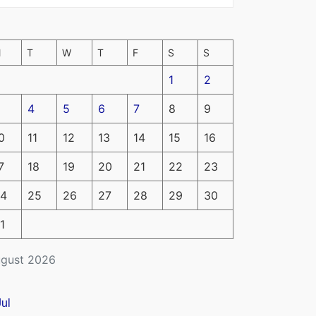
M
T
W
T
F
S
S
1
2
4
5
6
7
8
9
0
11
12
13
14
15
16
7
18
19
20
21
22
23
4
25
26
27
28
29
30
1
gust 2026
Jul