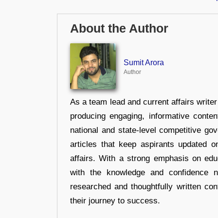
About the Author
Sumit Arora
Author
As a team lead and current affairs write
producing engaging, informative conten
national and state-level competitive gov
articles that keep aspirants updated o
affairs. With a strong emphasis on edu
with the knowledge and confidence n
researched and thoughtfully written con
their journey to success.