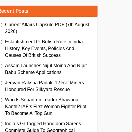
Recent Posts
Current Affairs Capsule PDF (7th August,
2026)
Establishment Of British Rule In India:
History, Key Events, Policies And
Causes Of British Success
Assam Launches Nijut Moina And Nijut
Babu Scheme Applications
Jeevan Raksha Padak: 12 Rat Miners
Honoured For Silkyara Rescue
Who Is Squadron Leader Bhawana
Kanth? IAF’s First Woman Fighter Pilot
To Become A ‘Top Gun’
India’s GI-Tagged Handloom Sarees:
Complete Guide To Geographical