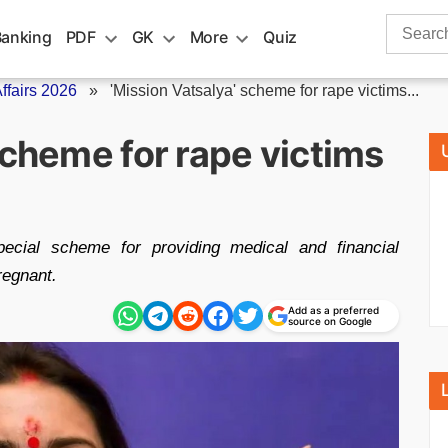
Search
Banking
PDF
GK
More
Quiz
for:
fairs 2026
»
'Mission Vatsalya' scheme for rape victims...
scheme for rape victims
cial scheme for providing medical and financial
regnant.
Add as a preferred
source on Google