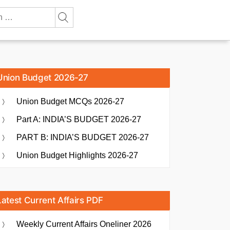
Union Budget 2026-27
Union Budget MCQs 2026-27
Part A: INDIA’S BUDGET 2026-27
PART B: INDIA’S BUDGET 2026-27
Union Budget Highlights 2026-27
Latest Current Affairs PDF
Weekly Current Affairs Oneliner 2026