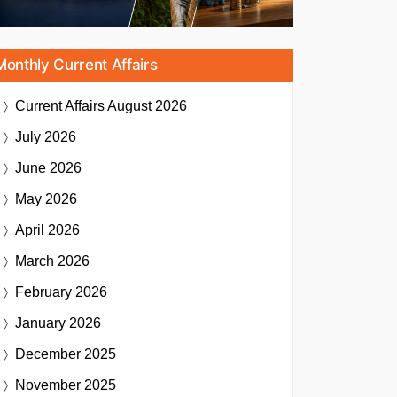
Monthly Current Affairs
Current Affairs
August 2026
July 2026
June 2026
May 2026
April 2026
March 2026
February 2026
January 2026
December 2025
November 2025