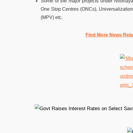
Some of the major projects under Nirbhay
One Stop Centres (ONCs), Universalizatio
(MPV) etc.
Find More News Rel