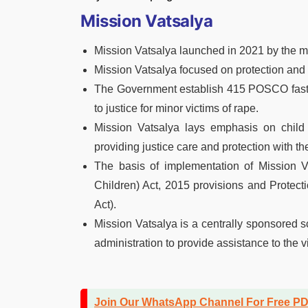
Mission Vatsalya
Mission Vatsalya launched in 2021 by the 
Mission Vatsalya focused on protection and w
The Government establish 415 POSCO fast-tr
to justice for minor victims of rape.
Mission Vatsalya lays emphasis on chil
providing justice care and protection with t
The basis of implementation of Mission V
Children) Act, 2015 provisions and Protec
Act).
Mission Vatsalya is a centrally sponsored
administration to provide assistance to the v
Join Our WhatsApp Channel For Free P