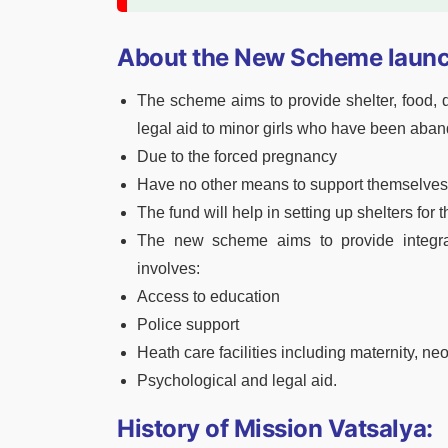
About the New Scheme launc
The scheme aims to provide shelter, food, d
legal aid to minor girls who have been aband
Due to the forced pregnancy
Have no other means to support themselves
The fund will help in setting up shelters for t
The new scheme aims to provide integrat
involves:
Access to education
Police support
Heath care facilities including maternity, neo
Psychological and legal aid.
History of Mission Vatsalya: