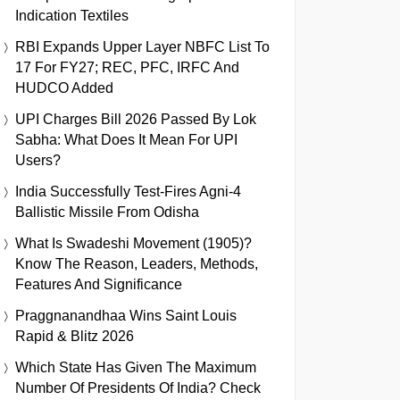
Indication Textiles
RBI Expands Upper Layer NBFC List To
17 For FY27; REC, PFC, IRFC And
HUDCO Added
UPI Charges Bill 2026 Passed By Lok
Sabha: What Does It Mean For UPI
Users?
India Successfully Test-Fires Agni-4
Ballistic Missile From Odisha
What Is Swadeshi Movement (1905)?
Know The Reason, Leaders, Methods,
Features And Significance
Praggnanandhaa Wins Saint Louis
Rapid & Blitz 2026
Which State Has Given The Maximum
Number Of Presidents Of India? Check