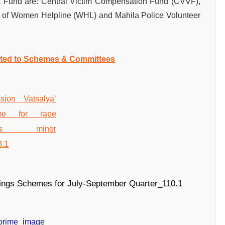
a Fund are: Central Victim Compensation Fund (CVVF),
n of Women Helpline (WHL) and Mahila Police Volunteer
ated to Schemes & Committees