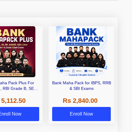
aha Pack Plus For
Bank Maha Pack for IBPS, RRB
I, RBI Grade B, SEBI
& SBI Exams
 NABARD Grade A and
 5,112.50
Rs 2,840.00
de A & Grade B Bank
Exams
Enroll Now
Enroll Now