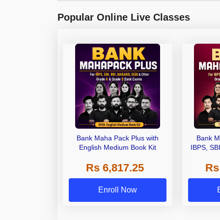
Popular Online Live Classes
Bank Maha Pack Plus with
Bank M
English Medium Book Kit
IBPS, SB
Grade A,
Rs 6,817.25
Rs
Other Gra
Enroll Now