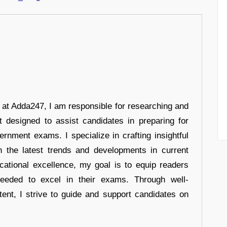
r at Adda247, I am responsible for researching and
t designed to assist candidates in preparing for
ernment exams. I specialize in crafting insightful
n the latest trends and developments in current
cational excellence, my goal is to equip readers
eeded to excel in their exams. Through well-
tent, I strive to guide and support candidates on