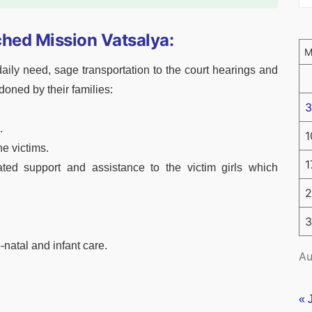
hed Mission Vatsalya:
aily need, sage transportation to the court hearings and
oned by their families:
3
.
1
he victims.
1
ed support and assistance to the victim girls which
2
3
-natal and infant care.
Au
« 