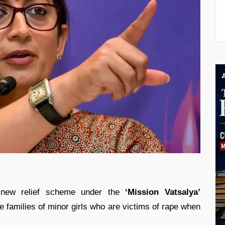
 new relief scheme under the
‘Mission Vatsalya’
e families of minor girls who are victims of rape when