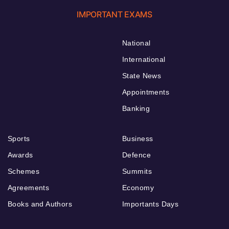
IMPORTANT EXAMS
National
International
State News
Appointments
Banking
Sports
Business
Awards
Defence
Schemes
Summits
Agreements
Economy
Books and Authors
Importants Days