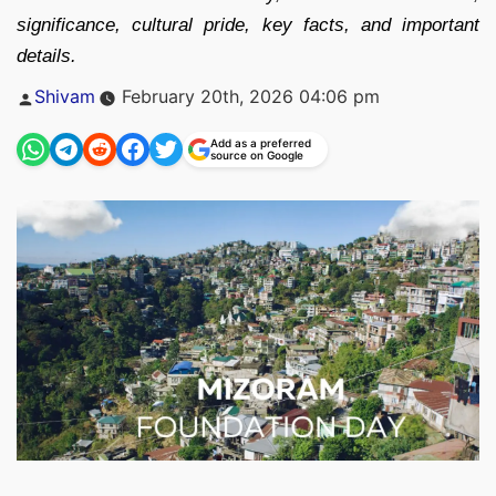
significance, cultural pride, key facts, and important
details.
Posted
Shivam
February 20th, 2026 04:06 pm
by
Add as a preferred
source on Google