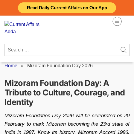
Skip
Read Daily Current Affairs on Our App
to
content
Search
for:
Home
»
Mizoram Foundation Day 2026
Mizoram Foundation Day: A
Tribute to Culture, Courage, and
Identity
Mizoram Foundation Day 2026 will be celebrated on 20
February to mark Mizoram becoming the 23rd state of
India in 1987. Know its history, Mizoram Accord 1986,