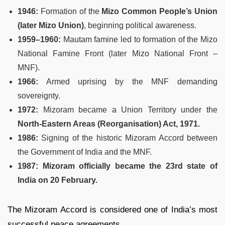
1946:
Formation of the
Mizo Common People’s Union
(later Mizo Union)
, beginning political awareness.
1959–1960:
Mautam famine led to formation of the Mizo
National Famine Front (later Mizo National Front –
MNF).
1966:
Armed uprising by the MNF demanding
sovereignty.
1972:
Mizoram became a Union Territory under the
North-Eastern Areas (Reorganisation) Act, 1971.
1986:
Signing of the historic Mizoram Accord between
the Government of India and the MNF.
1987:
Mizoram officially became the 23rd state of
India on 20 February.
The Mizoram Accord is considered one of India’s most
successful peace agreements.