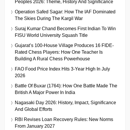
Peoples 2026: Theme, History And Significance
Operation Safed Sagar: How The IAF Dominated
The Skies During The Kargil War
Suraj Kumar Chand Becomes First Indian To Win
FISU World University Squash Title
Gujarat’s 100-House Village Produces 16 FIDE-
Rated Chess Players: How One Teacher Is
Building A Rural Chess Powerhouse
FAO Food Price Index Hits 3-Year High In July
2026
Battle Of Buxar (1764): How One Battle Made The
British A Major Power In India
Nagasaki Day 2026: History, Impact, Significance
And Global Efforts
RBI Revises Loan Recovery Rules: New Norms
From January 2027