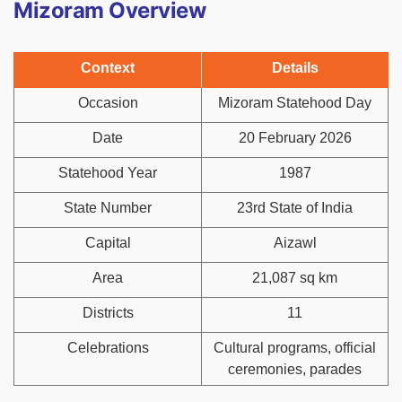
Mizoram Overview
Context
Details
Occasion
Mizoram Statehood Day
Date
20 February 2026
Statehood Year
1987
State Number
23rd State of India
Capital
Aizawl
Area
21,087 sq km
Districts
11
Celebrations
Cultural programs, official
ceremonies, parades