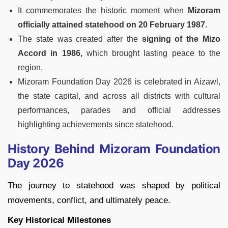
It commemorates the historic moment when
Mizoram
officially attained statehood on 20 February 1987.
The state was created after the
signing of the Mizo
Accord in 1986,
which brought lasting peace to the
region.
Mizoram Foundation Day 2026 is celebrated in Aizawl,
the state capital, and across all districts with cultural
performances, parades and official addresses
highlighting achievements since statehood.
History Behind Mizoram Foundation
Day 2026
The journey to statehood was shaped by political
movements, conflict, and ultimately peace.
Key Historical Milestones