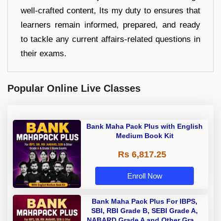
well-crafted content, Its my duty to ensures that
learners remain informed, prepared, and ready
to tackle any current affairs-related questions in
their exams.
Popular Online Live Classes
Bank Maha Pack Plus with English
Medium Book Kit
Rs 6,817.25
Enroll Now
Bank Maha Pack Plus For IBPS,
SBI, RBI Grade B, SEBI Grade A,
NABARD Grade A and Other Grade