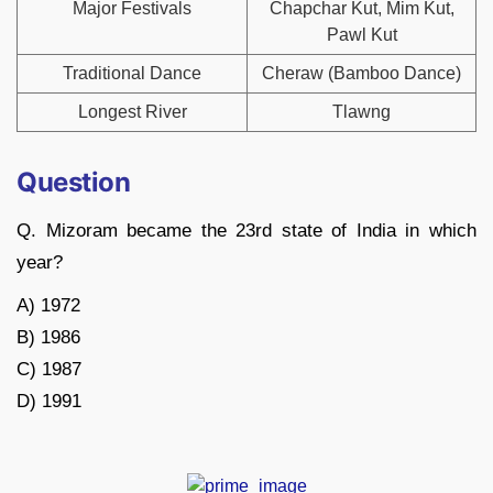
Major Festivals
Chapchar Kut, Mim Kut,
Pawl Kut
Traditional Dance
Cheraw (Bamboo Dance)
Longest River
Tlawng
Question
Q. Mizoram became the 23rd state of India in which
year?
A) 1972
B) 1986
C) 1987
D) 1991