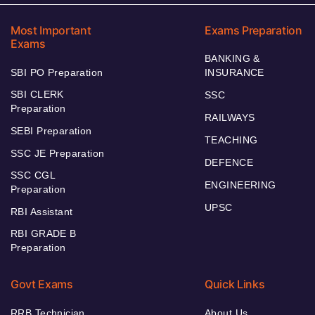
Most Important
Exams Preparation
Exams
BANKING &
SBI PO Preparation
INSURANCE
SBI CLERK
SSC
Preparation
RAILWAYS
SEBI Preparation
TEACHING
SSC JE Preparation
DEFENCE
SSC CGL
ENGINEERING
Preparation
UPSC
RBI Assistant
RBI GRADE B
Preparation
Govt Exams
Quick Links
RRB Technician
About Us