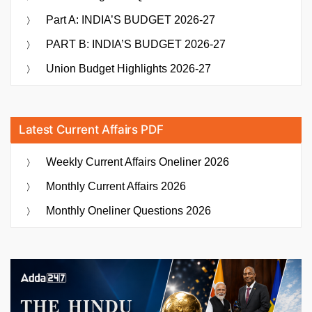
Part A: INDIA’S BUDGET 2026-27
PART B: INDIA’S BUDGET 2026-27
Union Budget Highlights 2026-27
Latest Current Affairs PDF
Weekly Current Affairs Oneliner 2026
Monthly Current Affairs 2026
Monthly Oneliner Questions 2026