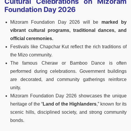
Cultural Celebrations on Mizoram
Foundation Day 2026
Mizoram Foundation Day 2026 will be
marked by
vibrant cultural programs, traditional dances, and
official ceremonies.
Festivals like Chapchar Kut reflect the rich traditions of
the Mizo community.
The famous Cheraw or Bamboo Dance is often
performed during celebrations. Government buildings
are decorated, and community gatherings reinforce
unity.
Mizoram Foundation Day 2026 showcases the unique
heritage of the “
Land of the Highlanders
,” known for its
scenic hills, disciplined society, and strong community
bonds.