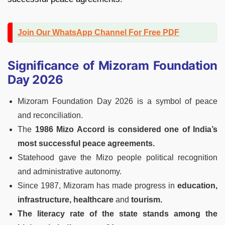
Join Our WhatsApp Channel For Free PDF
Significance of Mizoram Foundation
Day 2026
Mizoram Foundation Day 2026 is a symbol of peace
and reconciliation.
The
1986 Mizo Accord is considered one of India’s
most successful peace agreements.
Statehood gave the Mizo people political recognition
and administrative autonomy.
Since 1987, Mizoram has made progress in
education,
infrastructure, healthcare
and
tourism.
The literacy rate of the state stands among the