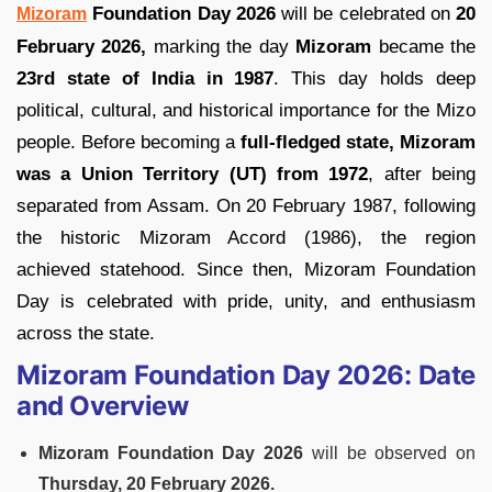
Foundation Day 2026
will be celebrated on
20
Mizoram
February 2026,
marking the day
Mizoram
became the
23rd state of India in 1987
. This day holds deep
political, cultural, and historical importance for the Mizo
people. Before becoming a
full-fledged state, Mizoram
was a Union Territory (UT) from 1972
, after being
separated from Assam. On 20 February 1987, following
the historic Mizoram Accord (1986), the region
achieved statehood. Since then, Mizoram Foundation
Day is celebrated with pride, unity, and enthusiasm
across the state.
Mizoram Foundation Day 2026: Date
and Overview
Mizoram Foundation Day 2026
will be observed on
Thursday, 20 February 2026.