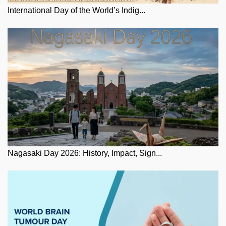
International Day of the World’s Indig...
Nagasaki Day 2026: History, Impact, Sign...