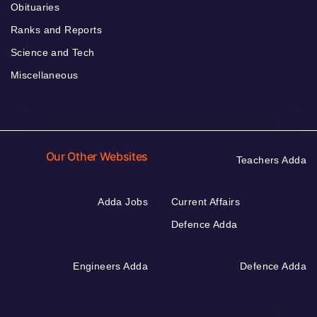
Obituaries
Ranks and Reports
Science and Tech
Miscellaneous
Our Other Websites
Teachers Adda
Adda Jobs
Current Affairs
Defence Adda
Engineers Adda
Defence Adda