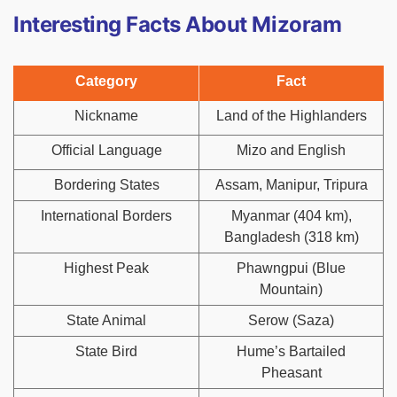
Interesting Facts About Mizoram
Category
Fact
Nickname
Land of the Highlanders
Official Language
Mizo and English
Bordering States
Assam, Manipur, Tripura
International Borders
Myanmar (404 km),
Bangladesh (318 km)
Highest Peak
Phawngpui (Blue
Mountain)
State Animal
Serow (Saza)
State Bird
Hume’s Bartailed
Pheasant