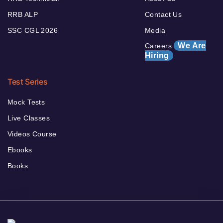
RRB ALP
Contact Us
SSC CGL 2026
Media
We Are
Careers
Hiring
Test Series
Mock Tests
Live Classes
Videos Course
Ebooks
Books