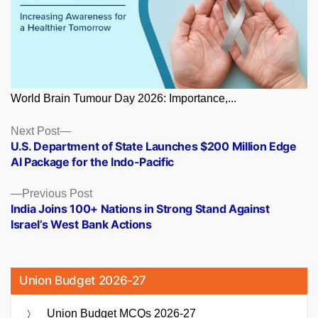
World Brain Tumour Day 2026: Importance,...
Posts
Next
Next Post
post:
U.S. Department of State Launches $200 Million Edge
navigation
AI Package for the Indo-Pacific
Previous
Previous Post
post:
India Joins 100+ Nations in Strong Stand Against
Israel’s West Bank Actions
Union Budget 2026-27
Union Budget MCQs 2026-27