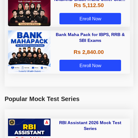
Rs 5,112.50
A & Grade B Bank Exams
Enroll Now
Bank Maha Pack for IBPS, RRB &
SBI Exams
Rs 2,840.00
Enroll Now
Popular Mock Test Series
RBI Assistant 2026 Mock Test
Series