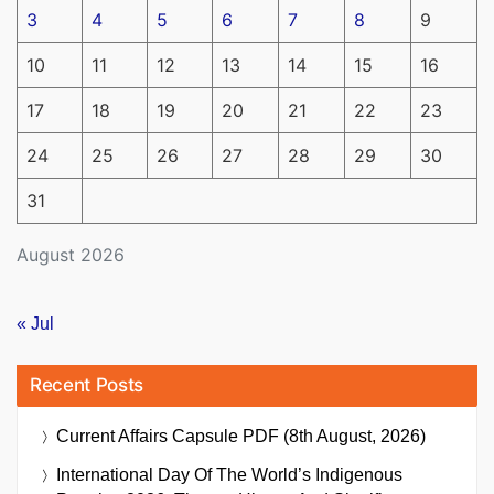
3
4
5
6
7
8
9
10
11
12
13
14
15
16
17
18
19
20
21
22
23
24
25
26
27
28
29
30
31
August 2026
« Jul
Recent Posts
Current Affairs Capsule PDF (8th August, 2026)
International Day Of The World’s Indigenous