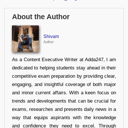
About the Author
Shivam
Author
As a Content Executive Writer at Adda247, I am
dedicated to helping students stay ahead in their
competitive exam preparation by providing clear,
engaging, and insightful coverage of both major
and minor current affairs. With a keen focus on
trends and developments that can be crucial for
exams, researches and presents daily news in a
way that equips aspirants with the knowledge
and confidence they need to excel. Through