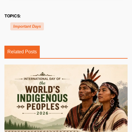
TOPICS:
Important Days
Related Posts