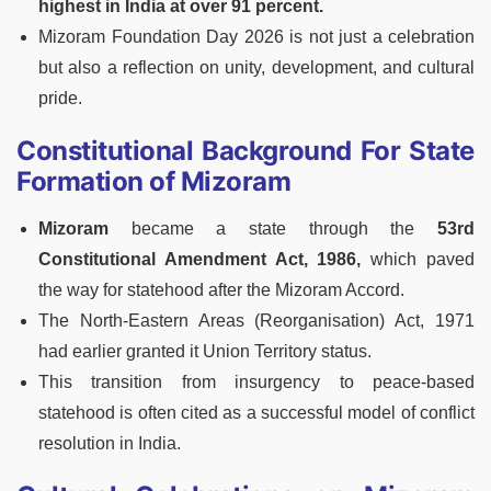
highest in India at over 91 percent.
Mizoram Foundation Day 2026 is not just a celebration
but also a reflection on unity, development, and cultural
pride.
Constitutional Background For State
Formation of Mizoram
Mizoram
became a state through the
53rd
Constitutional Amendment Act, 1986,
which paved
the way for statehood after the Mizoram Accord.
The North-Eastern Areas (Reorganisation) Act, 1971
had earlier granted it Union Territory status.
This transition from insurgency to peace-based
statehood is often cited as a successful model of conflict
resolution in India.