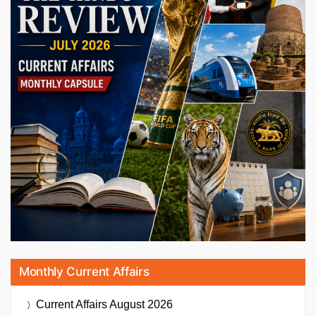
Monthly Current Affairs
Current Affairs
August 2026