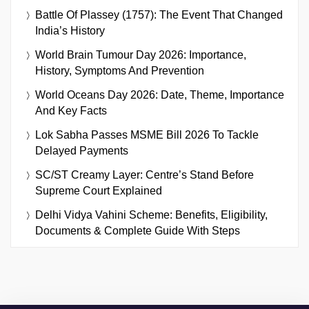
Battle Of Plassey (1757): The Event That Changed
India’s History
World Brain Tumour Day 2026: Importance,
History, Symptoms And Prevention
World Oceans Day 2026: Date, Theme, Importance
And Key Facts
Lok Sabha Passes MSME Bill 2026 To Tackle
Delayed Payments
SC/ST Creamy Layer: Centre’s Stand Before
Supreme Court Explained
Delhi Vidya Vahini Scheme: Benefits, Eligibility,
Documents & Complete Guide With Steps