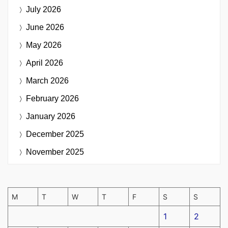
July 2026
June 2026
May 2026
April 2026
March 2026
February 2026
January 2026
December 2025
November 2025
M
T
W
T
F
S
S
1
2