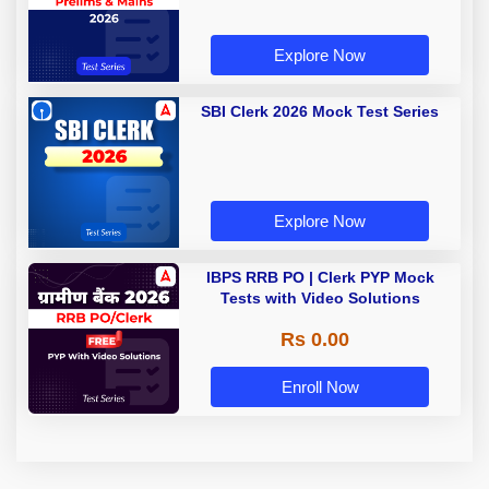
Explore Now
SBI Clerk 2026 Mock Test Series
Explore Now
IBPS RRB PO | Clerk PYP Mock
Tests with Video Solutions
Rs 0.00
Enroll Now