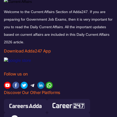
Welcome to the Current Affairs Section of Adda247. If you are
preparing for Government Job Exams, then it is very important for
you to read the Daily Current Affairs. All the important updates
based on current affairs are included in this Daily Current Affairs
2026 article.
Download Adda247 App
Follow us on
Discover Our Other Platforms