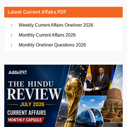
Latest Current Affairs PDF
Weekly Current Affairs Oneliner 2026
Monthly Current Affairs 2026
Monthly Oneliner Questions 2026