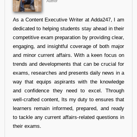
Author
As a Content Executive Writer at Adda247, I am
dedicated to helping students stay ahead in their
competitive exam preparation by providing clear,
engaging, and insightful coverage of both major
and minor current affairs. With a keen focus on
trends and developments that can be crucial for
exams, researches and presents daily news in a
way that equips aspirants with the knowledge
and confidence they need to excel. Through
well-crafted content, Its my duty to ensures that
learners remain informed, prepared, and ready
to tackle any current affairs-related questions in
their exams.