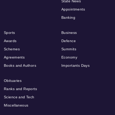
State News
Appointments
Banking
Sports
Business
Awards
Defence
Schemes
Summits
Agreements
Economy
Books and Authors
Importants Days
Obituaries
Ranks and Reports
Science and Tech
Miscellaneous