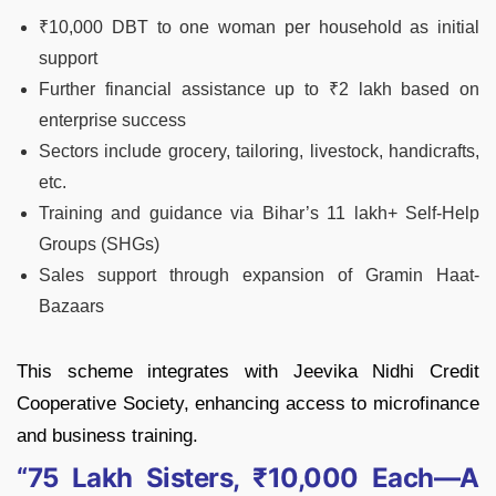
₹10,000 DBT to one woman per household as initial
support
Further financial assistance up to ₹2 lakh based on
enterprise success
Sectors include grocery, tailoring, livestock, handicrafts,
etc.
Training and guidance via Bihar’s 11 lakh+ Self-Help
Groups (SHGs)
Sales support through expansion of Gramin Haat-
Bazaars
This scheme integrates with Jeevika Nidhi Credit
Cooperative Society, enhancing access to microfinance
and business training.
“75 Lakh Sisters, ₹10,000 Each—A