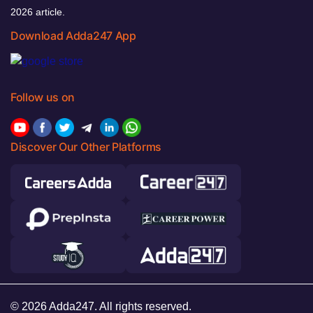
2026 article.
Download Adda247 App
Follow us on
Discover Our Other Platforms
© 2026 Adda247. All rights reserved.