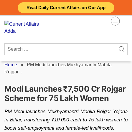
Skip
Read Daily Current Affairs on Our App
to
content
Search
for:
Home
»
PM Modi launches Mukhyamantri Mahila
Rojgar...
Modi Launches ₹7,500 Cr Rojgar
Scheme for 75 Lakh Women
PM Modi launches Mukhyamantri Mahila Rojgar Yojana
in Bihar, transferring ₹10,000 each to 75 lakh women to
boost self-employment and female-led livelihoods.