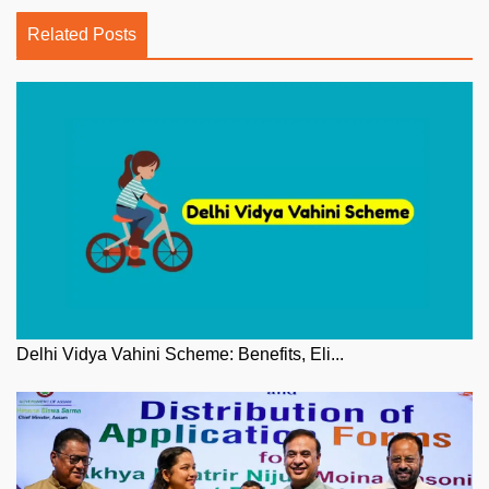
Related Posts
Delhi Vidya Vahini Scheme: Benefits, Eli...