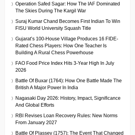
Operation Safed Sagar: How The IAF Dominated
The Skies During The Kargil War
Suraj Kumar Chand Becomes First Indian To Win
FISU World University Squash Title
Gujarat’s 100-House Village Produces 16 FIDE-
Rated Chess Players: How One Teacher Is
Building A Rural Chess Powerhouse
FAO Food Price Index Hits 3-Year High In July
2026
Battle Of Buxar (1764): How One Battle Made The
British A Major Power In India
Nagasaki Day 2026: History, Impact, Significance
And Global Efforts
RBI Revises Loan Recovery Rules: New Norms
From January 2027
Battle Of Plassey (1757): The Event That Changed