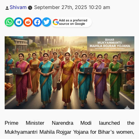
Posted
Shivam
September 27th, 2025 10:20 am
by
Add as a preferred
source on Google
Prime Minister Narendra Modi launched the
Mukhyamantri Mahila Rojgar Yojana for Bihar’s women,