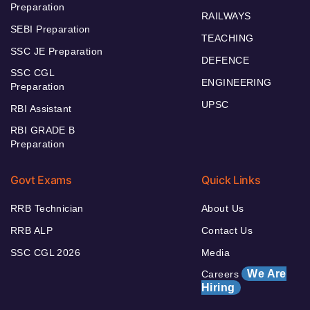
Preparation
RAILWAYS
SEBI Preparation
TEACHING
SSC JE Preparation
DEFENCE
SSC CGL
ENGINEERING
Preparation
UPSC
RBI Assistant
RBI GRADE B
Preparation
Govt Exams
Quick Links
RRB Technician
About Us
RRB ALP
Contact Us
SSC CGL 2026
Media
We Are
Careers
Hiring