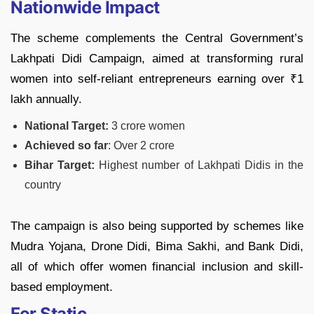
Nationwide Impact
The scheme complements the Central Government’s
Lakhpati Didi Campaign, aimed at transforming rural
women into self-reliant entrepreneurs earning over ₹1
lakh annually.
National Target:
3 crore women
Achieved so far
: Over 2 crore
Bihar Target:
Highest number of Lakhpati Didis in the
country
The campaign is also being supported by schemes like
Mudra Yojana, Drone Didi, Bima Sakhi, and Bank Didi,
all of which offer women financial inclusion and skill-
based employment.
For Static