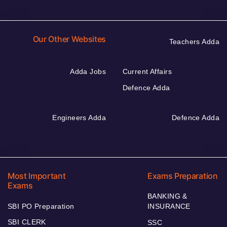
Our Other Websites
Teachers Adda
Adda Jobs
Current Affairs
Defence Adda
Engineers Adda
Defence Adda
Most Important
Exams Preparation
Exams
BANKING &
SBI PO Preparation
INSURANCE
SBI CLERK
SSC