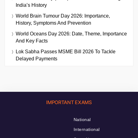
India’s History
World Brain Tumour Day 2026: Importance,
History, Symptoms And Prevention
World Oceans Day 2026: Date, Theme, Importance
And Key Facts
Lok Sabha Passes MSME Bill 2026 To Tackle
Delayed Payments
IMPORTANT EXAMS
National
International