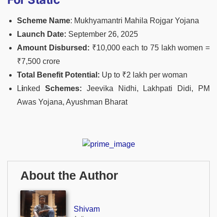
Scheme Name
: Mukhyamantri Mahila Rojgar Yojana
Launch Date:
September 26, 2025
Amount Disbursed:
₹10,000 each to 75 lakh women =
₹7,500 crore
Total Benefit Potential:
Up to ₹2 lakh per woman
L
i
nked
Schemes:
Jeevika Nidhi, Lakhpati Didi, PM
Awas Yojana, Ayushman Bharat
About the Author
Shivam