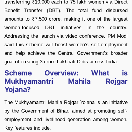
transferring ₹10,000 each to 75 lakh women via Direct
Benefit Transfer (DBT). The total fund disbursed
amounts to ₹7,500 crore, making it one of the largest
women-focused DBT initiatives in the country.
Addressing the launch via video conference, PM Modi
said this scheme will boost women’s self-employment
and help achieve the Central Government’s broader
goal of creating 3 crore Lakhpati Didis across India.
Scheme Overview: What is
Mukhyamantri Mahila Rojgar
Yojana?
The Mukhyamantri Mahila Rojgar Yojana is an initiative
by the Government of Bihar, aimed at promoting self-
employment and livelihood generation among women.
Key features include,