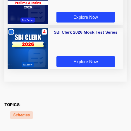
Explore Now
SBI Clerk 2026 Mock Test Series
Explore Now
TOPICS:
Schemes