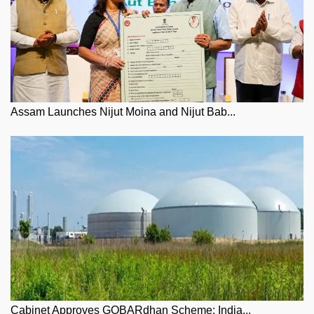
Assam Launches Nijut Moina and Nijut Bab...
Cabinet Approves GOBARdhan Scheme: India...