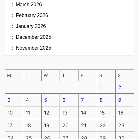
March 2026
February 2026
January 2026
December 2025
November 2025
M
T
W
T
F
S
S
1
2
3
4
5
6
7
8
9
10
11
12
13
14
15
16
17
18
19
20
21
22
23
24
25
26
27
28
29
30