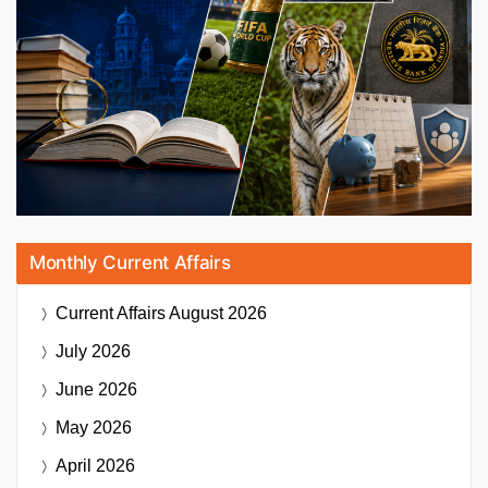
Monthly Current Affairs
Current Affairs
August 2026
July 2026
June 2026
May 2026
April 2026