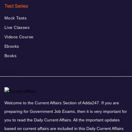
Test Series
Mock Tests
Live Classes
Videos Course
Ebooks
Books
Welcome to the Current Affairs Section of Adda247. If you are
preparing for Government Job Exams, then it is very important for
you to read the Daily Current Affairs. All the important updates
based on current affairs are included in this Daily Current Affairs