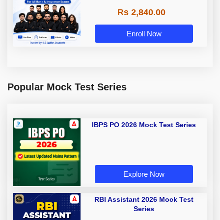
Rs 2,840.00
Enroll Now
Popular Mock Test Series
IBPS PO 2026 Mock Test Series
Explore Now
RBI Assistant 2026 Mock Test
Series