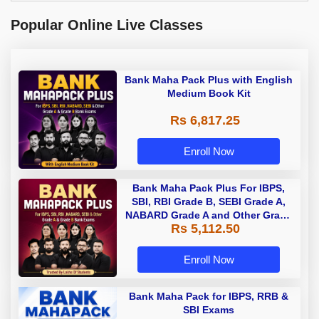
Popular Online Live Classes
Bank Maha Pack Plus with English
Medium Book Kit
Rs 6,817.25
Enroll Now
Bank Maha Pack Plus For IBPS,
SBI, RBI Grade B, SEBI Grade A,
NABARD Grade A and Other Grade
Rs 5,112.50
A & Grade B Bank Exams
Enroll Now
Bank Maha Pack for IBPS, RRB &
SBI Exams