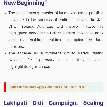
New Beginning”
The simultaneous transfer of funds was made possible
only due to the success of earlier initiatives like Jan
Dhan Yojana, Aadhaar, and mobile linkage. He
highlighted how over 30 crore women now have bank
accounts, enabling real-time, corruption-free fund
transfers.
The scheme as a “brother’s gift to sisters” during
Navratri, reflecting personal and cultural symbolism to
highlight its significance.
Join Our WhatsApp Channel For Free PDF
Lakhpati Didi Campaign: Scaling