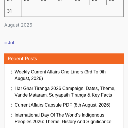
31
August 2026
« Jul
Recent Posts
Weekly Current Affairs One Liners (3rd To 9th
August, 2026)
Har Ghar Tiranga 2026 Campaign: Dates, Theme,
Vande Mataram, Suryapath Tiranga & Key Facts
Current Affairs Capsule PDF (8th August, 2026)
International Day Of The World’s Indigenous
Peoples 2026: Theme, History And Significance