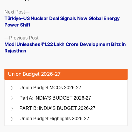
Posts
Next
Next Post
post:
Türkiye–US Nuclear Deal Signals New Global Energy
navigation
Power Shift
Previous
Previous Post
post:
Modi Unleashes ₹1.22 Lakh Crore Development Blitz in
Rajasthan
Union Budget 2026-27
Union Budget MCQs 2026-27
Part A: INDIA’S BUDGET 2026-27
PART B: INDIA’S BUDGET 2026-27
Union Budget Highlights 2026-27