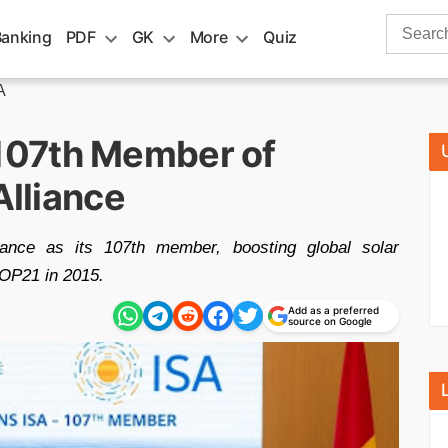
Search
Banking
PDF
GK
More
Quiz
for:
A
107th Member of
Alliance
liance as its 107th member, boosting global solar
COP21 in 2015.
Add as a preferred
source on Google