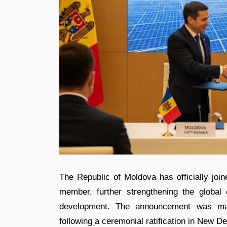
The Republic of Moldova has officially join
member, further strengthening the global 
development. The announcement was made
following a ceremonial ratification in New De