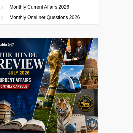
Monthly Current Affairs 2026
Monthly Oneliner Questions 2026