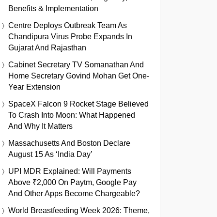
Benefits & Implementation
Centre Deploys Outbreak Team As
Chandipura Virus Probe Expands In
Gujarat And Rajasthan
Cabinet Secretary TV Somanathan And
Home Secretary Govind Mohan Get One-
Year Extension
SpaceX Falcon 9 Rocket Stage Believed
To Crash Into Moon: What Happened
And Why It Matters
Massachusetts And Boston Declare
August 15 As ‘India Day’
UPI MDR Explained: Will Payments
Above ₹2,000 On Paytm, Google Pay
And Other Apps Become Chargeable?
World Breastfeeding Week 2026: Theme,