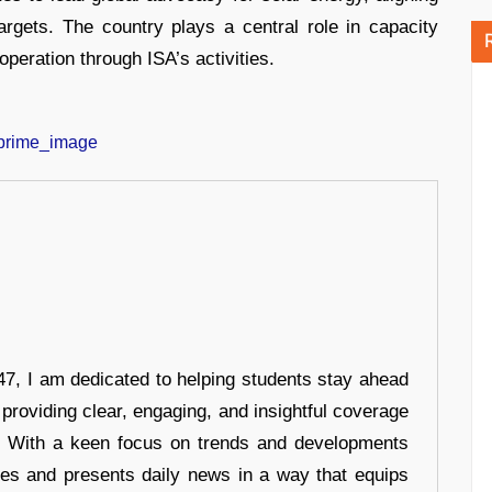
rgets. The country plays a central role in capacity
peration through ISA’s activities.
7, I am dedicated to helping students stay ahead
 providing clear, engaging, and insightful coverage
s. With a keen focus on trends and developments
hes and presents daily news in a way that equips