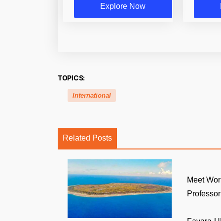
Explore Now
TOPICS:
International
Related Posts
Meet Wor
Professor: