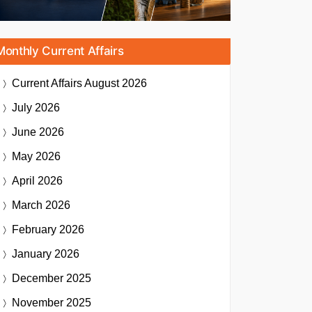
Monthly Current Affairs
Current Affairs
August 2026
July 2026
June 2026
May 2026
April 2026
March 2026
February 2026
January 2026
December 2025
November 2025