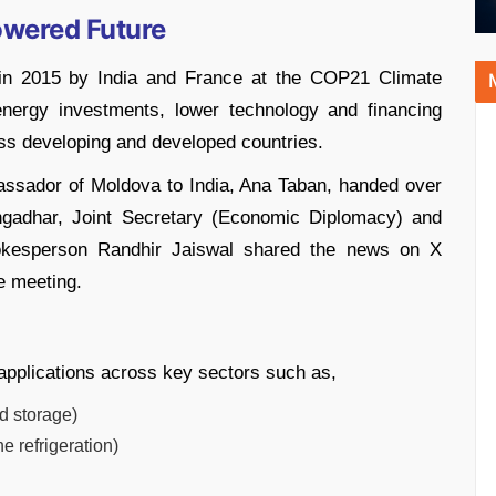
Powered Future
d in 2015 by India and France at the COP21 Climate
energy investments, lower technology and financing
ss developing and developed countries.
assador of Moldova to India, Ana Taban, handed over
angadhar, Joint Secretary (Economic Diplomacy) and
kesperson Randhir Jaiswal shared the news on X
he meeting.
applications across key sectors such as,
ld storage)
e refrigeration)