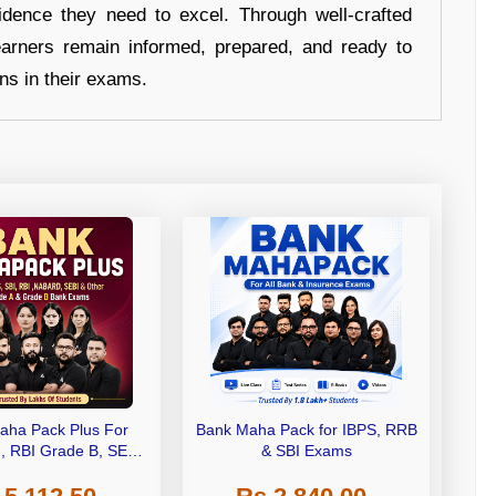
idence they need to excel. Through well-crafted
earners remain informed, prepared, and ready to
ons in their exams.
aha Pack Plus For
Bank Maha Pack for IBPS, RRB
I, RBI Grade B, SEBI
& SBI Exams
 NABARD Grade A and
de A & Grade B Bank