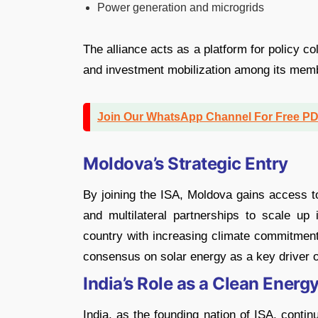
Power generation and microgrids
The alliance acts as a platform for policy co
and investment mobilization among its memb
Join Our WhatsApp Channel For Free P
Moldova’s Strategic Entry
By joining the ISA, Moldova gains access to
and multilateral partnerships to scale up
country with increasing climate commitments
consensus on solar energy as a key driver of
India’s Role as a Clean Energ
India, as the founding nation of ISA, contin