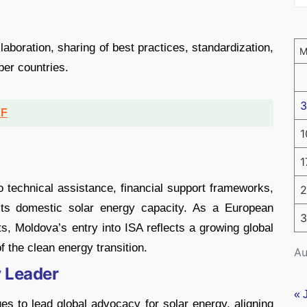
llaboration, sharing of best practices, standardization,
er countries.
3
DF
1
1
 technical assistance, financial support frameworks,
2
 its domestic solar energy capacity. As a European
3
, Moldova’s entry into ISA reflects a growing global
 the clean energy transition.
Au
y Leader
« 
ues to lead global advocacy for solar energy, aligning