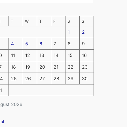
M
T
W
T
F
S
S
1
2
4
5
6
7
8
9
0
11
12
13
14
15
16
7
18
19
20
21
22
23
4
25
26
27
28
29
30
1
gust 2026
Jul