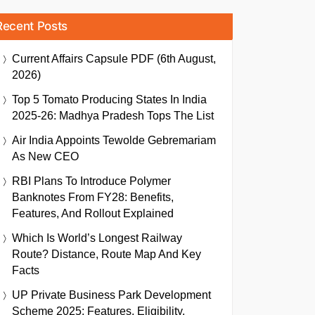
Recent Posts
Current Affairs Capsule PDF (6th August,
2026)
Top 5 Tomato Producing States In India
2025-26: Madhya Pradesh Tops The List
Air India Appoints Tewolde Gebremariam
As New CEO
RBI Plans To Introduce Polymer
Banknotes From FY28: Benefits,
Features, And Rollout Explained
Which Is World’s Longest Railway
Route? Distance, Route Map And Key
Facts
UP Private Business Park Development
Scheme 2025: Features, Eligibility,