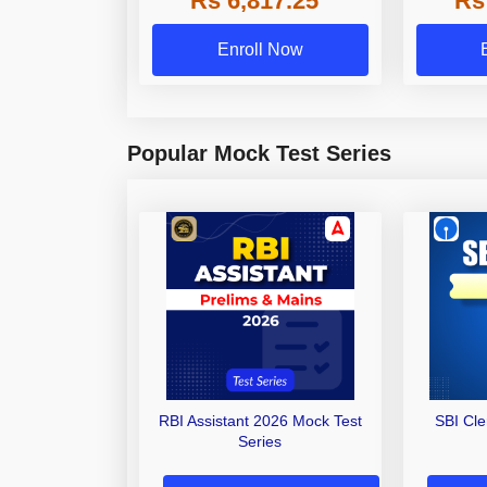
Rs 6,817.25
Rs
Enroll Now
Popular Mock Test Series
RBI Assistant 2026 Mock Test
SBI Cl
Series