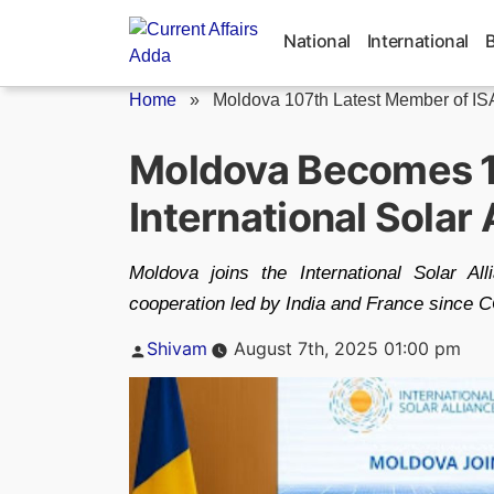
Skip
to
National
International
content
Home
»
Moldova 107th Latest Member of IS
Moldova Becomes 
International Solar 
Moldova joins the International Solar Al
cooperation led by India and France since 
Posted
Shivam
August 7th, 2025 01:00 pm
by