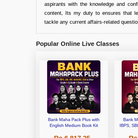
aspirants with the knowledge and conf
content, Its my duty to ensures that l
tackle any current affairs-related questi
Popular Online Live Classes
Bank Maha Pack Plus with
Bank M
English Medium Book Kit
IBPS, SB
Grade A,
Other Gra