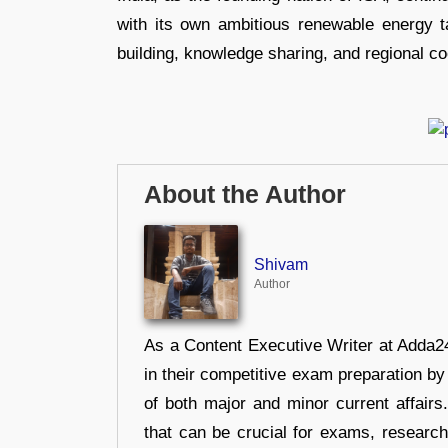
with its own ambitious renewable energy ta
building, knowledge sharing, and regional coo
About the Author
Shivam
Author
As a Content Executive Writer at Adda24
in their competitive exam preparation by
of both major and minor current affair
that can be crucial for exams, researc