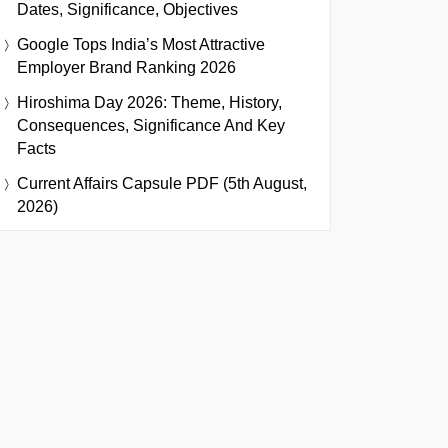
Dates, Significance, Objectives
Google Tops India’s Most Attractive
Employer Brand Ranking 2026
Hiroshima Day 2026: Theme, History,
Consequences, Significance And Key
Facts
Current Affairs Capsule PDF (5th August,
2026)