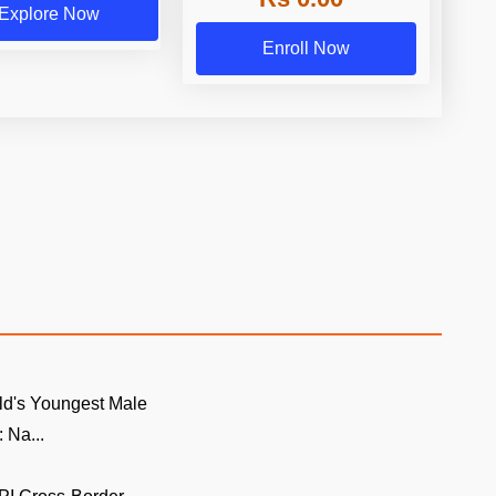
Explore Now
Enroll Now
ld's Youngest Male
 Na...