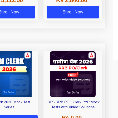
 5,112.50
Rs 2,840.00
Exams
Enroll Now
Enroll Now
erk 2026 Mock Test
IBPS RRB PO | Clerk PYP Mock
Series
Tests with Video Solutions
Rs 0.00