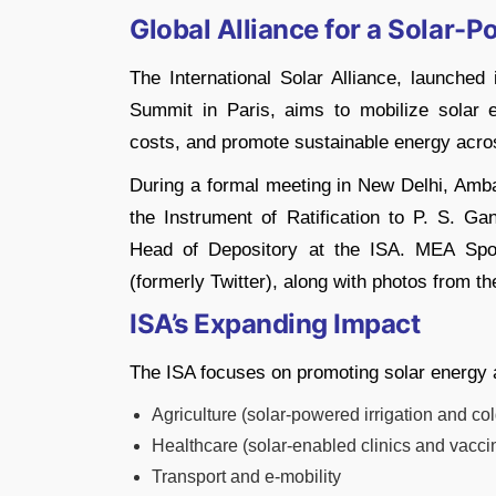
Global Alliance for a Solar-
The International Solar Alliance, launche
Summit in Paris, aims to mobilize solar 
costs, and promote sustainable energy acro
During a formal meeting in New Delhi, Amb
the Instrument of Ratification to P. S. G
Head of Depository at the ISA. MEA Spo
(formerly Twitter), along with photos from t
ISA’s Expanding Impact
The ISA focuses on promoting solar energy 
Agriculture (solar-powered irrigation and co
Healthcare (solar-enabled clinics and vaccin
Transport and e-mobility