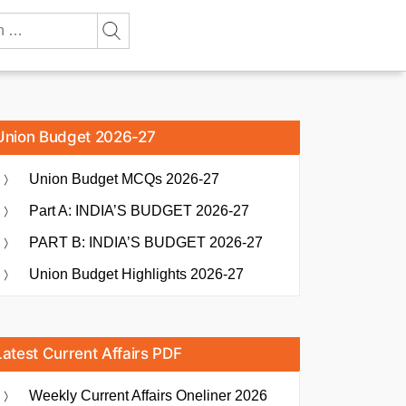
Union Budget 2026-27
Union Budget MCQs 2026-27
Part A: INDIA’S BUDGET 2026-27
PART B: INDIA’S BUDGET 2026-27
Union Budget Highlights 2026-27
Latest Current Affairs PDF
Weekly Current Affairs Oneliner 2026