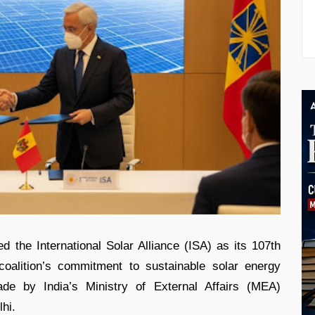
ed the International Solar Alliance (ISA) as its 107th
coalition’s commitment to sustainable solar energy
 by India’s Ministry of External Affairs (MEA)
lhi.