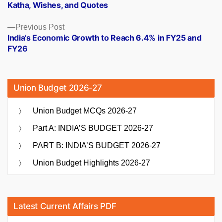
Katha, Wishes, and Quotes
Previous
Previous Post
post:
India’s Economic Growth to Reach 6.4% in FY25 and
FY26
Union Budget 2026-27
Union Budget MCQs 2026-27
Part A: INDIA’S BUDGET 2026-27
PART B: INDIA’S BUDGET 2026-27
Union Budget Highlights 2026-27
Latest Current Affairs PDF