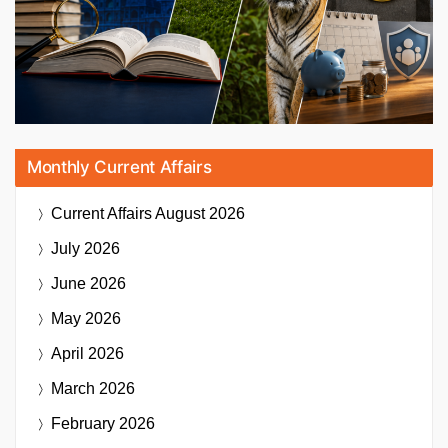
Monthly Current Affairs
Current Affairs
August 2026
July 2026
June 2026
May 2026
April 2026
March 2026
February 2026