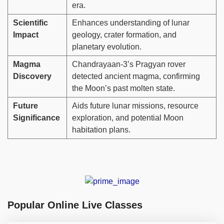
era.
Scientific
Enhances understanding of lunar
Impact
geology, crater formation, and
planetary evolution.
Magma
Chandrayaan-3’s Pragyan rover
Discovery
detected ancient magma, confirming
the Moon’s past molten state.
Future
Aids future lunar missions, resource
Significance
exploration, and potential Moon
habitation plans.
Popular Online Live Classes