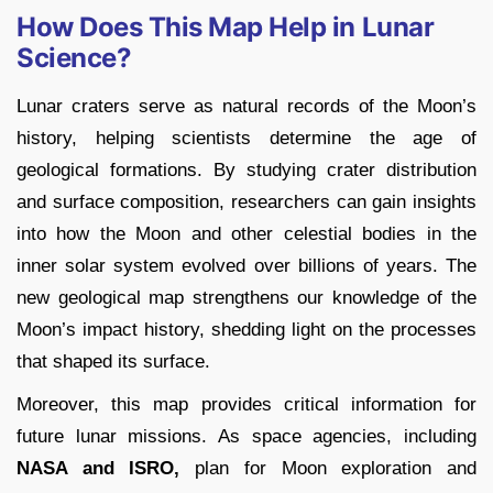
How Does This Map Help in Lunar
Science?
Lunar craters serve as natural records of the Moon’s
history, helping scientists determine the age of
geological formations. By studying crater distribution
and surface composition, researchers can gain insights
into how the Moon and other celestial bodies in the
inner solar system evolved over billions of years. The
new geological map strengthens our knowledge of the
Moon’s impact history, shedding light on the processes
that shaped its surface.
Moreover, this map provides critical information for
future lunar missions. As space agencies, including
NASA and ISRO,
plan for Moon exploration and