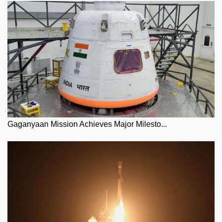
Gaganyaan Mission Achieves Major Milesto...