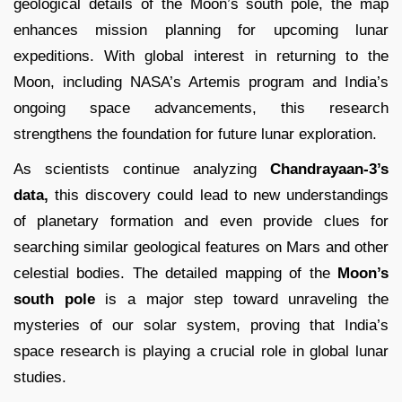
geological details of the Moon’s south pole, the map
enhances mission planning for upcoming lunar
expeditions. With global interest in returning to the
Moon, including NASA’s Artemis program and India’s
ongoing space advancements, this research
strengthens the foundation for future lunar exploration.
As scientists continue analyzing
Chandrayaan-3’s
data,
this discovery could lead to new understandings
of planetary formation and even provide clues for
searching similar geological features on Mars and other
celestial bodies. The detailed mapping of the
Moon’s
south pole
is a major step toward unraveling the
mysteries of our solar system, proving that India’s
space research is playing a crucial role in global lunar
studies.