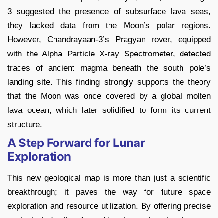
3 suggested the presence of subsurface lava seas,
they lacked data from the Moon’s polar regions.
However, Chandrayaan-3’s Pragyan rover, equipped
with the Alpha Particle X-ray Spectrometer, detected
traces of ancient magma beneath the south pole’s
landing site. This finding strongly supports the theory
that the Moon was once covered by a global molten
lava ocean, which later solidified to form its current
structure.
A Step Forward for Lunar
Exploration
This new geological map is more than just a scientific
breakthrough; it paves the way for future space
exploration and resource utilization. By offering precise