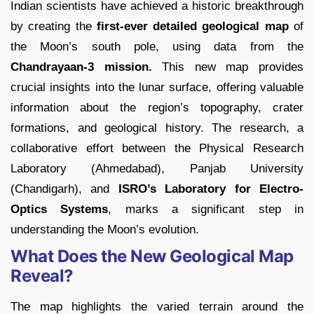
Indian scientists have achieved a historic breakthrough
by creating the
first-ever detailed geological map
of
the Moon’s south pole, using data from the
Chandrayaan-3 mission.
This new map provides
crucial insights into the lunar surface, offering valuable
information about the region’s topography, crater
formations, and geological history. The research, a
collaborative effort between the Physical Research
Laboratory (Ahmedabad), Panjab University
(Chandigarh), and
ISRO’s Laboratory for Electro-
Optics Systems
, marks a significant step in
understanding the Moon’s evolution.
What Does the New Geological Map
Reveal?
The map highlights the varied terrain around the