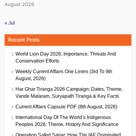
August 2026
« Jul
Recent Posts
World Lion Day 2026: Importance, Threats And
Conservation Efforts
Weekly Current Affairs One Liners (3rd To 9th
August, 2026)
Har Ghar Tiranga 2026 Campaign: Dates, Theme,
Vande Mataram, Suryapath Tiranga & Key Facts
Current Affairs Capsule PDF (8th August, 2026)
International Day Of The World’s Indigenous
Peoples 2026: Theme, History And Significance
Operation Safed Sagar: How The IAF Dominated