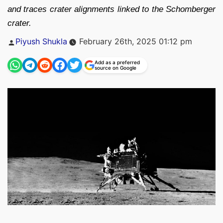
and traces crater alignments linked to the Schomberger
crater.
Posted
Piyush Shukla
February 26th, 2025 01:12 pm
by
Add as a preferred
source on Google