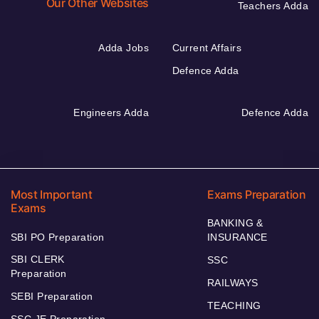
Our Other Websites
Teachers Adda
Adda Jobs
Current Affairs
Defence Adda
Engineers Adda
Defence Adda
Most Important
Exams Preparation
Exams
BANKING &
SBI PO Preparation
INSURANCE
SBI CLERK
SSC
Preparation
RAILWAYS
SEBI Preparation
TEACHING