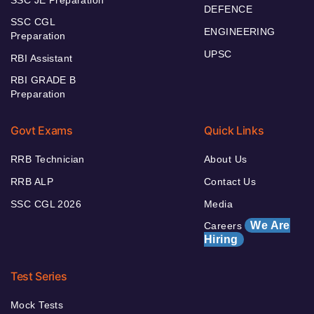
SSC JE Preparation
DEFENCE
SSC CGL
ENGINEERING
Preparation
UPSC
RBI Assistant
RBI GRADE B
Preparation
Govt Exams
Quick Links
RRB Technician
About Us
RRB ALP
Contact Us
SSC CGL 2026
Media
We Are
Careers
Hiring
Test Series
Mock Tests