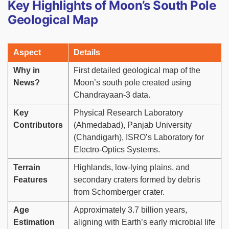
Key Highlights of Moon’s South Pole
Geological Map
Aspect
Details
Why in
First detailed geological map of the
News?
Moon’s south pole created using
Chandrayaan-3 data.
Key
Physical Research Laboratory
Contributors
(Ahmedabad), Panjab University
(Chandigarh), ISRO’s Laboratory for
Electro-Optics Systems.
Terrain
Highlands, low-lying plains, and
Features
secondary craters formed by debris
from Schomberger crater.
Age
Approximately 3.7 billion years,
Estimation
aligning with Earth’s early microbial life