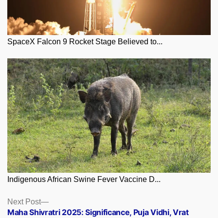
SpaceX Falcon 9 Rocket Stage Believed to...
Indigenous African Swine Fever Vaccine D...
Posts
Next
Next Post
post:
Maha Shivratri 2025: Significance, Puja Vidhi, Vrat
navigation