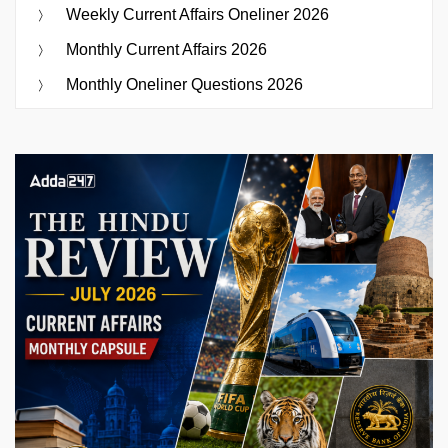
Weekly Current Affairs Oneliner 2026
Monthly Current Affairs 2026
Monthly Oneliner Questions 2026