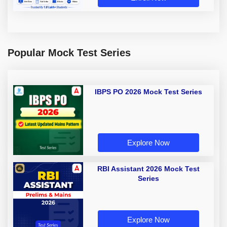
Popular Mock Test Series
IBPS PO 2026 Mock Test Series
Explore Now
RBI Assistant 2026 Mock Test
Series
Explore Now