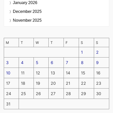
January 2026
December 2025
November 2025
M
T
W
T
F
S
S
1
2
3
4
5
6
7
8
9
10
11
12
13
14
15
16
17
18
19
20
21
22
23
24
25
26
27
28
29
30
31