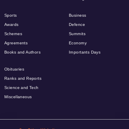
Sports
Business
Awards
Defence
Schemes
Summits
Agreements
Economy
Books and Authors
Importants Days
Obituaries
Ranks and Reports
Science and Tech
Miscellaneous