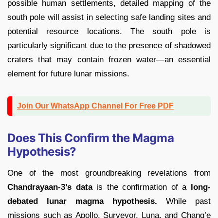
possible human settlements, detailed mapping of the
south pole will assist in selecting safe landing sites and
potential resource locations. The south pole is
particularly significant due to the presence of shadowed
craters that may contain frozen water—an essential
element for future lunar missions.
Join Our WhatsApp Channel For Free PDF
Does This Confirm the Magma
Hypothesis?
One of the most groundbreaking revelations from
Chandrayaan-3’s data
is the confirmation of a
long-
debated lunar magma hypothesis.
While past
missions such as Apollo, Surveyor, Luna, and Chang’e