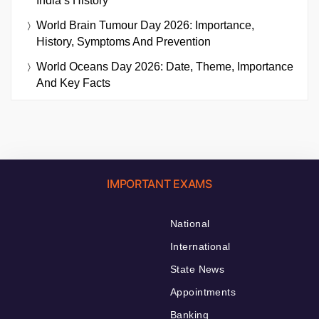
India’s History
World Brain Tumour Day 2026: Importance,
History, Symptoms And Prevention
World Oceans Day 2026: Date, Theme, Importance
And Key Facts
IMPORTANT EXAMS
National
International
State News
Appointments
Banking