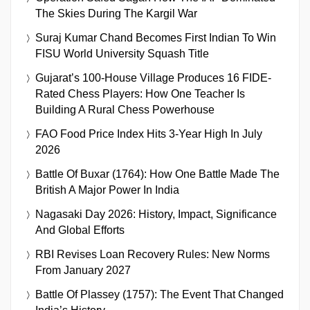
The Skies During The Kargil War
Suraj Kumar Chand Becomes First Indian To Win
FISU World University Squash Title
Gujarat’s 100-House Village Produces 16 FIDE-
Rated Chess Players: How One Teacher Is
Building A Rural Chess Powerhouse
FAO Food Price Index Hits 3-Year High In July
2026
Battle Of Buxar (1764): How One Battle Made The
British A Major Power In India
Nagasaki Day 2026: History, Impact, Significance
And Global Efforts
RBI Revises Loan Recovery Rules: New Norms
From January 2027
Battle Of Plassey (1757): The Event That Changed