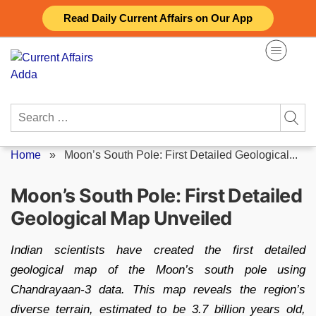
Skip
Read Daily Current Affairs on Our App
to
content
Search
for:
Home
»
Moon’s South Pole: First Detailed Geological...
Moon’s South Pole: First Detailed
Geological Map Unveiled
Indian scientists have created the first detailed
geological map of the Moon’s south pole using
Chandrayaan-3 data. This map reveals the region’s
diverse terrain, estimated to be 3.7 billion years old,