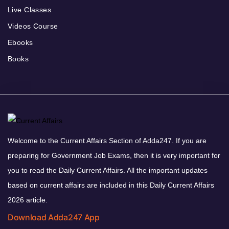
Live Classes
Videos Course
Ebooks
Books
Welcome to the Current Affairs Section of Adda247. If you are
preparing for Government Job Exams, then it is very important for
you to read the Daily Current Affairs. All the important updates
based on current affairs are included in this Daily Current Affairs
2026 article.
Download Adda247 App