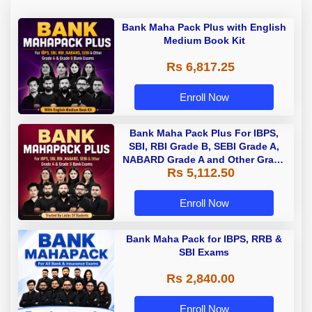
Bank Maha Pack Plus with English
Medium Book Kit
Rs 6,817.25
Enroll Now
Bank Maha Pack Plus For IBPS,
SBI, RBI Grade B, SEBI Grade A,
NABARD Grade A and Other Grade
Rs 5,112.50
A & Grade B Bank Exams
Enroll Now
Bank Maha Pack for IBPS, RRB &
SBI Exams
Rs 2,840.00
Enroll Now