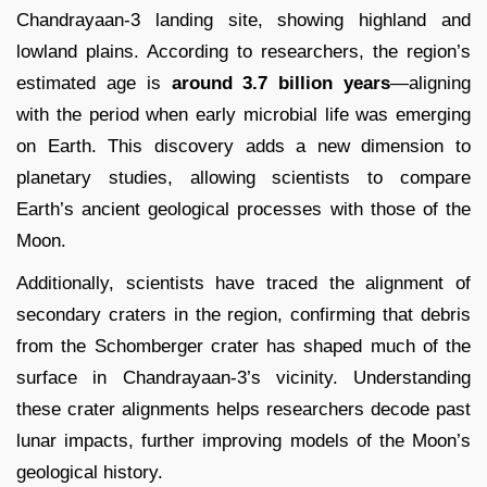
Chandrayaan-3 landing site, showing highland and
lowland plains. According to researchers, the region’s
estimated age is
around 3.7 billion years
—aligning
with the period when early microbial life was emerging
on Earth. This discovery adds a new dimension to
planetary studies, allowing scientists to compare
Earth’s ancient geological processes with those of the
Moon.
Additionally, scientists have traced the alignment of
secondary craters in the region, confirming that debris
from the Schomberger crater has shaped much of the
surface in Chandrayaan-3’s vicinity. Understanding
these crater alignments helps researchers decode past
lunar impacts, further improving models of the Moon’s
geological history.