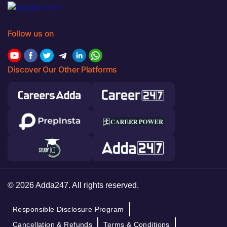
Follow us on
Discover Our Other Platforms
© 2026 Adda247. All rights reserved.
Responsible Disclosure Program
Cancellation & Refunds
Terms & Conditions