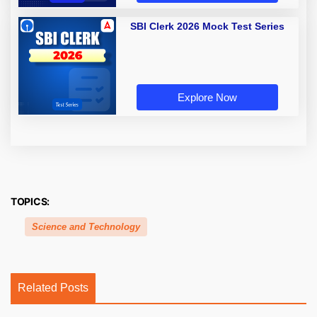
SBI Clerk 2026 Mock Test Series
Explore Now
TOPICS:
Science and Technology
Related Posts