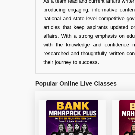
As a team lead and current affairs write
producing engaging, informative conten
national and state-level competitive gov
articles that keep aspirants updated o
affairs. With a strong emphasis on edu
with the knowledge and confidence n
researched and thoughtfully written con
their journey to success.
Popular Online Live Classes