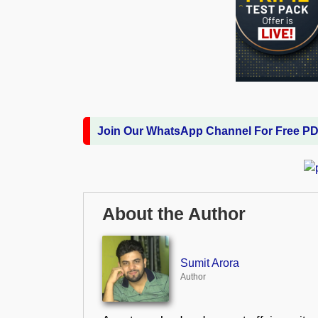
Join Our WhatsApp Channel For Free P
About the Author
Sumit Arora
Author