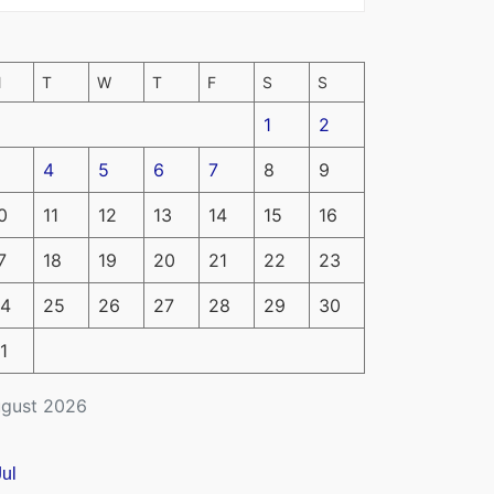
M
T
W
T
F
S
S
1
2
4
5
6
7
8
9
0
11
12
13
14
15
16
7
18
19
20
21
22
23
4
25
26
27
28
29
30
1
gust 2026
Jul