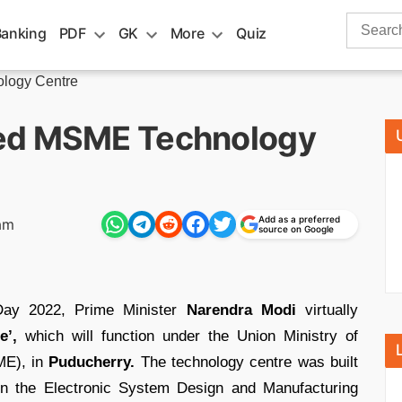
Search
Banking
PDF
GK
More
Quiz
for:
logy Centre
ted MSME Technology
Add as a preferred
am
source on Google
Day 2022, Prime Minister
Narendra Modi
virtually
e’,
which will function under the Union Ministry of
ME), in
Puducherry.
The technology centre was built
n the Electronic System Design and Manufacturing