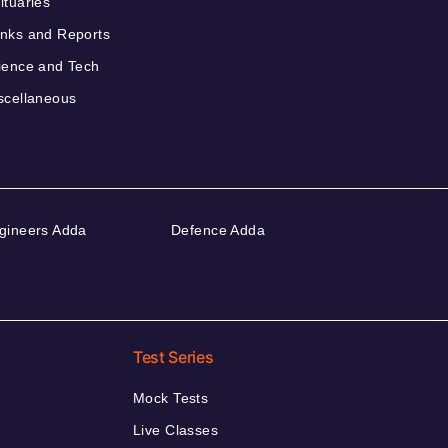
ituaries
nks and Reports
ience and Tech
scellaneous
gineers Adda
Defence Adda
Test Series
Mock Tests
Live Classes