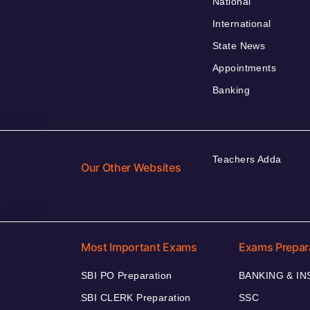
National
International
State News
Appointments
Banking
Teachers Adda
Our Other Websites
Most Important Exams
Exams Prepar
SBI PO Preparation
BANKING & I
SBI CLERK Preparation
SSC