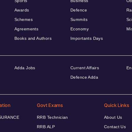
Sports
Business
Ob
Awards
Defence
Ra
Schemes
Summits
Sc
Agreements
Economy
Mi
Books and Authors
Importants Days
Adda Jobs
Current Affairs
En
Defence Adda
ation
Govt Exams
Quick Links
NSURANCE
RRB Technician
About Us
RRB ALP
Contact Us