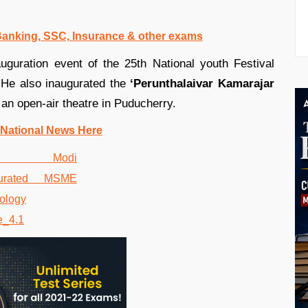
 Banking, SSC, Insurance & other exams
uguration event of the 25th National youth Festival
 He also inaugurated the
‘Perunthalaivar Kamarajar
an open-air theatre in Puducherry.
 National News Here