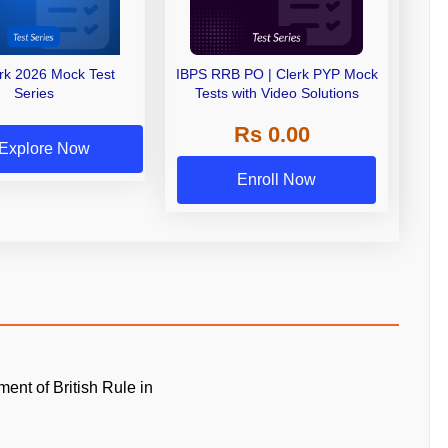
erk 2026 Mock Test
IBPS RRB PO | Clerk PYP Mock
Series
Tests with Video Solutions
Rs 0.00
Explore Now
Enroll Now
ment of British Rule in