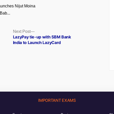
unches Nijut Moina
Bab...
Next
Next Post
post:
LazyPay tie-up with SBM Bank
India to Launch LazyCard
IMPORTANT EXAMS