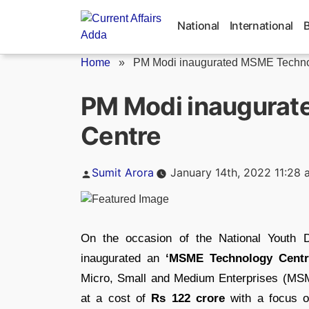
Skip
to
National
International
content
Home
»
PM Modi inaugurated MSME Techno
PM Modi inaugura
Centre
Posted
Sumit Arora
January 14th, 2022 11:28 
by
On the occasion of the National Youth 
inaugurated an
‘MSME Technology Centr
Micro, Small and Medium Enterprises (MS
at a cost of
Rs 122 crore
with a focus o