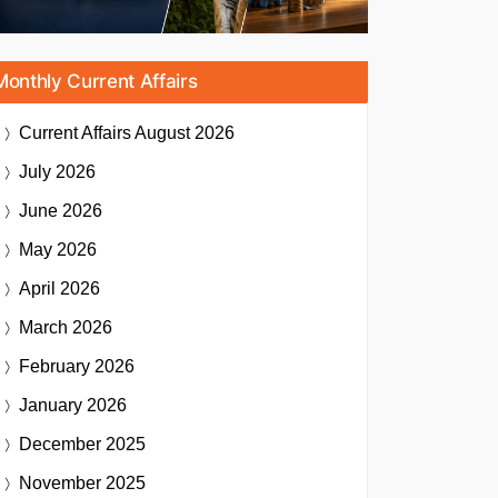
Monthly Current Affairs
Current Affairs
August 2026
July 2026
June 2026
May 2026
April 2026
March 2026
February 2026
January 2026
December 2025
November 2025