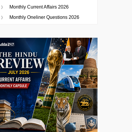
Monthly Current Affairs 2026
Monthly Oneliner Questions 2026