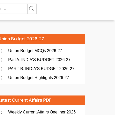
Union Budget 2026-27
Union Budget MCQs 2026-27
Part A: INDIA’S BUDGET 2026-27
PART B: INDIA’S BUDGET 2026-27
Union Budget Highlights 2026-27
Latest Current Affairs PDF
Weekly Current Affairs Oneliner 2026