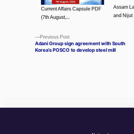
Assam La
Current Affairs Capsule PDF
and Nijut 
(7th August,...
Posts
Previous
Previous Post
post:
Adani Group sign agreement with South
navigation
Korea’s POSCO to develop steel mill