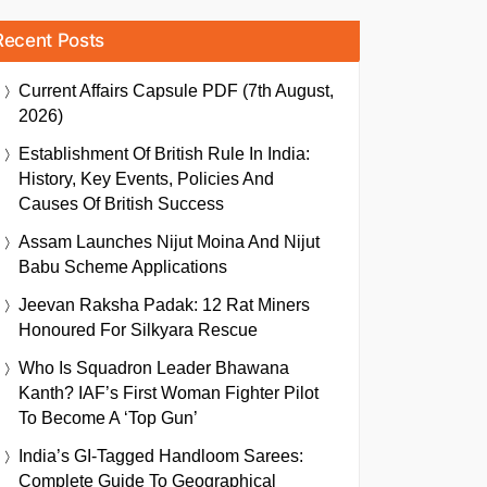
Recent Posts
Current Affairs Capsule PDF (7th August,
2026)
Establishment Of British Rule In India:
History, Key Events, Policies And
Causes Of British Success
Assam Launches Nijut Moina And Nijut
Babu Scheme Applications
Jeevan Raksha Padak: 12 Rat Miners
Honoured For Silkyara Rescue
Who Is Squadron Leader Bhawana
Kanth? IAF’s First Woman Fighter Pilot
To Become A ‘Top Gun’
India’s GI-Tagged Handloom Sarees:
Complete Guide To Geographical