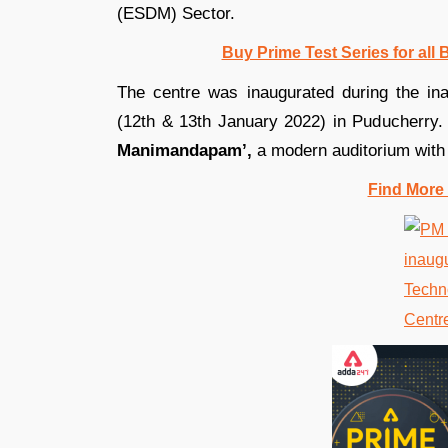
(ESDM) Sector.
Buy Prime Test Series for all
The centre was inaugurated during the ina
(12th & 13th January 2022) in Puducherry.
Manimandapam’,
a modern auditorium with 
Find More