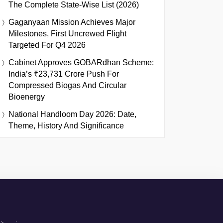
The Complete State-Wise List (2026)
Gaganyaan Mission Achieves Major
Milestones, First Uncrewed Flight
Targeted For Q4 2026
Cabinet Approves GOBARdhan Scheme:
India’s ₹23,731 Crore Push For
Compressed Biogas And Circular
Bioenergy
National Handloom Day 2026: Date,
Theme, History And Significance