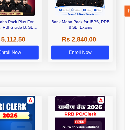
aha Pack Plus For
Bank Maha Pack for IBPS, RRB
I, RBI Grade B, SEBI
& SBI Exams
 NABARD Grade A and
 5,112.50
Rs 2,840.00
de A & Grade B Bank
Exams
Enroll Now
Enroll Now