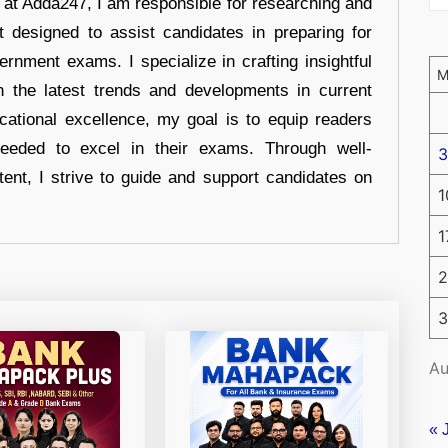
r at Adda247, I am responsible for researching and
t designed to assist candidates in preparing for
ernment exams. I specialize in crafting insightful
n the latest trends and developments in current
cational excellence, my goal is to equip readers
eeded to excel in their exams. Through well-
3
tent, I strive to guide and support candidates on
1
1
2
3
Au
« 