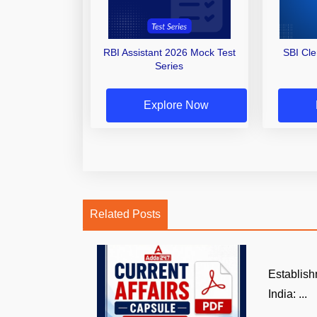
RBI Assistant 2026 Mock Test
SBI Cl
Series
Explore Now
Related Posts
Establish
India: ...