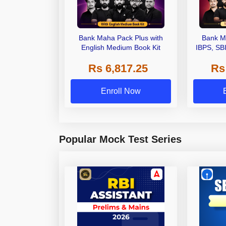
Bank Maha Pack Plus with
Bank M
English Medium Book Kit
IBPS, SB
Grade A,
Rs 6,817.25
Rs
Other Gra
Enroll Now
Popular Mock Test Series