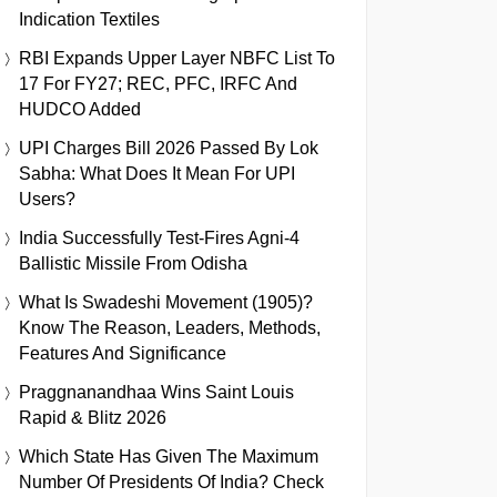
Indication Textiles
RBI Expands Upper Layer NBFC List To
17 For FY27; REC, PFC, IRFC And
HUDCO Added
UPI Charges Bill 2026 Passed By Lok
Sabha: What Does It Mean For UPI
Users?
India Successfully Test-Fires Agni-4
Ballistic Missile From Odisha
What Is Swadeshi Movement (1905)?
Know The Reason, Leaders, Methods,
Features And Significance
Praggnanandhaa Wins Saint Louis
Rapid & Blitz 2026
Which State Has Given The Maximum
Number Of Presidents Of India? Check