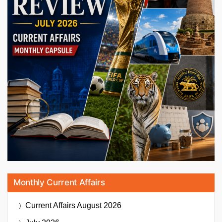
Monthly Current Affairs
Current Affairs
August 2026