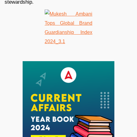
stewardship.