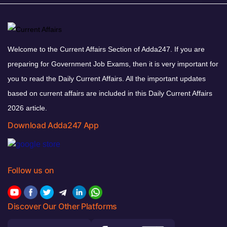
Welcome to the Current Affairs Section of Adda247. If you are
preparing for Government Job Exams, then it is very important for
you to read the Daily Current Affairs. All the important updates
based on current affairs are included in this Daily Current Affairs
2026 article.
Download Adda247 App
Follow us on
Discover Our Other Platforms