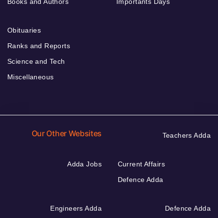
Books and Authors
Importants Days
Obituaries
Ranks and Reports
Science and Tech
Miscellaneous
Our Other Websites
Teachers Adda
Adda Jobs
Current Affairs
Defence Adda
Engineers Adda
Defence Adda