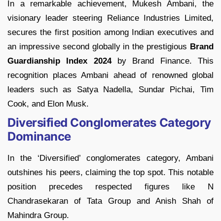
In a remarkable achievement, Mukesh Ambani, the
visionary leader steering Reliance Industries Limited,
secures the first position among Indian executives and
an impressive second globally in the prestigious
Brand
Guardianship Index 2024
by Brand Finance. This
recognition places Ambani ahead of renowned global
leaders such as Satya Nadella, Sundar Pichai, Tim
Cook, and Elon Musk.
Diversified Conglomerates Category
Dominance
In the ‘Diversified’ conglomerates category, Ambani
outshines his peers, claiming the top spot. This notable
position precedes respected figures like N
Chandrasekaran of Tata Group and Anish Shah of
Mahindra Group.