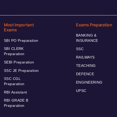
Most Important
Exams Preparation
Exams
BANKING &
SBI PO Preparation
INSURANCE
SBI CLERK
SSC
Preparation
RAILWAYS
SEBI Preparation
TEACHING
SSC JE Preparation
DEFENCE
SSC CGL
ENGINEERING
Preparation
UPSC
RBI Assistant
RBI GRADE B
Preparation