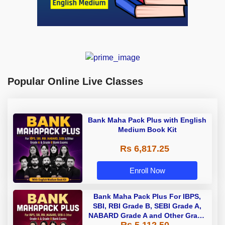
Popular Online Live Classes
Bank Maha Pack Plus with English
Medium Book Kit
Rs 6,817.25
Enroll Now
Bank Maha Pack Plus For IBPS,
SBI, RBI Grade B, SEBI Grade A,
NABARD Grade A and Other Grade
Rs 5,112.50
A & Grade B Bank Exams