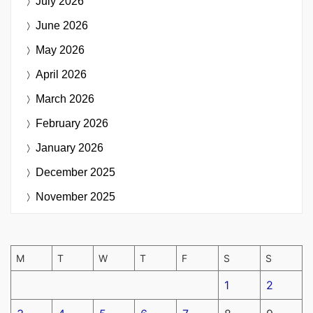
July 2026
June 2026
May 2026
April 2026
March 2026
February 2026
January 2026
December 2025
November 2025
M
T
W
T
F
S
S
1
2