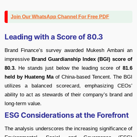
Join Our WhatsApp Channel For Free PDF
Leading with a Score of 80.3
Brand Finance’s survey awarded Mukesh Ambani an
impressive
Brand Guardianship Index (BGI) score of
80.3.
He stands just below the leading score of
81.6
held by Huateng Ma
of China-based Tencent. The BGI
utilizes a balanced scorecard, emphasizing CEOs’
ability to act as stewards of their company’s brand and
long-term value.
ESG Considerations at the Forefront
The analysis underscores the increasing significance of