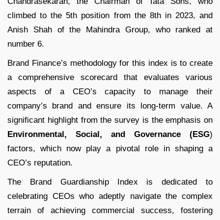
Chandrasekaran, the Chairman of Tata Sons, who
climbed to the 5th position from the 8th in 2023, and
Anish Shah of the Mahindra Group, who ranked at
number 6.
Brand Finance’s methodology for this index is to create
a comprehensive scorecard that evaluates various
aspects of a CEO’s capacity to manage their
company’s brand and ensure its long-term value. A
significant highlight from the survey is the emphasis on
Environmental, Social, and Governance (ESG
)
factors, which now play a pivotal role in shaping a
CEO’s reputation.
The Brand Guardianship Index is dedicated to
celebrating CEOs who adeptly navigate the complex
terrain of achieving commercial success, fostering