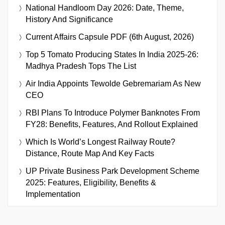
National Handloom Day 2026: Date, Theme,
History And Significance
Current Affairs Capsule PDF (6th August, 2026)
Top 5 Tomato Producing States In India 2025-26:
Madhya Pradesh Tops The List
Air India Appoints Tewolde Gebremariam As New
CEO
RBI Plans To Introduce Polymer Banknotes From
FY28: Benefits, Features, And Rollout Explained
Which Is World’s Longest Railway Route?
Distance, Route Map And Key Facts
UP Private Business Park Development Scheme
2025: Features, Eligibility, Benefits &
Implementation