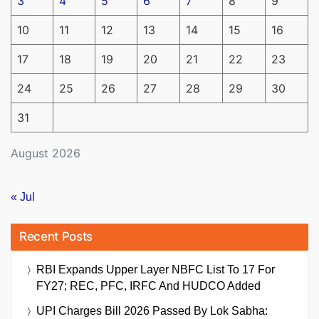
3
4
5
6
7
8
9
10
11
12
13
14
15
16
17
18
19
20
21
22
23
24
25
26
27
28
29
30
31
August 2026
« Jul
Recent Posts
RBI Expands Upper Layer NBFC List To 17 For
FY27; REC, PFC, IRFC And HUDCO Added
UPI Charges Bill 2026 Passed By Lok Sabha: