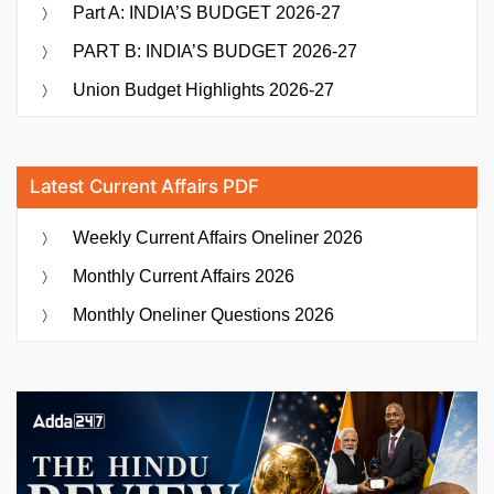
Part A: INDIA’S BUDGET 2026-27
PART B: INDIA’S BUDGET 2026-27
Union Budget Highlights 2026-27
Latest Current Affairs PDF
Weekly Current Affairs Oneliner 2026
Monthly Current Affairs 2026
Monthly Oneliner Questions 2026