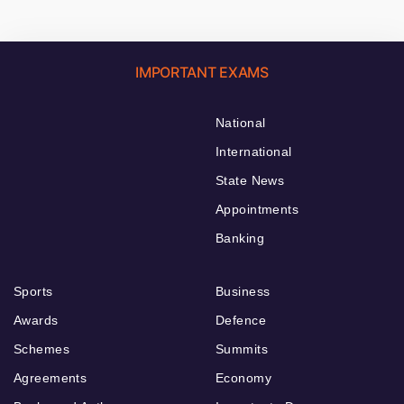
IMPORTANT EXAMS
National
International
State News
Appointments
Banking
Sports
Business
Awards
Defence
Schemes
Summits
Agreements
Economy