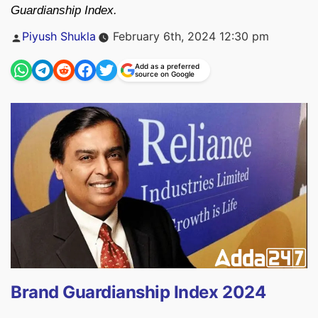
Guardianship Index.
Posted
Piyush Shukla
February 6th, 2024 12:30 pm
by
Add as a preferred
source on Google
Brand Guardianship Index 2024