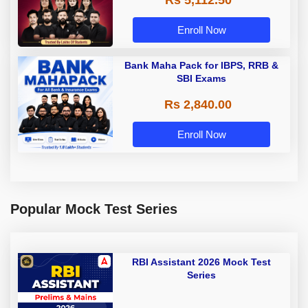
Enroll Now
Bank Maha Pack for IBPS, RRB &
SBI Exams
Rs 2,840.00
Enroll Now
Popular Mock Test Series
RBI Assistant 2026 Mock Test
Series