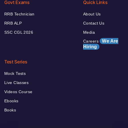
Govt Exams
Quick Links
RRB Technician
About Us
RRB ALP
Contact Us
SSC CGL 2026
Media
We Are
Careers
Hiring
Test Series
Mock Tests
Live Classes
Videos Course
Ebooks
Books