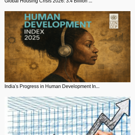
Global Housing Crisis 2026: 3.4 Billion ...
India's Progress in Human Development In...