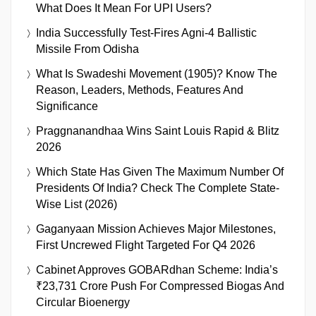
What Does It Mean For UPI Users?
India Successfully Test-Fires Agni-4 Ballistic
Missile From Odisha
What Is Swadeshi Movement (1905)? Know The
Reason, Leaders, Methods, Features And
Significance
Praggnanandhaa Wins Saint Louis Rapid & Blitz
2026
Which State Has Given The Maximum Number Of
Presidents Of India? Check The Complete State-
Wise List (2026)
Gaganyaan Mission Achieves Major Milestones,
First Uncrewed Flight Targeted For Q4 2026
Cabinet Approves GOBARdhan Scheme: India’s
₹23,731 Crore Push For Compressed Biogas And
Circular Bioenergy