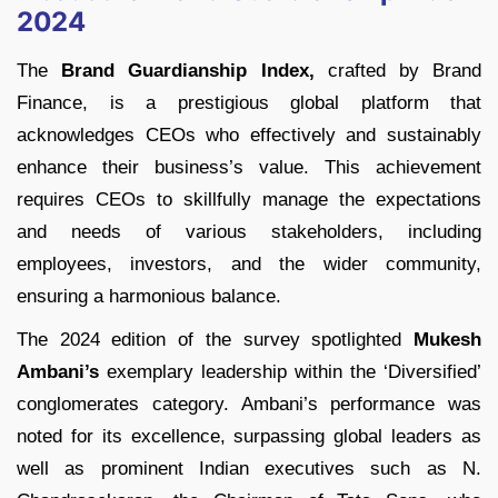
2024
The
Brand Guardianship Index,
crafted by Brand
Finance, is a prestigious global platform that
acknowledges CEOs who effectively and sustainably
enhance their business’s value. This achievement
requires CEOs to skillfully manage the expectations
and needs of various stakeholders, including
employees, investors, and the wider community,
ensuring a harmonious balance.
The 2024 edition of the survey spotlighted
Mukesh
Ambani’s
exemplary leadership within the ‘Diversified’
conglomerates category. Ambani’s performance was
noted for its excellence, surpassing global leaders as
well as prominent Indian executives such as N.