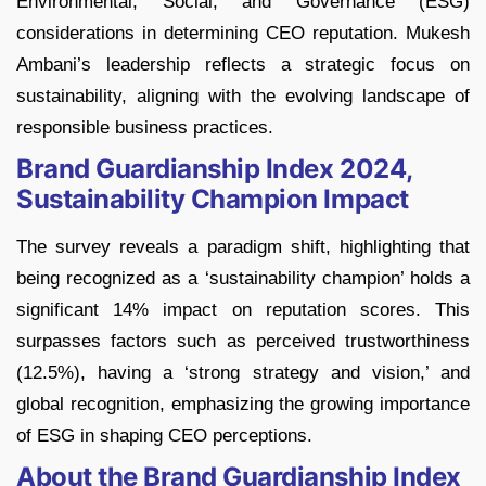
Environmental, Social, and Governance (ESG)
considerations in determining CEO reputation. Mukesh
Ambani’s leadership reflects a strategic focus on
sustainability, aligning with the evolving landscape of
responsible business practices.
Brand Guardianship Index 2024,
Sustainability Champion Impact
The survey reveals a paradigm shift, highlighting that
being recognized as a ‘sustainability champion’ holds a
significant 14% impact on reputation scores. This
surpasses factors such as perceived trustworthiness
(12.5%), having a ‘strong strategy and vision,’ and
global recognition, emphasizing the growing importance
of ESG in shaping CEO perceptions.
About the Brand Guardianship Index