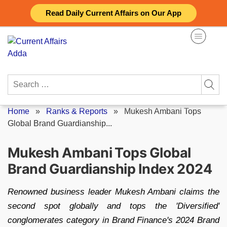
Skip
Read Daily Current Affairs on Our App
to
content
Search
for:
Home
»
Ranks & Reports
»
Mukesh Ambani Tops
Global Brand Guardianship...
Mukesh Ambani Tops Global
Brand Guardianship Index 2024
Renowned business leader Mukesh Ambani claims the
second spot globally and tops the 'Diversified'
conglomerates category in Brand Finance's 2024 Brand