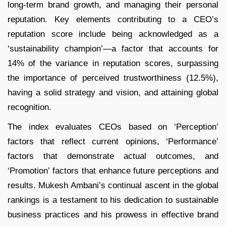
long-term brand growth, and managing their personal
reputation. Key elements contributing to a CEO’s
reputation score include being acknowledged as a
‘sustainability champion’—a factor that accounts for
14% of the variance in reputation scores, surpassing
the importance of perceived trustworthiness (12.5%),
having a solid strategy and vision, and attaining global
recognition.
The index evaluates CEOs based on ‘Perception’
factors that reflect current opinions, ‘Performance’
factors that demonstrate actual outcomes, and
‘Promotion’ factors that enhance future perceptions and
results. Mukesh Ambani’s continual ascent in the global
rankings is a testament to his dedication to sustainable
business practices and his prowess in effective brand