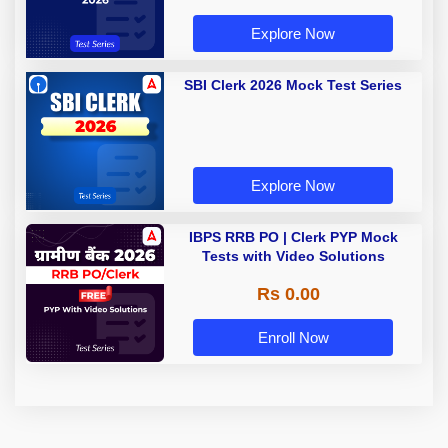
Explore Now
SBI Clerk 2026 Mock Test Series
Explore Now
IBPS RRB PO | Clerk PYP Mock
Tests with Video Solutions
Rs 0.00
Enroll Now