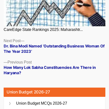
CareEdge State Rankings 2025: Maharashtr...
Posts
Next
Next Post
post:
Dr. Bina Modi Named ‘Outstanding Business Woman Of
navigation
The Year 2023’
Previous
Previous Post
post:
How Many Lok Sabha Constituencies Are There in
Haryana?
Union Budget 2026-27
Union Budget MCQs 2026-27