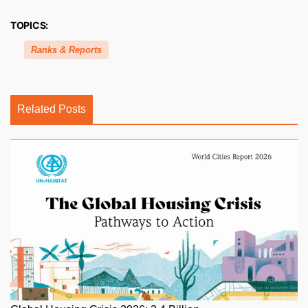
TOPICS:
Ranks & Reports
Related Posts