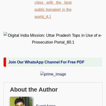
Join Our WhatsApp Channel For Free PDF
About the Author