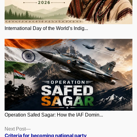
International Day of the World’s Indig...
Operation Safed Sagar: How the IAF Domin...
Posts
Next
Next Post
post:
Criteria for becoming national party