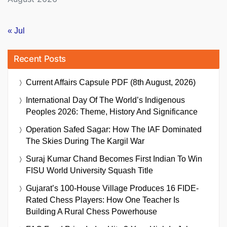
« Jul
Recent Posts
Current Affairs Capsule PDF (8th August, 2026)
International Day Of The World’s Indigenous
Peoples 2026: Theme, History And Significance
Operation Safed Sagar: How The IAF Dominated
The Skies During The Kargil War
Suraj Kumar Chand Becomes First Indian To Win
FISU World University Squash Title
Gujarat’s 100-House Village Produces 16 FIDE-
Rated Chess Players: How One Teacher Is
Building A Rural Chess Powerhouse