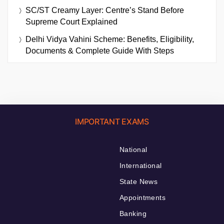
SC/ST Creamy Layer: Centre’s Stand Before
Supreme Court Explained
Delhi Vidya Vahini Scheme: Benefits, Eligibility,
Documents & Complete Guide With Steps
IMPORTANT EXAMS
National
International
State News
Appointments
Banking