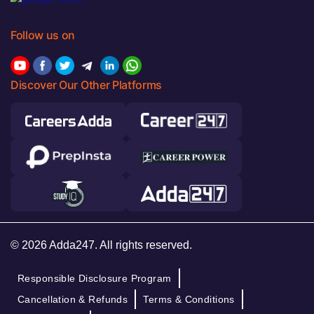
Follow us on
Discover Our Other Platforms
© 2026 Adda247. All rights reserved.
Responsible Disclosure Program
Cancellation & Refunds
Terms & Conditions