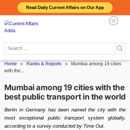
Skip
Read Daily Current Affairs on Our App
to
content
Search
for:
Home
»
Ranks & Reports
»
Mumbai among 19 cities
with the...
Mumbai among 19 cities with the
best public transport in the world
Berlin in Germany has been named the city with the
most exceptional public transport system globally,
according to a survey conducted by Time Out.