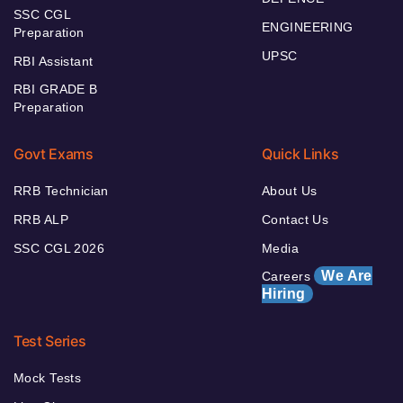
SSC CGL
ENGINEERING
Preparation
UPSC
RBI Assistant
RBI GRADE B
Preparation
Govt Exams
Quick Links
RRB Technician
About Us
RRB ALP
Contact Us
SSC CGL 2026
Media
We Are
Careers
Hiring
Test Series
Mock Tests