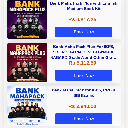
Bank Maha Pack Plus with English
Medium Book Kit
Rs 6,817.25
Enroll Now
Bank Maha Pack Plus For IBPS,
SBI, RBI Grade B, SEBI Grade A,
NABARD Grade A and Other Grade
Rs 5,112.50
A & Grade B Bank Exams
Enroll Now
Bank Maha Pack for IBPS, RRB &
SBI Exams
Rs 2,840.00
Enroll Now