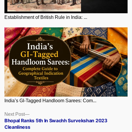
Establishment of British Rule in India: ...
India’s GI-Tagged Handloom Sarees: Com...
Posts
Next
Next Post
post:
Bhopal Ranks 5th In Swachh Survekshan 2023
navigation
Cleanliness