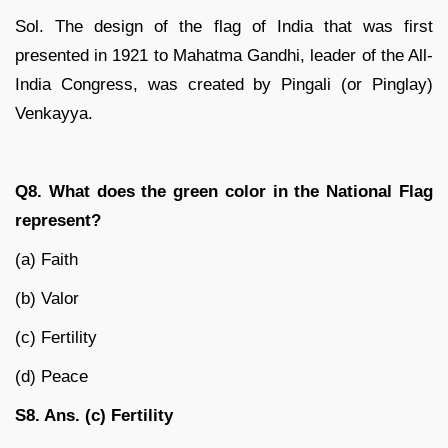
Sol. The design of the flag of India that was first
presented in 1921 to Mahatma Gandhi, leader of the All-
India Congress, was created by Pingali (or Pinglay)
Venkayya.
Q8. What does the green color in the National Flag
represent?
(a) Faith
(b) Valor
(c) Fertility
(d) Peace
S8. Ans. (c) Fertility