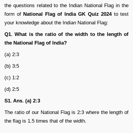
the questions related to the Indian National Flag in the
form of
National Flag of India GK Quiz 2024
to test
your knowledge about the Indian National Flag:
Q1. What is the ratio of the width to the length of
the National Flag of India?
(a) 2:3
(b) 3:5
(c) 1:2
(d) 2:5
S1. Ans. (a) 2:3
The ratio of our National Flag is 2:3 where the length of
the flag is 1.5 times that of the width.