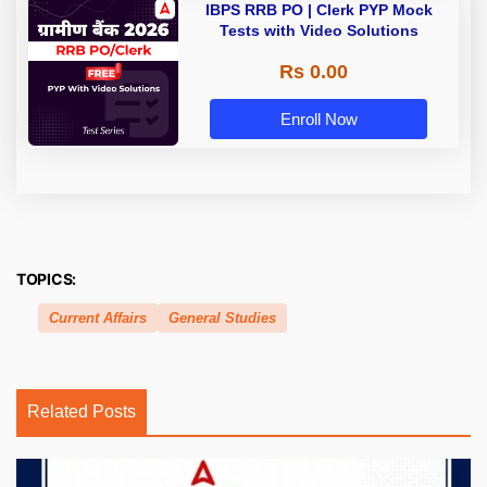
IBPS RRB PO | Clerk PYP Mock
Tests with Video Solutions
Rs 0.00
Enroll Now
TOPICS:
Current Affairs
General Studies
Related Posts