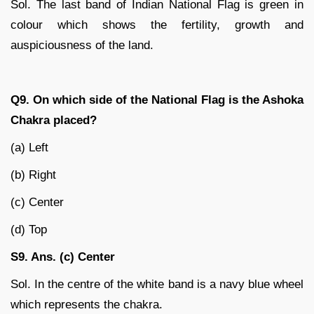
Sol. The last band of Indian National Flag is green in
colour which shows the fertility, growth and
auspiciousness of the land.
Q9. On which side of the National Flag is the Ashoka
Chakra placed?
(a) Left
(b) Right
(c) Center
(d) Top
S9. Ans. (c) Center
Sol. In the centre of the white band is a navy blue wheel
which represents the chakra.