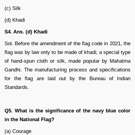
(c) Silk
(d) Khadi
S4. Ans. (d) Khadi
Sol. Before the amendment of the flag code in 2021, the
flag was by law only to be made of khadi; a special type
of hand-spun cloth or silk, made popular by Mahatma
Gandhi. The manufacturing process and specifications
for the flag are laid out by the Bureau of Indian
Standards.
Q5. What is the significance of the navy blue color
in the National Flag?
(a) Courage