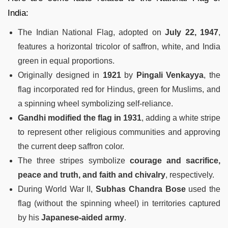
India:
The Indian National Flag, adopted on
July 22, 1947
,
features a horizontal tricolor of saffron, white, and India
green in equal proportions.
Originally designed in
1921
by
Pingali Venkayya
, the
flag incorporated red for Hindus, green for Muslims, and
a spinning wheel symbolizing self-reliance.
Gandhi modified the flag in 1931
, adding a white stripe
to represent other religious communities and approving
the current deep saffron color.
The three stripes symbolize
courage and sacrifice,
peace and truth, and faith and chivalry
, respectively.
During World War II,
Subhas Chandra Bose
used the
flag (without the spinning wheel) in territories captured
by his
Japanese-aided army
.