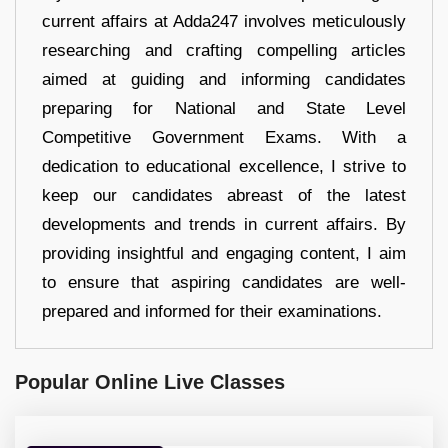
current affairs at Adda247 involves meticulously
researching and crafting compelling articles
aimed at guiding and informing candidates
preparing for National and State Level
Competitive Government Exams. With a
dedication to educational excellence, I strive to
keep our candidates abreast of the latest
developments and trends in current affairs. By
providing insightful and engaging content, I aim
to ensure that aspiring candidates are well-
prepared and informed for their examinations.
Popular Online Live Classes