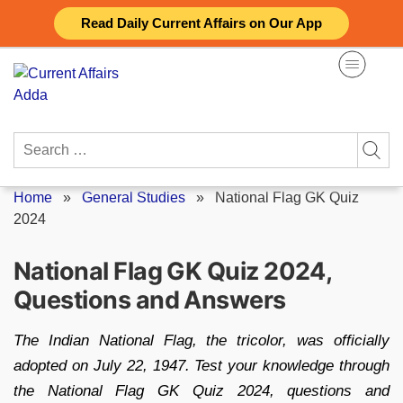
Skip
Read Daily Current Affairs on Our App
to
content
Search
for:
Home
»
General Studies
»
National Flag GK Quiz
2024
National Flag GK Quiz 2024,
Questions and Answers
The Indian National Flag, the tricolor, was officially
adopted on July 22, 1947. Test your knowledge through
the National Flag GK Quiz 2024, questions and