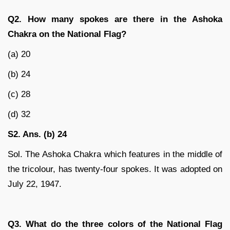
Q2. How many spokes are there in the Ashoka
Chakra on the National Flag?
(a) 20
(b) 24
(c) 28
(d) 32
S2. Ans. (b) 24
Sol. The Ashoka Chakra which features in the middle of
the tricolour, has twenty-four spokes. It was adopted on
July 22, 1947.
Q3. What do the three colors of the National Flag