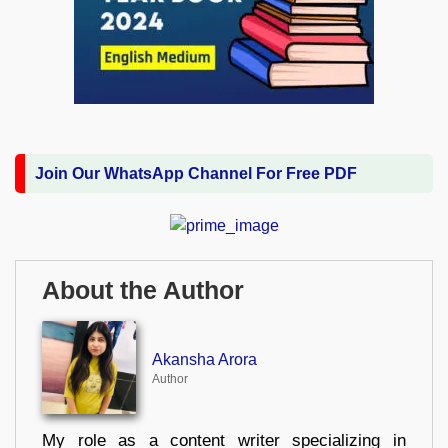
Join Our WhatsApp Channel For Free PDF
About the Author
Akansha Arora
Author
My role as a content writer specializing in