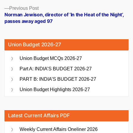
Previous
Previous Post
post:
Norman Jewison, director of ‘In the Heat of the Night’,
passes away aged 97
Union Budget 2026-27
Union Budget MCQs 2026-27
Part A: INDIA’S BUDGET 2026-27
PART B: INDIA’S BUDGET 2026-27
Union Budget Highlights 2026-27
Latest Current Affairs PDF
Weekly Current Affairs Oneliner 2026