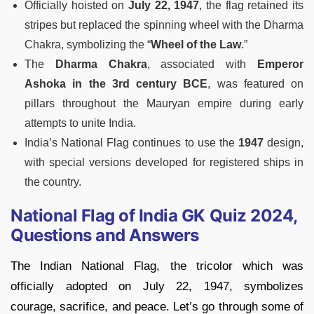
Officially hoisted on
July 22, 1947
, the flag retained its
stripes but replaced the spinning wheel with the Dharma
Chakra, symbolizing the “
Wheel of the Law
.”
The
Dharma Chakra
, associated with
Emperor
Ashoka in the 3rd century BCE
, was featured on
pillars throughout the Mauryan empire during early
attempts to unite India.
India’s National Flag continues to use the
1947
design,
with special versions developed for registered ships in
the country.
National Flag of India GK Quiz 2024,
Questions and Answers
The Indian National Flag, the tricolor which was
officially adopted on July 22, 1947, symbolizes
courage, sacrifice, and peace. Let’s go through some of