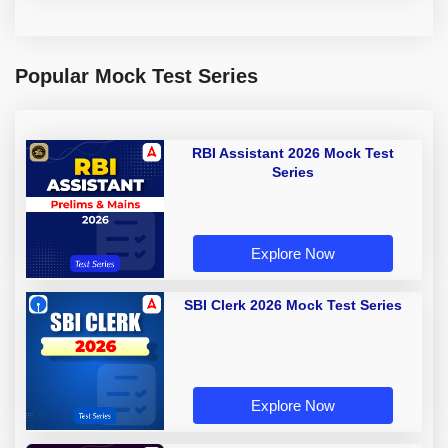
Popular Mock Test Series
RBI Assistant 2026 Mock Test
Series
Explore Now
SBI Clerk 2026 Mock Test Series
Explore Now