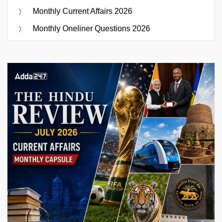
Monthly Current Affairs 2026
Monthly Oneliner Questions 2026