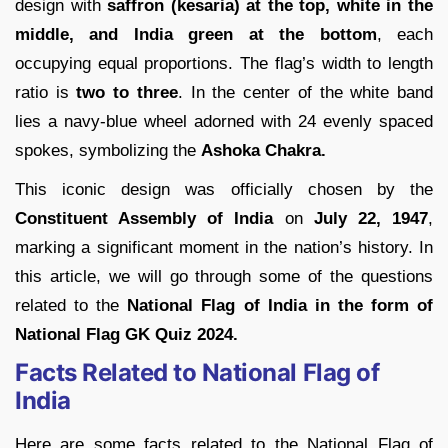
design with
saffron (kesaria) at the top, white in the
middle, and India green at the bottom
, each
occupying equal proportions. The flag’s width to length
ratio is
two to three
. In the center of the white band
lies a navy-blue wheel adorned with 24 evenly spaced
spokes, symbolizing the
Ashoka Chakra.
This iconic design was officially chosen by the
Constituent Assembly of India
on
July 22, 1947
,
marking a significant moment in the nation’s history. In
this article, we will go through some of the questions
related to the
National Flag of India in the form of
National Flag GK Quiz 2024.
Facts Related to National Flag of
India
Here are some facts related to the National Flag of