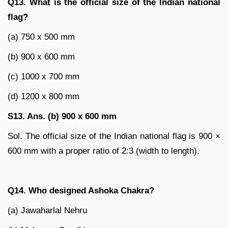
Q13. What is the official size of the Indian national
flag?
(a) 750 x 500 mm
(b) 900 x 600 mm
(c) 1000 x 700 mm
(d) 1200 x 800 mm
S13. Ans. (b) 900 x 600 mm
Sol. The official size of the Indian national flag is 900 ×
600 mm with a proper ratio of 2:3 (width to length).
Q14. Who designed Ashoka Chakra?
(a) Jawaharlal Nehru