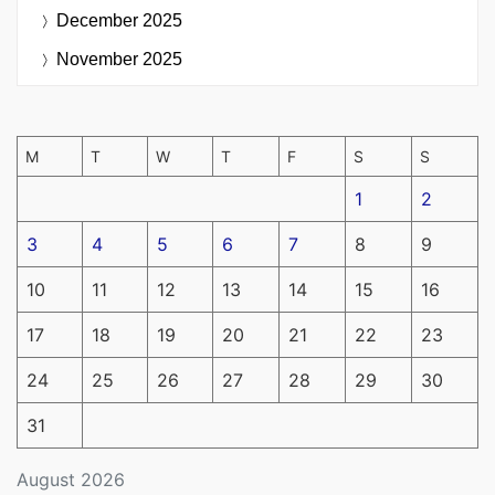
December 2025
November 2025
M
T
W
T
F
S
S
1
2
3
4
5
6
7
8
9
10
11
12
13
14
15
16
17
18
19
20
21
22
23
24
25
26
27
28
29
30
31
August 2026