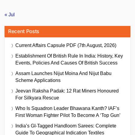
« Jul
Recent Posts
Current Affairs Capsule PDF (7th August, 2026)
Establishment Of British Rule In India: History, Key
Events, Policies And Causes Of British Success
Assam Launches Nijut Moina And Nijut Babu
Scheme Applications
Jeevan Raksha Padak: 12 Rat Miners Honoured
For Silkyara Rescue
Who Is Squadron Leader Bhawana Kanth? IAF’s
First Woman Fighter Pilot To Become A ‘Top Gun’
India’s GI-Tagged Handloom Sarees: Complete
Guide To Geographical Indication Textiles