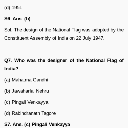
(d) 1951
S6. Ans. (b)
Sol. The design of the National Flag was adopted by the
Constituent Assembly of India on 22 July 1947.
Q7. Who was the designer of the National Flag of
India?
(a) Mahatma Gandhi
(b) Jawaharlal Nehru
(c) Pingali Venkayya
(d) Rabindranath Tagore
S7. Ans. (c) Pingali Venkayya