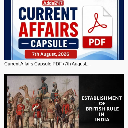
Current Affairs Capsule PDF (7th August,...