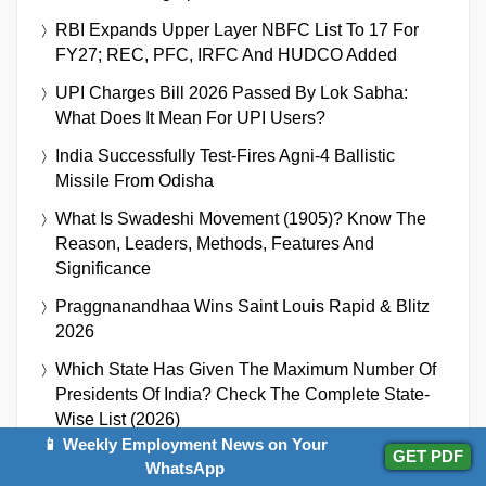
RBI Expands Upper Layer NBFC List To 17 For
FY27; REC, PFC, IRFC And HUDCO Added
UPI Charges Bill 2026 Passed By Lok Sabha:
What Does It Mean For UPI Users?
India Successfully Test-Fires Agni-4 Ballistic
Missile From Odisha
What Is Swadeshi Movement (1905)? Know The
Reason, Leaders, Methods, Features And
Significance
Praggnanandhaa Wins Saint Louis Rapid & Blitz
2026
Which State Has Given The Maximum Number Of
Presidents Of India? Check The Complete State-
Wise List (2026)
📱 Weekly Employment News on Your
GET PDF
Gaganyaan Mission Achieves Major Milestones,
WhatsApp
First Uncrewed Flight Targeted For Q4 2026