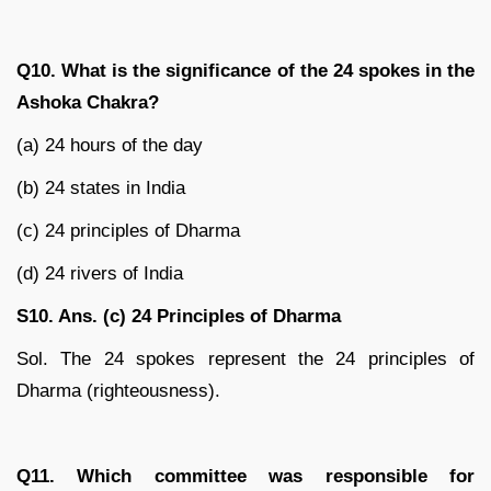
Q10. What is the significance of the 24 spokes in the
Ashoka Chakra?
(a) 24 hours of the day
(b) 24 states in India
(c) 24 principles of Dharma
(d) 24 rivers of India
S10. Ans. (c) 24 Principles of Dharma
Sol. The 24 spokes represent the 24 principles of
Dharma (righteousness).
Q11. Which committee was responsible for