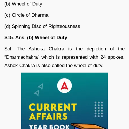
(b) Wheel of Duty
(c) Circle of Dharma
(d) Spinning Disc of Righteousness
S15. Ans. (b) Wheel of Duty
Sol. The Ashoka Chakra is the depiction of the
“Dharmachakra” which is represented with 24 spokes.
Ashok Chakra is also called the wheel of duty.