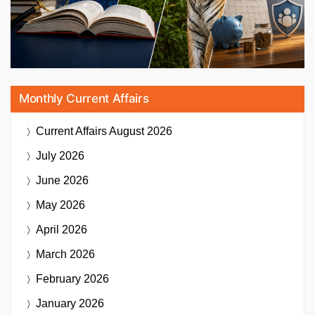
Monthly Current Affairs
Current Affairs
August 2026
July 2026
June 2026
May 2026
April 2026
March 2026
February 2026
January 2026