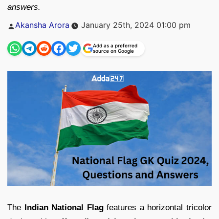
answers.
Posted
Akansha Arora
January 25th, 2024 01:00 pm
by
Add as a preferred
source on Google
The
Indian National Flag
features a horizontal tricolor