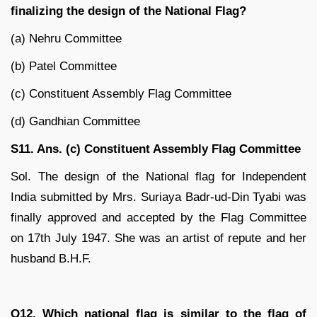
finalizing the design of the National Flag?
(a) Nehru Committee
(b) Patel Committee
(c) Constituent Assembly Flag Committee
(d) Gandhian Committee
S11. Ans. (c) Constituent Assembly Flag Committee
Sol. The design of the National flag for Independent
India submitted by Mrs. Suriaya Badr-ud-Din Tyabi was
finally approved and accepted by the Flag Committee
on 17th July 1947. She was an artist of repute and her
husband B.H.F.
Q12. Which national flag is similar to the flag of