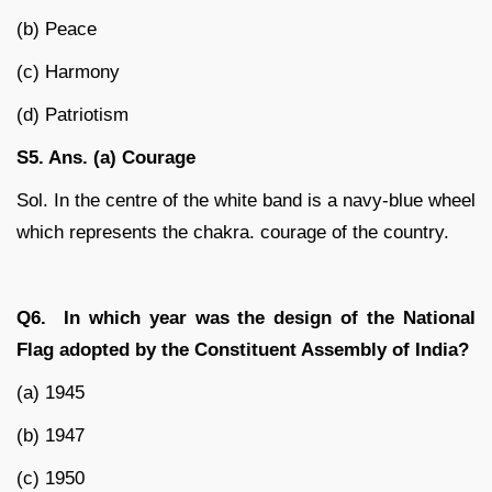
(b) Peace
(c) Harmony
(d) Patriotism
S5. Ans. (a) Courage
Sol. In the centre of the white band is a navy-blue wheel
which represents the chakra. courage of the country.
Q6. In which year was the design of the National
Flag adopted by the Constituent Assembly of India?
(a) 1945
(b) 1947
(c) 1950