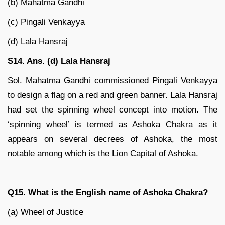
(b) Mahatma Gandhi
(c) Pingali Venkayya
(d) Lala Hansraj
S14. Ans. (d) Lala Hansraj
Sol. Mahatma Gandhi commissioned Pingali Venkayya
to design a flag on a red and green banner. Lala Hansraj
had set the spinning wheel concept into motion. The
‘spinning wheel’ is termed as Ashoka Chakra as it
appears on several decrees of Ashoka, the most
notable among which is the Lion Capital of Ashoka.
Q15. What is the English name of Ashoka Chakra?
(a) Wheel of Justice