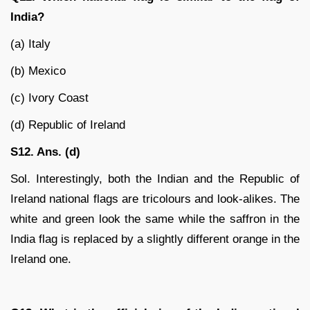
India?
(a) Italy
(b) Mexico
(c) Ivory Coast
(d) Republic of Ireland
S12. Ans. (d)
Sol. Interestingly, both the Indian and the Republic of
Ireland national flags are tricolours and look-alikes. The
white and green look the same while the saffron in the
India flag is replaced by a slightly different orange in the
Ireland one.