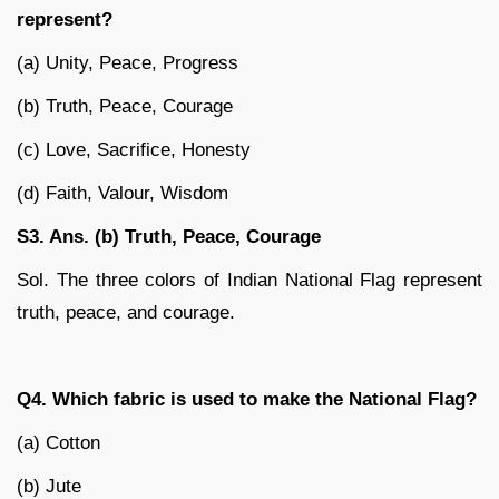
represent?
(a) Unity, Peace, Progress
(b) Truth, Peace, Courage
(c) Love, Sacrifice, Honesty
(d) Faith, Valour, Wisdom
S3. Ans. (b) Truth, Peace, Courage
Sol. The three colors of Indian National Flag represent
truth, peace, and courage.
Q4. Which fabric is used to make the National Flag?
(a) Cotton
(b) Jute