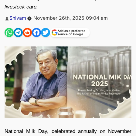
livestock care.
Posted
Shivam
November 26th, 2025 09:04 am
by
Add as a preferred
source on Google
National Milk Day, celebrated annually on November