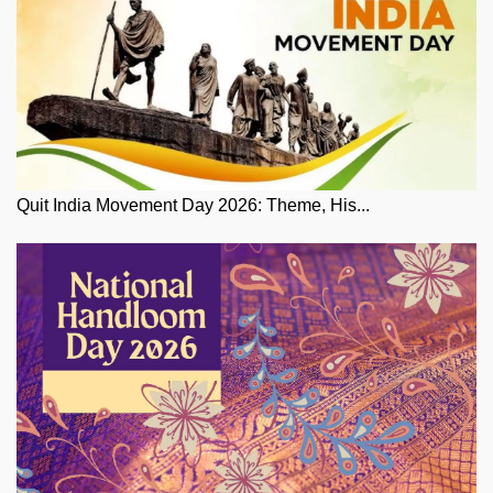
Quit India Movement Day 2026: Theme, His...