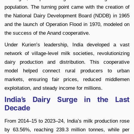
population. The turning point came with the creation of
the National Dairy Development Board (NDDB) in 1965
and the launch of Operation Flood in 1970, modeled on
the success of the Anand cooperative.
Under Kurien’s leadership, India developed a vast
network of village-level milk societies, revolutionizing
dairy production and distribution. This cooperative
model helped connect rural producers to urban
markets, ensuring fair prices, reduced middlemen
exploitation, and steady income for millions.
India’s Dairy Surge in the Last
Decade
From 2014–15 to 2023–24, India’s milk production rose
by 63.56%, reaching 239.3 million tonnes, while per