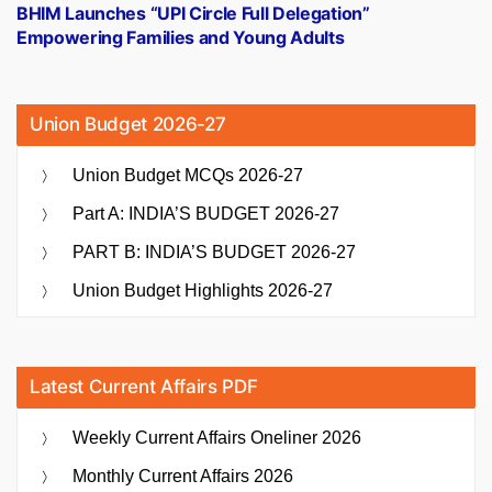
post:
BHIM Launches “UPI Circle Full Delegation”
Empowering Families and Young Adults
Union Budget 2026-27
Union Budget MCQs 2026-27
Part A: INDIA’S BUDGET 2026-27
PART B: INDIA’S BUDGET 2026-27
Union Budget Highlights 2026-27
Latest Current Affairs PDF
Weekly Current Affairs Oneliner 2026
Monthly Current Affairs 2026