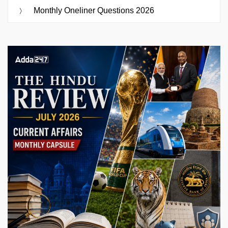
Monthly Oneliner Questions 2026