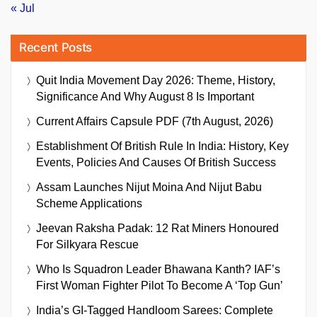
« Jul
Recent Posts
Quit India Movement Day 2026: Theme, History,
Significance And Why August 8 Is Important
Current Affairs Capsule PDF (7th August, 2026)
Establishment Of British Rule In India: History, Key
Events, Policies And Causes Of British Success
Assam Launches Nijut Moina And Nijut Babu
Scheme Applications
Jeevan Raksha Padak: 12 Rat Miners Honoured
For Silkyara Rescue
Who Is Squadron Leader Bhawana Kanth? IAF’s
First Woman Fighter Pilot To Become A ‘Top Gun’
India’s GI-Tagged Handloom Sarees: Complete