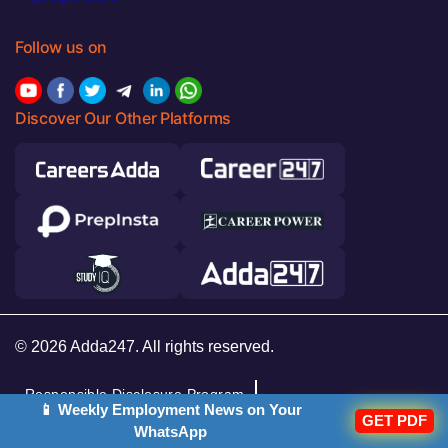
Follow us on
Discover Our Other Platforms
© 2026 Adda247. All rights reserved.
Responsible Disclosure Program
📱 Weekly Employment News on Your
GET PDF
Cancellation & Refunds
Terms & Conditions
WhatsApp