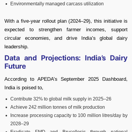
Environmentally managed carcass utilization
With a five-year rollout plan (2024–29), this initiative is
expected to strengthen farmer incomes, support
circular economies, and drive India’s global dairy
leadership.
Data and Projections: India’s Dairy
Future
According to APEDA’s September 2025 Dashboard,
India is poised to,
Contribute 32% to global milk supply in 2025–26
Achieve 242 million tonnes of milk production
Increase processing capacity to 100 million litres/day by
2028–29
Eradicate FMD and Brucellosis through national