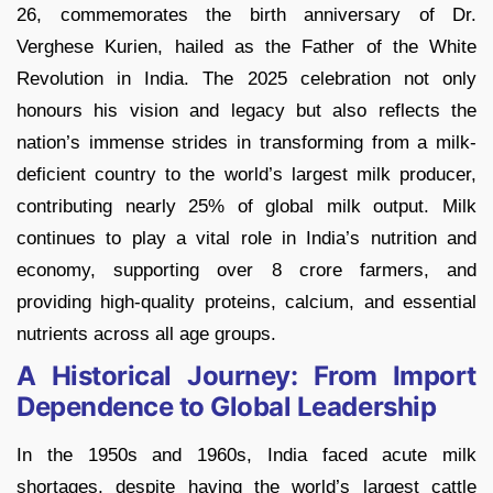
26, commemorates the birth anniversary of Dr.
Verghese Kurien, hailed as the Father of the White
Revolution in India. The 2025 celebration not only
honours his vision and legacy but also reflects the
nation’s immense strides in transforming from a milk-
deficient country to the world’s largest milk producer,
contributing nearly 25% of global milk output. Milk
continues to play a vital role in India’s nutrition and
economy, supporting over 8 crore farmers, and
providing high-quality proteins, calcium, and essential
nutrients across all age groups.
A Historical Journey: From Import
Dependence to Global Leadership
In the 1950s and 1960s, India faced acute milk
shortages, despite having the world’s largest cattle