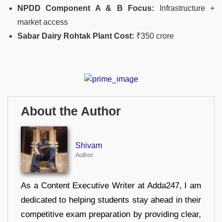
NPDD Component A & B Focus:
Infrastructure +
market access
Sabar Dairy Rohtak Plant Cost:
₹350 crore
About the Author
Shivam
Author
As a Content Executive Writer at Adda247, I am
dedicated to helping students stay ahead in their
competitive exam preparation by providing clear,