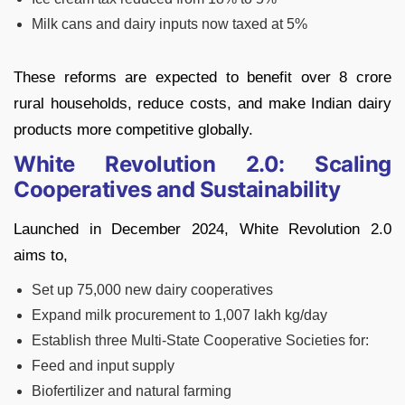
Milk cans and dairy inputs now taxed at 5%
These reforms are expected to benefit over 8 crore
rural households, reduce costs, and make Indian dairy
products more competitive globally.
White Revolution 2.0: Scaling
Cooperatives and Sustainability
Launched in December 2024, White Revolution 2.0
aims to,
Set up 75,000 new dairy cooperatives
Expand milk procurement to 1,007 lakh kg/day
Establish three Multi-State Cooperative Societies for:
Feed and input supply
Biofertilizer and natural farming