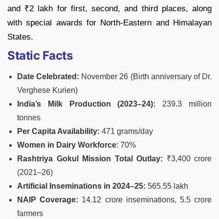
and ₹2 lakh for first, second, and third places, along
with special awards for North-Eastern and Himalayan
States.
Static Facts
Date Celebrated:
November 26 (Birth anniversary of Dr.
Verghese Kurien)
India’s Milk Production (2023–24):
239.3 million
tonnes
Per Capita Availability:
471 grams/day
Women in Dairy Workforce
: 70%
Rashtriya Gokul Mission Total Outlay:
₹3,400 crore
(2021–26)
Artificial Inseminations in 2024–25:
565.55 lakh
NAIP Coverage:
14.12 crore inseminations, 5.5 crore
farmers