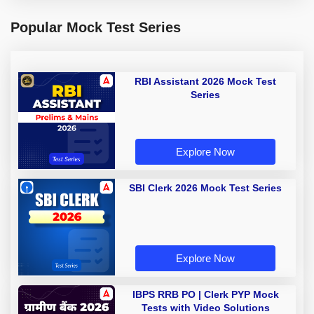
Popular Mock Test Series
RBI Assistant 2026 Mock Test
Series
Explore Now
SBI Clerk 2026 Mock Test Series
Explore Now
IBPS RRB PO | Clerk PYP Mock
Tests with Video Solutions