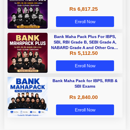
Rs 6,817.25
Enroll Now
Bank Maha Pack Plus For IBPS,
SBI, RBI Grade B, SEBI Grade A,
NABARD Grade A and Other Grade
Rs 5,112.50
A & Grade B Bank Exams
Enroll Now
Bank Maha Pack for IBPS, RRB &
SBI Exams
Rs 2,840.00
Enroll Now