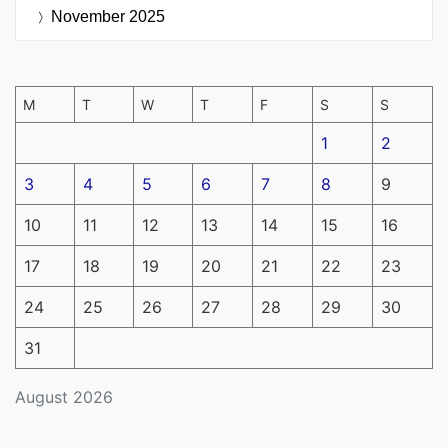
November 2025
M
T
W
T
F
S
S
1
2
3
4
5
6
7
8
9
10
11
12
13
14
15
16
17
18
19
20
21
22
23
24
25
26
27
28
29
30
31
August 2026