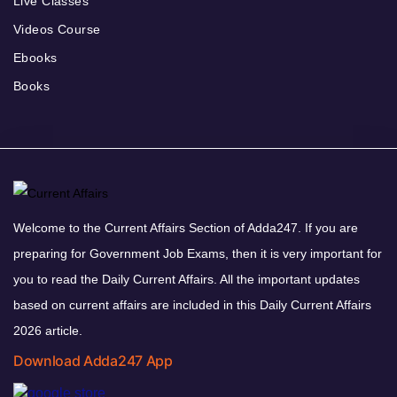
Live Classes
Videos Course
Ebooks
Books
Welcome to the Current Affairs Section of Adda247. If you are
preparing for Government Job Exams, then it is very important for
you to read the Daily Current Affairs. All the important updates
based on current affairs are included in this Daily Current Affairs
2026 article.
Download Adda247 App