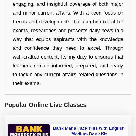
engaging, and insightful coverage of both major
and minor current affairs. With a keen focus on
trends and developments that can be crucial for
exams, researches and presents daily news in a
way that equips aspirants with the knowledge
and confidence they need to excel. Through
well-crafted content, Its my duty to ensures that
learners remain informed, prepared, and ready
to tackle any current affairs-related questions in
their exams.
Popular Online Live Classes
Bank Maha Pack Plus with English
Medium Book Kit