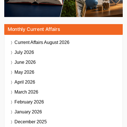
Monthly Current Affairs
Current Affairs
August 2026
July 2026
June 2026
May 2026
April 2026
March 2026
February 2026
January 2026
December 2025