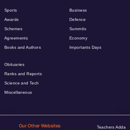
Sports
Business
Awards
Defence
Schemes
Summits
Agreements
Economy
Books and Authors
Importants Days
Obituaries
Ranks and Reports
Science and Tech
Miscellaneous
Our Other Websites
Teachers Adda