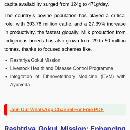
capita availability surged from 124g to 471g/day.
The country’s bovine population has played a critical
role, with 303.76 million cattle, and a 27.39% increase
in productivity, the fastest globally. Milk production from
indigenous breeds has also grown from 29 to 50 million
tonnes, thanks to focused schemes like,
Rashtriya Gokul Mission
Livestock Health and Disease Control Programme
Integration of Ethnoveterinary Medicine (EVM) with
Ayurveda
Join Our WhatsApp Channel For Free PDF
Rashtriya Gokul Mission: Enhancing