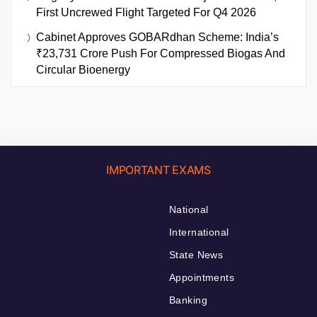
First Uncrewed Flight Targeted For Q4 2026
Cabinet Approves GOBARdhan Scheme: India’s
₹23,731 Crore Push For Compressed Biogas And
Circular Bioenergy
IMPORTANT EXAMS
National
International
State News
Appointments
Banking