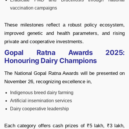
vaccination campaigns
These milestones reflect a robust policy ecosystem,
improved genetic and health parameters, and rising
private and cooperative investments.
Gopal Ratna Awards 2025:
Honouring Dairy Champions
The National Gopal Ratna Awards will be presented on
November 26, recognizing excellence in,
Indigenous breed dairy farming
Artificial insemination services
Dairy cooperative leadership
Each category offers cash prizes of ₹5 lakh, ₹3 lakh,