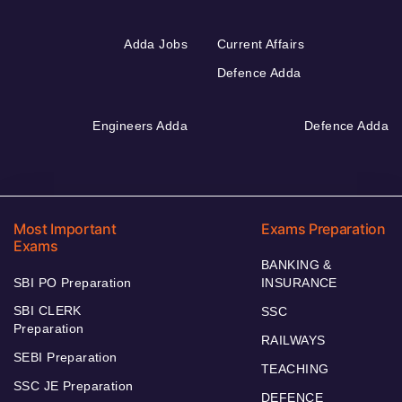
Adda Jobs
Current Affairs
Defence Adda
Engineers Adda
Defence Adda
Most Important
Exams Preparation
Exams
BANKING &
SBI PO Preparation
INSURANCE
SBI CLERK
SSC
Preparation
RAILWAYS
SEBI Preparation
TEACHING
SSC JE Preparation
DEFENCE