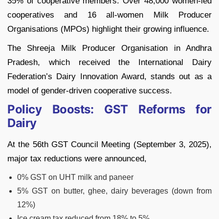
35% of cooperative members. Over 48,000 women-led
cooperatives and 16 all-women Milk Producer
Organisations (MPOs) highlight their growing influence.
The Shreeja Milk Producer Organisation in Andhra
Pradesh, which received the International Dairy
Federation’s Dairy Innovation Award, stands out as a
model of gender-driven cooperative success.
Policy Boosts: GST Reforms for
Dairy
At the 56th GST Council Meeting (September 3, 2025),
major tax reductions were announced,
0% GST on UHT milk and paneer
5% GST on butter, ghee, dairy beverages (down from
12%)
Ice cream tax reduced from 18% to 5%