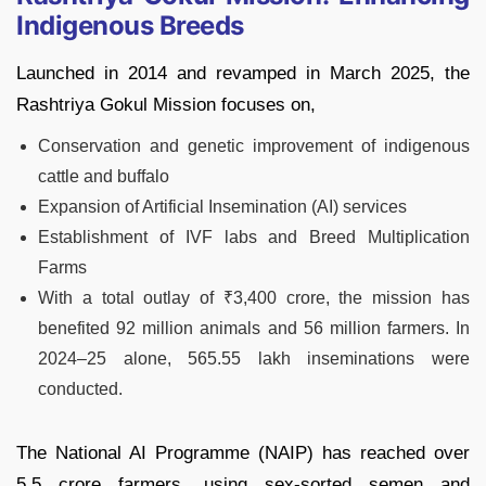
Indigenous Breeds
Launched in 2014 and revamped in March 2025, the
Rashtriya Gokul Mission focuses on,
Conservation and genetic improvement of indigenous
cattle and buffalo
Expansion of Artificial Insemination (AI) services
Establishment of IVF labs and Breed Multiplication
Farms
With a total outlay of ₹3,400 crore, the mission has
benefited 92 million animals and 56 million farmers. In
2024–25 alone, 565.55 lakh inseminations were
conducted.
The National AI Programme (NAIP) has reached over
5.5 crore farmers, using sex-sorted semen and