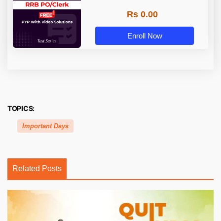
Rs 0.00
Enroll Now
TOPICS:
Important Days
Related Posts