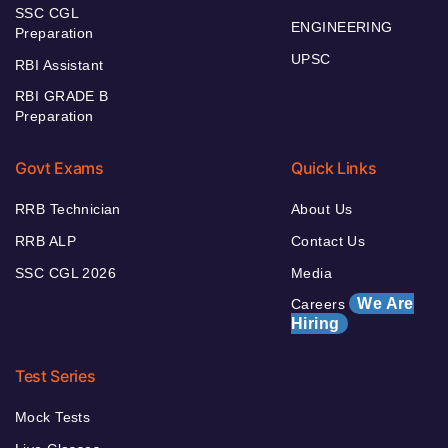
SSC CGL
ENGINEERING
Preparation
UPSC
RBI Assistant
RBI GRADE B
Preparation
Govt Exams
Quick Links
RRB Technician
About Us
RRB ALP
Contact Us
SSC CGL 2026
Media
We Are
Careers
Hiring
Test Series
Mock Tests