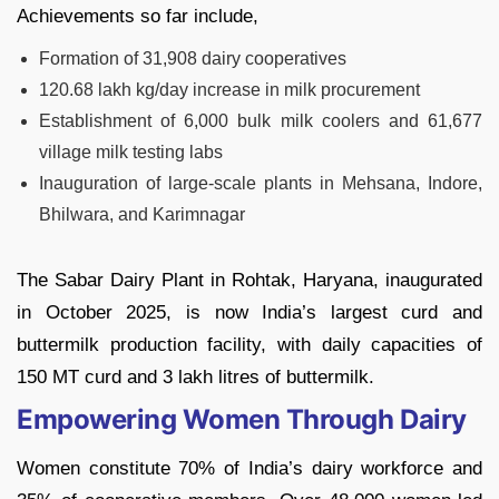
Achievements so far include,
Formation of 31,908 dairy cooperatives
120.68 lakh kg/day increase in milk procurement
Establishment of 6,000 bulk milk coolers and 61,677
village milk testing labs
Inauguration of large-scale plants in Mehsana, Indore,
Bhilwara, and Karimnagar
The Sabar Dairy Plant in Rohtak, Haryana, inaugurated
in October 2025, is now India’s largest curd and
buttermilk production facility, with daily capacities of
150 MT curd and 3 lakh litres of buttermilk.
Empowering Women Through Dairy
Women constitute 70% of India’s dairy workforce and