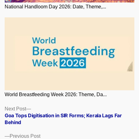
National Handloom Day 2026: Date, Theme,...
World Breastfeeding Week 2026: Theme, Da...
Posts
Next
Next Post
post:
Goa Tops Digitisation in SIR Forms; Kerala Lags Far
navigation
Behind
Previous
Previous Post