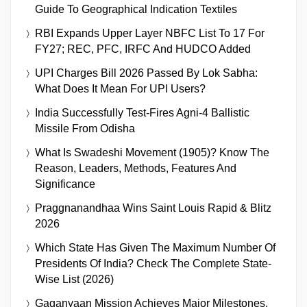
Guide To Geographical Indication Textiles
RBI Expands Upper Layer NBFC List To 17 For
FY27; REC, PFC, IRFC And HUDCO Added
UPI Charges Bill 2026 Passed By Lok Sabha:
What Does It Mean For UPI Users?
India Successfully Test-Fires Agni-4 Ballistic
Missile From Odisha
What Is Swadeshi Movement (1905)? Know The
Reason, Leaders, Methods, Features And
Significance
Praggnanandhaa Wins Saint Louis Rapid & Blitz
2026
Which State Has Given The Maximum Number Of
Presidents Of India? Check The Complete State-
Wise List (2026)
Gaganyaan Mission Achieves Major Milestones,