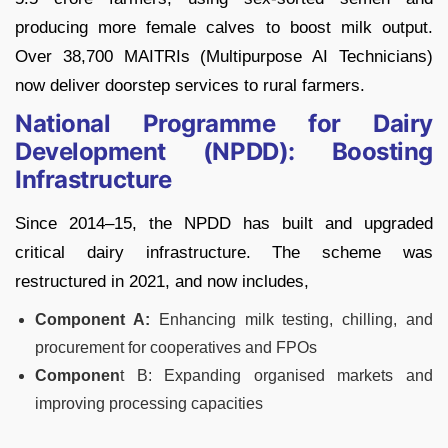
producing more female calves to boost milk output.
Over 38,700 MAITRIs (Multipurpose AI Technicians)
now deliver doorstep services to rural farmers.
National Programme for Dairy
Development (NPDD): Boosting
Infrastructure
Since 2014–15, the NPDD has built and upgraded
critical dairy infrastructure. The scheme was
restructured in 2021, and now includes,
Component A:
Enhancing milk testing, chilling, and
procurement for cooperatives and FPOs
Componen
t B: Expanding organised markets and
improving processing capacities