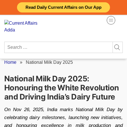
Skip
Read Daily Current Affairs on Our App
to
content
Search
for:
Home
»
National Milk Day 2025
National Milk Day 2025:
Honouring the White Revolution
and Driving India’s Dairy Future
On Nov 26, 2025, India marks National Milk Day by
celebrating dairy milestones, launching new initiatives,
and honouring excellence in milk production and