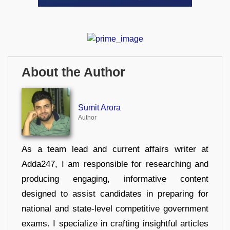
About the Author
Sumit Arora
Author
As a team lead and current affairs writer at
Adda247, I am responsible for researching and
producing engaging, informative content
designed to assist candidates in preparing for
national and state-level competitive government
exams. I specialize in crafting insightful articles