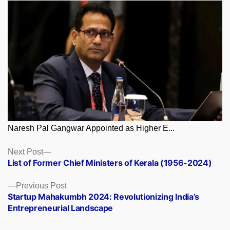
Naresh Pal Gangwar Appointed as Higher E...
Posts
Next
Next Post
post:
List of Former Chief Ministers of Kerala (1956-2024)
navigation
Previous
Previous Post
post:
Startup Mahakumbh 2024: Revolutionizing India’s
Entrepreneurial Landscape