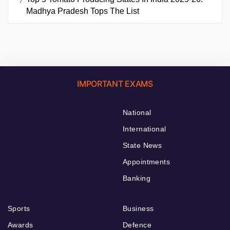
Madhya Pradesh Tops The List
IMPORTANT EXAMS
National
International
State News
Appointments
Banking
Sports
Business
Awards
Defence