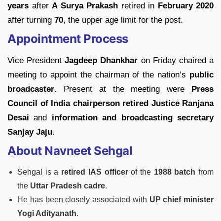
years
after
A Surya Prakash
retired in
February 2020
after turning
70
, the upper age limit for the post.
Appointment Process
Vice President
Jagdeep Dhankhar
on Friday chaired a
meeting to appoint the chairman of the nation’s
public
broadcaster
. Present at the meeting were
Press
Council of India chairperson retired Justice Ranjana
Desai
and
information and broadcasting secretary
Sanjay Jaju
.
About Navneet Sehgal
Sehgal is a
retired IAS officer
of the
1988 batch
from
the
Uttar Pradesh cadre
.
He has been closely associated with
UP chief minister
Yogi Adityanath
.