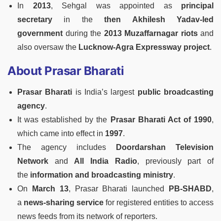
In
2013
, Sehgal was appointed as
principal
secretary
in the
then Akhilesh Yadav-led
government
during the
2013 Muzaffarnagar riots
and
also oversaw the
Lucknow-Agra Expressway project
.
About Prasar Bharati
Prasar Bharati
is India’s largest
public broadcasting
agency
.
It was established by the
Prasar Bharati Act of 1990
,
which came into effect in
1997
.
The agency includes
Doordarshan Television
Network
and
All India Radio
, previously part of
the
information and broadcasting ministry
.
On
March 13
, Prasar Bharati launched
PB-SHABD
,
a
news-sharing service
for registered entities to access
news feeds from its network of reporters.