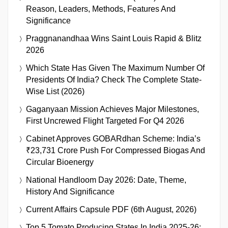
Reason, Leaders, Methods, Features And
Significance
Praggnanandhaa Wins Saint Louis Rapid & Blitz
2026
Which State Has Given The Maximum Number Of
Presidents Of India? Check The Complete State-
Wise List (2026)
Gaganyaan Mission Achieves Major Milestones,
First Uncrewed Flight Targeted For Q4 2026
Cabinet Approves GOBARdhan Scheme: India’s
₹23,731 Crore Push For Compressed Biogas And
Circular Bioenergy
National Handloom Day 2026: Date, Theme,
History And Significance
Current Affairs Capsule PDF (6th August, 2026)
Top 5 Tomato Producing States In India 2025-26: