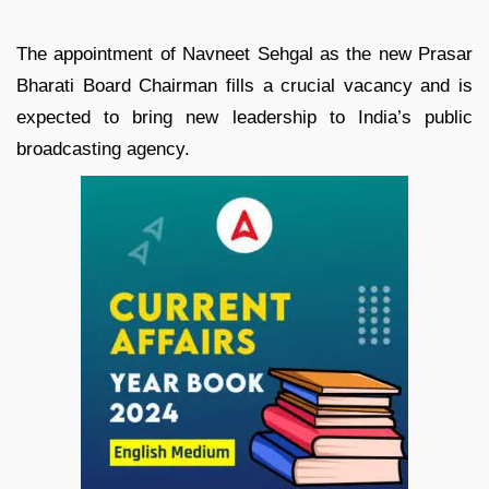
The appointment of Navneet Sehgal as the new Prasar
Bharati Board Chairman fills a crucial vacancy and is
expected to bring new leadership to India’s public
broadcasting agency.