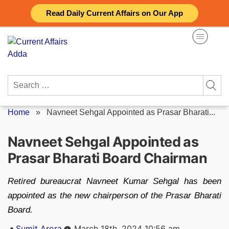
Skip
Read Daily Current Affairs on Our App
to
content
Search
for:
Home
»
Navneet Sehgal Appointed as Prasar Bharati...
Navneet Sehgal Appointed as
Prasar Bharati Board Chairman
Retired bureaucrat Navneet Kumar Sehgal has been
appointed as the new chairperson of the Prasar Bharati
Board.
Posted
Sumit Arora
March 18th, 2024 10:56 am