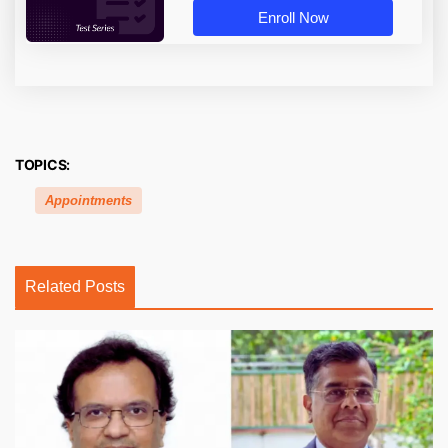
Enroll Now
TOPICS:
Appointments
Related Posts