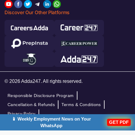
Discover Our Other Platforms
© 2026 Adda247. All rights reserved.
Responsible Disclosure Program
Cancellation & Refunds
Terms & Conditions
Privacy Policy
📱 Weekly Employment News on Your
GET PDF
WhatsApp