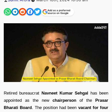
by
Add as a preferred
source on Google
Retired bureaucrat
Navneet Kumar Sehgal
has been
appointed as the new
chairperson
of the
Prasar
Bharati Board
. The position had been
vacant for four