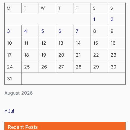
M
T
W
T
F
S
S
1
2
3
4
5
6
7
8
9
10
11
12
13
14
15
16
17
18
19
20
21
22
23
24
25
26
27
28
29
30
31
August 2026
« Jul
Recent Posts