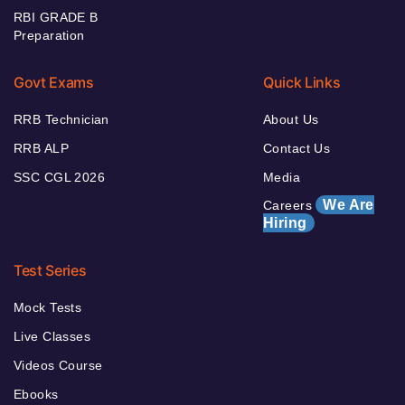
RBI GRADE B
Preparation
Govt Exams
Quick Links
RRB Technician
About Us
RRB ALP
Contact Us
SSC CGL 2026
Media
We Are
Careers
Hiring
Test Series
Mock Tests
Live Classes
Videos Course
Ebooks