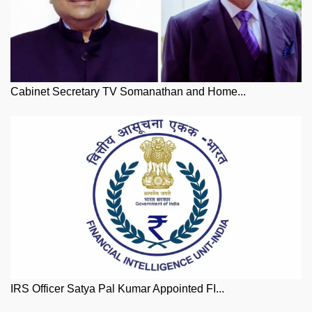
Cabinet Secretary TV Somanathan and Home...
IRS Officer Satya Pal Kumar Appointed FI...