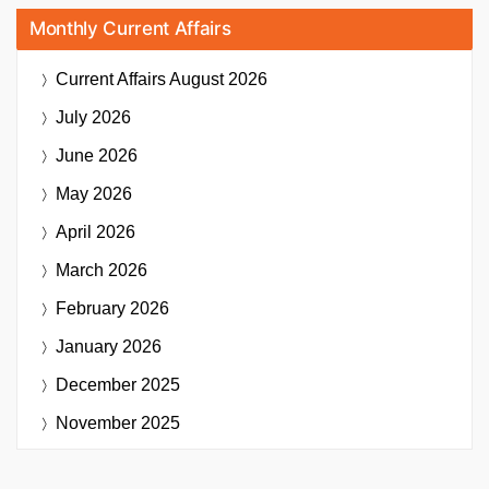
Monthly Current Affairs
Current Affairs
August 2026
July 2026
June 2026
May 2026
April 2026
March 2026
February 2026
January 2026
December 2025
November 2025