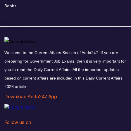
Books
Welcome to the Current Affairs Section of Adda247. If you are
preparing for Government Job Exams, then it is very important for
you to read the Daily Current Affairs. All the important updates
based on current affairs are included in this Daily Current Affairs
2026 article.
Download Adda247 App
Follow us on