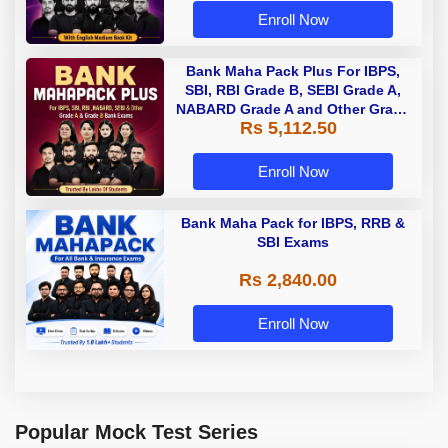
Enroll Now
Bank Maha Pack Plus For IBPS,
SBI, RBI Grade B, SEBI Grade A,
NABARD Grade A and Other Grade
Rs 5,112.50
A & Grade B Bank Exams
Enroll Now
Bank Maha Pack for IBPS, RRB &
SBI Exams
Rs 2,840.00
Enroll Now
Popular Mock Test Series