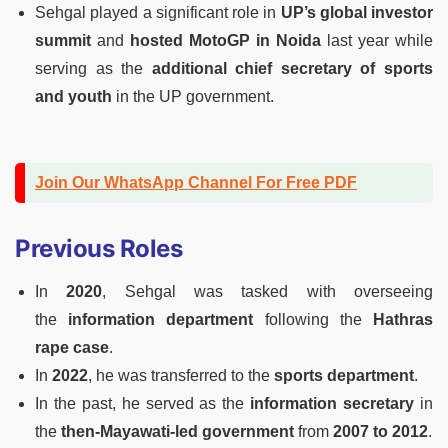
Sehgal played a significant role in
UP’s global investor
summit
and
hosted MotoGP in Noida
last year while
serving as the
additional chief secretary of sports
and youth
in the UP government.
Join Our WhatsApp Channel For Free PDF
Previous Roles
In
2020
, Sehgal was tasked with overseeing
the
information department
following the
Hathras
rape case
.
In
2022
, he was transferred to the
sports department
.
In the past, he served as the
information secretary
in
the
then-Mayawati-led government
from
2007 to 2012
.