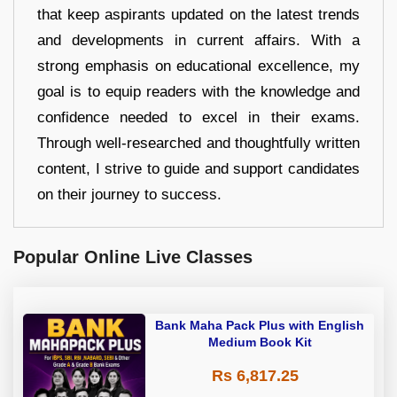
that keep aspirants updated on the latest trends
and developments in current affairs. With a
strong emphasis on educational excellence, my
goal is to equip readers with the knowledge and
confidence needed to excel in their exams.
Through well-researched and thoughtfully written
content, I strive to guide and support candidates
on their journey to success.
Popular Online Live Classes
Bank Maha Pack Plus with English
Medium Book Kit
Rs 6,817.25