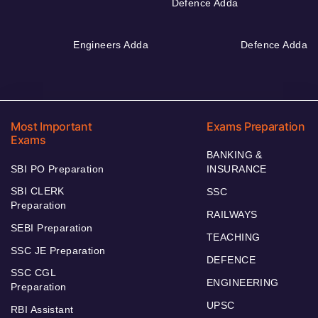
Defence Adda
Engineers Adda
Defence Adda
Most Important
Exams Preparation
Exams
BANKING &
SBI PO Preparation
INSURANCE
SBI CLERK
SSC
Preparation
RAILWAYS
SEBI Preparation
TEACHING
SSC JE Preparation
DEFENCE
SSC CGL
ENGINEERING
Preparation
UPSC
RBI Assistant