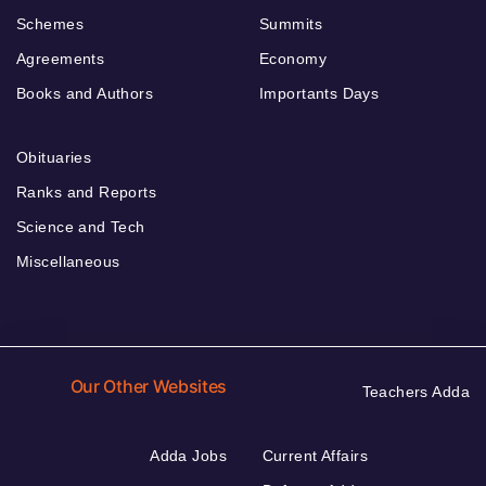
Schemes
Summits
Agreements
Economy
Books and Authors
Importants Days
Obituaries
Ranks and Reports
Science and Tech
Miscellaneous
Our Other Websites
Teachers Adda
Adda Jobs
Current Affairs