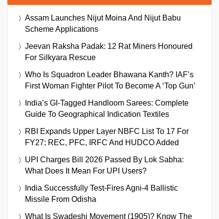
Assam Launches Nijut Moina And Nijut Babu
Scheme Applications
Jeevan Raksha Padak: 12 Rat Miners Honoured
For Silkyara Rescue
Who Is Squadron Leader Bhawana Kanth? IAF’s
First Woman Fighter Pilot To Become A ‘Top Gun’
India’s GI-Tagged Handloom Sarees: Complete
Guide To Geographical Indication Textiles
RBI Expands Upper Layer NBFC List To 17 For
FY27; REC, PFC, IRFC And HUDCO Added
UPI Charges Bill 2026 Passed By Lok Sabha:
What Does It Mean For UPI Users?
India Successfully Test-Fires Agni-4 Ballistic
Missile From Odisha
What Is Swadeshi Movement (1905)? Know The