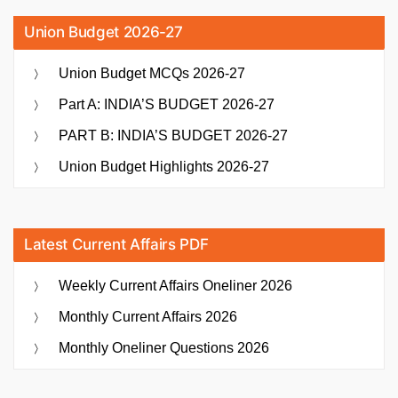
Union Budget 2026-27
Union Budget MCQs 2026-27
Part A: INDIA’S BUDGET 2026-27
PART B: INDIA’S BUDGET 2026-27
Union Budget Highlights 2026-27
Latest Current Affairs PDF
Weekly Current Affairs Oneliner 2026
Monthly Current Affairs 2026
Monthly Oneliner Questions 2026