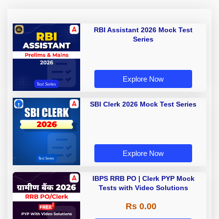
RBI Assistant 2026 Mock Test
Series
Explore Now
SBI Clerk 2026 Mock Test Series
Explore Now
IBPS RRB PO | Clerk PYP Mock
Tests with Video Solutions
Rs 0.00