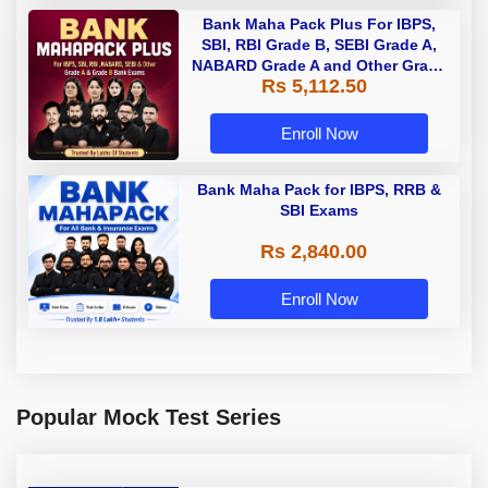
Bank Maha Pack Plus For IBPS,
SBI, RBI Grade B, SEBI Grade A,
NABARD Grade A and Other Grade
Rs 5,112.50
A & Grade B Bank Exams
Enroll Now
Bank Maha Pack for IBPS, RRB &
SBI Exams
Rs 2,840.00
Enroll Now
Popular Mock Test Series