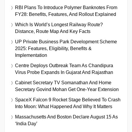
RBI Plans To Introduce Polymer Banknotes From
FY28: Benefits, Features, And Rollout Explained
Which Is World’s Longest Railway Route?
Distance, Route Map And Key Facts
UP Private Business Park Development Scheme
2025: Features, Eligibility, Benefits &
Implementation
Centre Deploys Outbreak Team As Chandipura
Virus Probe Expands In Gujarat And Rajasthan
Cabinet Secretary TV Somanathan And Home
Secretary Govind Mohan Get One-Year Extension
SpaceX Falcon 9 Rocket Stage Believed To Crash
Into Moon: What Happened And Why It Matters
Massachusetts And Boston Declare August 15 As
‘India Day’