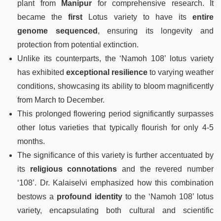
plant from
Manipur
for comprehensive research. It
became the
first
Lotus variety to have its
entire
genome sequenced
, ensuring its longevity and
protection from potential extinction.
Unlike its counterparts, the ‘Namoh 108’ lotus variety
has exhibited
exceptional resilience
to varying weather
conditions, showcasing its ability to bloom magnificently
from March to December.
This prolonged flowering period significantly surpasses
other lotus varieties that typically flourish for only 4-5
months.
The significance of this variety is further accentuated by
its
religious connotations
and the revered number
‘108’. Dr. Kalaiselvi emphasized how this combination
bestows a
profound identity
to the ‘Namoh 108’ lotus
variety, encapsulating both cultural and scientific