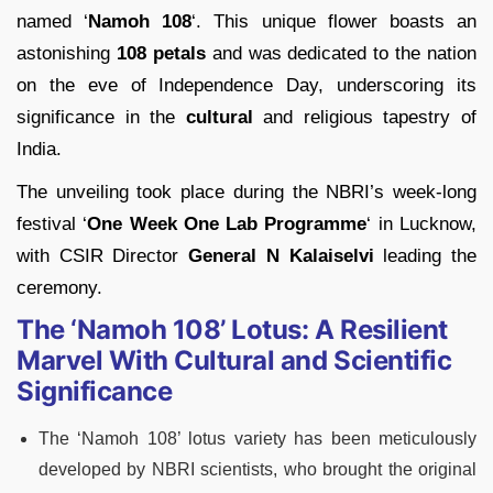
named ‘
Namoh 108
‘. This unique flower boasts an
astonishing
108 petals
and was dedicated to the nation
on the eve of Independence Day, underscoring its
significance in the
cultural
and religious tapestry of
India.
The unveiling took place during the NBRI’s week-long
festival ‘
One Week One Lab Programme
‘ in Lucknow,
with CSIR Director
General N Kalaiselvi
leading the
ceremony.
The ‘Namoh 108’ Lotus: A Resilient
Marvel With Cultural and Scientific
Significance
The ‘Namoh 108’ lotus variety has been meticulously
developed by NBRI scientists, who brought the original