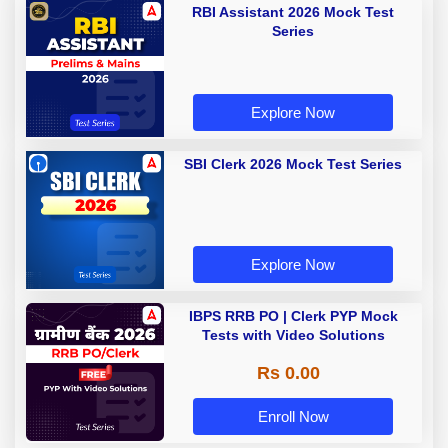
RBI Assistant 2026 Mock Test
Series
Explore Now
SBI Clerk 2026 Mock Test Series
Explore Now
IBPS RRB PO | Clerk PYP Mock
Tests with Video Solutions
Rs 0.00
Enroll Now