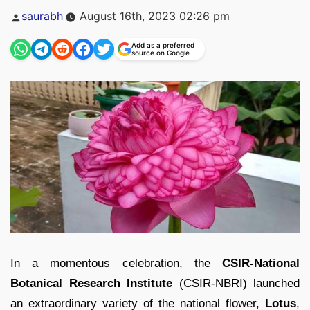
Posted
saurabh
August 16th, 2023 02:26 pm
by
Add as a preferred
source on Google
In a momentous celebration, the
CSIR-National
Botanical Research Institute
(CSIR-NBRI) launched
an extraordinary variety of the national flower,
Lotus
,