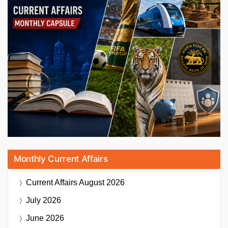
Monthly Current Affairs
Current Affairs
August 2026
July 2026
June 2026