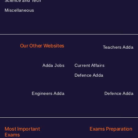
Science and Tech
Miscellaneous
Our Other Websites
Teachers Adda
Adda Jobs
Current Affairs
Defence Adda
Engineers Adda
Defence Adda
Most Important
Exams Preparation
Exams