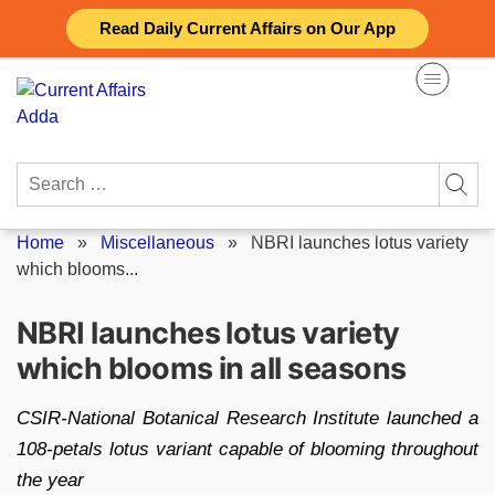
Skip
Read Daily Current Affairs on Our App
to
content
Search
for:
Home
»
Miscellaneous
»
NBRI launches lotus variety
which blooms...
NBRI launches lotus variety
which blooms in all seasons
CSIR-National Botanical Research Institute launched a
108-petals lotus variant capable of blooming throughout
the year