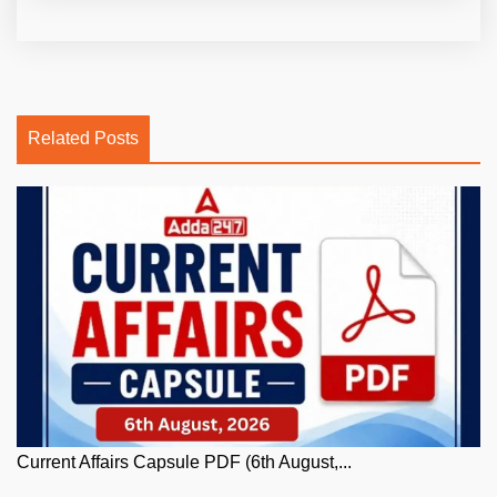
Related Posts
Current Affairs Capsule PDF (6th August,...