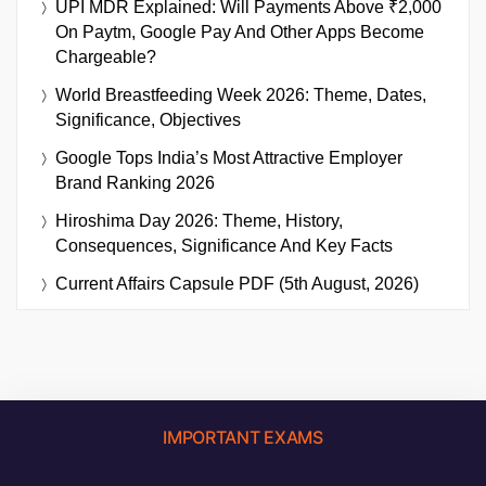
UPI MDR Explained: Will Payments Above ₹2,000
On Paytm, Google Pay And Other Apps Become
Chargeable?
World Breastfeeding Week 2026: Theme, Dates,
Significance, Objectives
Google Tops India’s Most Attractive Employer
Brand Ranking 2026
Hiroshima Day 2026: Theme, History,
Consequences, Significance And Key Facts
Current Affairs Capsule PDF (5th August, 2026)
IMPORTANT EXAMS