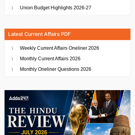
Union Budget Highlights 2026-27
Latest Current Affairs PDF
Weekly Current Affairs Oneliner 2026
Monthly Current Affairs 2026
Monthly Oneliner Questions 2026