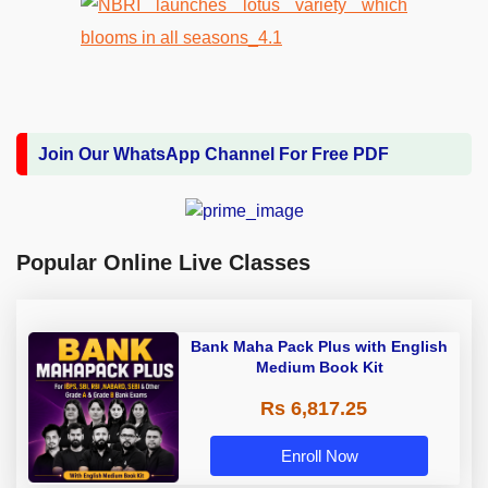
Join Our WhatsApp Channel For Free PDF
Popular Online Live Classes
Bank Maha Pack Plus with English
Medium Book Kit
Rs 6,817.25
Enroll Now