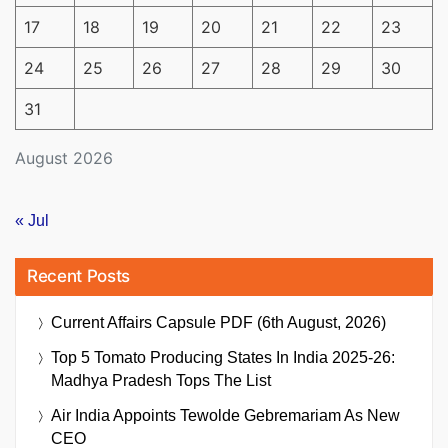
17
18
19
20
21
22
23
24
25
26
27
28
29
30
31
August 2026
« Jul
Recent Posts
Current Affairs Capsule PDF (6th August, 2026)
Top 5 Tomato Producing States In India 2025-26:
Madhya Pradesh Tops The List
Air India Appoints Tewolde Gebremariam As New
CEO