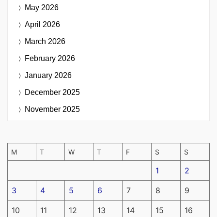
May 2026
April 2026
March 2026
February 2026
January 2026
December 2025
November 2025
M
T
W
T
F
S
S
1
2
3
4
5
6
7
8
9
10
11
12
13
14
15
16