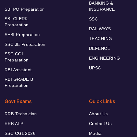
BANKING &
SBI PO Preparation
INSURANCE
SBI CLERK
SSC
Preparation
RAILWAYS
SEBI Preparation
TEACHING
SSC JE Preparation
DEFENCE
SSC CGL
ENGINEERING
Preparation
UPSC
RBI Assistant
RBI GRADE B
Preparation
Govt Exams
Quick Links
RRB Technician
About Us
RRB ALP
Contact Us
SSC CGL 2026
Media