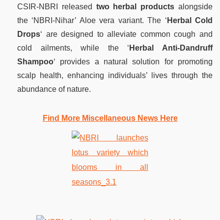
CSIR-NBRI released
two herbal products
alongside
the ‘NBRI-Nihar’ Aloe vera variant. The ‘
Herbal Cold
Drops
‘ are designed to alleviate common cough and
cold ailments, while the ‘
Herbal Anti-Dandruff
Shampoo
‘ provides a natural solution for promoting
scalp health, enhancing individuals’ lives through the
abundance of nature.
Find More Miscellaneous News Here