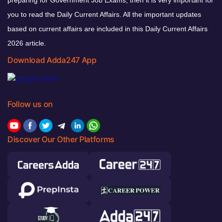
preparing for Government Job Exams, then it is very important for
you to read the Daily Current Affairs. All the important updates
based on current affairs are included in this Daily Current Affairs
2026 article.
Download Adda247 App
Follow us on
Discover Our Other Platforms