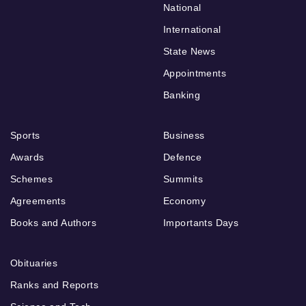
National
International
State News
Appointments
Banking
Sports
Business
Awards
Defence
Schemes
Summits
Agreements
Economy
Books and Authors
Importants Days
Obituaries
Ranks and Reports