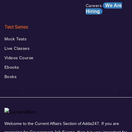
We Are
Careers
Hiring
Test Series
Mock Tests
Live Classes
Videos Course
Ebooks
Books
Welcome to the Current Affairs Section of Adda247. If you are