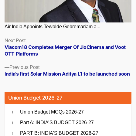
Air India Appoints Tewolde Gebremariam a...
Posts
Next
Next Post
post:
Viacom18 Completes Merger Of JioCinema and Voot
navigation
OTT Platforms
Previous
Previous Post
post:
India’s first Solar Mission Aditya L1 to be launched soon
Union Budget 2026-27
Union Budget MCQs 2026-27
Part A: INDIA’S BUDGET 2026-27
PART B: INDIA’S BUDGET 2026-27