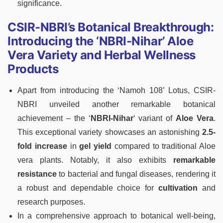
significance.
CSIR-NBRI’s Botanical Breakthrough:
Introducing the ‘NBRI-Nihar’ Aloe
Vera Variety and Herbal Wellness
Products
Apart from introducing the ‘Namoh 108’ Lotus, CSIR-
NBRI unveiled another remarkable botanical
achievement – the ‘
NBRI-Nihar
‘ variant of
Aloe Vera
.
This exceptional variety showcases an astonishing
2.5-
fold increase
in
gel yield
compared to traditional Aloe
vera plants. Notably, it also exhibits
remarkable
resistance
to bacterial and fungal diseases, rendering it
a robust and dependable choice for
cultivation
and
research purposes.
In a comprehensive approach to botanical well-being,