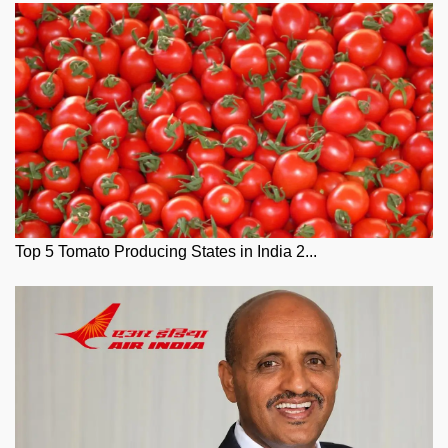
Top 5 Tomato Producing States in India 2...