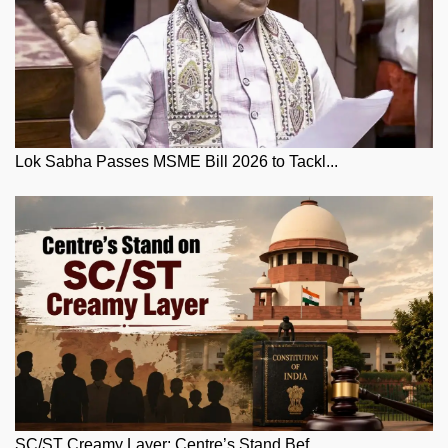
Lok Sabha Passes MSME Bill 2026 to Tackl...
SC/ST Creamy Layer: Centre’s Stand Bef...