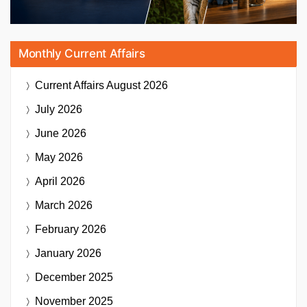
Monthly Current Affairs
Current Affairs
August 2026
July 2026
June 2026
May 2026
April 2026
March 2026
February 2026
January 2026
December 2025
November 2025