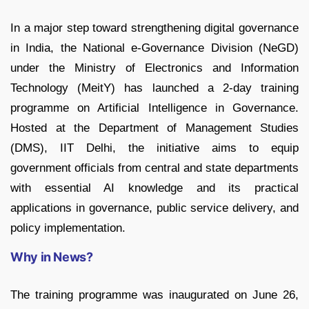
In a major step toward strengthening digital governance
in India, the National e-Governance Division (NeGD)
under the Ministry of Electronics and Information
Technology (MeitY) has launched a 2-day training
programme on Artificial Intelligence in Governance.
Hosted at the Department of Management Studies
(DMS), IIT Delhi, the initiative aims to equip
government officials from central and state departments
with essential AI knowledge and its practical
applications in governance, public service delivery, and
policy implementation.
Why in News?
The training programme was inaugurated on June 26,