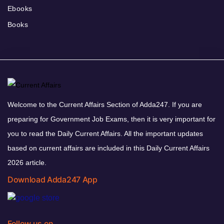
Ebooks
Books
Welcome to the Current Affairs Section of Adda247. If you are
preparing for Government Job Exams, then it is very important for
you to read the Daily Current Affairs. All the important updates
based on current affairs are included in this Daily Current Affairs
2026 article.
Download Adda247 App
Follow us on