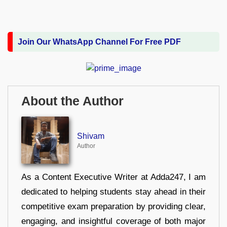
Join Our WhatsApp Channel For Free PDF
About the Author
Shivam
Author
As a Content Executive Writer at Adda247, I am
dedicated to helping students stay ahead in their
competitive exam preparation by providing clear,
engaging, and insightful coverage of both major