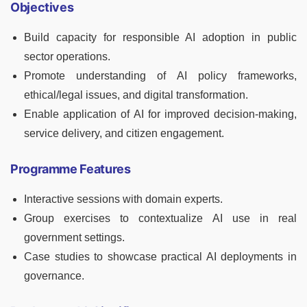
Objectives
Build capacity for responsible AI adoption in public
sector operations.
Promote understanding of AI policy frameworks,
ethical/legal issues, and digital transformation.
Enable application of AI for improved decision-making,
service delivery, and citizen engagement.
Programme Features
Interactive sessions with domain experts.
Group exercises to contextualize AI use in real
government settings.
Case studies to showcase practical AI deployments in
governance.