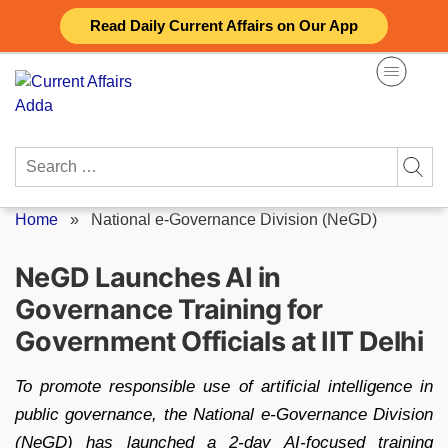
Skip
Read Daily Current Affairs on Our App
to
content
Search
for:
Home
»
National e-Governance Division (NeGD)
NeGD Launches AI in
Governance Training for
Government Officials at IIT Delhi
To promote responsible use of artificial intelligence in
public governance, the National e-Governance Division
(NeGD) has launched a 2-day AI-focused training