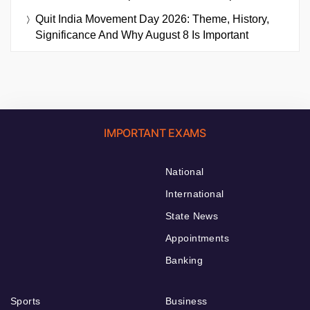
Quit India Movement Day 2026: Theme, History,
Significance And Why August 8 Is Important
IMPORTANT EXAMS
National
International
State News
Appointments
Banking
Sports
Business