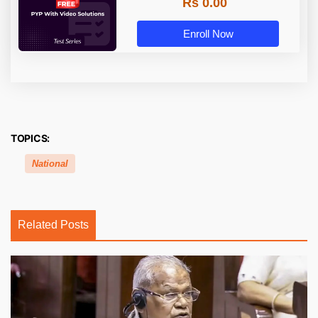
Rs 0.00
Enroll Now
TOPICS:
National
Related Posts