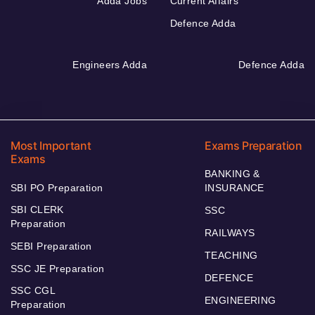
Adda Jobs
Current Affairs
Defence Adda
Engineers Adda
Defence Adda
Most Important
Exams Preparation
Exams
BANKING &
SBI PO Preparation
INSURANCE
SBI CLERK
SSC
Preparation
RAILWAYS
SEBI Preparation
TEACHING
SSC JE Preparation
DEFENCE
SSC CGL
ENGINEERING
Preparation