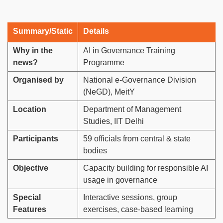
Summary/Static
Details
Why in the
AI in Governance Training
news?
Programme
Organised by
National e-Governance Division
(NeGD), MeitY
Location
Department of Management
Studies, IIT Delhi
Participants
59 officials from central & state
bodies
Objective
Capacity building for responsible AI
usage in governance
Special
Interactive sessions, group
Features
exercises, case-based learning