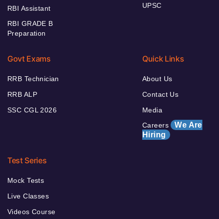
UPSC
RBI Assistant
RBI GRADE B
Preparation
Govt Exams
Quick Links
RRB Technician
About Us
RRB ALP
Contact Us
SSC CGL 2026
Media
We Are
Careers
Hiring
Test Series
Mock Tests
Live Classes
Videos Course