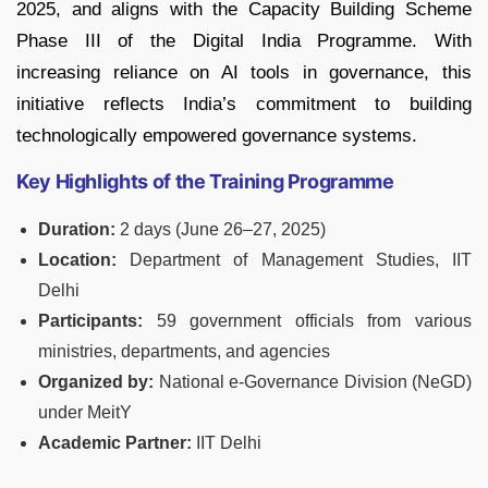
2025, and aligns with the Capacity Building Scheme
Phase III of the Digital India Programme. With
increasing reliance on AI tools in governance, this
initiative reflects India’s commitment to building
technologically empowered governance systems.
Key Highlights of the Training Programme
Duration:
2 days (June 26–27, 2025)
Location:
Department of Management Studies, IIT
Delhi
Participants:
59 government officials from various
ministries, departments, and agencies
Organized by:
National e-Governance Division (NeGD)
under MeitY
Academic Partner:
IIT Delhi