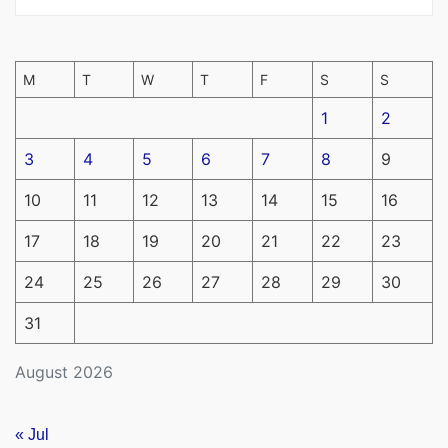
M
T
W
T
F
S
S
1
2
3
4
5
6
7
8
9
10
11
12
13
14
15
16
17
18
19
20
21
22
23
24
25
26
27
28
29
30
31
August 2026
« Jul