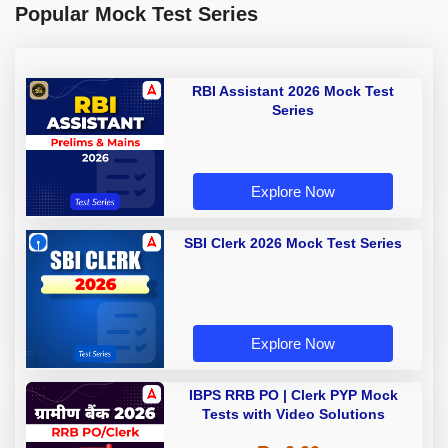
Popular Mock Test Series
RBI Assistant 2026 Mock Test
Series
Explore Now
SBI Clerk 2026 Mock Test Series
Explore Now
IBPS RRB PO | Clerk PYP Mock
Tests with Video Solutions