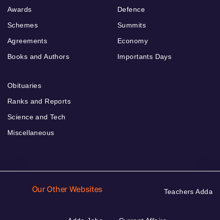
Awards
Defence
Schemes
Summits
Agreements
Economy
Books and Authors
Importants Days
Obituaries
Ranks and Reports
Science and Tech
Miscellaneous
Our Other Websites
Teachers Adda