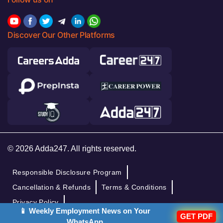
Discover Our Other Platforms
© 2026 Adda247. All rights reserved.
Responsible Disclosure Program
Cancellation & Refunds
Terms & Conditions
Privacy Policy
📱 Weekly Employment News on Your
GET PDF
WhatsApp