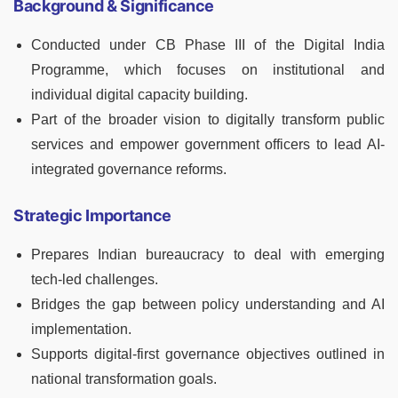
Background & Significance
Conducted under CB Phase III of the Digital India
Programme, which focuses on institutional and
individual digital capacity building.
Part of the broader vision to digitally transform public
services and empower government officers to lead AI-
integrated governance reforms.
Strategic Importance
Prepares Indian bureaucracy to deal with emerging
tech-led challenges.
Bridges the gap between policy understanding and AI
implementation.
Supports digital-first governance objectives outlined in
national transformation goals.