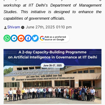
workshop at IIT Delhi’s Department of Management
Studies. This initiative is designed to enhance the
capabilities of government officials.
Posted
Shivam
June 27th, 2025 01:10 pm
by
Add as a preferred
source on Google