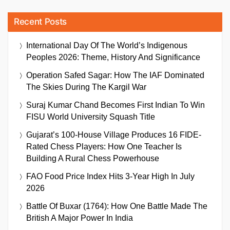
Recent Posts
International Day Of The World’s Indigenous
Peoples 2026: Theme, History And Significance
Operation Safed Sagar: How The IAF Dominated
The Skies During The Kargil War
Suraj Kumar Chand Becomes First Indian To Win
FISU World University Squash Title
Gujarat’s 100-House Village Produces 16 FIDE-
Rated Chess Players: How One Teacher Is
Building A Rural Chess Powerhouse
FAO Food Price Index Hits 3-Year High In July
2026
Battle Of Buxar (1764): How One Battle Made The
British A Major Power In India