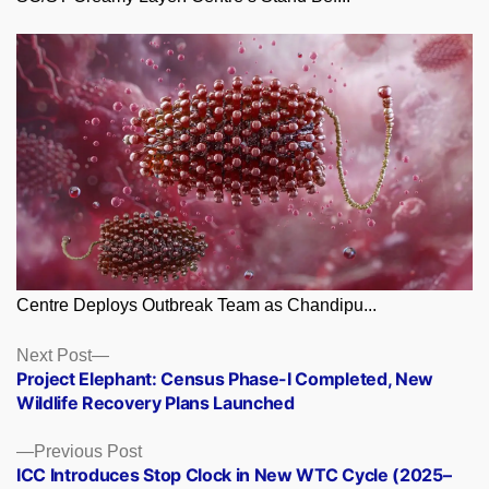
Centre Deploys Outbreak Team as Chandipu...
Posts
Next
Next Post
post:
Project Elephant: Census Phase-I Completed, New
navigation
Wildlife Recovery Plans Launched
Previous
Previous Post
post:
ICC Introduces Stop Clock in New WTC Cycle (2025–