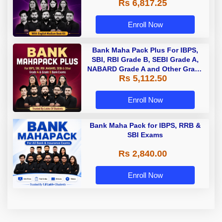
Rs 6,817.25
Enroll Now
Bank Maha Pack Plus For IBPS,
SBI, RBI Grade B, SEBI Grade A,
NABARD Grade A and Other Grade
Rs 5,112.50
A & Grade B Bank Exams
Enroll Now
Bank Maha Pack for IBPS, RRB &
SBI Exams
Rs 2,840.00
Enroll Now