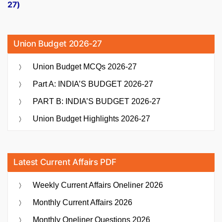
27)
Union Budget 2026-27
Union Budget MCQs 2026-27
Part A: INDIA’S BUDGET 2026-27
PART B: INDIA’S BUDGET 2026-27
Union Budget Highlights 2026-27
Latest Current Affairs PDF
Weekly Current Affairs Oneliner 2026
Monthly Current Affairs 2026
Monthly Oneliner Questions 2026