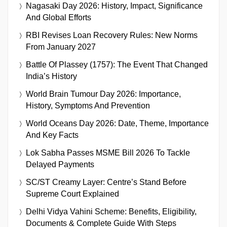
Nagasaki Day 2026: History, Impact, Significance
And Global Efforts
RBI Revises Loan Recovery Rules: New Norms
From January 2027
Battle Of Plassey (1757): The Event That Changed
India’s History
World Brain Tumour Day 2026: Importance,
History, Symptoms And Prevention
World Oceans Day 2026: Date, Theme, Importance
And Key Facts
Lok Sabha Passes MSME Bill 2026 To Tackle
Delayed Payments
SC/ST Creamy Layer: Centre’s Stand Before
Supreme Court Explained
Delhi Vidya Vahini Scheme: Benefits, Eligibility,
Documents & Complete Guide With Steps