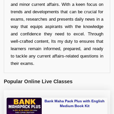
and minor current affairs. With a keen focus on
trends and developments that can be crucial for
exams, researches and presents daily news in a
way that equips aspirants with the knowledge
and confidence they need to excel. Through
well-crafted content, Its my duty to ensures that
learners remain informed, prepared, and ready
to tackle any current affairs-related questions in
their exams.
Popular Online Live Classes
Bank Maha Pack Plus with English
Medium Book Kit