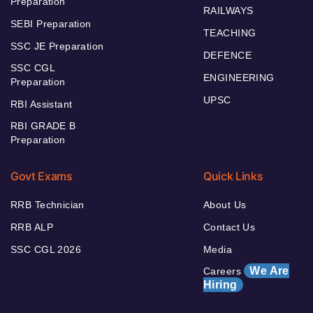
Preparation
RAILWAYS
SEBI Preparation
TEACHING
SSC JE Preparation
DEFENCE
SSC CGL
ENGINEERING
Preparation
UPSC
RBI Assistant
RBI GRADE B
Preparation
Govt Exams
Quick Links
RRB Technician
About Us
RRB ALP
Contact Us
SSC CGL 2026
Media
We Are
Careers
Hiring