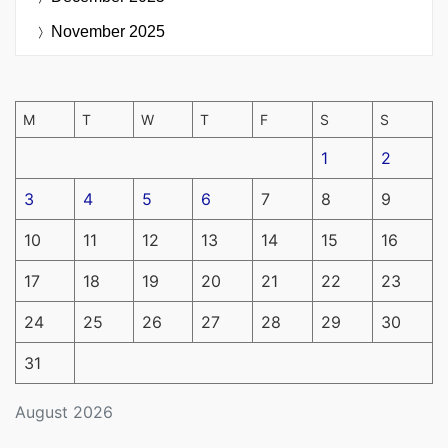
November 2025
M
T
W
T
F
S
S
1
2
3
4
5
6
7
8
9
10
11
12
13
14
15
16
17
18
19
20
21
22
23
24
25
26
27
28
29
30
31
August 2026