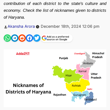
contribution of each district to the state's culture and
economy. Check the list of nicknames given to districts
of Haryana.
Posted
Akansha Arora
December 18th, 2024 12:06 pm
by
Add as a preferred
source on Google