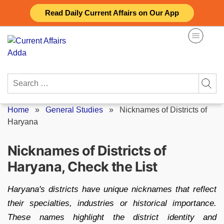
Skip
Read Daily Current Affairs on Our App
to
content
Search
for:
Home
»
General Studies
»
Nicknames of Districts of
Haryana
Nicknames of Districts of
Haryana, Check the List
Haryana's districts have unique nicknames that reflect
their specialties, industries or historical importance.
These names highlight the district identity and