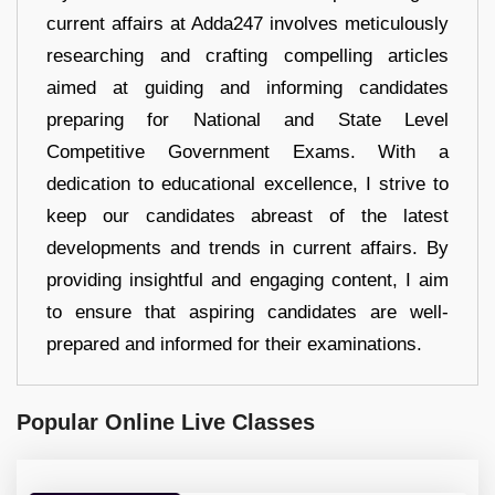
current affairs at Adda247 involves meticulously
researching and crafting compelling articles
aimed at guiding and informing candidates
preparing for National and State Level
Competitive Government Exams. With a
dedication to educational excellence, I strive to
keep our candidates abreast of the latest
developments and trends in current affairs. By
providing insightful and engaging content, I aim
to ensure that aspiring candidates are well-
prepared and informed for their examinations.
Popular Online Live Classes