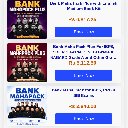
Bank Maha Pack Plus with English
Medium Book Kit
Rs 6,817.25
Enroll Now
Bank Maha Pack Plus For IBPS,
SBI, RBI Grade B, SEBI Grade A,
NABARD Grade A and Other Grade
Rs 5,112.50
A & Grade B Bank Exams
Enroll Now
Bank Maha Pack for IBPS, RRB &
SBI Exams
Rs 2,840.00
Enroll Now