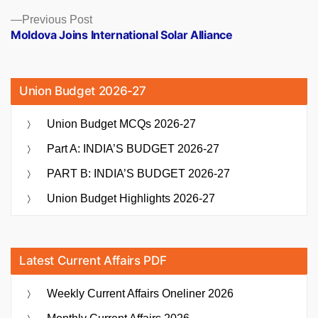
Previous
Previous Post
post:
Moldova Joins International Solar Alliance
Union Budget 2026-27
Union Budget MCQs 2026-27
Part A: INDIA’S BUDGET 2026-27
PART B: INDIA’S BUDGET 2026-27
Union Budget Highlights 2026-27
Latest Current Affairs PDF
Weekly Current Affairs Oneliner 2026