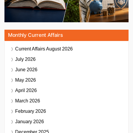
Monthly Current Affairs
Current Affairs
August 2026
July 2026
June 2026
May 2026
April 2026
March 2026
February 2026
January 2026
December 2025