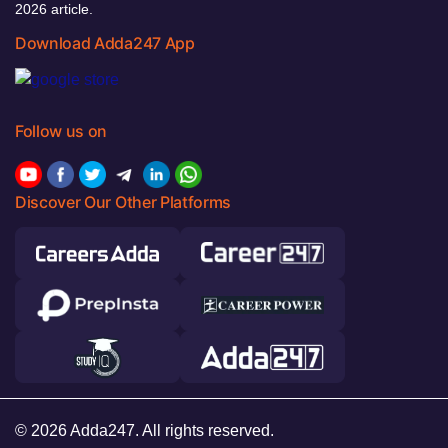
2026 article.
Download Adda247 App
Follow us on
Discover Our Other Platforms
© 2026 Adda247. All rights reserved.