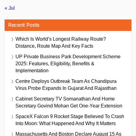
« Jul
Recent Posts
Which Is World’s Longest Railway Route?
Distance, Route Map And Key Facts
UP Private Business Park Development Scheme
2025: Features, Eligibility, Benefits &
Implementation
Centre Deploys Outbreak Team As Chandipura
Virus Probe Expands In Gujarat And Rajasthan
Cabinet Secretary TV Somanathan And Home
Secretary Govind Mohan Get One-Year Extension
SpaceX Falcon 9 Rocket Stage Believed To Crash
Into Moon: What Happened And Why It Matters
Massachusetts And Boston Declare August 15 As