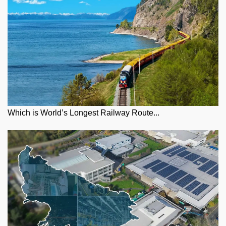
Which is World’s Longest Railway Route...