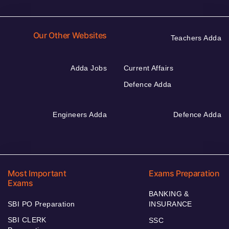
Our Other Websites
Teachers Adda
Adda Jobs
Current Affairs
Defence Adda
Engineers Adda
Defence Adda
Most Important
Exams Preparation
Exams
BANKING &
SBI PO Preparation
INSURANCE
SBI CLERK
SSC