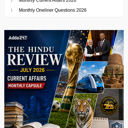
Monthly Current Affairs 2026
Monthly Oneliner Questions 2026