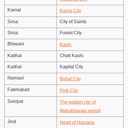
Karnal
Karna City
Sirsa
City of Saints
Sirsa
Forest City
Bhiwani
Kashi
Kaithal
Choti Kashi
Kaithal
Kapital City
Narnaul
Birbal City
Fatehabad
Pink City
Sonipat
The golden city of
Mahabharata period
Jind
Heart of Haryana