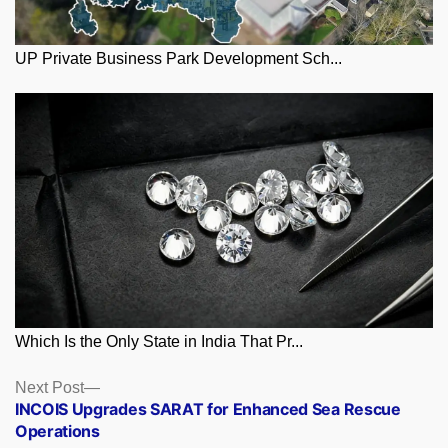
UP Private Business Park Development Sch...
Which Is the Only State in India That Pr...
Posts
Next
Next Post
post:
INCOIS Upgrades SARAT for Enhanced Sea Rescue
navigation
Operations