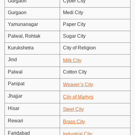
Gurgaon
Cyber City
Gurgaon
Medi City
Yamunanagar
Paper City
Palwal, Rohtak
Sugar City
Kurukshetra
City of Religion
Jind
Milk City
Palwal
Cotton City
Panipat
Weaver’s City
Jhajjar
City of Martyrs
Hisar
Steel City
Rewari
Brass City
Faridabad
Industrial City