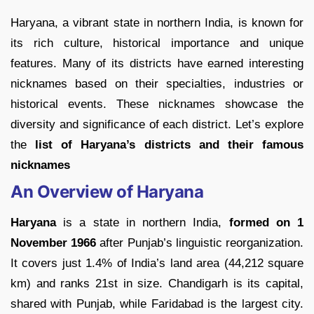
Haryana, a vibrant state in northern India, is known for
its rich culture, historical importance and unique
features. Many of its districts have earned interesting
nicknames based on their specialties, industries or
historical events. These nicknames showcase the
diversity and significance of each district. Let’s explore
the
list of Haryana’s districts and their famous
nicknames
An Overview of Haryana
Haryana
is a state in northern India,
formed on 1
November 1966
after Punjab’s linguistic reorganization.
It covers just 1.4% of India’s land area (44,212 square
km) and ranks 21st in size. Chandigarh is its capital,
shared with Punjab, while Faridabad is the largest city.