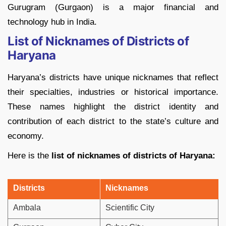
Gurugram (Gurgaon) is a major financial and
technology hub in India.
List of Nicknames of Districts of
Haryana
Haryana’s districts have unique nicknames that reflect
their specialties, industries or historical importance.
These names highlight the district identity and
contribution of each district to the state’s culture and
economy.
Here is the
list of nicknames of districts of Haryana:
Districts
Nicknames
Ambala
Scientific City