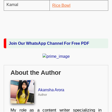
Karnal
Rice Bowl
Join Our WhatsApp Channel For Free PDF
About the Author
Akansha Arora
Author
My role as a content writer specializing in