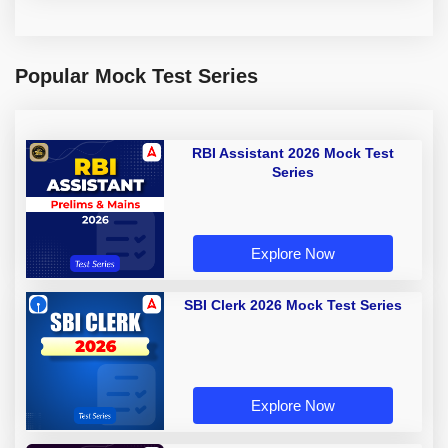
Popular Mock Test Series
RBI Assistant 2026 Mock Test
Series
Explore Now
SBI Clerk 2026 Mock Test Series
Explore Now