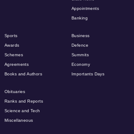
Appointments
Banking
Sports
Business
Awards
Defence
Schemes
Summits
Agreements
Economy
Books and Authors
Importants Days
Obituaries
Ranks and Reports
Science and Tech
Miscellaneous