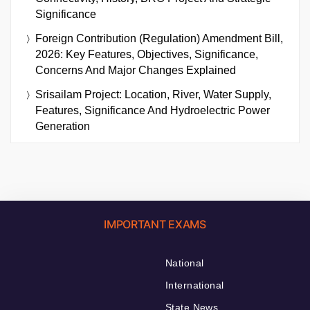
Significance
Foreign Contribution (Regulation) Amendment Bill,
2026: Key Features, Objectives, Significance,
Concerns And Major Changes Explained
Srisailam Project: Location, River, Water Supply,
Features, Significance And Hydroelectric Power
Generation
IMPORTANT EXAMS
National
International
State News