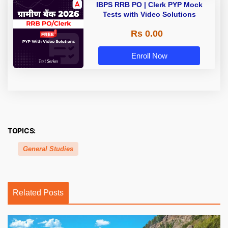
IBPS RRB PO | Clerk PYP Mock
Tests with Video Solutions
Rs 0.00
Enroll Now
TOPICS:
General Studies
Related Posts