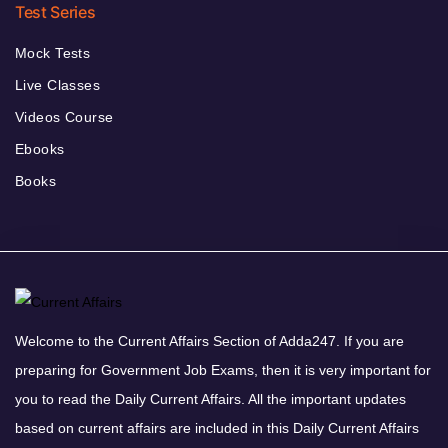
Test Series
Mock Tests
Live Classes
Videos Course
Ebooks
Books
Welcome to the Current Affairs Section of Adda247. If you are
preparing for Government Job Exams, then it is very important for
you to read the Daily Current Affairs. All the important updates
based on current affairs are included in this Daily Current Affairs