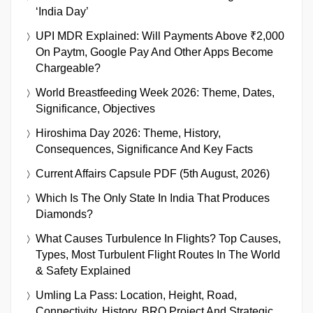
‘India Day’
UPI MDR Explained: Will Payments Above ₹2,000
On Paytm, Google Pay And Other Apps Become
Chargeable?
World Breastfeeding Week 2026: Theme, Dates,
Significance, Objectives
Hiroshima Day 2026: Theme, History,
Consequences, Significance And Key Facts
Current Affairs Capsule PDF (5th August, 2026)
Which Is The Only State In India That Produces
Diamonds?
What Causes Turbulence In Flights? Top Causes,
Types, Most Turbulent Flight Routes In The World
& Safety Explained
Umling La Pass: Location, Height, Road,
Connectivity, History, BRO Project And Strategic