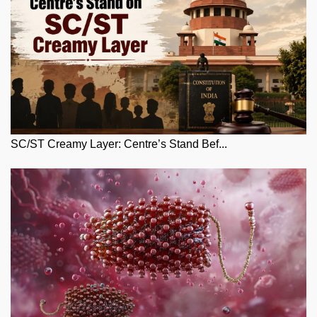
SC/ST Creamy Layer: Centre’s Stand Bef...