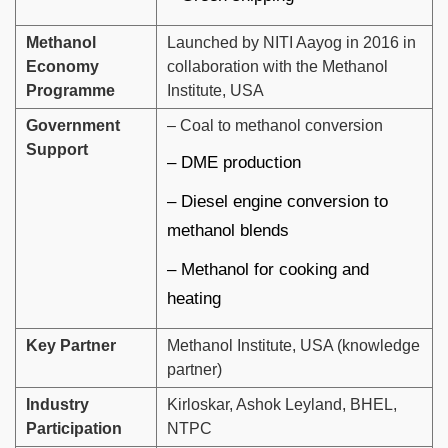
Methanol
Launched by NITI Aayog in 2016 in
Economy
collaboration with the Methanol
Programme
Institute, USA
Government
– Coal to methanol conversion
Support
– DME production
– Diesel engine conversion to
methanol blends
– Methanol for cooking and
heating
Key Partner
Methanol Institute, USA (knowledge
partner)
Industry
Kirloskar, Ashok Leyland, BHEL,
Participation
NTPC