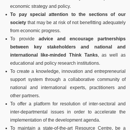
economic strategy and policy.
To pay special attention to the sections of our
society
that may be at risk of not benefitting adequately
from economic progress.
To provide
advice and encourage partnerships
between key stakeholders and national and
international like-minded Think Tanks
, as well as
educational and policy research institutions.
To create a knowledge, innovation and entrepreneurial
support system through a collaborative community of
national and international experts, practitioners and
other partners.
To offer a platform for resolution of inter-sectoral and
inter-departmental issues in order to accelerate the
implementation of the development agenda.
To maintain a state-of-the-art Resource Centre, be a