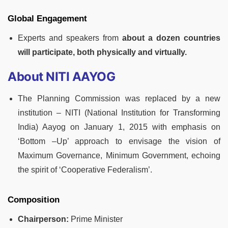
Global Engagement
Experts and speakers from
about a dozen countries
will participate, both physically and virtually.
About NITI AAYOG
The Planning Commission was replaced by a new
institution – NITI (National Institution for Transforming
India) Aayog on January 1, 2015 with emphasis on
‘Bottom –Up’ approach to envisage the vision of
Maximum Governance, Minimum Government, echoing
the spirit of ‘Cooperative Federalism’.
Composition
Chairperson:
Prime Minister