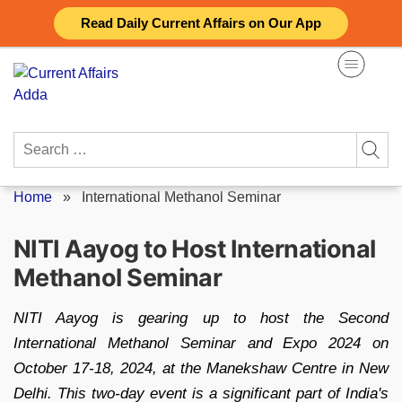
Skip
Read Daily Current Affairs on Our App
to
content
Search
for:
Home
»
International Methanol Seminar
NITI Aayog to Host International
Methanol Seminar
NITI Aayog is gearing up to host the Second
International Methanol Seminar and Expo 2024 on
October 17-18, 2024, at the Manekshaw Centre in New
Delhi. This two-day event is a significant part of India's