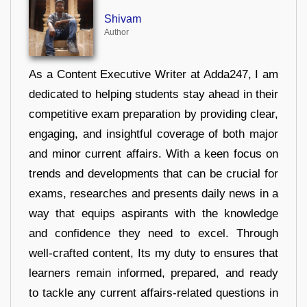
Shivam
Author
As a Content Executive Writer at Adda247, I am
dedicated to helping students stay ahead in their
competitive exam preparation by providing clear,
engaging, and insightful coverage of both major
and minor current affairs. With a keen focus on
trends and developments that can be crucial for
exams, researches and presents daily news in a
way that equips aspirants with the knowledge
and confidence they need to excel. Through
well-crafted content, Its my duty to ensures that
learners remain informed, prepared, and ready
to tackle any current affairs-related questions in