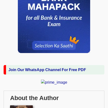
Join Our WhatsApp Channel For Free PDF
About the Author