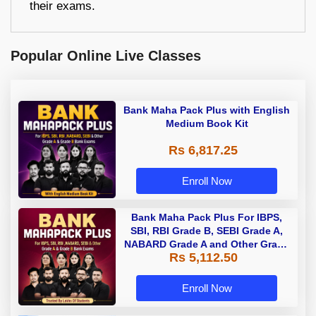
their exams.
Popular Online Live Classes
Bank Maha Pack Plus with English
Medium Book Kit
Rs 6,817.25
Enroll Now
Bank Maha Pack Plus For IBPS,
SBI, RBI Grade B, SEBI Grade A,
NABARD Grade A and Other Grade
Rs 5,112.50
A & Grade B Bank Exams
Enroll Now