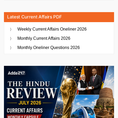
Latest Current Affairs PDF
Weekly Current Affairs Oneliner 2026
Monthly Current Affairs 2026
Monthly Oneliner Questions 2026