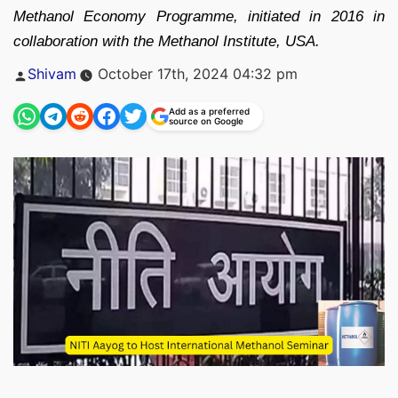
Methanol Economy Programme, initiated in 2016 in
collaboration with the Methanol Institute, USA.
Posted
Shivam
October 17th, 2024 04:32 pm
by
Add as a preferred
source on Google