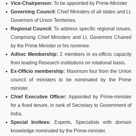
Vice-Chairperson:
To be appointed by Prime-Minister
Governing Council:
Chief Ministers of all states and Lt.
Governors of Union Territories.
Regional Council:
To address specific regional issues,
Comprising Chief Ministers and Lt. Governors Chaired
by the Prime Minister or his nominee.
Adhoc Membership:
2 members in ex-officio capacity
from leading Research institutions on rotational basis.
Ex-Officio membership:
Maximum four from the Union
council of ministers to be nominated by the Prime
minister.
Chief Executive Officer:
Appointed by Prime-minister
for a fixed tenure, in rank of Secretary to Government of
India.
Special Invitees:
Experts, Specialists with domain
knowledge nominated by the Prime-minister.