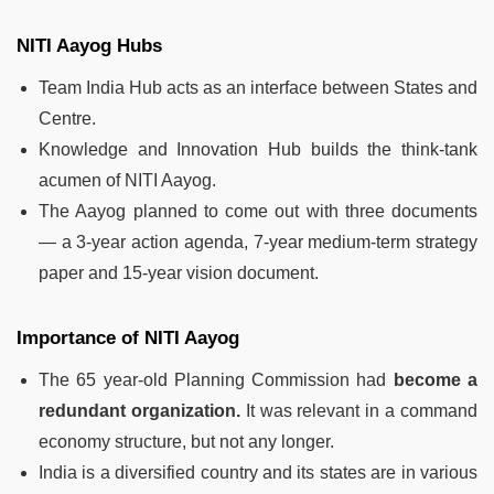
NITI Aayog Hubs
Team India Hub acts as an interface between States and
Centre.
Knowledge and Innovation Hub builds the think-tank
acumen of NITI Aayog.
The Aayog planned to come out with three documents
— a 3-year action agenda, 7-year medium-term strategy
paper and 15-year vision document.
Importance of NITI Aayog
The 65 year-old Planning Commission had
become a
redundant organization.
It was relevant in a command
economy structure, but not any longer.
India is a diversified country and its states are in various