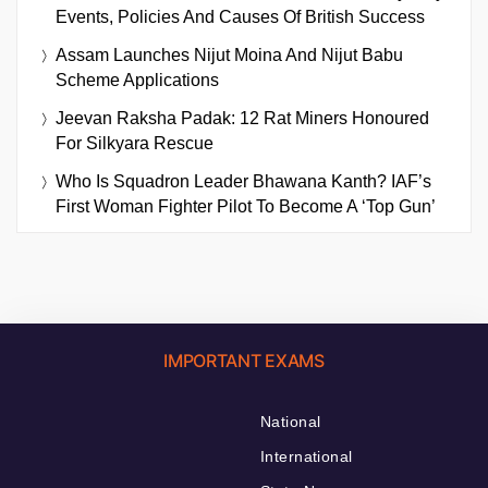
Events, Policies And Causes Of British Success
Assam Launches Nijut Moina And Nijut Babu
Scheme Applications
Jeevan Raksha Padak: 12 Rat Miners Honoured
For Silkyara Rescue
Who Is Squadron Leader Bhawana Kanth? IAF’s
First Woman Fighter Pilot To Become A ‘Top Gun’
IMPORTANT EXAMS
National
International