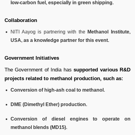
low-carbon fuel, especially in green shipping.
Collaboration
NITI Aayog is partnering with the
Methanol Institute,
USA, as a knowledge partner for this event.
Government Initiatives
The Government of India has
supported various R&D
projects related to methanol production, such as:
Conversion of high-ash coal to methanol.
DME (Dimethyl Ether) production.
Conversion of diesel engines to operate on
methanol blends (MD15).