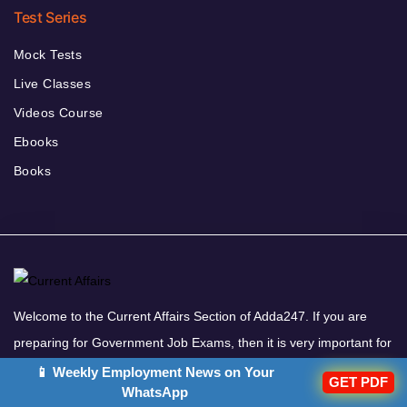
Test Series
Mock Tests
Live Classes
Videos Course
Ebooks
Books
Welcome to the Current Affairs Section of Adda247. If you are
preparing for Government Job Exams, then it is very important for
you to read the Daily Current Affairs. All the important updates
📱 Weekly Employment News on Your
GET PDF
WhatsApp
based on current affairs are included in this Daily Current Affairs