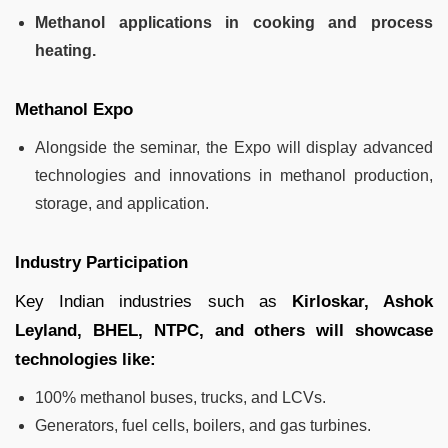
Methanol applications in cooking and process
heating.
Methanol Expo
Alongside the seminar, the Expo will display advanced
technologies and innovations in methanol production,
storage, and application.
Industry Participation
Key Indian industries such as
Kirloskar, Ashok
Leyland, BHEL, NTPC, and others will showcase
technologies like:
100% methanol buses, trucks, and LCVs.
Generators, fuel cells, boilers, and gas turbines.