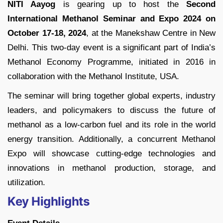
NITI Aayog
is gearing up to host the
Second
International Methanol Seminar and Expo 2024 on
October 17-18, 2024
, at the Manekshaw Centre in New
Delhi. This two-day event is a significant part of India’s
Methanol Economy Programme, initiated in 2016 in
collaboration with the Methanol Institute, USA.
The seminar will bring together global experts, industry
leaders, and policymakers to discuss the future of
methanol as a low-carbon fuel and its role in the world
energy transition. Additionally, a concurrent Methanol
Expo will showcase cutting-edge technologies and
innovations in methanol production, storage, and
utilization.
Key Highlights