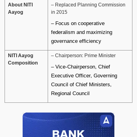
About NITI
– Replaced Planning Commission
Aayog
in 2015
– Focus on cooperative
federalism and maximizing
governance efficiency
NITI Aayog
– Chairperson: Prime Minister
Composition
– Vice-Chairperson, Chief
Executive Officer, Governing
Council of Chief Ministers,
Regional Council