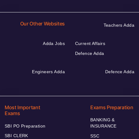
Our Other Websites
Teachers Adda
Adda Jobs
Current Affairs
Defence Adda
Engineers Adda
Defence Adda
Most Important
Exams Preparation
Exams
BANKING &
SBI PO Preparation
INSURANCE
SBI CLERK
SSC