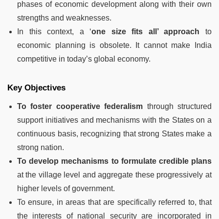
phases of economic development along with their own
strengths and weaknesses.
In this context, a ‘
one size fits all’ approach
to
economic planning is obsolete. It cannot make India
competitive in today’s global economy.
Key Objectives
To foster cooperative federalism
through structured
support initiatives and mechanisms with the States on a
continuous basis, recognizing that strong States make a
strong nation.
To develop mechanisms to formulate credible plans
at the village level and aggregate these progressively at
higher levels of government.
To ensure, in areas that are specifically referred to, that
the interests of national security are incorporated in