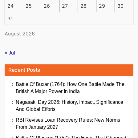
24
25
26
27
28
29
30
31
August 2026
« Jul
Recent Posts
Battle Of Buxar (1764): How One Battle Made The
British A Major Power In India
Nagasaki Day 2026: History, Impact, Significance
And Global Efforts
RBI Revises Loan Recovery Rules: New Norms
From January 2027
Battle Of Plassey (1757): The Event That Changed