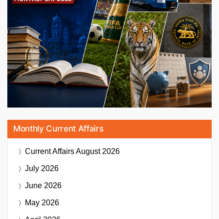
Monthly Current Affairs
Current Affairs
August 2026
July 2026
June 2026
May 2026