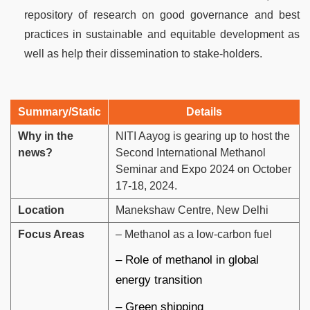
repository of research on good governance and best
practices in sustainable and equitable development as
well as help their dissemination to stake-holders.
Summary/Static
Details
Why in the
NITI Aayog is gearing up to host the
news?
Second International Methanol
Seminar and Expo 2024 on October
17-18, 2024.
Location
Manekshaw Centre, New Delhi
Focus Areas
– Methanol as a low-carbon fuel
– Role of methanol in global
energy transition
– Green shipping