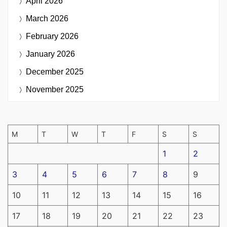
April 2026
March 2026
February 2026
January 2026
December 2025
November 2025
M
T
W
T
F
S
S
1
2
3
4
5
6
7
8
9
10
11
12
13
14
15
16
17
18
19
20
21
22
23