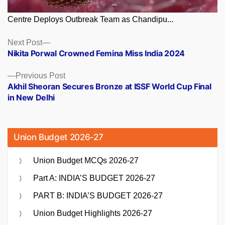
Centre Deploys Outbreak Team as Chandipu...
Posts
Next
Next Post
post:
Nikita Porwal Crowned Femina Miss India 2024
navigation
Previous
Previous Post
post:
Akhil Sheoran Secures Bronze at ISSF World Cup Final
in New Delhi
Union Budget 2026-27
Union Budget MCQs 2026-27
Part A: INDIA’S BUDGET 2026-27
PART B: INDIA’S BUDGET 2026-27
Union Budget Highlights 2026-27