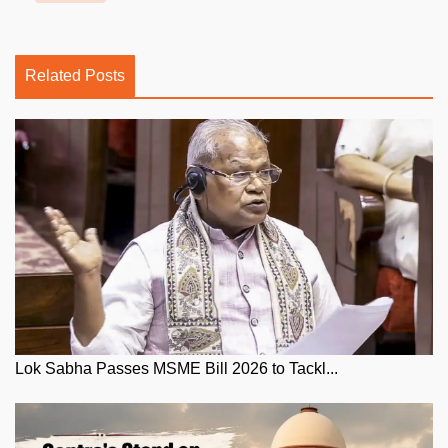
Related Posts
Lok Sabha Passes MSME Bill 2026 to Tackl...