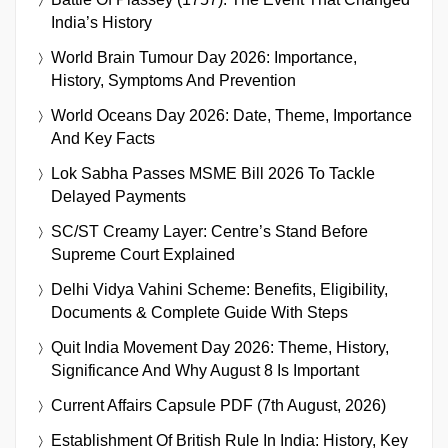
India’s History
World Brain Tumour Day 2026: Importance,
History, Symptoms And Prevention
World Oceans Day 2026: Date, Theme, Importance
And Key Facts
Lok Sabha Passes MSME Bill 2026 To Tackle
Delayed Payments
SC/ST Creamy Layer: Centre’s Stand Before
Supreme Court Explained
Delhi Vidya Vahini Scheme: Benefits, Eligibility,
Documents & Complete Guide With Steps
Quit India Movement Day 2026: Theme, History,
Significance And Why August 8 Is Important
Current Affairs Capsule PDF (7th August, 2026)
Establishment Of British Rule In India: History, Key