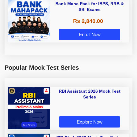
Bank Maha Pack for IBPS, RRB &
SBI Exams
Rs 2,840.00
Enroll Now
Popular Mock Test Series
RBI Assistant 2026 Mock Test
Series
Explore Now