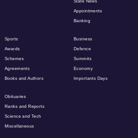
State News
Appointments
Banking
Sports
Business
Awards
Defence
Schemes
Summits
Agreements
Economy
Books and Authors
Importants Days
Obituaries
Ranks and Reports
Science and Tech
Miscellaneous