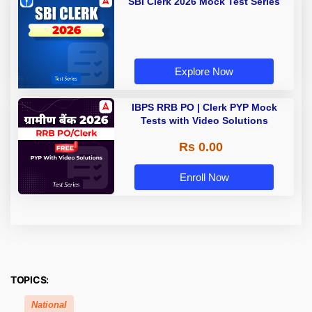
SBI Clerk 2026 Mock Test Series
Explore Now
IBPS RRB PO | Clerk PYP Mock
Tests with Video Solutions
Rs 0.00
Enroll Now
TOPICS:
National