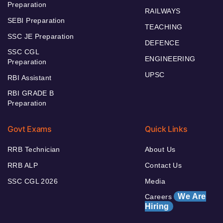
Preparation
RAILWAYS
SEBI Preparation
TEACHING
SSC JE Preparation
DEFENCE
SSC CGL
ENGINEERING
Preparation
UPSC
RBI Assistant
RBI GRADE B
Preparation
Govt Exams
Quick Links
RRB Technician
About Us
RRB ALP
Contact Us
SSC CGL 2026
Media
We Are
Careers
Hiring