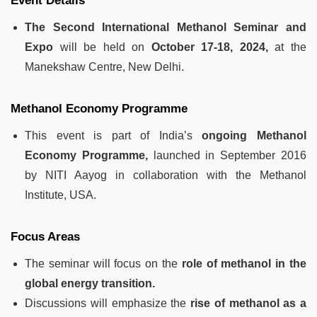
Event Details
The Second International Methanol Seminar and
Expo
will be held on
October 17-18, 2024,
at the
Manekshaw Centre, New Delhi.
Methanol Economy Programme
This event is part of India’s
ongoing Methanol
Economy Programme,
launched in September 2016
by NITI Aayog in collaboration with the Methanol
Institute, USA.
Focus Areas
The seminar will focus on the
role of methanol in the
global energy transition.
Discussions will emphasize the
rise of methanol as a