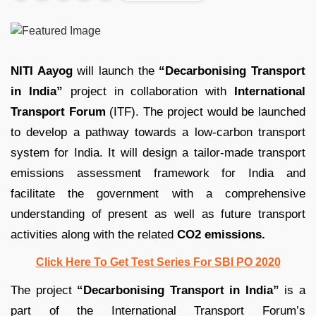
NITI Aayog
will launch the
“Decarbonising Transport
in India”
project in collaboration with
International
Transport Forum
(ITF). The project would be launched
to develop a pathway towards a low-carbon transport
system for India. It will design a tailor-made transport
emissions assessment framework for India and
facilitate the government with a comprehensive
understanding of present as well as future transport
activities along with the related
CO2 emissions.
Click Here To Get Test Series For SBI PO 2020
The project
“Decarbonising Transport in India”
is a
part of the International Transport Forum’s