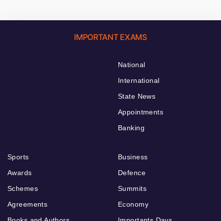
IMPORTANT EXAMS
National
International
State News
Appointments
Banking
Sports
Business
Awards
Defence
Schemes
Summits
Agreements
Economy
Books and Authors
Importants Days