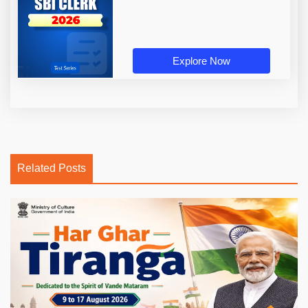
Explore Now
Related Posts