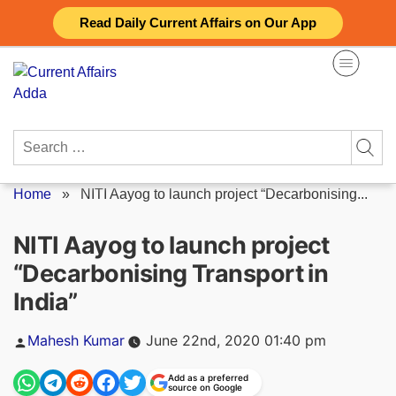
Skip
Read Daily Current Affairs on Our App
to
content
Search
for:
Home
»
NITI Aayog to launch project “Decarbonising...
NITI Aayog to launch project
“Decarbonising Transport in
India”
Posted
Mahesh Kumar
June 22nd, 2020 01:40 pm
by
Add as a preferred
source on Google