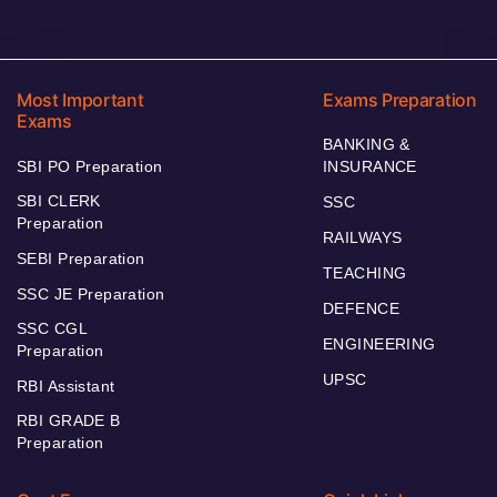
Most Important
Exams Preparation
Exams
BANKING &
SBI PO Preparation
INSURANCE
SBI CLERK
SSC
Preparation
RAILWAYS
SEBI Preparation
TEACHING
SSC JE Preparation
DEFENCE
SSC CGL
ENGINEERING
Preparation
UPSC
RBI Assistant
RBI GRADE B
Preparation