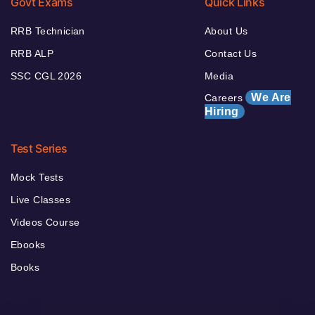
Govt Exams
Quick Links
RRB Technician
About Us
RRB ALP
Contact Us
SSC CGL 2026
Media
We Are
Careers
Hiring
Test Series
Mock Tests
Live Classes
Videos Course
Ebooks
Books