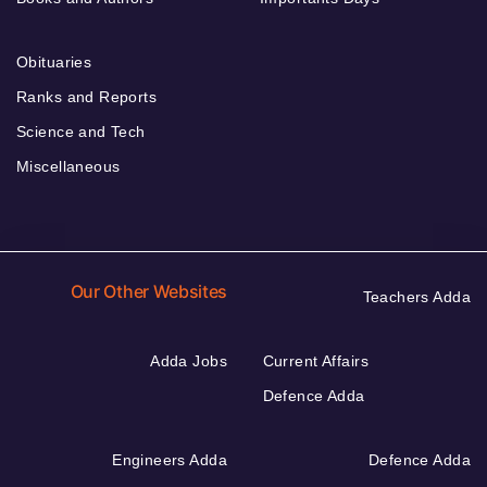
Obituaries
Ranks and Reports
Science and Tech
Miscellaneous
Our Other Websites
Teachers Adda
Adda Jobs
Current Affairs
Defence Adda
Engineers Adda
Defence Adda