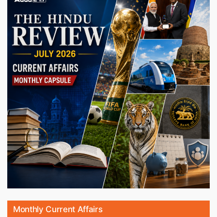
Monthly Current Affairs