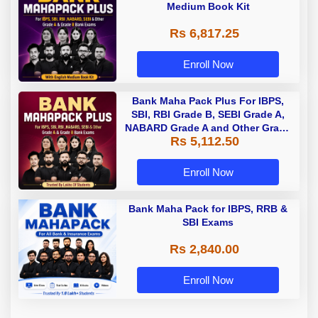
Medium Book Kit
Rs 6,817.25
Enroll Now
Bank Maha Pack Plus For IBPS,
SBI, RBI Grade B, SEBI Grade A,
NABARD Grade A and Other Grade
Rs 5,112.50
A & Grade B Bank Exams
Enroll Now
Bank Maha Pack for IBPS, RRB &
SBI Exams
Rs 2,840.00
Enroll Now