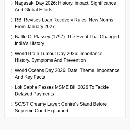
Nagasaki Day 2026: History, Impact, Significance
And Global Efforts
RBI Revises Loan Recovery Rules: New Norms
From January 2027
Battle Of Plassey (1757): The Event That Changed
India’s History
World Brain Tumour Day 2026: Importance,
History, Symptoms And Prevention
World Oceans Day 2026: Date, Theme, Importance
And Key Facts
Lok Sabha Passes MSME Bill 2026 To Tackle
Delayed Payments
SC/ST Creamy Layer: Centre’s Stand Before
Supreme Court Explained