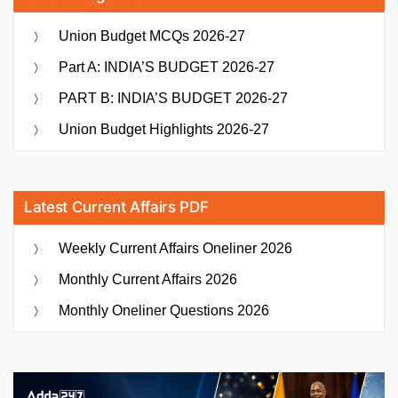
Union Budget MCQs 2026-27
Part A: INDIA’S BUDGET 2026-27
PART B: INDIA’S BUDGET 2026-27
Union Budget Highlights 2026-27
Latest Current Affairs PDF
Weekly Current Affairs Oneliner 2026
Monthly Current Affairs 2026
Monthly Oneliner Questions 2026