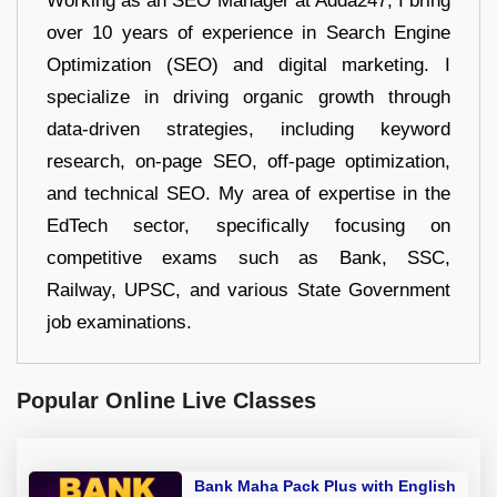
Working as an SEO Manager at Adda247, I bring
over 10 years of experience in Search Engine
Optimization (SEO) and digital marketing. I
specialize in driving organic growth through
data-driven strategies, including keyword
research, on-page SEO, off-page optimization,
and technical SEO. My area of expertise in the
EdTech sector, specifically focusing on
competitive exams such as Bank, SSC,
Railway, UPSC, and various State Government
job examinations.
Popular Online Live Classes
Bank Maha Pack Plus with English