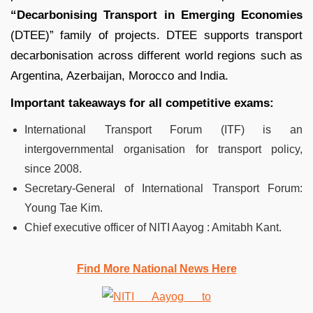
“Decarbonising Transport in Emerging Economies
(DTEE)” family of projects. DTEE supports transport
decarbonisation across different world regions such as
Argentina, Azerbaijan, Morocco and India.
Important takeaways for all competitive exams:
International Transport Forum (ITF) is an
intergovernmental organisation for transport policy,
since 2008.
Secretary-General of International Transport Forum:
Young Tae Kim.
Chief executive officer of NITI Aayog : Amitabh Kant.
Find More National News Here