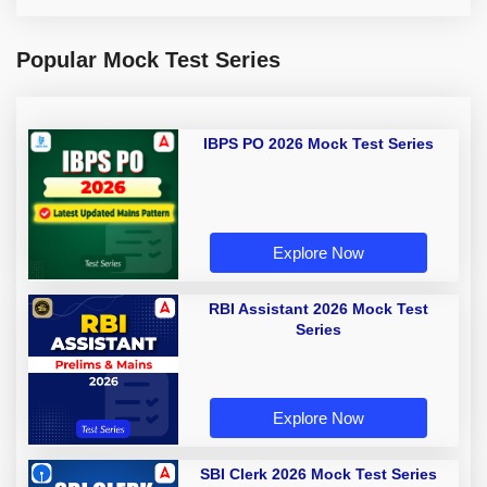
Popular Mock Test Series
IBPS PO 2026 Mock Test Series
Explore Now
RBI Assistant 2026 Mock Test
Series
Explore Now
SBI Clerk 2026 Mock Test Series