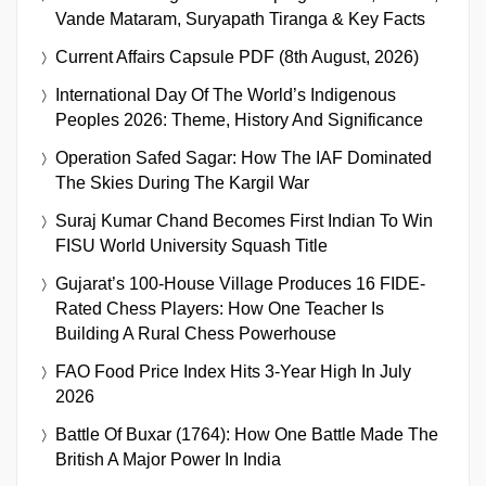
Vande Mataram, Suryapath Tiranga & Key Facts
Current Affairs Capsule PDF (8th August, 2026)
International Day Of The World’s Indigenous
Peoples 2026: Theme, History And Significance
Operation Safed Sagar: How The IAF Dominated
The Skies During The Kargil War
Suraj Kumar Chand Becomes First Indian To Win
FISU World University Squash Title
Gujarat’s 100-House Village Produces 16 FIDE-
Rated Chess Players: How One Teacher Is
Building A Rural Chess Powerhouse
FAO Food Price Index Hits 3-Year High In July
2026
Battle Of Buxar (1764): How One Battle Made The
British A Major Power In India