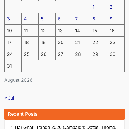
1
2
3
4
5
6
7
8
9
10
11
12
13
14
15
16
17
18
19
20
21
22
23
24
25
26
27
28
29
30
31
August 2026
« Jul
Recent Posts
Har Ghar Tiranga 2026 Campaign: Dates, Theme,