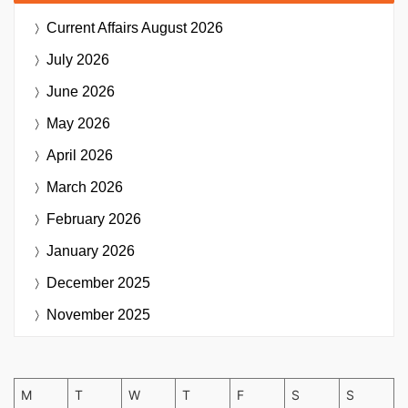
Current Affairs
August 2026
July 2026
June 2026
May 2026
April 2026
March 2026
February 2026
January 2026
December 2025
November 2025
M
T
W
T
F
S
S