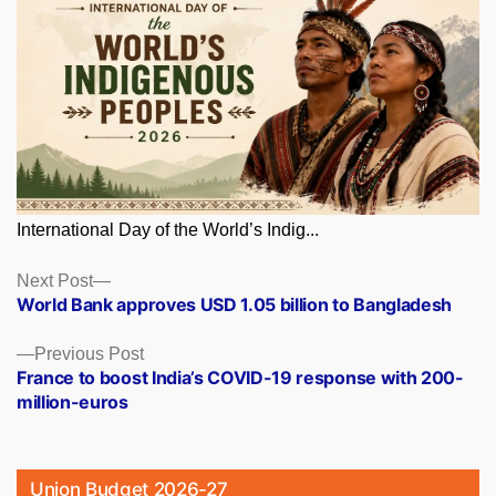
International Day of the World’s Indig...
Posts
Next
Next Post
post:
World Bank approves USD 1.05 billion to Bangladesh
navigation
Previous
Previous Post
post:
France to boost India’s COVID-19 response with 200-
million-euros
Union Budget 2026-27