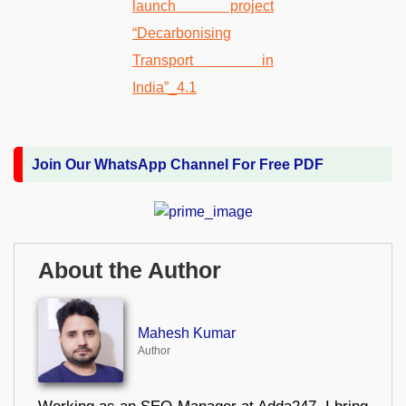
Join Our WhatsApp Channel For Free PDF
About the Author
Mahesh Kumar
Author