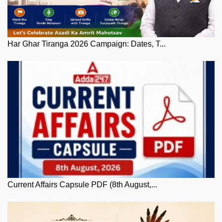
Har Ghar Tiranga 2026 Campaign: Dates, T...
Current Affairs Capsule PDF (8th August,...