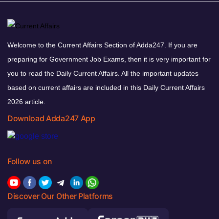
Welcome to the Current Affairs Section of Adda247. If you are
preparing for Government Job Exams, then it is very important for
you to read the Daily Current Affairs. All the important updates
based on current affairs are included in this Daily Current Affairs
2026 article.
Download Adda247 App
Follow us on
Discover Our Other Platforms