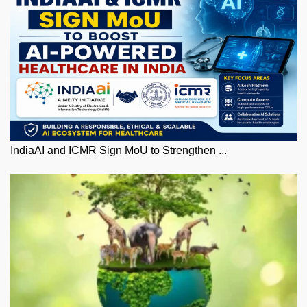
IndiaAI and ICMR Sign MoU to Strengthen ...