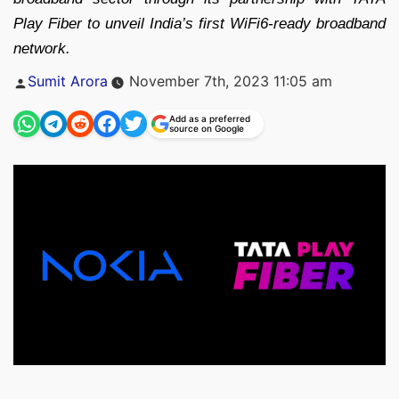
Play Fiber to unveil India’s first WiFi6-ready broadband
network.
Posted
Sumit Arora
November 7th, 2023 11:05 am
by
Add as a preferred
source on Google