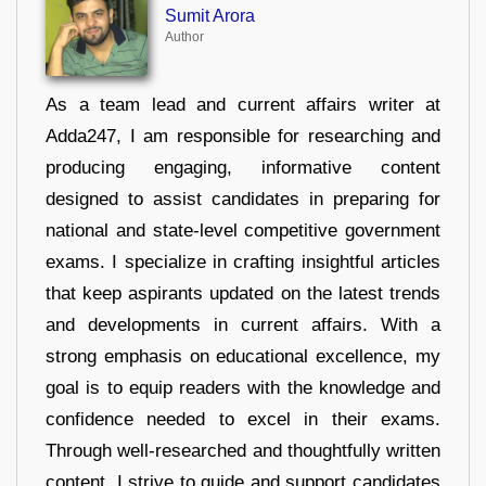
Sumit Arora
Author
As a team lead and current affairs writer at
Adda247, I am responsible for researching and
producing engaging, informative content
designed to assist candidates in preparing for
national and state-level competitive government
exams. I specialize in crafting insightful articles
that keep aspirants updated on the latest trends
and developments in current affairs. With a
strong emphasis on educational excellence, my
goal is to equip readers with the knowledge and
confidence needed to excel in their exams.
Through well-researched and thoughtfully written
content, I strive to guide and support candidates