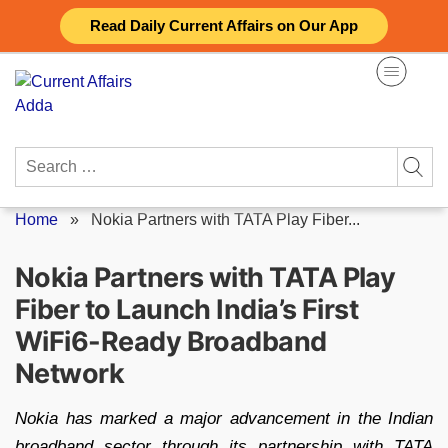
Skip
Read Daily Current Affairs on Our App
to
content
Search
for:
Home
»
Nokia Partners with TATA Play Fiber...
Nokia Partners with TATA Play
Fiber to Launch India’s First
WiFi6-Ready Broadband
Network
Nokia has marked a major advancement in the Indian
broadband sector through its partnership with TATA