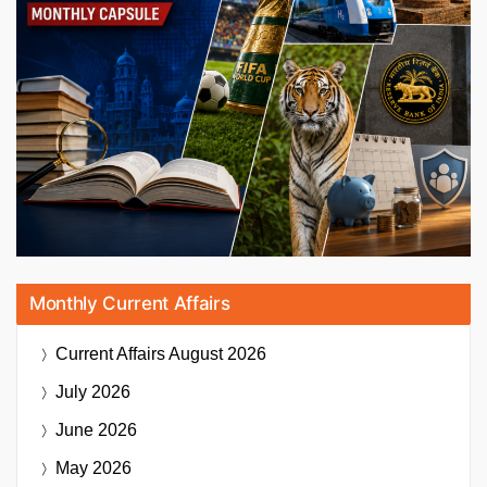
Monthly Current Affairs
Current Affairs
August 2026
July 2026
June 2026
May 2026