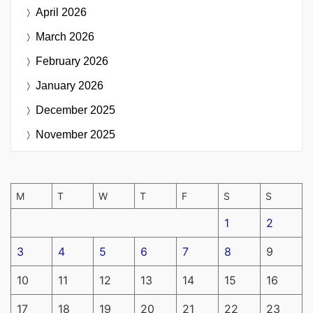
April 2026
March 2026
February 2026
January 2026
December 2025
November 2025
M
T
W
T
F
S
S
1
2
3
4
5
6
7
8
9
10
11
12
13
14
15
16
17
18
19
20
21
22
23