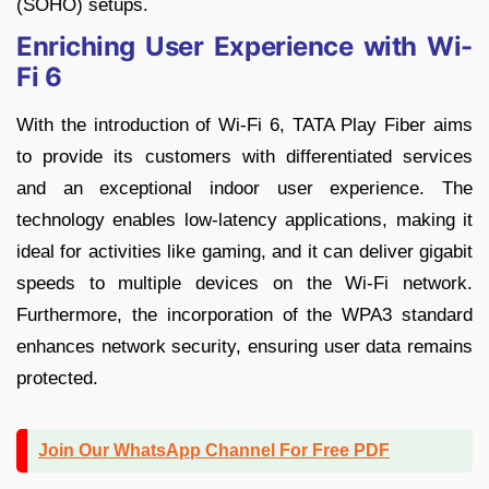
(SOHO) setups.
Enriching User Experience with Wi-
Fi 6
With the introduction of Wi-Fi 6, TATA Play Fiber aims
to provide its customers with differentiated services
and an exceptional indoor user experience. The
technology enables low-latency applications, making it
ideal for activities like gaming, and it can deliver gigabit
speeds to multiple devices on the Wi-Fi network.
Furthermore, the incorporation of the WPA3 standard
enhances network security, ensuring user data remains
protected.
Join Our WhatsApp Channel For Free PDF