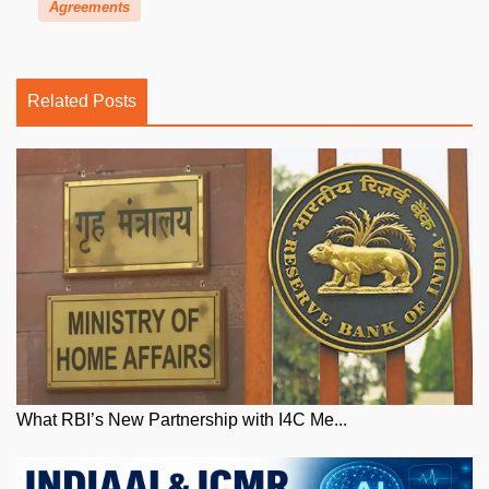
Agreements
Related Posts
What RBI’s New Partnership with I4C Me...