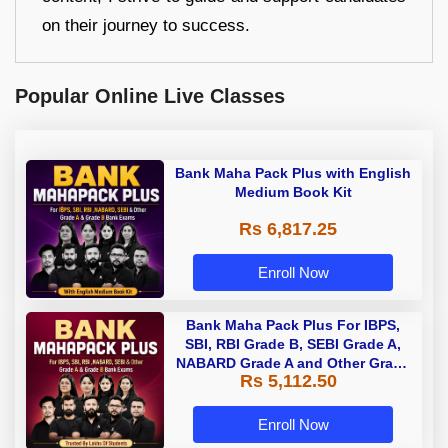
on their journey to success.
Popular Online Live Classes
Bank Maha Pack Plus with English
Medium Book Kit
Rs 6,817.25
Enroll Now
Bank Maha Pack Plus For IBPS,
SBI, RBI Grade B, SEBI Grade A,
NABARD Grade A and Other Grade
Rs 5,112.50
A & Grade B Bank Exams
Enroll Now