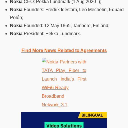
Nokia
CEO: Pekka Lundmark (1 Aug 2020–);
Nokia
Founders: Fredrik Idestam, Leo Mechelin, Eduard
Polón;
Nokia
Founded: 12 May 1865, Tampere, Finland;
Nokia
President: Pekka Lundmark.
Find More News Related to Agreements