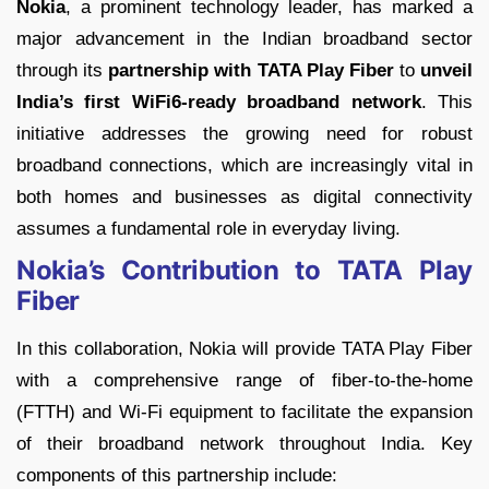
Nokia
, a prominent technology leader, has marked a
major advancement in the Indian broadband sector
through its
partnership with TATA Play Fiber
to
unveil
India’s first WiFi6-ready broadband network
. This
initiative addresses the growing need for robust
broadband connections, which are increasingly vital in
both homes and businesses as digital connectivity
assumes a fundamental role in everyday living.
Nokia’s Contribution to TATA Play
Fiber
In this collaboration, Nokia will provide TATA Play Fiber
with a comprehensive range of fiber-to-the-home
(FTTH) and Wi-Fi equipment to facilitate the expansion
of their broadband network throughout India. Key
components of this partnership include: