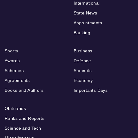
International
State News
Appointments
Banking
Sports
Business
Awards
Defence
Schemes
Summits
Agreements
Economy
Books and Authors
Importants Days
Obituaries
Ranks and Reports
Science and Tech