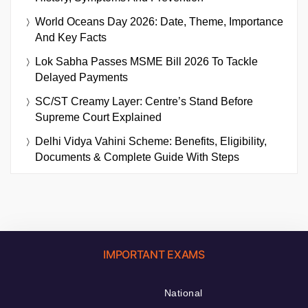
World Oceans Day 2026: Date, Theme, Importance
And Key Facts
Lok Sabha Passes MSME Bill 2026 To Tackle
Delayed Payments
SC/ST Creamy Layer: Centre’s Stand Before
Supreme Court Explained
Delhi Vidya Vahini Scheme: Benefits, Eligibility,
Documents & Complete Guide With Steps
IMPORTANT EXAMS
National