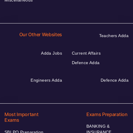
Miscellaneous
Our Other Websites
Teachers Adda
Adda Jobs
Current Affairs
Defence Adda
Engineers Adda
Defence Adda
Most Important
Exams Preparation
Exams
BANKING &
SBI PO Preparation
INSURANCE