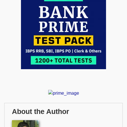
About the Author