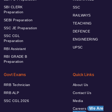
SBI CLERK
SSC
Preparation
RAILWAYS
SEBI Preparation
TEACHING
SSC JE Preparation
DEFENCE
SSC CGL
ENGINEERING
Preparation
UPSC
RBI Assistant
RBI GRADE B
Preparation
Govt Exams
Quick Links
RRB Technician
About Us
RRB ALP
Contact Us
SSC CGL 2026
Media
We Are
Careers