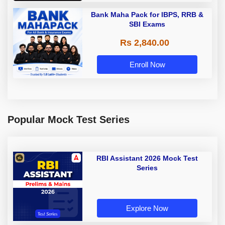
Bank Maha Pack for IBPS, RRB &
SBI Exams
Rs 2,840.00
Enroll Now
Popular Mock Test Series
RBI Assistant 2026 Mock Test
Series
Explore Now