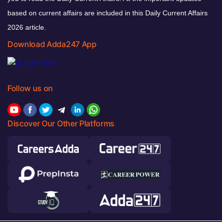
based on current affairs are included in this Daily Current Affairs
2026 article.
Download Adda247 App
Follow us on
Discover Our Other Platforms