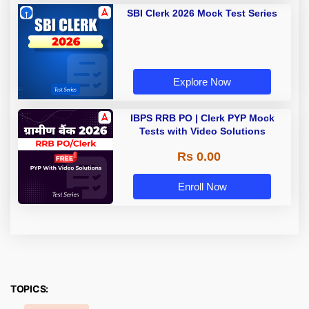
SBI Clerk 2026 Mock Test Series
Explore Now
IBPS RRB PO | Clerk PYP Mock
Tests with Video Solutions
Rs 0.00
Enroll Now
TOPICS: