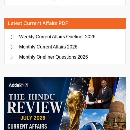
Latest Current Affairs PDF
Weekly Current Affairs Oneliner 2026
Monthly Current Affairs 2026
Monthly Oneliner Questions 2026