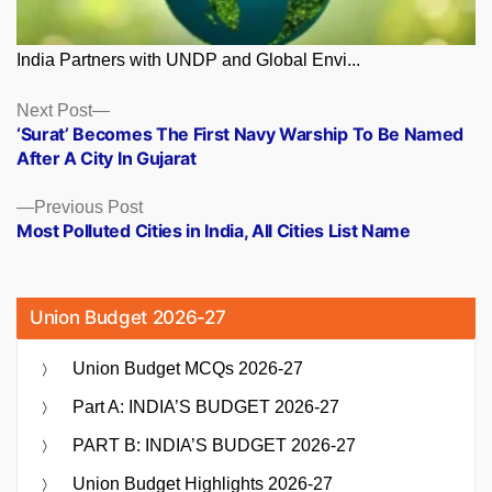
India Partners with UNDP and Global Envi...
Posts
Next
Next Post
post:
‘Surat’ Becomes The First Navy Warship To Be Named
navigation
After A City In Gujarat
Previous
Previous Post
post:
Most Polluted Cities in India, All Cities List Name
Union Budget 2026-27
Union Budget MCQs 2026-27
Part A: INDIA’S BUDGET 2026-27
PART B: INDIA’S BUDGET 2026-27
Union Budget Highlights 2026-27