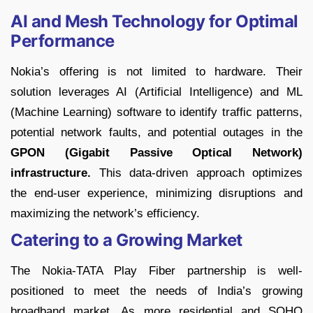
AI and Mesh Technology for Optimal
Performance
Nokia’s offering is not limited to hardware. Their
solution leverages AI (Artificial Intelligence) and ML
(Machine Learning) software to identify traffic patterns,
potential network faults, and potential outages in the
GPON (Gigabit Passive Optical Network)
infrastructure.
This data-driven approach optimizes
the end-user experience, minimizing disruptions and
maximizing the network’s efficiency.
Catering to a Growing Market
The Nokia-TATA Play Fiber partnership is well-
positioned to meet the needs of India’s growing
broadband market. As more residential and SOHO