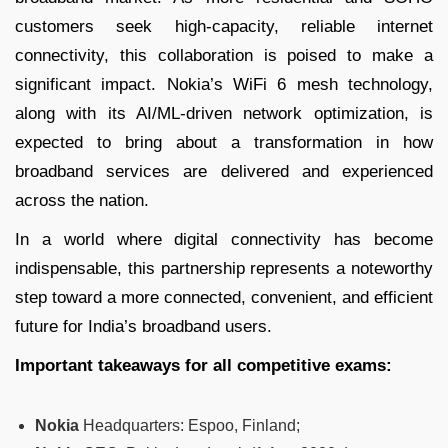
customers seek high-capacity, reliable internet
connectivity, this collaboration is poised to make a
significant impact. Nokia’s WiFi 6 mesh technology,
along with its AI/ML-driven network optimization, is
expected to bring about a transformation in how
broadband services are delivered and experienced
across the nation.
In a world where digital connectivity has become
indispensable, this partnership represents a noteworthy
step toward a more connected, convenient, and efficient
future for India’s broadband users.
Important takeaways for all competitive exams:
Nokia
Headquarters: Espoo, Finland;