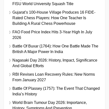
FISU World University Squash Title
Gujarat’s 100-House Village Produces 16 FIDE-
Rated Chess Players: How One Teacher Is
Building A Rural Chess Powerhouse
FAO Food Price Index Hits 3-Year High In July
2026
Battle Of Buxar (1764): How One Battle Made The
British A Major Power In India
Nagasaki Day 2026: History, Impact, Significance
And Global Efforts
RBI Revises Loan Recovery Rules: New Norms
From January 2027
Battle Of Plassey (1757): The Event That Changed
India’s History
World Brain Tumour Day 2026: Importance,
History, Symptoms And Prevention