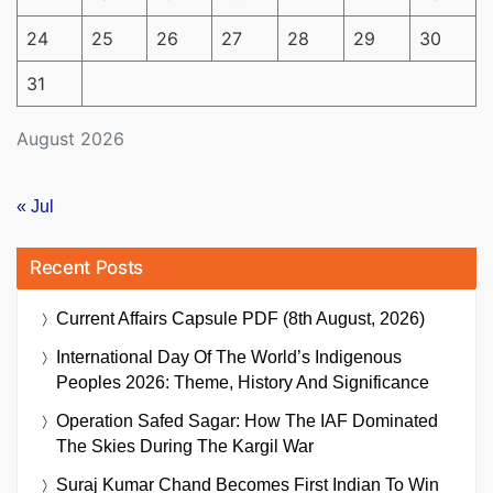
24
25
26
27
28
29
30
31
August 2026
« Jul
Recent Posts
Current Affairs Capsule PDF (8th August, 2026)
International Day Of The World’s Indigenous
Peoples 2026: Theme, History And Significance
Operation Safed Sagar: How The IAF Dominated
The Skies During The Kargil War
Suraj Kumar Chand Becomes First Indian To Win