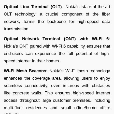
Optical Line Terminal (OLT):
Nokia’s state-of-the-art
OLT technology, a crucial component of the fiber
network, forms the backbone for high-speed data
transmission.
Optical Network Terminal (ONT) with Wi-Fi 6:
Nokia’s ONT paired with Wi-Fi 6 capability ensures that
end-users can experience the full potential of high-
speed internet in their homes.
Wi-Fi Mesh Beacons:
Nokia’s Wi-Fi mesh technology
enhances the coverage area, allowing users to enjoy
seamless connectivity, even in areas with obstacles
like concrete walls. This ensures high-speed internet
access throughout large customer premises, including
multi-floor residences and small office/home office