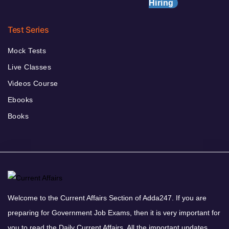
Hiring
Test Series
Mock Tests
Live Classes
Videos Course
Ebooks
Books
Welcome to the Current Affairs Section of Adda247. If you are
preparing for Government Job Exams, then it is very important for
you to read the Daily Current Affairs. All the important updates