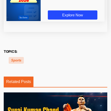
Explore Now
TOPICS:
Sports
Related Posts