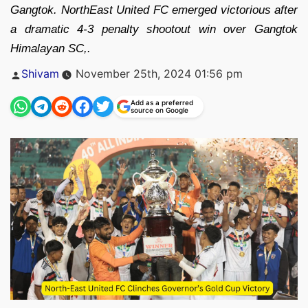
Gangtok. NorthEast United FC emerged victorious after
a dramatic 4-3 penalty shootout win over Gangtok
Himalayan SC,.
Posted
Shivam
November 25th, 2024 01:56 pm
by
Add as a preferred
source on Google