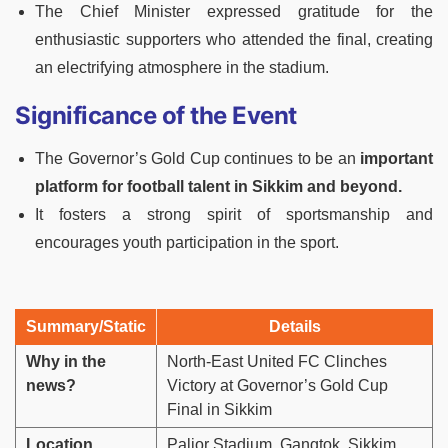
The Chief Minister expressed gratitude for the
enthusiastic supporters who attended the final, creating
an electrifying atmosphere in the stadium.
Significance of the Event
The Governor’s Gold Cup continues to be an
important
platform for football talent in Sikkim and beyond.
It fosters a strong spirit of sportsmanship and
encourages youth participation in the sport.
Summary/Static
Details
Why in the
North-East United FC Clinches
news?
Victory at Governor’s Gold Cup
Final in Sikkim
Location
Paljor Stadium, Gangtok, Sikkim