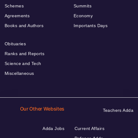
Schemes
Summits
Agreements
Economy
Books and Authors
Importants Days
Obituaries
Ranks and Reports
Science and Tech
Miscellaneous
Our Other Websites
Teachers Adda
Adda Jobs
Current Affairs