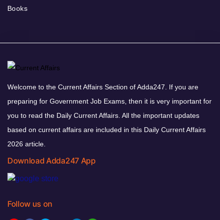
Books
Welcome to the Current Affairs Section of Adda247. If you are
preparing for Government Job Exams, then it is very important for
you to read the Daily Current Affairs. All the important updates
based on current affairs are included in this Daily Current Affairs
2026 article.
Download Adda247 App
Follow us on