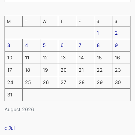
M
T
W
T
F
S
S
1
2
3
4
5
6
7
8
9
10
11
12
13
14
15
16
17
18
19
20
21
22
23
24
25
26
27
28
29
30
31
August 2026
« Jul