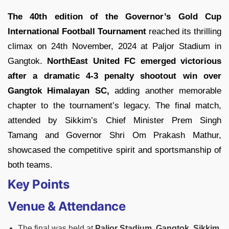
The 40th edition of the Governor’s Gold Cup
International Football Tournament
reached its thrilling
climax on 24th November, 2024 at Paljor Stadium in
Gangtok.
NorthEast United FC emerged victorious
after a dramatic 4-3 penalty shootout win over
Gangtok Himalayan SC,
adding another memorable
chapter to the tournament’s legacy. The final match,
attended by Sikkim’s Chief Minister Prem Singh
Tamang and Governor Shri Om Prakash Mathur,
showcased the competitive spirit and sportsmanship of
both teams.
Key Points
Venue & Attendance
The final was held at
Paljor Stadium, Gangtok, Sikkim.