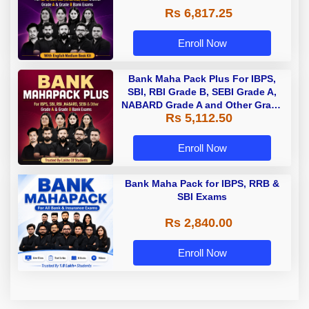
Rs 6,817.25
Enroll Now
Bank Maha Pack Plus For IBPS,
SBI, RBI Grade B, SEBI Grade A,
NABARD Grade A and Other Grade
Rs 5,112.50
A & Grade B Bank Exams
Enroll Now
Bank Maha Pack for IBPS, RRB &
SBI Exams
Rs 2,840.00
Enroll Now