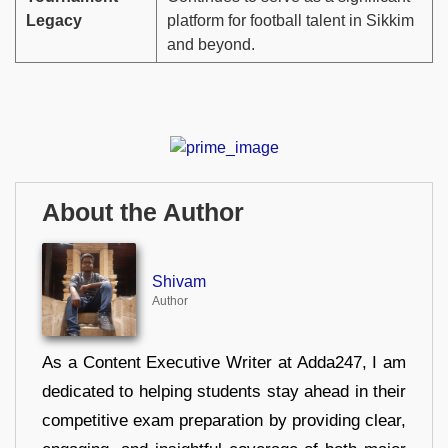
Legacy
platform for football talent in Sikkim
and beyond.
About the Author
Shivam
Author
As a Content Executive Writer at Adda247, I am
dedicated to helping students stay ahead in their
competitive exam preparation by providing clear,