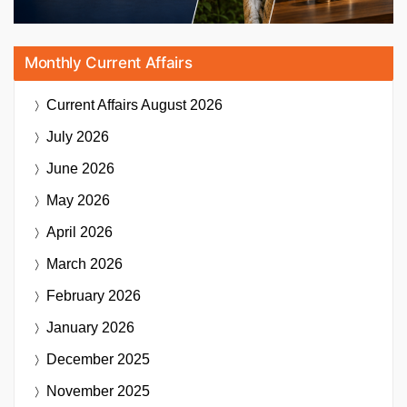
Monthly Current Affairs
Current Affairs
August 2026
July 2026
June 2026
May 2026
April 2026
March 2026
February 2026
January 2026
December 2025
November 2025