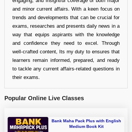
engaging, and insightful coverage of both major
and minor current affairs. With a keen focus on
trends and developments that can be crucial for
exams, researches and presents daily news in a
way that equips aspirants with the knowledge
and confidence they need to excel. Through
well-crafted content, Its my duty to ensures that
learners remain informed, prepared, and ready
to tackle any current affairs-related questions in
their exams.
Popular Online Live Classes
Bank Maha Pack Plus with English
Medium Book Kit