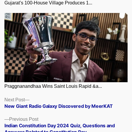
Gujarat’s 100-House Village Produces 1...
Praggnanandhaa Wins Saint Louis Rapid &a...
Posts
Next
Next Post
post:
New Giant Radio Galaxy Discovered by MeerKAT
navigation
Previous
Previous Post
post:
Indian Constitution Day 2024 Quiz, Questions and
Answers Related to Constitution Day