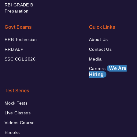
RBI GRADE B
Preparation
Govt Exams
Quick Links
RRB Technician
About Us
RRB ALP
Contact Us
SSC CGL 2026
Media
We Are
Careers
Hiring
Test Series
Mock Tests
Live Classes
Videos Course
Ebooks