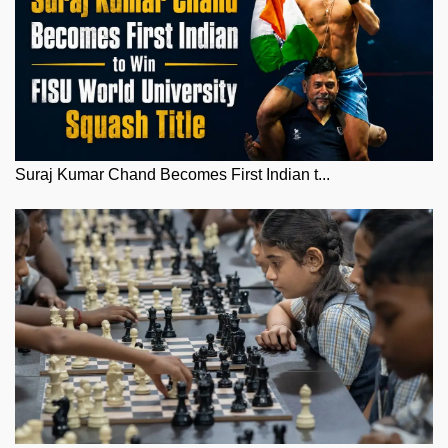
Suraj Kumar Chand Becomes First Indian t...