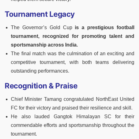
Tournament Legacy
The Governor’s Gold Cup
is a prestigious football
tournament, recognized for promoting talent and
sportsmanship across India.
The final match was the culmination of an exciting and
competitive tournament, with both teams delivering
outstanding performances.
Recognition & Praise
Chief Minister Tamang congratulated NorthEast United
FC for their victory and praised their resilience and skill.
He also lauded Gangtok Himalayan SC for their
commendable efforts and sportsmanship throughout the
tournament.