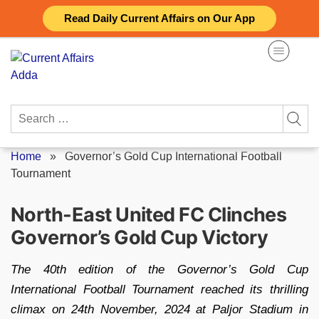
Skip
Read Daily Current Affairs on Our App
to
content
Search
for:
Home
»
Governor’s Gold Cup International Football
Tournament
North-East United FC Clinches
Governor’s Gold Cup Victory
The 40th edition of the Governor’s Gold Cup
International Football Tournament reached its thrilling
climax on 24th November, 2024 at Paljor Stadium in