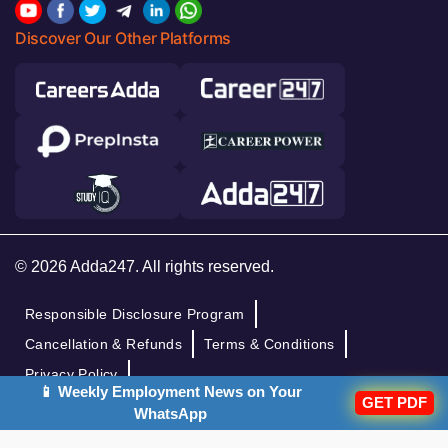
Discover Our Other Platforms
© 2026 Adda247. All rights reserved.
Responsible Disclosure Program
Cancellation & Refunds
Terms & Conditions
Privacy Policy
📱 Weekly Employment News on Your
GET PDF
WhatsApp