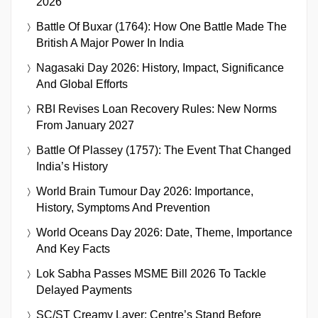
2026
Battle Of Buxar (1764): How One Battle Made The
British A Major Power In India
Nagasaki Day 2026: History, Impact, Significance
And Global Efforts
RBI Revises Loan Recovery Rules: New Norms
From January 2027
Battle Of Plassey (1757): The Event That Changed
India’s History
World Brain Tumour Day 2026: Importance,
History, Symptoms And Prevention
World Oceans Day 2026: Date, Theme, Importance
And Key Facts
Lok Sabha Passes MSME Bill 2026 To Tackle
Delayed Payments
SC/ST Creamy Layer: Centre’s Stand Before