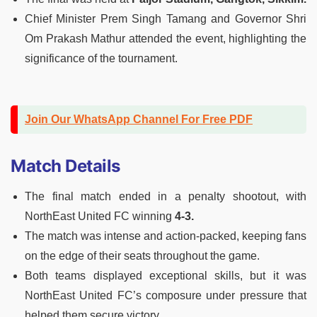
Chief Minister Prem Singh Tamang and Governor Shri
Om Prakash Mathur attended the event, highlighting the
significance of the tournament.
Join Our WhatsApp Channel For Free PDF
Match Details
The final match ended in a penalty shootout, with
NorthEast United FC winning
4-3.
The match was intense and action-packed, keeping fans
on the edge of their seats throughout the game.
Both teams displayed exceptional skills, but it was
NorthEast United FC’s composure under pressure that
helped them secure victory.