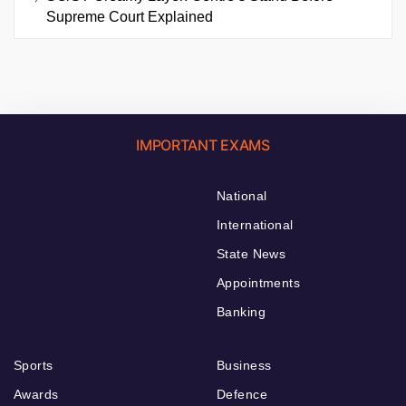
Supreme Court Explained
IMPORTANT EXAMS
National
International
State News
Appointments
Banking
Sports
Business
Awards
Defence