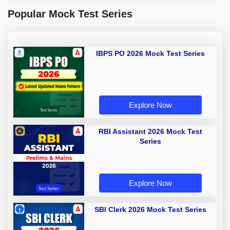
Popular Mock Test Series
IBPS PO 2026 Mock Test Series
Explore Now
RBI Assistant 2026 Mock Test
Series
Explore Now
SBI Clerk 2026 Mock Test Series