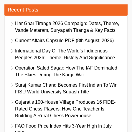
Recent Posts
Har Ghar Tiranga 2026 Campaign: Dates, Theme,
Vande Mataram, Suryapath Tiranga & Key Facts
Current Affairs Capsule PDF (8th August, 2026)
International Day Of The World’s Indigenous
Peoples 2026: Theme, History And Significance
Operation Safed Sagar: How The IAF Dominated
The Skies During The Kargil War
Suraj Kumar Chand Becomes First Indian To Win
FISU World University Squash Title
Gujarat’s 100-House Village Produces 16 FIDE-
Rated Chess Players: How One Teacher Is
Building A Rural Chess Powerhouse
FAO Food Price Index Hits 3-Year High In July