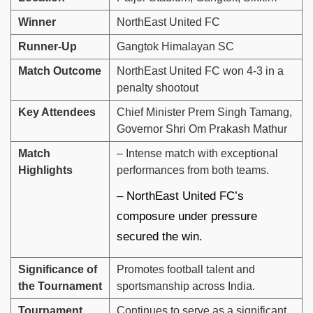
Winner
NorthEast United FC
Runner-Up
Gangtok Himalayan SC
Match Outcome
NorthEast United FC won 4-3 in a
penalty shootout
Key Attendees
Chief Minister Prem Singh Tamang,
Governor Shri Om Prakash Mathur
Match
– Intense match with exceptional
Highlights
performances from both teams.
– NorthEast United FC’s
composure under pressure
secured the win.
Significance of
Promotes football talent and
the Tournament
sportsmanship across India.
Tournament
Continues to serve as a significant