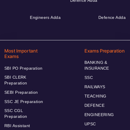
Defence Adda
Engineers Adda
Defence Adda
Most Important
Exams Preparation
Exams
BANKING &
SBI PO Preparation
INSURANCE
SBI CLERK
SSC
Preparation
RAILWAYS
SEBI Preparation
TEACHING
SSC JE Preparation
DEFENCE
SSC CGL
ENGINEERING
Preparation
UPSC
RBI Assistant