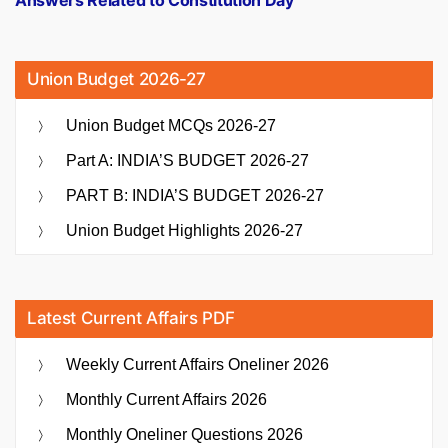
Union Budget 2026-27
Union Budget MCQs 2026-27
Part A: INDIA’S BUDGET 2026-27
PART B: INDIA’S BUDGET 2026-27
Union Budget Highlights 2026-27
Latest Current Affairs PDF
Weekly Current Affairs Oneliner 2026
Monthly Current Affairs 2026
Monthly Oneliner Questions 2026