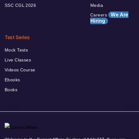
SSC CGL 2026
Media
We Are
Careers
Hiring
Test Series
Mock Tests
Live Classes
Videos Course
Ebooks
Books