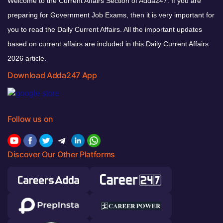
Welcome to the Current Affairs Section of Adda247. If you are
preparing for Government Job Exams, then it is very important for
you to read the Daily Current Affairs. All the important updates
based on current affairs are included in this Daily Current Affairs
2026 article.
Download Adda247 App
Follow us on
Discover Our Other Platforms