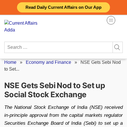
Skip
Read Daily Current Affairs on Our App
to
content
Search
for:
Home
»
Economy and Finance
»
NSE Gets Sebi Nod
to Set...
NSE Gets Sebi Nod to Set up
Social Stock Exchange
The National Stock Exchange of India (NSE) received
in-principle approval from the capital markets regulator
Securities Exchange Board of India (Sebi) to set up a