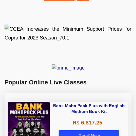
Popular Online Live Classes
Bank Maha Pack Plus with English
Medium Book Kit
Rs 6,817.25
Enroll Now