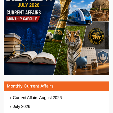
Monthly Current Affairs
Current Affairs
August 2026
July 2026