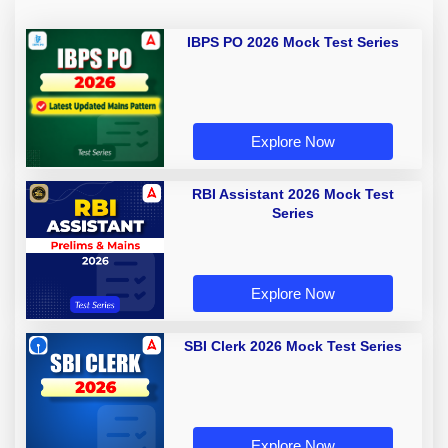
IBPS PO 2026 Mock Test Series
Explore Now
RBI Assistant 2026 Mock Test
Series
Explore Now
SBI Clerk 2026 Mock Test Series
Explore Now