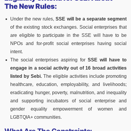
The New Rules:
Under the new rules,
SSE will be a separate segment
of the existing stock exchanges. Social enterprises that
are eligible to participate in the SSE will have to be
NPOs and for-profit social enterprises having social
intent.
The social enterprises aspiring for
SSE will have to
engage in a social activity out of 16 broad activities
listed by Sebi.
The eligible activities include promoting
healthcare, education, employability, and livelihoods;
eradicating hunger, poverty, malnutrition, and inequality
and supporting incubators of social enterprise and
gender equality empowerment of women and
LGBTQIA+ communities.