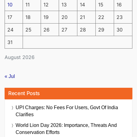
10
11
12
13
14
15
16
17
18
19
20
21
22
23
24
25
26
27
28
29
30
31
August 2026
« Jul
Recent Posts
UPI Charges: No Fees For Users, Govt Of India
Clarifies
World Lion Day 2026: Importance, Threats And
Conservation Efforts