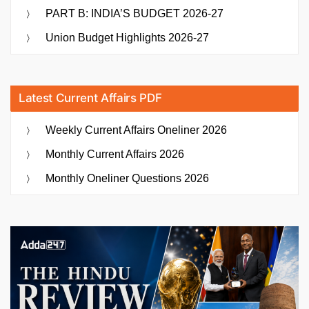
PART B: INDIA’S BUDGET 2026-27
Union Budget Highlights 2026-27
Latest Current Affairs PDF
Weekly Current Affairs Oneliner 2026
Monthly Current Affairs 2026
Monthly Oneliner Questions 2026