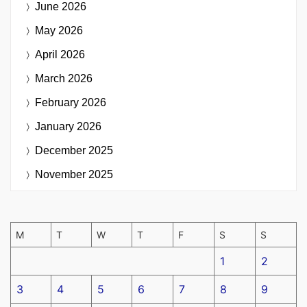
June 2026
May 2026
April 2026
March 2026
February 2026
January 2026
December 2025
November 2025
M
T
W
T
F
S
S
1
2
3
4
5
6
7
8
9