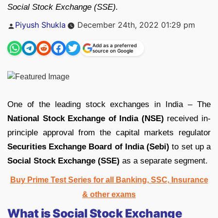
Social Stock Exchange (SSE).
Posted
Piyush Shukla
December 24th, 2022 01:29 pm
by
Add as a preferred
source on Google
One of the leading stock exchanges in India – The
National Stock Exchange of India (NSE)
received in-
principle approval from the capital markets regulator
Securities Exchange Board of India (Sebi)
to set up a
Social Stock Exchange (SSE)
as a separate segment.
Buy Prime Test Series for all Banking, SSC, Insurance
& other exams
What is Social Stock Exchange