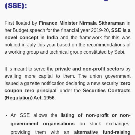
(SSE):
First floated by
Finance Minister Nirmala Sitharaman
in
her Budget speech for the financial year 2019-20,
SSE is a
novel concept in India
and the framework for this was
notified in July this year based on the recommendations of
a working group and technical group constituted by Sebi.
It is meant to serve the
private and non-profit sectors
by
availing more capital to them. The union government
issued a gazette notification declaring a new security
‘zero
coupon zero principal
‘ under the
Securities Contracts
(Regulation) Act, 1956
.
An SSE allows the
listing of non-profit or non-
government organisations
on stock exchanges,
providing them with an
alternative fund-raising