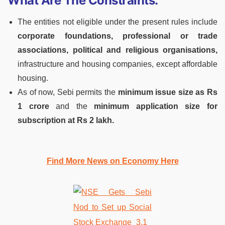
What Are The Constraints:
The entities not eligible under the present rules include
corporate foundations, professional or trade
associations, political and religious organisations,
infrastructure and housing companies, except affordable
housing.
As of now, Sebi permits the
minimum issue size as Rs
1 crore
and the
minimum application size for
subscription at Rs 2 lakh.
Find More News on Economy Here