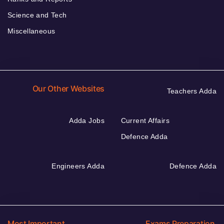
Science and Tech
Miscellaneous
Our Other Websites
Teachers Adda
Adda Jobs
Current Affairs
Defence Adda
Engineers Adda
Defence Adda
Most Important
Exams Preparation