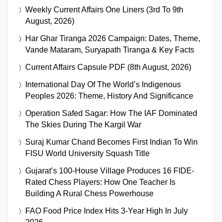
Weekly Current Affairs One Liners (3rd To 9th
August, 2026)
Har Ghar Tiranga 2026 Campaign: Dates, Theme,
Vande Mataram, Suryapath Tiranga & Key Facts
Current Affairs Capsule PDF (8th August, 2026)
International Day Of The World’s Indigenous
Peoples 2026: Theme, History And Significance
Operation Safed Sagar: How The IAF Dominated
The Skies During The Kargil War
Suraj Kumar Chand Becomes First Indian To Win
FISU World University Squash Title
Gujarat’s 100-House Village Produces 16 FIDE-
Rated Chess Players: How One Teacher Is
Building A Rural Chess Powerhouse
FAO Food Price Index Hits 3-Year High In July