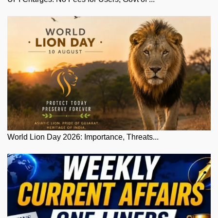
World Lion Day 2026: Importance, Threats...