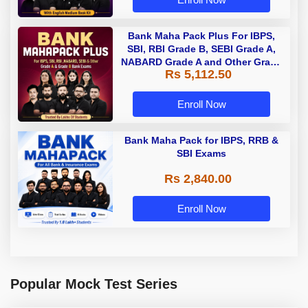
Bank Maha Pack Plus For IBPS,
SBI, RBI Grade B, SEBI Grade A,
NABARD Grade A and Other Grade
Rs 5,112.50
A & Grade B Bank Exams
Enroll Now
Bank Maha Pack for IBPS, RRB &
SBI Exams
Rs 2,840.00
Enroll Now
Popular Mock Test Series