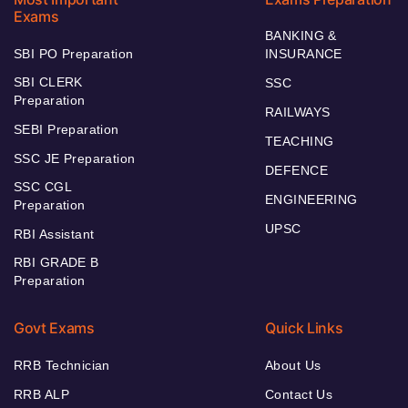
Exams
BANKING &
SBI PO Preparation
INSURANCE
SBI CLERK
SSC
Preparation
RAILWAYS
SEBI Preparation
TEACHING
SSC JE Preparation
DEFENCE
SSC CGL
ENGINEERING
Preparation
UPSC
RBI Assistant
RBI GRADE B
Preparation
Govt Exams
Quick Links
RRB Technician
About Us
RRB ALP
Contact Us