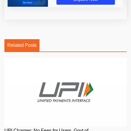
Related Posts
UPI Charges: No Fees for Users, Govt of ...