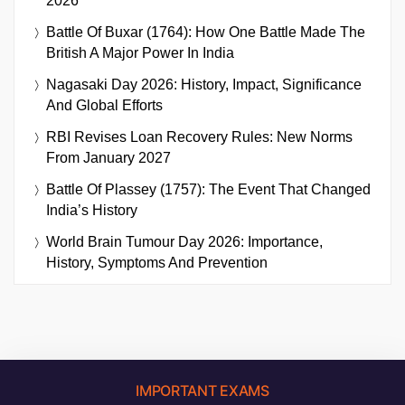
2026
Battle Of Buxar (1764): How One Battle Made The
British A Major Power In India
Nagasaki Day 2026: History, Impact, Significance
And Global Efforts
RBI Revises Loan Recovery Rules: New Norms
From January 2027
Battle Of Plassey (1757): The Event That Changed
India’s History
World Brain Tumour Day 2026: Importance,
History, Symptoms And Prevention
IMPORTANT EXAMS