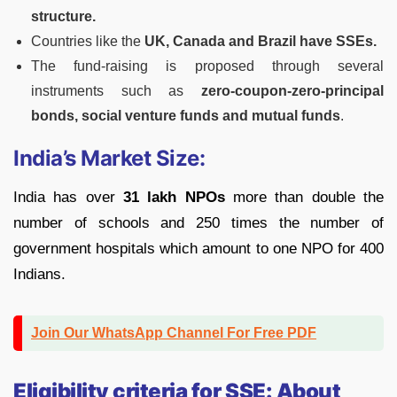
structure.
Countries like the
UK, Canada and Brazil have SSEs.
The fund-raising is proposed through several
instruments such as
zero-coupon-zero-principal
bonds, social venture funds and mutual funds
.
India’s Market Size:
India has over
31 lakh NPOs
more than double the
number of schools and 250 times the number of
government hospitals which amount to one NPO for 400
Indians.
Join Our WhatsApp Channel For Free PDF
Eligibility criteria for SSE: About