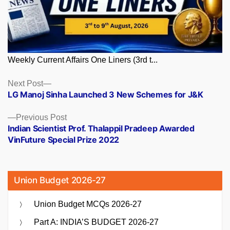
Weekly Current Affairs One Liners (3rd t...
Posts
Next
Next Post
post:
LG Manoj Sinha Launched 3 New Schemes for J&K
navigation
Previous
Previous Post
post:
Indian Scientist Prof. Thalappil Pradeep Awarded
VinFuture Special Prize 2022
Union Budget 2026-27
Union Budget MCQs 2026-27
Part A: INDIA’S BUDGET 2026-27