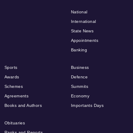
National
International
State News
Appointments
Banking
Sports
Business
Awards
Defence
Schemes
Summits
Agreements
Economy
Books and Authors
Importants Days
Obituaries
Ranks and Reports