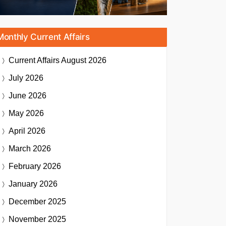
Monthly Current Affairs
Current Affairs
August 2026
July 2026
June 2026
May 2026
April 2026
March 2026
February 2026
January 2026
December 2025
November 2025