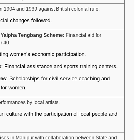
 1904 and 1939 against British colonial rule.
ocial changes followed.
 Yaipha Tengbang Scheme:
Financial aid for
r 40.
ing women’s economic participation.
s
: Financial assistance and sports training centers.
ves:
Scholarships for civil service coaching and
 for women.
formances by local artists.
ri culture with the participation of local people and
ises in Manipur with collaboration between State and