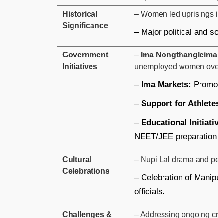
Historical
– Women led uprisings in
Significance
– Major political and s
Government
–
Ima Nongthangleima
Initiatives
unemployed women ove
–
Ima Markets:
Promot
–
Support for Athlete
–
Educational Initiati
NEET/JEE preparation
Cultural
– Nupi Lal drama and per
Celebrations
– Celebration of Manipu
officials.
Challenges &
– Addressing ongoing cr