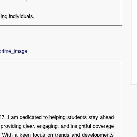
ing individuals.
7, I am dedicated to helping students stay ahead
 providing clear, engaging, and insightful coverage
s. With a keen focus on trends and developments