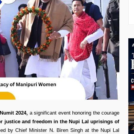
 Numit 2024,
a significant event honoring the courage
 justice and freedom in the Nupi Lal uprisings of
d by Chief Minister N. Biren Singh at the Nupi Lal