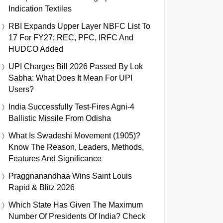
Indication Textiles
RBI Expands Upper Layer NBFC List To
17 For FY27; REC, PFC, IRFC And
HUDCO Added
UPI Charges Bill 2026 Passed By Lok
Sabha: What Does It Mean For UPI
Users?
India Successfully Test-Fires Agni-4
Ballistic Missile From Odisha
What Is Swadeshi Movement (1905)?
Know The Reason, Leaders, Methods,
Features And Significance
Praggnanandhaa Wins Saint Louis
Rapid & Blitz 2026
Which State Has Given The Maximum
Number Of Presidents Of India? Check