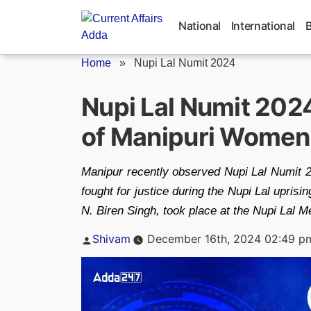
Skip
to
National
International
content
Home
»
Nupi Lal Numit 2024
Nupi Lal Numit 202
of Manipuri Women
Manipur recently observed Nupi Lal Numit 
fought for justice during the Nupi Lal upris
N. Biren Singh, took place at the Nupi Lal 
Posted
Shivam
December 16th, 2024 02:49 p
by