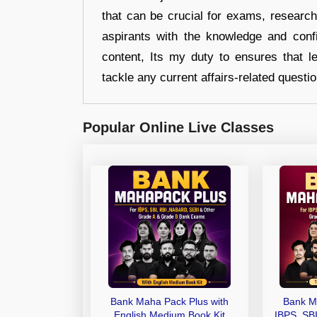
that can be crucial for exams, researc
aspirants with the knowledge and conf
content, Its my duty to ensures that l
tackle any current affairs-related questi
Popular Online Live Classes
Bank Maha Pack Plus with
Bank M
English Medium Book Kit
IBPS, SB