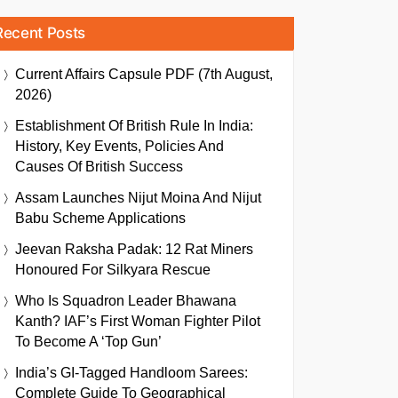
Recent Posts
Current Affairs Capsule PDF (7th August,
2026)
Establishment Of British Rule In India:
History, Key Events, Policies And
Causes Of British Success
Assam Launches Nijut Moina And Nijut
Babu Scheme Applications
Jeevan Raksha Padak: 12 Rat Miners
Honoured For Silkyara Rescue
Who Is Squadron Leader Bhawana
Kanth? IAF’s First Woman Fighter Pilot
To Become A ‘Top Gun’
India’s GI-Tagged Handloom Sarees:
Complete Guide To Geographical