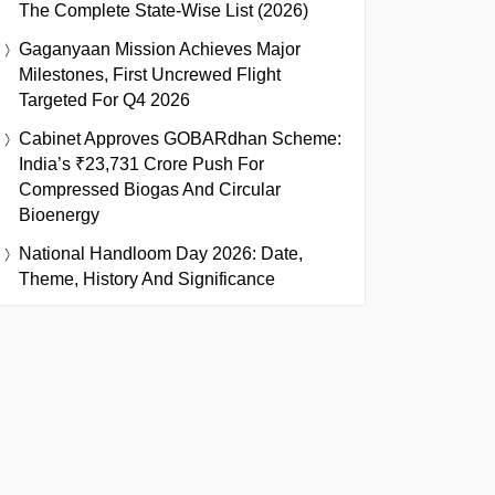
The Complete State-Wise List (2026)
Gaganyaan Mission Achieves Major
Milestones, First Uncrewed Flight
Targeted For Q4 2026
Cabinet Approves GOBARdhan Scheme:
India’s ₹23,731 Crore Push For
Compressed Biogas And Circular
Bioenergy
National Handloom Day 2026: Date,
Theme, History And Significance