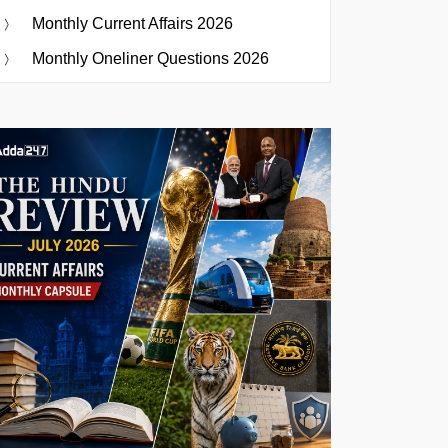
Monthly Current Affairs 2026
Monthly Oneliner Questions 2026