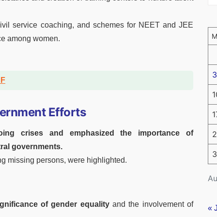
civil service coaching, and schemes for NEET and JEE
nce among women.
3
DF
1
ernment Efforts
1
oing crises and emphasized the importance of
2
tral governments.
3
ting missing persons, were highlighted.
Au
ignificance of gender equality
and the involvement of
« 