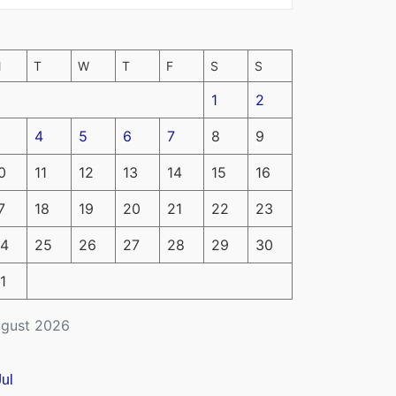
M
T
W
T
F
S
S
1
2
4
5
6
7
8
9
0
11
12
13
14
15
16
7
18
19
20
21
22
23
4
25
26
27
28
29
30
1
gust 2026
Jul