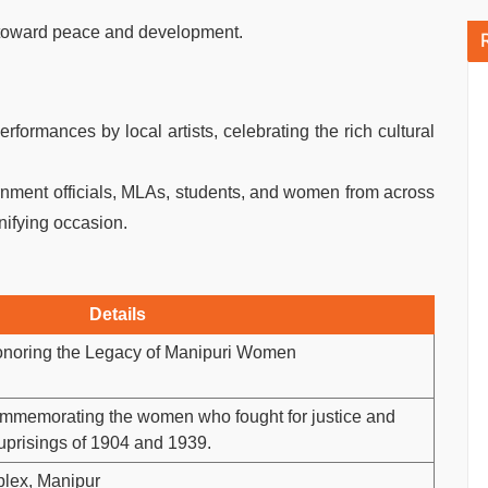
 toward peace and development.
formances by local artists, celebrating the rich cultural
ment officials, MLAs, students, and women from across
unifying occasion.
Details
onoring the Legacy of Manipuri Women
ommemorating the women who fought for justice and
 uprisings of 1904 and 1939.
lex, Manipur