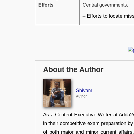
Efforts
Central governments.
– Efforts to locate miss
About the Author
Shivam
Author
As a Content Executive Writer at Adda24
in their competitive exam preparation by
of both major and minor current affair