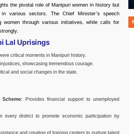
hts the pivotal role of Manipuri women in history but
s in various sectors. The Chief Minister’s speech
women through various initiatives, while calls for
strongly.
i Lal Uprisings
were critical moments in Manipuri history.
l injustices, showcasing tremendous courage.
tical and social changes in the state.
g Scheme:
Provides financial support to unemployed
n every district to promote economic participation by
sistance and creation of training centers to nurture talent