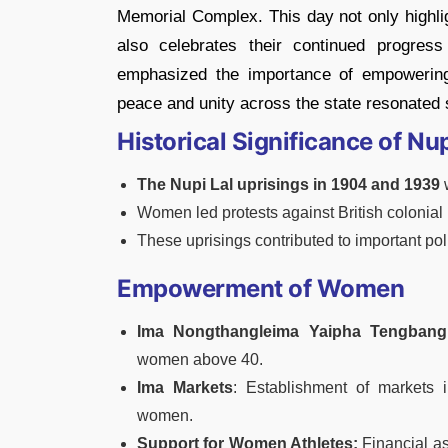
Memorial Complex. This day not only highlig
also celebrates their continued progres
emphasized the importance of empowering 
peace and unity across the state resonated 
Historical Significance of Nup
The Nupi Lal uprisings in 1904 and 1939
Women led protests against British colonia
These uprisings contributed to important poli
Empowerment of Women
Ima Nongthangleima Yaipha Tengban
women above 40.
Ima Markets
: Establishment of markets i
women.
Support for Women Athletes:
Financial as