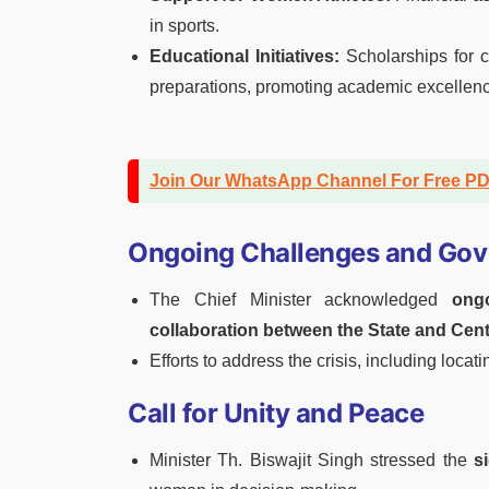
in sports.
Educational Initiatives:
Scholarships for 
preparations, promoting academic excelle
Join Our WhatsApp Channel For Free P
Ongoing Challenges and Gov
The Chief Minister acknowledged
ong
collaboration between the State and Cen
Efforts to address the crisis, including loca
Call for Unity and Peace
Minister Th. Biswajit Singh stressed the
s