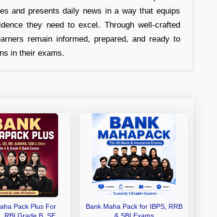
hes and presents daily news in a way that equips
idence they need to excel. Through well-crafted
earners remain informed, prepared, and ready to
ons in their exams.
aha Pack Plus For
Bank Maha Pack for IBPS, RRB
I, RBI Grade B, SEBI
& SBI Exams