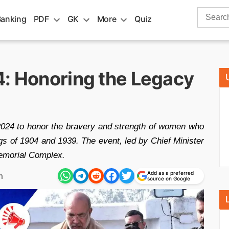
Search
Banking
PDF
GK
More
Quiz
for:
4: Honoring the Legacy
2024 to honor the bravery and strength of women who
ings of 1904 and 1939. The event, led by Chief Minister
Memorial Complex.
Add as a preferred
m
source on Google