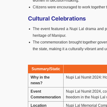
women in decision-making.
Citizens were encouraged to work together
Cultural Celebrations
The event featured a Nupi Lal drama and per
heritage of Manipur.
The commemoration brought together govern
the state, making it a culturally vibrant and 
Summary/Static
Why in the
Nupi Lal Numit 2024: H
news?
Event
Nupi Lal Numit 2024, c
Commemoration
freedom in the Nupi Lal
Location
Nupi Lal Memorial Comp