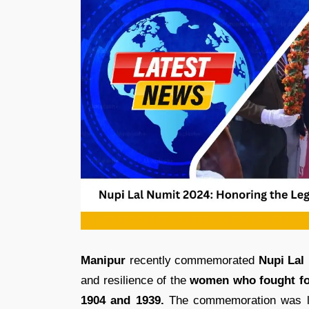
Manipur
recently commemorated
Nupi Lal
and resilience of the
women who fought for
1904 and 1939.
The commemoration was le