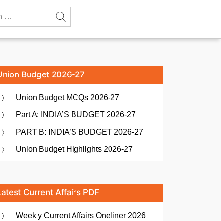
Union Budget 2026-27
Union Budget MCQs 2026-27
Part A: INDIA’S BUDGET 2026-27
PART B: INDIA’S BUDGET 2026-27
Union Budget Highlights 2026-27
Latest Current Affairs PDF
Weekly Current Affairs Oneliner 2026