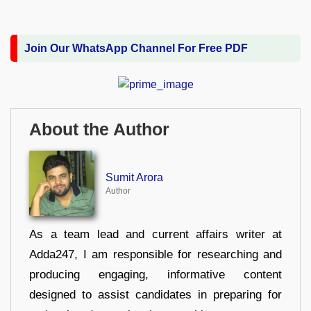
Join Our WhatsApp Channel For Free PDF
About the Author
Sumit Arora
Author
As a team lead and current affairs writer at
Adda247, I am responsible for researching and
producing engaging, informative content
designed to assist candidates in preparing for