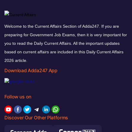
Welcome to the Current Affairs Section of Adda247. If you are
preparing for Government Job Exams, then it is very important for
you to read the Daily Current Affairs. All the important updates
based on current affairs are included in this Daily Current Affairs
2026 article.
Download Adda247 App
Follow us on
Discover Our Other Platforms