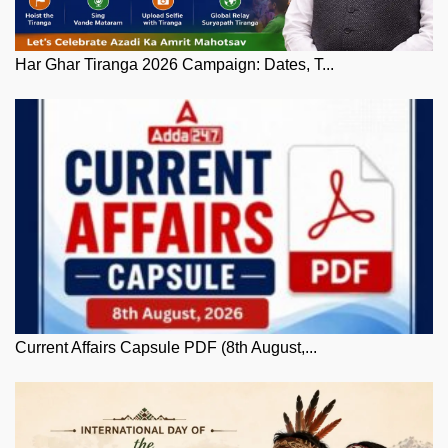
Har Ghar Tiranga 2026 Campaign: Dates, T...
Current Affairs Capsule PDF (8th August,...