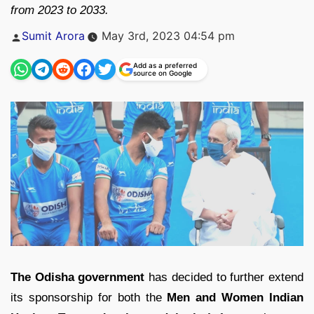
from 2023 to 2033.
Posted
Sumit Arora
May 3rd, 2023 04:54 pm
by
Add as a preferred
source on Google
The Odisha government
has decided to further extend
its sponsorship for both the
Men and Women Indian