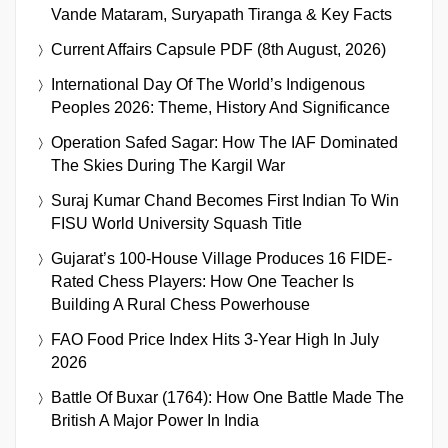
Vande Mataram, Suryapath Tiranga & Key Facts
Current Affairs Capsule PDF (8th August, 2026)
International Day Of The World’s Indigenous
Peoples 2026: Theme, History And Significance
Operation Safed Sagar: How The IAF Dominated
The Skies During The Kargil War
Suraj Kumar Chand Becomes First Indian To Win
FISU World University Squash Title
Gujarat’s 100-House Village Produces 16 FIDE-
Rated Chess Players: How One Teacher Is
Building A Rural Chess Powerhouse
FAO Food Price Index Hits 3-Year High In July
2026
Battle Of Buxar (1764): How One Battle Made The
British A Major Power In India