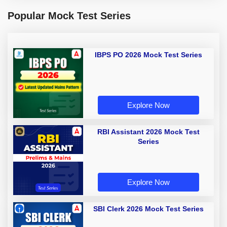
Popular Mock Test Series
IBPS PO 2026 Mock Test Series
Explore Now
RBI Assistant 2026 Mock Test
Series
Explore Now
SBI Clerk 2026 Mock Test Series