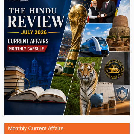
Monthly Current Affairs