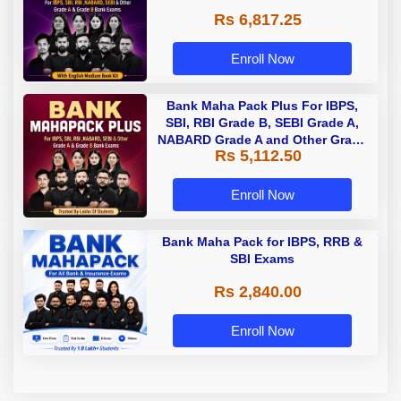
Rs 6,817.25
Enroll Now
Bank Maha Pack Plus For IBPS,
SBI, RBI Grade B, SEBI Grade A,
NABARD Grade A and Other Grade
Rs 5,112.50
A & Grade B Bank Exams
Enroll Now
Bank Maha Pack for IBPS, RRB &
SBI Exams
Rs 2,840.00
Enroll Now