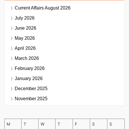
Current Affairs
August 2026
July 2026
June 2026
May 2026
April 2026
March 2026
February 2026
January 2026
December 2025
November 2025
M
T
W
T
F
S
S