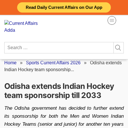
Skip
Read Daily Current Affairs on Our App
to
content
Search
for:
Home
»
Sports Current Affairs 2026
»
Odisha extends
Indian Hockey team sponsorship...
Odisha extends Indian Hockey
team sponsorship till 2033
The Odisha government has decided to further extend
its sponsorship for both the Men and Women Indian
Hockey Teams (senior and junior) for another ten years