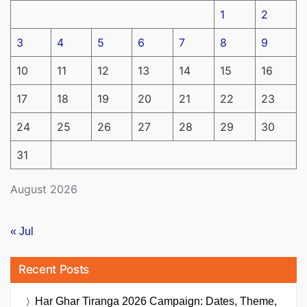
1
2
3
4
5
6
7
8
9
10
11
12
13
14
15
16
17
18
19
20
21
22
23
24
25
26
27
28
29
30
31
August 2026
« Jul
Recent Posts
Har Ghar Tiranga 2026 Campaign: Dates, Theme,