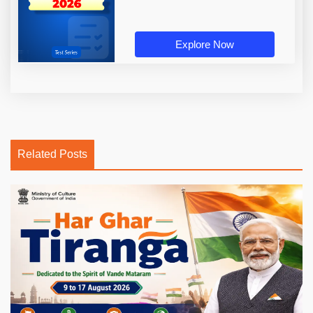
Explore Now
Related Posts