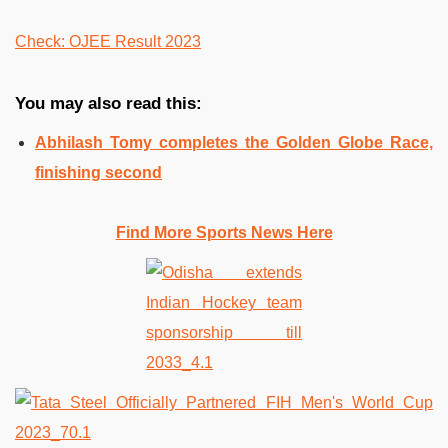
Check: OJEE Result 2023
You may also read this:
Abhilash Tomy completes the Golden Globe Race,
finishing second
Find More Sports News Here