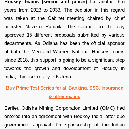
Hockey Teams (senior and junior)
for another ten
years from 2023 to 2033. The decision in this regard
was taken at the Cabinet meeting chaired by chief
minister Naveen Patnaik. The cabinet on the day
approved 15 different proposals submitted by various
departments. As Odisha has been the official sponsor
of both the Men and Women National Hockey Teams
since 2018, this support is going to be a significant step
towards the growth and development of Hockey in
India, chief secretary P K Jena.
Buy Prime Test Series for all Banking, SSC, Insurance
& other exams
Earlier, Odisha Mining Corporation Limited (OMC) had
entered into an agreement with Hockey India, after due
government approval, for sponsorship of the Indian