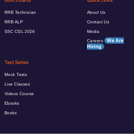
Govt Exams
Quick Links
RRB Technician
About Us
RRB ALP
Contact Us
SSC CGL 2026
Media
We Are
Careers
Hiring
Test Series
Mock Tests
Live Classes
Videos Course
Ebooks
Books