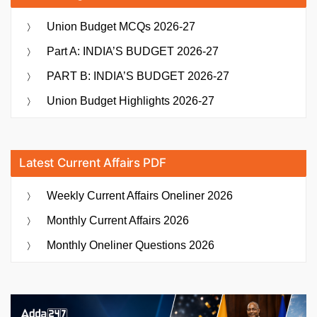
Union Budget MCQs 2026-27
Part A: INDIA’S BUDGET 2026-27
PART B: INDIA’S BUDGET 2026-27
Union Budget Highlights 2026-27
Latest Current Affairs PDF
Weekly Current Affairs Oneliner 2026
Monthly Current Affairs 2026
Monthly Oneliner Questions 2026