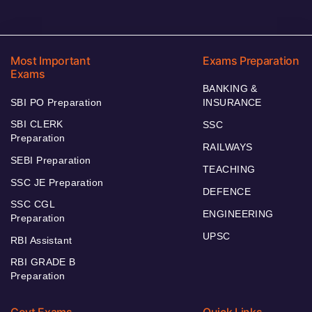
Most Important
Exams Preparation
Exams
BANKING &
SBI PO Preparation
INSURANCE
SBI CLERK
SSC
Preparation
RAILWAYS
SEBI Preparation
TEACHING
SSC JE Preparation
DEFENCE
SSC CGL
ENGINEERING
Preparation
UPSC
RBI Assistant
RBI GRADE B
Preparation