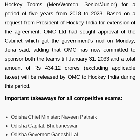
Hockey Teams (Men/Women, Senior/Junior) for a
period of five years from 2018 to 2023. Based on a
request from President of Hockey India for extension of
the agreement, OMC Ltd had sought approval of the
Cabinet which got the government’s nod on Monday,
Jena said, adding that OMC has now committed to
sponsor both the teams till January 31, 2033 and a total
amount of Rs 434.12 crores (excluding applicable
taxes) will be released by OMC to Hockey India during
this period.
Important takeaways for all competitive exams:
Odisha Chief Minister:
Naveen Patnaik
Odisha Capital:
Bhubaneswar
Odisha Governor:
Ganeshi Lal