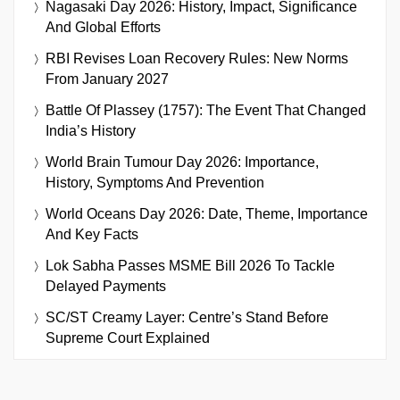
Nagasaki Day 2026: History, Impact, Significance
And Global Efforts
RBI Revises Loan Recovery Rules: New Norms
From January 2027
Battle Of Plassey (1757): The Event That Changed
India’s History
World Brain Tumour Day 2026: Importance,
History, Symptoms And Prevention
World Oceans Day 2026: Date, Theme, Importance
And Key Facts
Lok Sabha Passes MSME Bill 2026 To Tackle
Delayed Payments
SC/ST Creamy Layer: Centre’s Stand Before
Supreme Court Explained