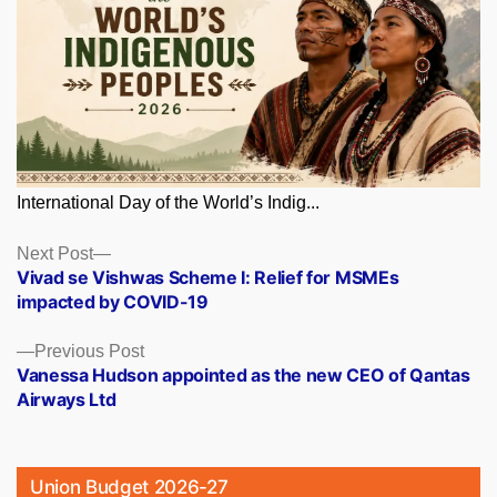
International Day of the World’s Indig...
Posts
Next
Next Post
post:
Vivad se Vishwas Scheme I: Relief for MSMEs
navigation
impacted by COVID-19
Previous
Previous Post
post:
Vanessa Hudson appointed as the new CEO of Qantas
Airways Ltd
Union Budget 2026-27