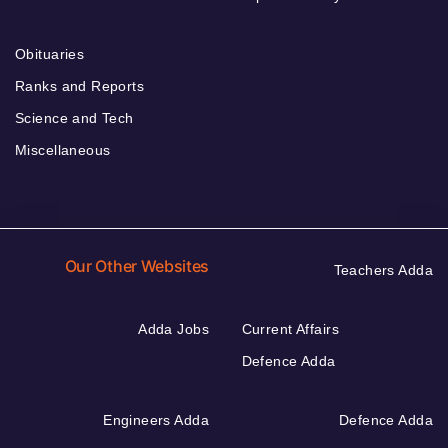
Obituaries
Ranks and Reports
Science and Tech
Miscellaneous
Our Other Websites
Teachers Adda
Adda Jobs
Current Affairs
Defence Adda
Engineers Adda
Defence Adda