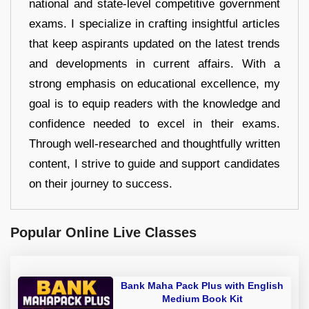
national and state-level competitive government
exams. I specialize in crafting insightful articles
that keep aspirants updated on the latest trends
and developments in current affairs. With a
strong emphasis on educational excellence, my
goal is to equip readers with the knowledge and
confidence needed to excel in their exams.
Through well-researched and thoughtfully written
content, I strive to guide and support candidates
on their journey to success.
Popular Online Live Classes
Bank Maha Pack Plus with English
Medium Book Kit