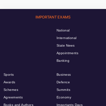
IMPORTANT EXAMS
National
International
State News
Appointments
Banking
Sports
Business
Awards
Defence
Schemes
Summits
Agreements
Economy
Books and Authors
Importants Days