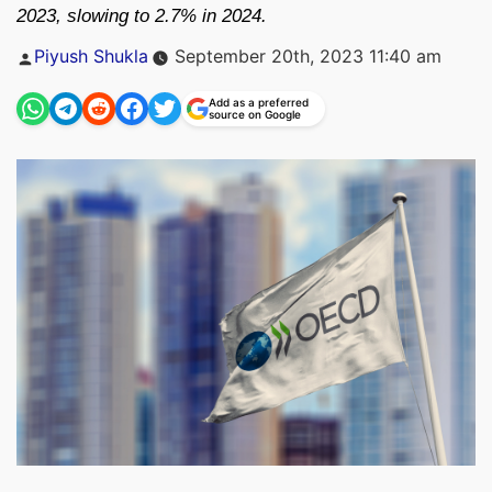
2023, slowing to 2.7% in 2024.
Posted
Piyush Shukla
September 20th, 2023 11:40 am
by
Add as a preferred
source on Google