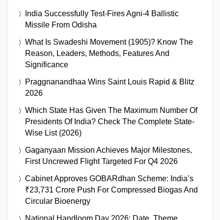
India Successfully Test-Fires Agni-4 Ballistic
Missile From Odisha
What Is Swadeshi Movement (1905)? Know The
Reason, Leaders, Methods, Features And
Significance
Praggnanandhaa Wins Saint Louis Rapid & Blitz
2026
Which State Has Given The Maximum Number Of
Presidents Of India? Check The Complete State-
Wise List (2026)
Gaganyaan Mission Achieves Major Milestones,
First Uncrewed Flight Targeted For Q4 2026
Cabinet Approves GOBARdhan Scheme: India’s
₹23,731 Crore Push For Compressed Biogas And
Circular Bioenergy
National Handloom Day 2026: Date, Theme,