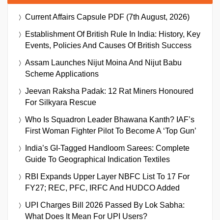
Current Affairs Capsule PDF (7th August, 2026)
Establishment Of British Rule In India: History, Key
Events, Policies And Causes Of British Success
Assam Launches Nijut Moina And Nijut Babu
Scheme Applications
Jeevan Raksha Padak: 12 Rat Miners Honoured
For Silkyara Rescue
Who Is Squadron Leader Bhawana Kanth? IAF’s
First Woman Fighter Pilot To Become A ‘Top Gun’
India’s GI-Tagged Handloom Sarees: Complete
Guide To Geographical Indication Textiles
RBI Expands Upper Layer NBFC List To 17 For
FY27; REC, PFC, IRFC And HUDCO Added
UPI Charges Bill 2026 Passed By Lok Sabha:
What Does It Mean For UPI Users?