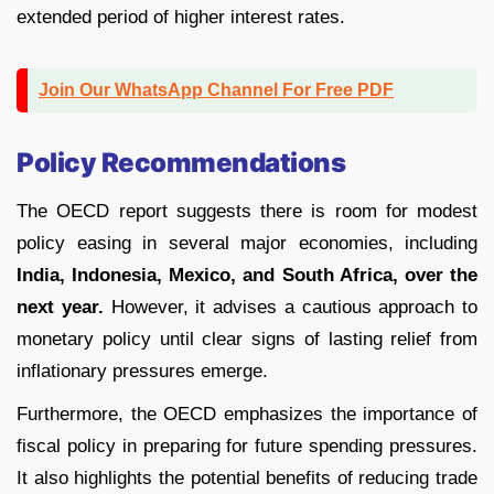
extended period of higher interest rates.
Join Our WhatsApp Channel For Free PDF
Policy Recommendations
The OECD report suggests there is room for modest
policy easing in several major economies, including
India, Indonesia, Mexico, and South Africa, over the
next year.
However, it advises a cautious approach to
monetary policy until clear signs of lasting relief from
inflationary pressures emerge.
Furthermore, the OECD emphasizes the importance of
fiscal policy in preparing for future spending pressures.
It also highlights the potential benefits of reducing trade