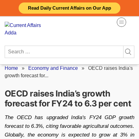
Skip
Read Daily Current Affairs on Our App
to
content
Search
for:
Home
»
Economy and Finance
»
OECD raises India's
growth forecast for...
OECD raises India’s growth
forecast for FY24 to 6.3 per cent
The OECD has upgraded India's FY24 GDP growth
forecast to 6.3%, citing favorable agricultural outcomes.
Globally, the economy is expected to grow at 3% in