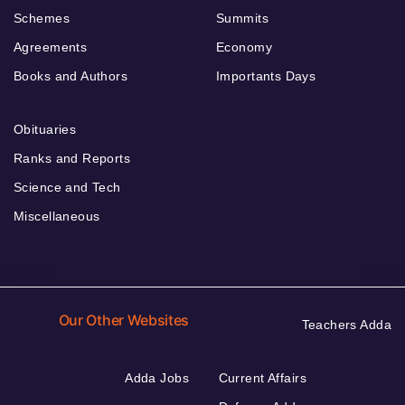
Schemes
Summits
Agreements
Economy
Books and Authors
Importants Days
Obituaries
Ranks and Reports
Science and Tech
Miscellaneous
Our Other Websites
Teachers Adda
Adda Jobs
Current Affairs