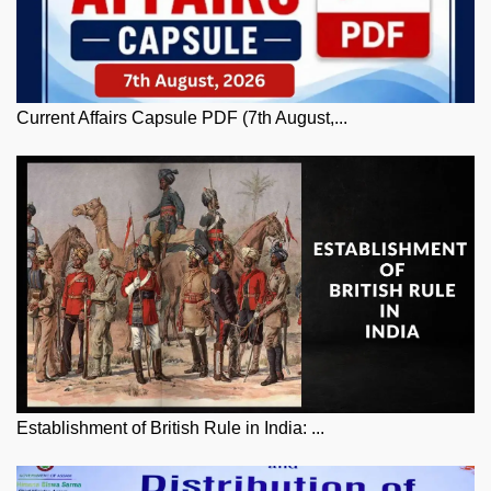
Current Affairs Capsule PDF (7th August,...
Establishment of British Rule in India: ...