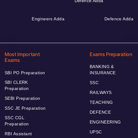
Defence Adda
Engineers Adda
Defence Adda
Most Important
Exams Preparation
Exams
BANKING &
SBI PO Preparation
INSURANCE
SBI CLERK
SSC
Preparation
RAILWAYS
SEBI Preparation
TEACHING
SSC JE Preparation
DEFENCE
SSC CGL
ENGINEERING
Preparation
UPSC
RBI Assistant