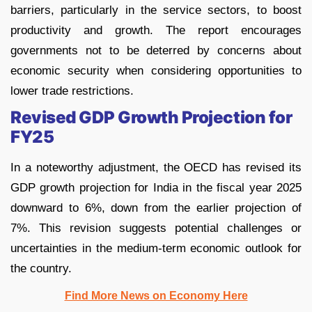
barriers, particularly in the service sectors, to boost
productivity and growth. The report encourages
governments not to be deterred by concerns about
economic security when considering opportunities to
lower trade restrictions.
Revised GDP Growth Projection for
FY25
In a noteworthy adjustment, the OECD has revised its
GDP growth projection for India in the fiscal year 2025
downward to 6%, down from the earlier projection of
7%. This revision suggests potential challenges or
uncertainties in the medium-term economic outlook for
the country.
Find More News on Economy Here