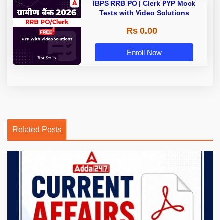
IBPS RRB PO | Clerk PYP Mock
Tests with Video Solutions
Rs 0.00
Enroll Now
Related Posts