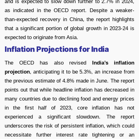
and is expected to slow down further to 2.7% in 2024,
as indicated in the OECD report. Despite a weaker-
than-expected recovery in China, the report highlights
that a significant portion of global growth in 2023-24 is
expected to originate from Asia.
Inflation Projections for India
The OECD has also revised
India’s inflation
projection
, anticipating it to be 5.3%, an increase from
the previous estimate of 4.8% made in June. The report
points out that while headline inflation has decreased in
many countries due to declining food and energy prices
in the first half of 2023, core inflation has not
experienced a significant slowdown. The report
underscores the risk of persistent inflation, which could
necessitate further interest rate tightening or an