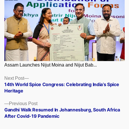
Assam Launches Nijut Moina and Nijut Bab...
Posts
Next
Next Post
post:
14th World Spice Congress: Celebrating India’s Spice
navigation
Heritage
Previous
Previous Post
post:
Gandhi Walk Resumed In Johannesburg, South Africa
After Covid-19 Pandemic