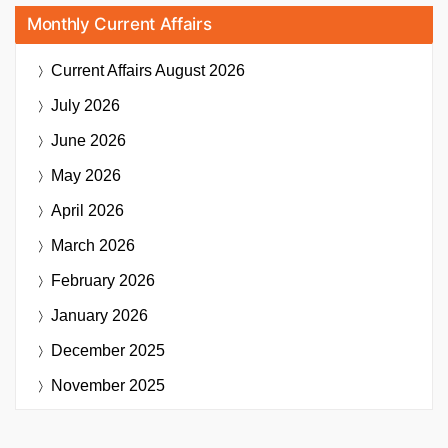
Monthly Current Affairs
Current Affairs
August 2026
July 2026
June 2026
May 2026
April 2026
March 2026
February 2026
January 2026
December 2025
November 2025