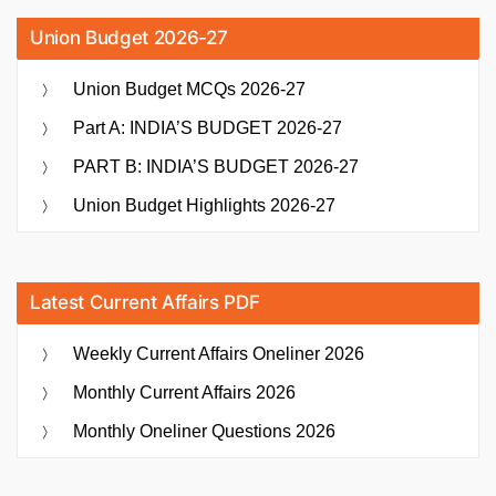
Union Budget 2026-27
Union Budget MCQs 2026-27
Part A: INDIA’S BUDGET 2026-27
PART B: INDIA’S BUDGET 2026-27
Union Budget Highlights 2026-27
Latest Current Affairs PDF
Weekly Current Affairs Oneliner 2026
Monthly Current Affairs 2026
Monthly Oneliner Questions 2026