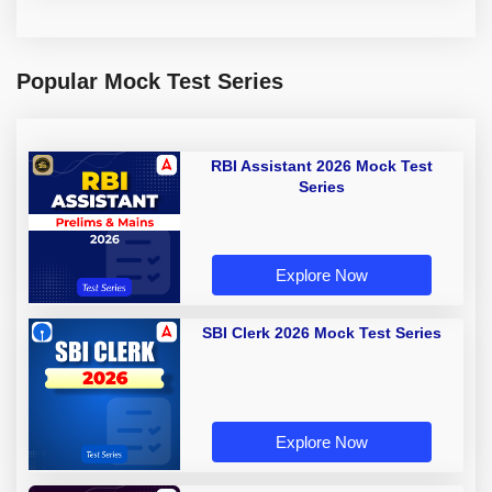
Popular Mock Test Series
RBI Assistant 2026 Mock Test
Series
Explore Now
SBI Clerk 2026 Mock Test Series
Explore Now