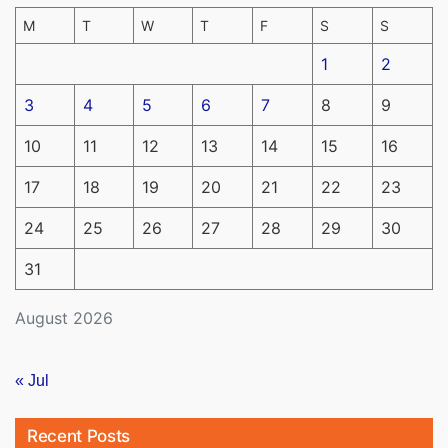
M
T
W
T
F
S
S
1
2
3
4
5
6
7
8
9
10
11
12
13
14
15
16
17
18
19
20
21
22
23
24
25
26
27
28
29
30
31
August 2026
« Jul
Recent Posts