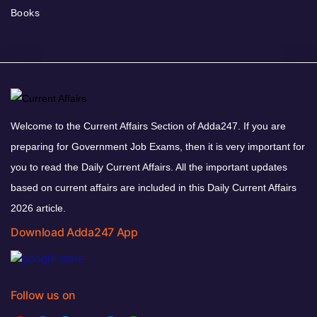
Books
Welcome to the Current Affairs Section of Adda247. If you are
preparing for Government Job Exams, then it is very important for
you to read the Daily Current Affairs. All the important updates
based on current affairs are included in this Daily Current Affairs
2026 article.
Download Adda247 App
Follow us on