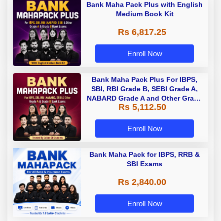
Bank Maha Pack Plus with English
Medium Book Kit
Rs 6,817.25
Enroll Now
Bank Maha Pack Plus For IBPS,
SBI, RBI Grade B, SEBI Grade A,
NABARD Grade A and Other Grade
Rs 5,112.50
A & Grade B Bank Exams
Enroll Now
Bank Maha Pack for IBPS, RRB &
SBI Exams
Rs 2,840.00
Enroll Now