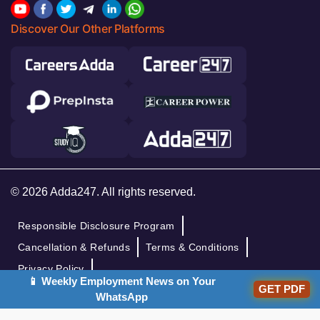
Discover Our Other Platforms
© 2026 Adda247. All rights reserved.
Responsible Disclosure Program
Cancellation & Refunds
Terms & Conditions
Privacy Policy
📱 Weekly Employment News on Your
GET PDF
WhatsApp