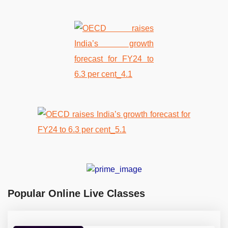
Popular Online Live Classes