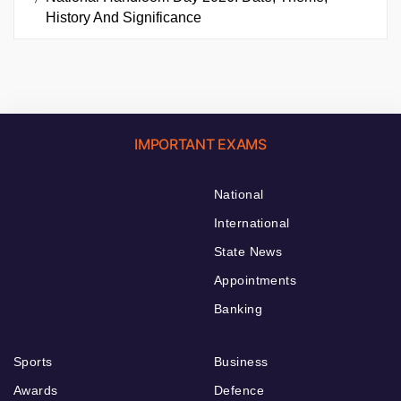
History And Significance
IMPORTANT EXAMS
National
International
State News
Appointments
Banking
Sports
Business
Awards
Defence