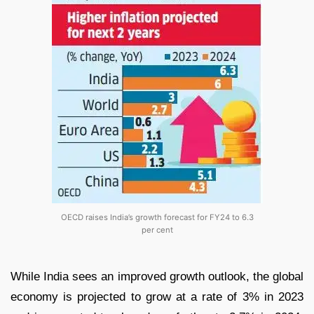
OECD raises India’s growth forecast for FY24 to 6.3
per cent
While India sees an improved growth outlook, the global
economy is projected to grow at a rate of 3% in 2023