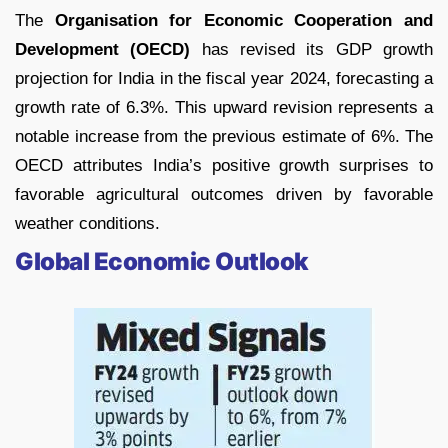
The
Organisation for Economic Cooperation and
Development (OECD)
has revised its GDP growth
projection for India in the fiscal year 2024, forecasting a
growth rate of 6.3%. This upward revision represents a
notable increase from the previous estimate of 6%. The
OECD attributes India’s positive growth surprises to
favorable agricultural outcomes driven by favorable
weather conditions.
Global Economic Outlook