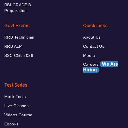
RBI GRADE B
Preparation
Govt Exams
Quick Links
RRB Technician
About Us
RRB ALP
Contact Us
SSC CGL 2026
Media
We Are
Careers
Hiring
Test Series
Mock Tests
Live Classes
Videos Course
Ebooks