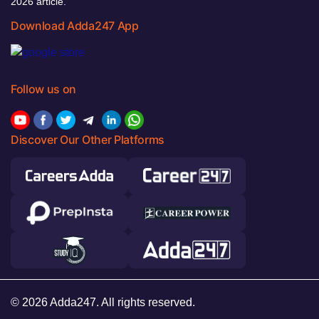
2026 article.
Download Adda247 App
Follow us on
Discover Our Other Platforms
© 2026 Adda247. All rights reserved.