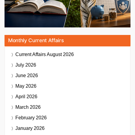
Monthly Current Affairs
Current Affairs
August 2026
July 2026
June 2026
May 2026
April 2026
March 2026
February 2026
January 2026