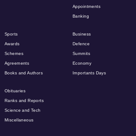
Appointments
Banking
Sports
Business
Awards
Defence
Schemes
Summits
Agreements
Economy
Books and Authors
Importants Days
Obituaries
Ranks and Reports
Science and Tech
Miscellaneous