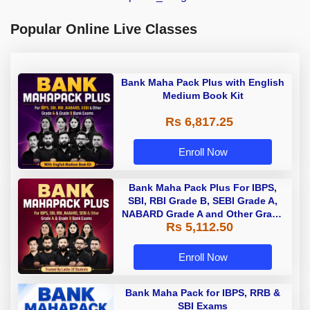
Popular Online Live Classes
Bank Maha Pack Plus with English
Medium Book Kit
Rs 6,817.25
Enroll Now
Bank Maha Pack Plus For IBPS,
SBI, RBI Grade B, SEBI Grade A,
NABARD Grade A and Other Grade
Rs 5,112.50
A & Grade B Bank Exams
Enroll Now
Bank Maha Pack for IBPS, RRB &
SBI Exams