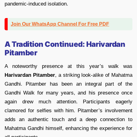
pandemic-induced isolation.
Join Our WhatsApp Channel For Free PDF
A Tradition Continued: Harivardan
Pitamber
A noteworthy presence at this year’s walk was
Harivardan Pitamber
, a striking look-alike of Mahatma
Gandhi. Pitamber has been an integral part of the
Gandhi Walk for many years, and his presence once
again drew much attention. Participants eagerly
clamored for selfies with him. Pitamber’s involvement
adds an authentic touch and a deep connection to
Mahatma Gandhi himself, enhancing the experience for