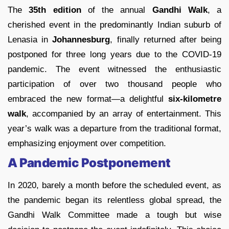
The
35th edition
of the annual
Gandhi Walk
, a
cherished event in the predominantly Indian suburb of
Lenasia in
Johannesburg
, finally returned after being
postponed for three long years due to the COVID-19
pandemic. The event witnessed the enthusiastic
participation of over two thousand people who
embraced the new format—a delightful
six-kilometre
walk
, accompanied by an array of entertainment. This
year’s walk was a departure from the traditional format,
emphasizing enjoyment over competition.
A Pandemic Postponement
In 2020, barely a month before the scheduled event, as
the pandemic began its relentless global spread, the
Gandhi Walk Committee made a tough but wise