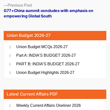
Previous
Previous Post
post:
G77+China summit concludes with emphasis on
empowering Global South
Union Budget 2026-27
Union Budget MCQs 2026-27
Part A: INDIA’S BUDGET 2026-27
PART B: INDIA’S BUDGET 2026-27
Union Budget Highlights 2026-27
Latest Current Affairs PDF
Weekly Current Affairs Oneliner 2026