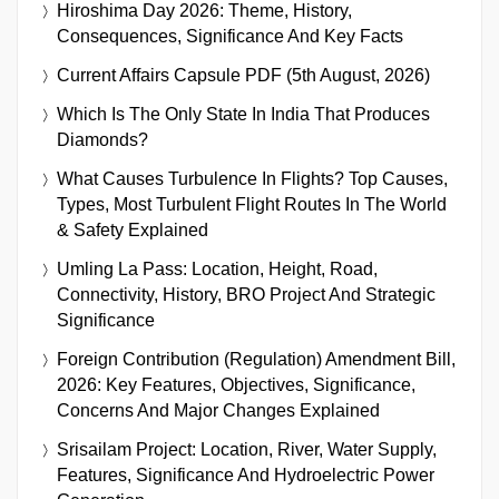
Hiroshima Day 2026: Theme, History,
Consequences, Significance And Key Facts
Current Affairs Capsule PDF (5th August, 2026)
Which Is The Only State In India That Produces
Diamonds?
What Causes Turbulence In Flights? Top Causes,
Types, Most Turbulent Flight Routes In The World
& Safety Explained
Umling La Pass: Location, Height, Road,
Connectivity, History, BRO Project And Strategic
Significance
Foreign Contribution (Regulation) Amendment Bill,
2026: Key Features, Objectives, Significance,
Concerns And Major Changes Explained
Srisailam Project: Location, River, Water Supply,
Features, Significance And Hydroelectric Power