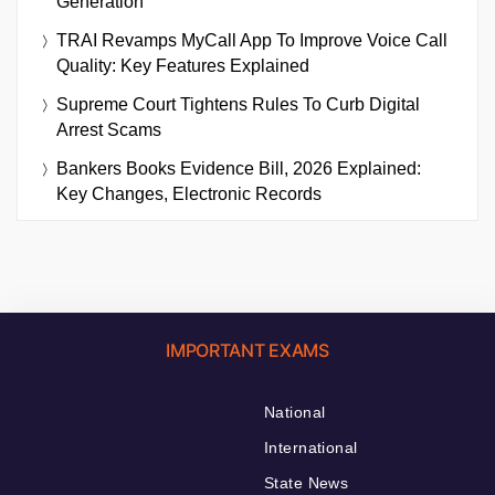
Generation
TRAI Revamps MyCall App To Improve Voice Call
Quality: Key Features Explained
Supreme Court Tightens Rules To Curb Digital
Arrest Scams
Bankers Books Evidence Bill, 2026 Explained:
Key Changes, Electronic Records
IMPORTANT EXAMS
National
International
State News