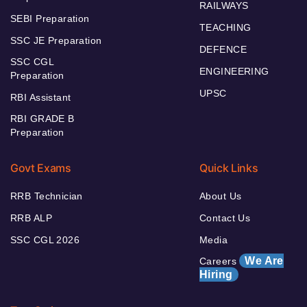
RAILWAYS
SEBI Preparation
TEACHING
SSC JE Preparation
DEFENCE
SSC CGL
ENGINEERING
Preparation
UPSC
RBI Assistant
RBI GRADE B
Preparation
Govt Exams
Quick Links
RRB Technician
About Us
RRB ALP
Contact Us
SSC CGL 2026
Media
We Are
Careers
Hiring