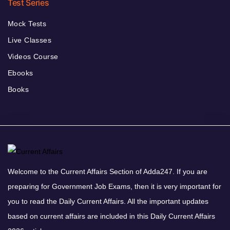
Test Series
Mock Tests
Live Classes
Videos Course
Ebooks
Books
Welcome to the Current Affairs Section of Adda247. If you are
preparing for Government Job Exams, then it is very important for
you to read the Daily Current Affairs. All the important updates
based on current affairs are included in this Daily Current Affairs