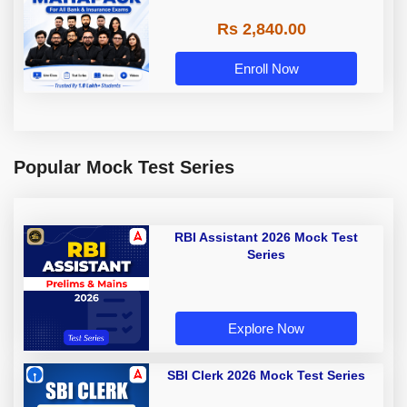
Rs 2,840.00
Enroll Now
Popular Mock Test Series
RBI Assistant 2026 Mock Test
Series
Explore Now
SBI Clerk 2026 Mock Test Series