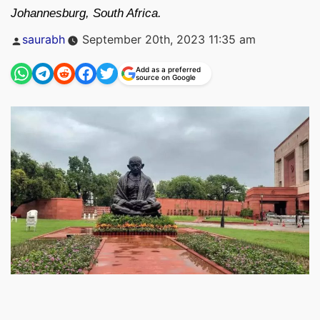
Johannesburg, South Africa.
Posted
saurabh
September 20th, 2023 11:35 am
by
Add as a preferred
source on Google