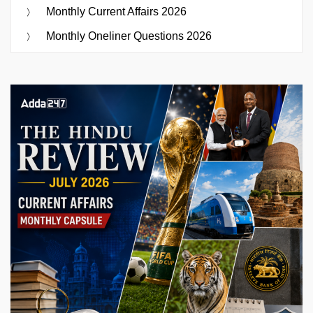
Monthly Current Affairs 2026
Monthly Oneliner Questions 2026