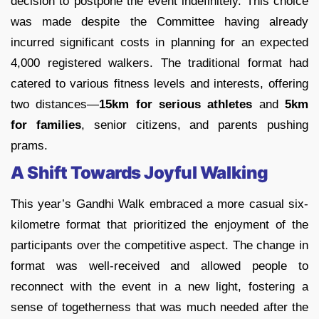
decision to postpone the event indefinitely. This choice
was made despite the Committee having already
incurred significant costs in planning for an expected
4,000 registered walkers. The traditional format had
catered to various fitness levels and interests, offering
two distances—
15km for serious athletes
and
5km
for families
, senior citizens, and parents pushing
prams.
A Shift Towards Joyful Walking
This year’s Gandhi Walk embraced a more casual six-
kilometre format that prioritized the enjoyment of the
participants over the competitive aspect. The change in
format was well-received and allowed people to
reconnect with the event in a new light, fostering a
sense of togetherness that was much needed after the