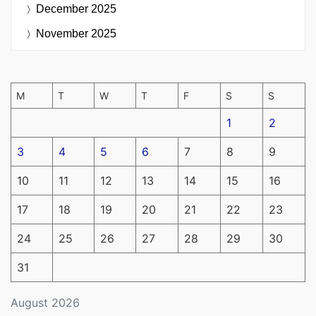
December 2025
November 2025
M
T
W
T
F
S
S
1
2
3
4
5
6
7
8
9
10
11
12
13
14
15
16
17
18
19
20
21
22
23
24
25
26
27
28
29
30
31
August 2026