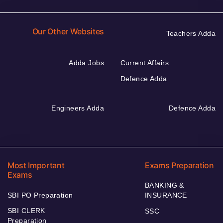
Our Other Websites
Teachers Adda
Adda Jobs
Current Affairs
Defence Adda
Engineers Adda
Defence Adda
Most Important
Exams Preparation
Exams
BANKING &
SBI PO Preparation
INSURANCE
SBI CLERK
SSC
Preparation