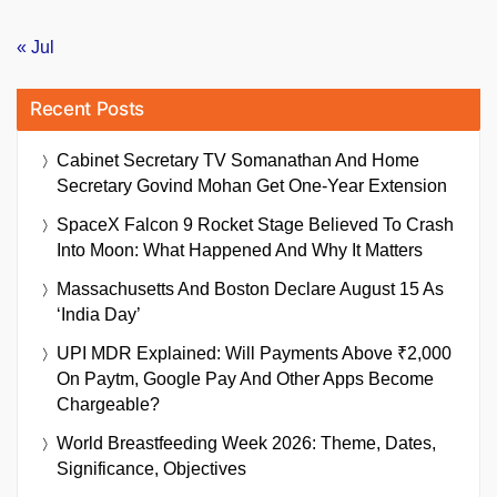
« Jul
Recent Posts
Cabinet Secretary TV Somanathan And Home
Secretary Govind Mohan Get One-Year Extension
SpaceX Falcon 9 Rocket Stage Believed To Crash
Into Moon: What Happened And Why It Matters
Massachusetts And Boston Declare August 15 As
‘India Day’
UPI MDR Explained: Will Payments Above ₹2,000
On Paytm, Google Pay And Other Apps Become
Chargeable?
World Breastfeeding Week 2026: Theme, Dates,
Significance, Objectives