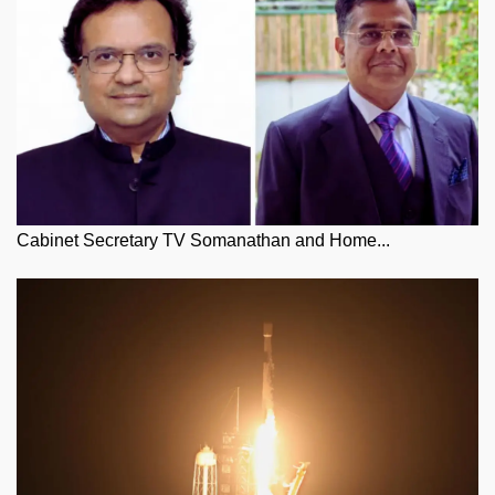
Cabinet Secretary TV Somanathan and Home...