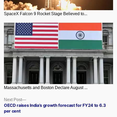
SpaceX Falcon 9 Rocket Stage Believed to...
Massachusetts and Boston Declare August ...
Posts
Next
Next Post
post:
OECD raises India’s growth forecast for FY24 to 6.3
navigation
per cent