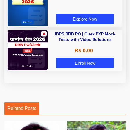
Explore Now
IBPS RRB PO | Clerk PYP Mock
Tests with Video Solutions
Rs 0.00
Enroll Now
Related Posts