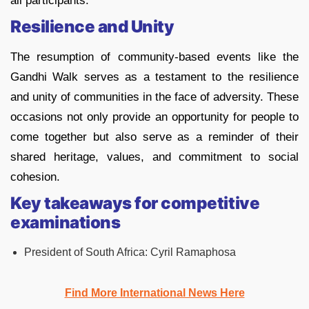
all participants.
Resilience and Unity
The resumption of community-based events like the
Gandhi Walk serves as a testament to the resilience
and unity of communities in the face of adversity. These
occasions not only provide an opportunity for people to
come together but also serve as a reminder of their
shared heritage, values, and commitment to social
cohesion.
Key takeaways for competitive
examinations
President of South Africa: Cyril Ramaphosa
Find More International News Here