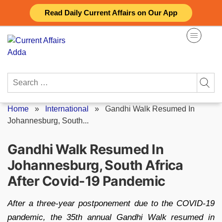
Skip
Read Daily Current Affairs on Our App
to
content
Search
for:
Home
»
International
»
Gandhi Walk Resumed In
Johannesburg, South...
Gandhi Walk Resumed In
Johannesburg, South Africa
After Covid-19 Pandemic
After a three-year postponement due to the COVID-19
pandemic, the 35th annual Gandhi Walk resumed in