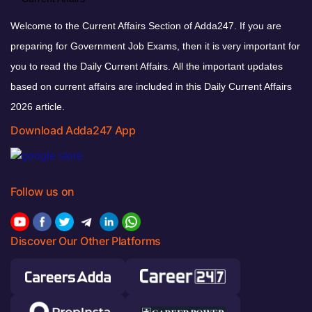
Welcome to the Current Affairs Section of Adda247. If you are
preparing for Government Job Exams, then it is very important for
you to read the Daily Current Affairs. All the important updates
based on current affairs are included in this Daily Current Affairs
2026 article.
Download Adda247 App
Follow us on
Discover Our Other Platforms