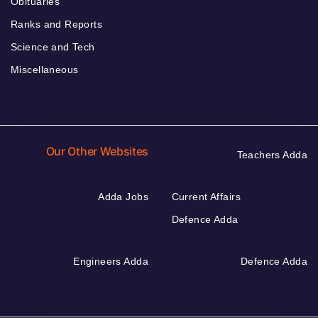
Obituaries
Ranks and Reports
Science and Tech
Miscellaneous
Our Other Websites
Teachers Adda
Adda Jobs
Current Affairs
Defence Adda
Engineers Adda
Defence Adda