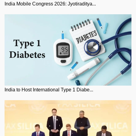
India Mobile Congress 2026: Jyotiraditya...
India to Host International Type 1 Diabe...