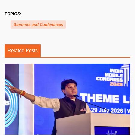
TOPICS:
Summits and Conferences
Related Posts