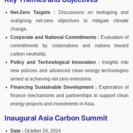
Net-Zero Targets :
Discussions on reshaping and
realigning net-zero objectives to mitigate climate
change.
Corporate and National Commitments :
Evaluation of
commitments by corporations and nations toward
carbon neutrality.
Policy and Technological Innovation :
Insights into
new policies and advanced clean energy technologies
aimed at achieving net-zero emissions.
Financing Sustainable Development :
Exploration of
finance mechanisms and partnerships to support clean
energy projects and investments in Asia.
Inaugural Asia Carbon Summit
Date :
October 24, 2024