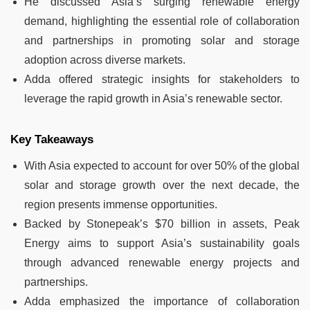
He discussed Asia’s surging renewable energy
demand, highlighting the essential role of collaboration
and partnerships in promoting solar and storage
adoption across diverse markets.
Adda offered strategic insights for stakeholders to
leverage the rapid growth in Asia’s renewable sector.
Key Takeaways
With Asia expected to account for over 50% of the global
solar and storage growth over the next decade, the
region presents immense opportunities.
Backed by Stonepeak’s $70 billion in assets, Peak
Energy aims to support Asia’s sustainability goals
through advanced renewable energy projects and
partnerships.
Adda emphasized the importance of collaboration