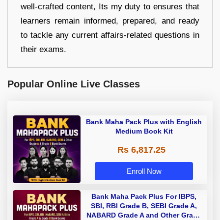
well-crafted content, Its my duty to ensures that
learners remain informed, prepared, and ready
to tackle any current affairs-related questions in
their exams.
Popular Online Live Classes
Bank Maha Pack Plus with English
Medium Book Kit
Rs 6,817.25
Enroll Now
Bank Maha Pack Plus For IBPS,
SBI, RBI Grade B, SEBI Grade A,
NABARD Grade A and Other Grade