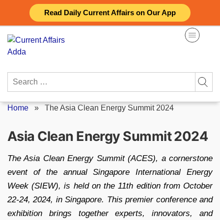
Skip
Read Daily Current Affairs on Our App
to
content
Search
for:
Home
»
The Asia Clean Energy Summit 2024
Asia Clean Energy Summit 2024
The Asia Clean Energy Summit (ACES), a cornerstone
event of the annual Singapore International Energy
Week (SIEW), is held on the 11th edition from October
22-24, 2024, in Singapore. This premier conference and
exhibition brings together experts, innovators, and