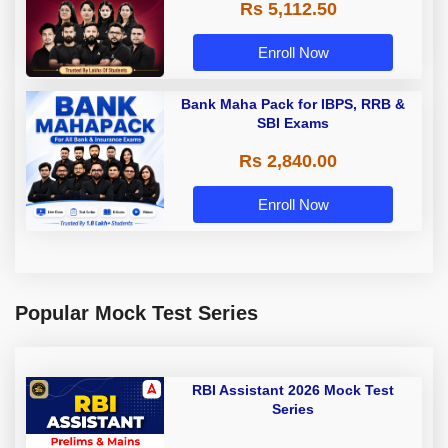
Rs 5,112.50
A & Grade B Bank Exams
Enroll Now
Bank Maha Pack for IBPS, RRB &
SBI Exams
Rs 2,840.00
Enroll Now
Popular Mock Test Series
RBI Assistant 2026 Mock Test
Series