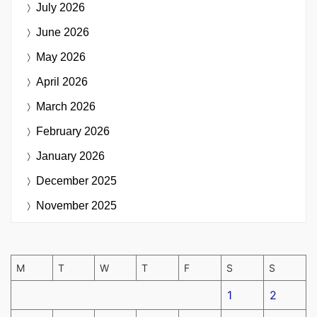
July 2026
June 2026
May 2026
April 2026
March 2026
February 2026
January 2026
December 2025
November 2025
M
T
W
T
F
S
S
1
2