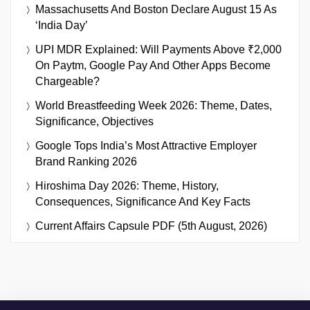
Massachusetts And Boston Declare August 15 As
‘India Day’
UPI MDR Explained: Will Payments Above ₹2,000
On Paytm, Google Pay And Other Apps Become
Chargeable?
World Breastfeeding Week 2026: Theme, Dates,
Significance, Objectives
Google Tops India’s Most Attractive Employer
Brand Ranking 2026
Hiroshima Day 2026: Theme, History,
Consequences, Significance And Key Facts
Current Affairs Capsule PDF (5th August, 2026)