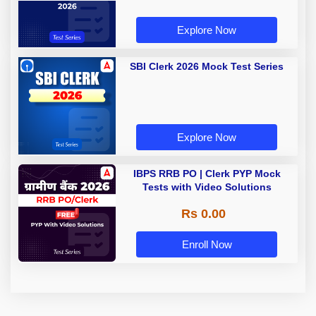
Explore Now
SBI Clerk 2026 Mock Test Series
Explore Now
IBPS RRB PO | Clerk PYP Mock
Tests with Video Solutions
Rs 0.00
Enroll Now