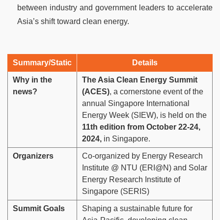
between industry and government leaders to accelerate
Asia’s shift toward clean energy.
Summary/Static
Details
Why in the
The Asia Clean Energy Summit
news?
(ACES)
, a cornerstone event of the
annual Singapore International
Energy Week (SIEW), is held on the
11th edition from October 22-24,
2024,
in Singapore.
Organizers
Co-organized by Energy Research
Institute @ NTU (ERI@N) and Solar
Energy Research Institute of
Singapore (SERIS)
Summit Goals
Shaping a sustainable future for