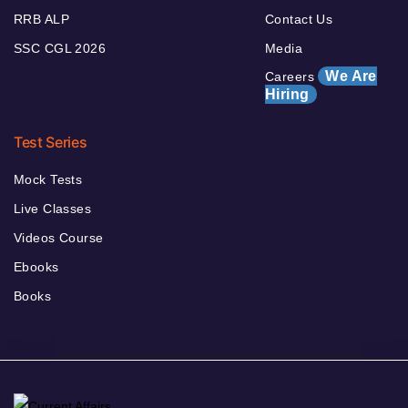
RRB ALP
Contact Us
SSC CGL 2026
Media
We Are
Careers
Hiring
Test Series
Mock Tests
Live Classes
Videos Course
Ebooks
Books