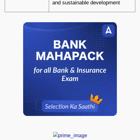
and sustainable development