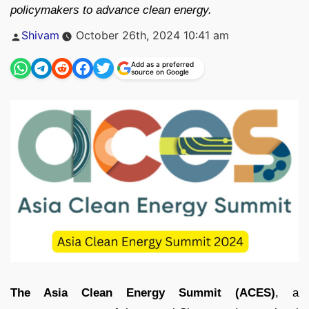
policymakers to advance clean energy.
Posted
Shivam
October 26th, 2024 10:41 am
by
Add as a preferred
source on Google
The Asia Clean Energy Summit (ACES)
, a