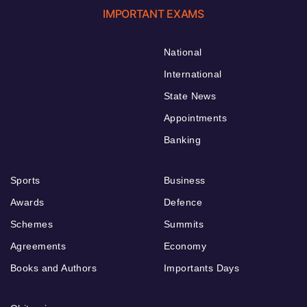
IMPORTANT EXAMS
National
International
State News
Appointments
Banking
Sports
Business
Awards
Defence
Schemes
Summits
Agreements
Economy
Books and Authors
Importants Days