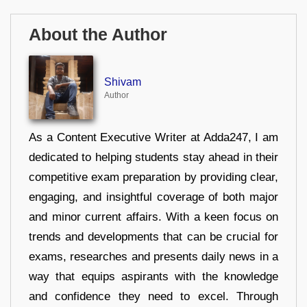
About the Author
Shivam
Author
As a Content Executive Writer at Adda247, I am
dedicated to helping students stay ahead in their
competitive exam preparation by providing clear,
engaging, and insightful coverage of both major
and minor current affairs. With a keen focus on
trends and developments that can be crucial for
exams, researches and presents daily news in a
way that equips aspirants with the knowledge
and confidence they need to excel. Through