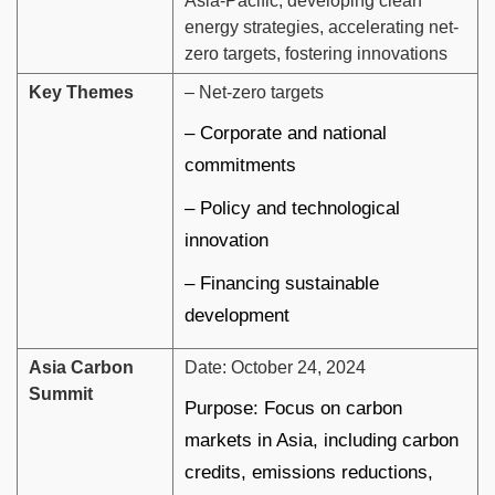
Asia-Pacific, developing clean
energy strategies, accelerating net-
zero targets, fostering innovations
Key Themes
– Net-zero targets
– Corporate and national
commitments
– Policy and technological
innovation
– Financing sustainable
development
Asia Carbon
Date: October 24, 2024
Summit
Purpose: Focus on carbon
markets in Asia, including carbon
credits, emissions reductions,