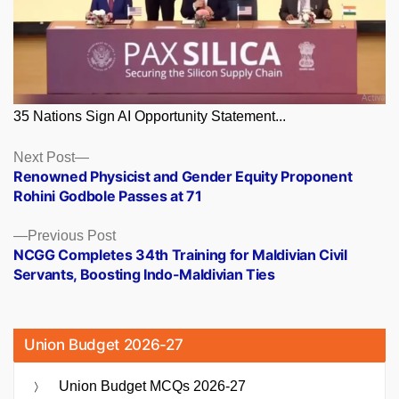
35 Nations Sign AI Opportunity Statement...
Posts
Next
Next Post
post:
Renowned Physicist and Gender Equity Proponent
navigation
Rohini Godbole Passes at 71
Previous
Previous Post
post:
NCGG Completes 34th Training for Maldivian Civil
Servants, Boosting Indo-Maldivian Ties
Union Budget 2026-27
Union Budget MCQs 2026-27