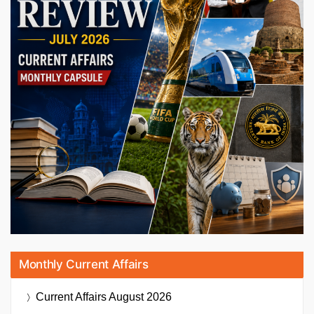
Monthly Current Affairs
Current Affairs
August 2026