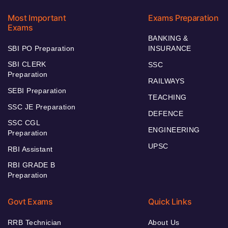
Most Important
Exams Preparation
Exams
BANKING &
SBI PO Preparation
INSURANCE
SBI CLERK
SSC
Preparation
RAILWAYS
SEBI Preparation
TEACHING
SSC JE Preparation
DEFENCE
SSC CGL
ENGINEERING
Preparation
UPSC
RBI Assistant
RBI GRADE B
Preparation
Govt Exams
Quick Links
RRB Technician
About Us