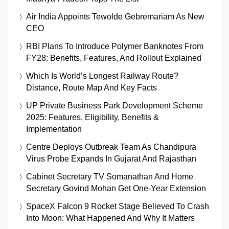
Air India Appoints Tewolde Gebremariam As New
CEO
RBI Plans To Introduce Polymer Banknotes From
FY28: Benefits, Features, And Rollout Explained
Which Is World’s Longest Railway Route?
Distance, Route Map And Key Facts
UP Private Business Park Development Scheme
2025: Features, Eligibility, Benefits &
Implementation
Centre Deploys Outbreak Team As Chandipura
Virus Probe Expands In Gujarat And Rajasthan
Cabinet Secretary TV Somanathan And Home
Secretary Govind Mohan Get One-Year Extension
SpaceX Falcon 9 Rocket Stage Believed To Crash
Into Moon: What Happened And Why It Matters