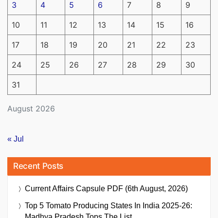
3
4
5
6
7
8
9
10
11
12
13
14
15
16
17
18
19
20
21
22
23
24
25
26
27
28
29
30
31
August 2026
« Jul
Recent Posts
Current Affairs Capsule PDF (6th August, 2026)
Top 5 Tomato Producing States In India 2025-26:
Madhya Pradesh Tops The List