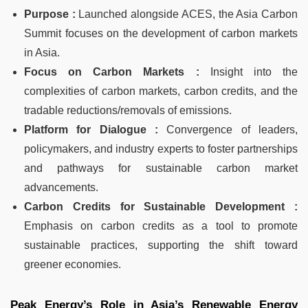
Purpose :
Launched alongside ACES, the Asia Carbon
Summit focuses on the development of carbon markets
in Asia.
Focus on Carbon Markets :
Insight into the
complexities of carbon markets, carbon credits, and the
tradable reductions/removals of emissions.
Platform for Dialogue :
Convergence of leaders,
policymakers, and industry experts to foster partnerships
and pathways for sustainable carbon market
advancements.
Carbon Credits for Sustainable Development :
Emphasis on carbon credits as a tool to promote
sustainable practices, supporting the shift toward
greener economies.
Peak Energy’s Role in Asia’s Renewable Energy