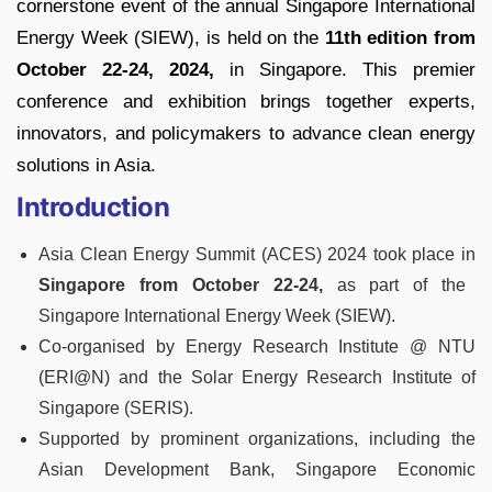
cornerstone event of the annual Singapore International
Energy Week (SIEW), is held on the
11th edition from
October 22-24, 2024,
in Singapore. This premier
conference and exhibition brings together experts,
innovators, and policymakers to advance clean energy
solutions in Asia.
Introduction
Asia Clean Energy Summit (ACES) 2024 took place in
Singapore from October 22-24,
as part of the
Singapore International Energy Week (SIEW).
Co-organised by Energy Research Institute @ NTU
(ERI@N) and the Solar Energy Research Institute of
Singapore (SERIS).
Supported by prominent organizations, including the
Asian Development Bank, Singapore Economic