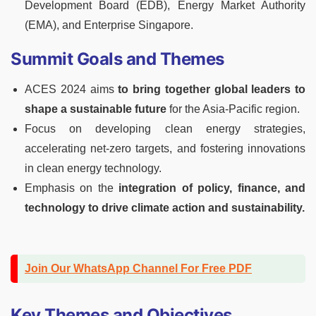
Development Board (EDB), Energy Market Authority
(EMA), and Enterprise Singapore.
Summit Goals and Themes
ACES 2024 aims
to bring together global leaders to
shape a sustainable future
for the Asia-Pacific region.
Focus on developing clean energy strategies,
accelerating net-zero targets, and fostering innovations
in clean energy technology.
Emphasis on the
integration of policy, finance, and
technology to drive climate action and sustainability.
Join Our WhatsApp Channel For Free PDF
Key Themes and Objectives