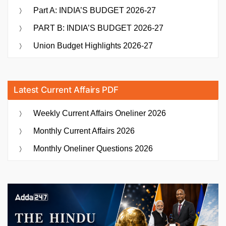
Part A: INDIA’S BUDGET 2026-27
PART B: INDIA’S BUDGET 2026-27
Union Budget Highlights 2026-27
Latest Current Affairs PDF
Weekly Current Affairs Oneliner 2026
Monthly Current Affairs 2026
Monthly Oneliner Questions 2026