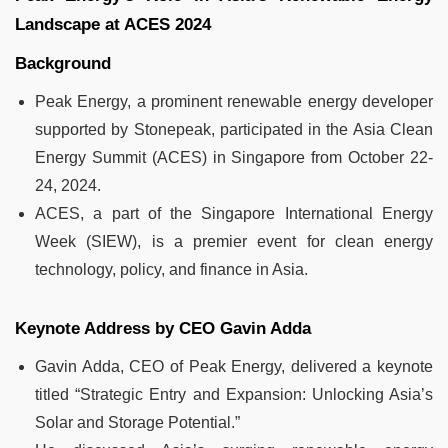
Landscape at ACES 2024
Background
Peak Energy, a prominent renewable energy developer
supported by Stonepeak, participated in the Asia Clean
Energy Summit (ACES) in Singapore from October 22-
24, 2024.
ACES, a part of the Singapore International Energy
Week (SIEW), is a premier event for clean energy
technology, policy, and finance in Asia.
Keynote Address by CEO Gavin Adda
Gavin Adda, CEO of Peak Energy, delivered a keynote
titled “Strategic Entry and Expansion: Unlocking Asia’s
Solar and Storage Potential.”