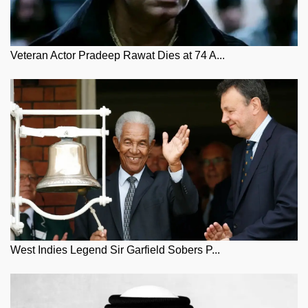
Veteran Actor Pradeep Rawat Dies at 74 A...
West Indies Legend Sir Garfield Sobers P...