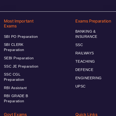
Most Important
Exams Preparation
Exams
BANKING &
SBI PO Preparation
INSURANCE
SBI CLERK
SSC
Preparation
RAILWAYS
SEBI Preparation
TEACHING
SSC JE Preparation
DEFENCE
SSC CGL
ENGINEERING
Preparation
UPSC
RBI Assistant
RBI GRADE B
Preparation
Govt Exams
Quick Links