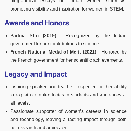
biographical essays on Indian women scientists,
promoting visibility and inspiration for women in STEM.
Awards and Honors
Padma Shri (2019) :
Recognized by the Indian
government for her contributions to science.
French National Medal of Merit (2021) :
Honored by
the French government for her scientific achievements.
Legacy and Impact
Inspiring speaker and teacher, respected for her ability
to explain complex topics to students and audiences at
all levels.
Passionate supporter of women’s careers in science
and technology, leaving a lasting impact through both
her research and advocacy.