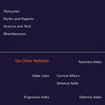
Obituaries
Ranks and Reports
Science and Tech
Miscellaneous
Our Other Websites
Teachers Adda
Adda Jobs
Current Affairs
Defence Adda
Engineers Adda
Defence Adda