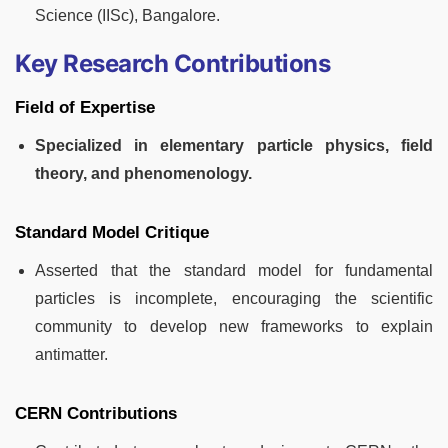
Science (IISc), Bangalore.
Key Research Contributions
Field of Expertise
Specialized in elementary particle physics, field
theory, and phenomenology.
Standard Model Critique
Asserted that the standard model for fundamental
particles is incomplete, encouraging the scientific
community to develop new frameworks to explain
antimatter.
CERN Contributions