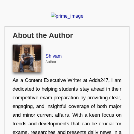
About the Author
Shivam
Author
As a Content Executive Writer at Adda247, I am
dedicated to helping students stay ahead in their
competitive exam preparation by providing clear,
engaging, and insightful coverage of both major
and minor current affairs. With a keen focus on
trends and developments that can be crucial for
exams, researches and presents daily news in a