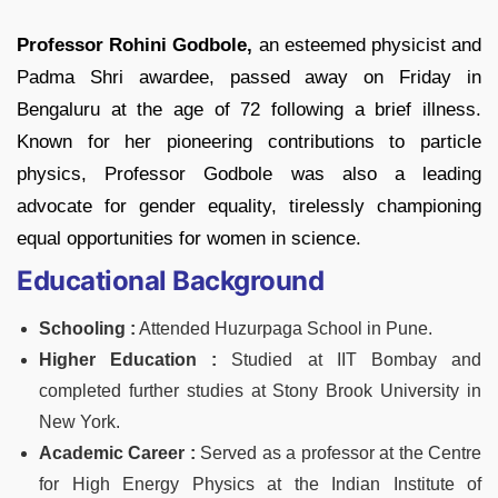
Professor Rohini Godbole,
an esteemed physicist and
Padma Shri awardee, passed away on Friday in
Bengaluru at the age of 72 following a brief illness.
Known for her pioneering contributions to particle
physics, Professor Godbole was also a leading
advocate for gender equality, tirelessly championing
equal opportunities for women in science.
Educational Background
Schooling :
Attended Huzurpaga School in Pune.
Higher Education :
Studied at IIT Bombay and
completed further studies at Stony Brook University in
New York.
Academic Career :
Served as a professor at the Centre
for High Energy Physics at the Indian Institute of