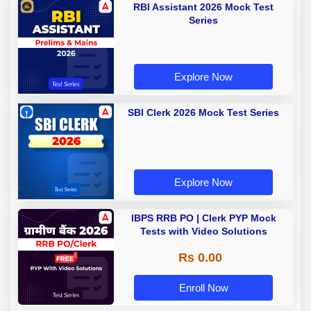
RBI Assistant 2026 Mock Test
Series
Explore Now
SBI Clerk 2026 Mock Test Series
Explore Now
IBPS RRB PO | Clerk PYP Mock
Tests with Video Solutions
Rs 0.00
Enroll Now