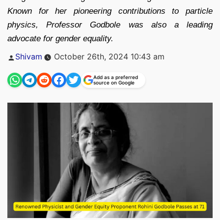
Known for her pioneering contributions to particle
physics, Professor Godbole was also a leading
advocate for gender equality.
Posted
Shivam
October 26th, 2024 10:43 am
by
Add as a preferred
source on Google