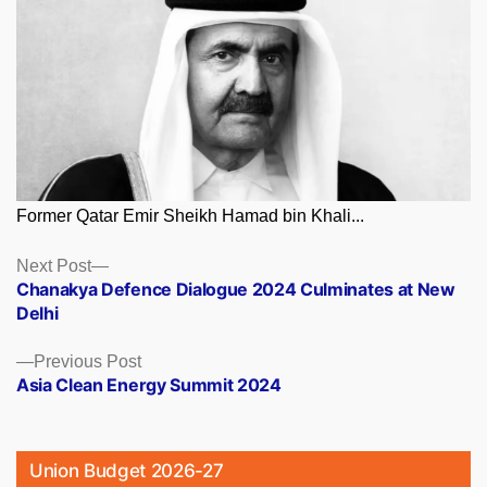
Former Qatar Emir Sheikh Hamad bin Khali...
Posts
Next
Next Post
post:
Chanakya Defence Dialogue 2024 Culminates at New
navigation
Delhi
Previous
Previous Post
post:
Asia Clean Energy Summit 2024
Union Budget 2026-27