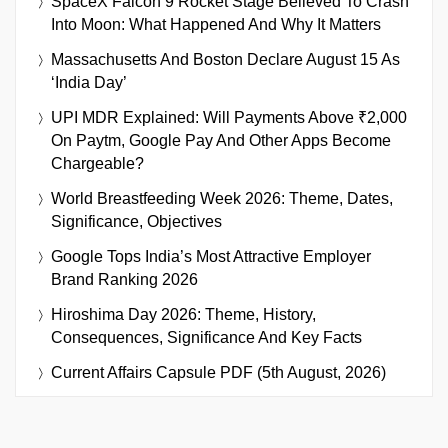
SpaceX Falcon 9 Rocket Stage Believed To Crash
Into Moon: What Happened And Why It Matters
Massachusetts And Boston Declare August 15 As
‘India Day’
UPI MDR Explained: Will Payments Above ₹2,000
On Paytm, Google Pay And Other Apps Become
Chargeable?
World Breastfeeding Week 2026: Theme, Dates,
Significance, Objectives
Google Tops India’s Most Attractive Employer
Brand Ranking 2026
Hiroshima Day 2026: Theme, History,
Consequences, Significance And Key Facts
Current Affairs Capsule PDF (5th August, 2026)