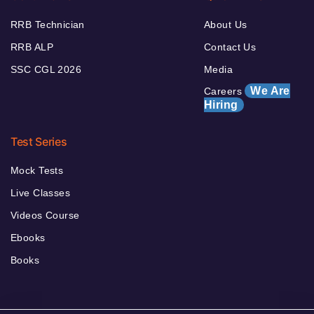
RRB Technician
About Us
RRB ALP
Contact Us
SSC CGL 2026
Media
We Are
Careers
Hiring
Test Series
Mock Tests
Live Classes
Videos Course
Ebooks
Books