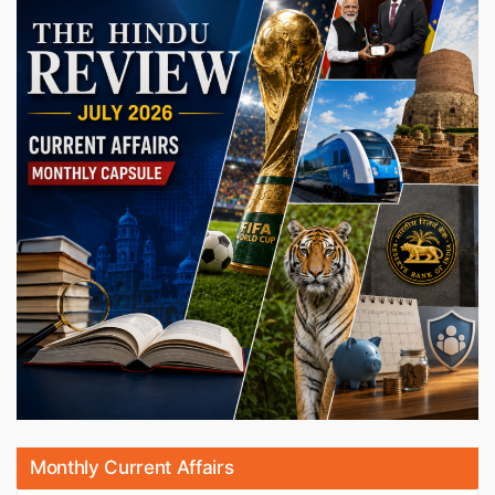
Monthly Current Affairs