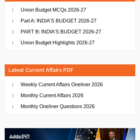
Union Budget MCQs 2026-27
Part A: INDIA’S BUDGET 2026-27
PART B: INDIA’S BUDGET 2026-27
Union Budget Highlights 2026-27
Latest Current Affairs PDF
Weekly Current Affairs Oneliner 2026
Monthly Current Affairs 2026
Monthly Oneliner Questions 2026