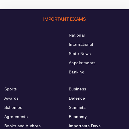
IMPORTANT EXAMS
National
International
State News
Appointments
Banking
Sports
Business
Awards
Defence
Schemes
Summits
Agreements
Economy
Books and Authors
Importants Days