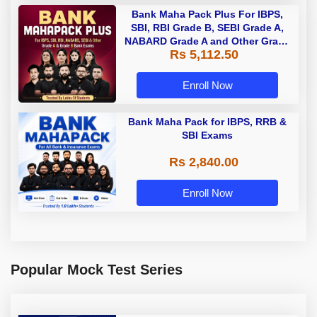
Bank Maha Pack Plus For IBPS,
SBI, RBI Grade B, SEBI Grade A,
NABARD Grade A and Other Grade
Rs 5,112.50
A & Grade B Bank Exams
Enroll Now
Bank Maha Pack for IBPS, RRB &
SBI Exams
Rs 2,840.00
Enroll Now
Popular Mock Test Series