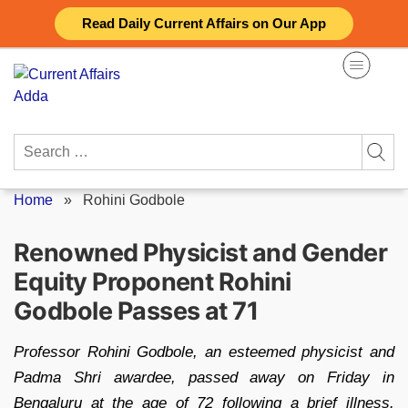
Skip
Read Daily Current Affairs on Our App
to
content
Search
for:
Home
»
Rohini Godbole
Renowned Physicist and Gender
Equity Proponent Rohini
Godbole Passes at 71
Professor Rohini Godbole, an esteemed physicist and
Padma Shri awardee, passed away on Friday in
Bengaluru at the age of 72 following a brief illness.