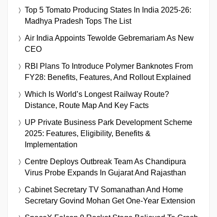
Top 5 Tomato Producing States In India 2025-26:
Madhya Pradesh Tops The List
Air India Appoints Tewolde Gebremariam As New
CEO
RBI Plans To Introduce Polymer Banknotes From
FY28: Benefits, Features, And Rollout Explained
Which Is World’s Longest Railway Route?
Distance, Route Map And Key Facts
UP Private Business Park Development Scheme
2025: Features, Eligibility, Benefits &
Implementation
Centre Deploys Outbreak Team As Chandipura
Virus Probe Expands In Gujarat And Rajasthan
Cabinet Secretary TV Somanathan And Home
Secretary Govind Mohan Get One-Year Extension