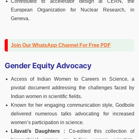
Contributed to accelerator design at CERN, the
European Organization for Nuclear Research, in
Geneva.
Join Our WhatsApp Channel For Free PDF
Gender Equity Advocacy
Access of Indian Women to Careers in Science, a
pivotal document addressing the challenges faced by
Indian women in scientific fields.
Known for her engaging communication style, Godbole
delivered numerous talks advocating for increased
women’s participation in science.
Lilavati’s Daughters :
Co-edited this collection of