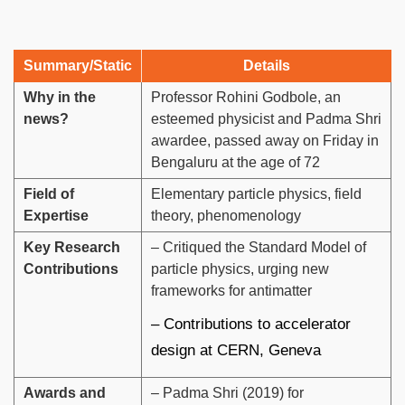
Summary/Static
Details
Why in the
Professor Rohini Godbole, an
news?
esteemed physicist and Padma Shri
awardee, passed away on Friday in
Bengaluru at the age of 72
Field of
Elementary particle physics, field
Expertise
theory, phenomenology
Key Research
– Critiqued the Standard Model of
Contributions
particle physics, urging new
frameworks for antimatter
– Contributions to accelerator
design at CERN, Geneva
Awards and
– Padma Shri (2019) for