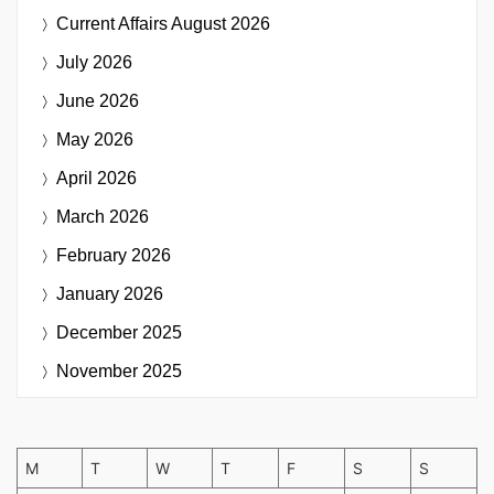
Current Affairs
August 2026
July 2026
June 2026
May 2026
April 2026
March 2026
February 2026
January 2026
December 2025
November 2025
M
T
W
T
F
S
S