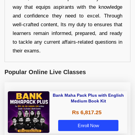
way that equips aspirants with the knowledge
and confidence they need to excel. Through
well-crafted content, Its my duty to ensures that
learners remain informed, prepared, and ready
to tackle any current affairs-related questions in
their exams.
Popular Online Live Classes
Bank Maha Pack Plus with English
Medium Book Kit
Rs 6,817.25
Enroll Now