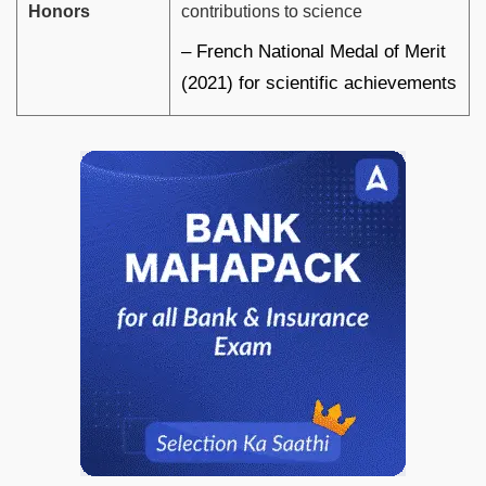
Honors
contributions to science
– French National Medal of Merit
(2021) for scientific achievements