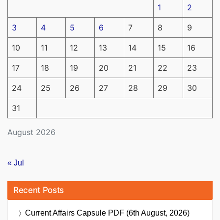
1
2
3
4
5
6
7
8
9
10
11
12
13
14
15
16
17
18
19
20
21
22
23
24
25
26
27
28
29
30
31
August 2026
« Jul
Recent Posts
Current Affairs Capsule PDF (6th August, 2026)