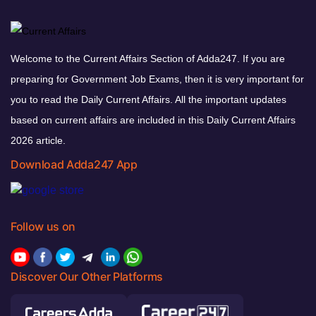
Welcome to the Current Affairs Section of Adda247. If you are
preparing for Government Job Exams, then it is very important for
you to read the Daily Current Affairs. All the important updates
based on current affairs are included in this Daily Current Affairs
2026 article.
Download Adda247 App
Follow us on
Discover Our Other Platforms