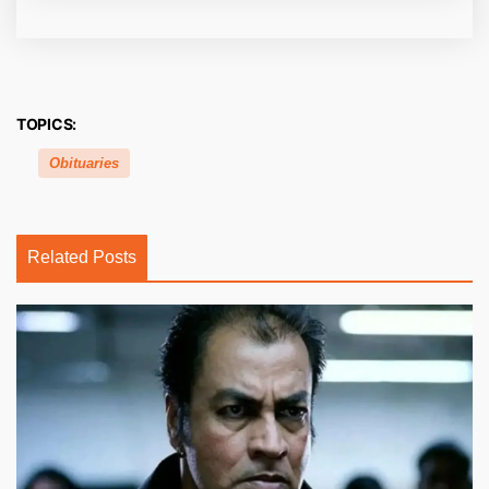
TOPICS:
Obituaries
Related Posts