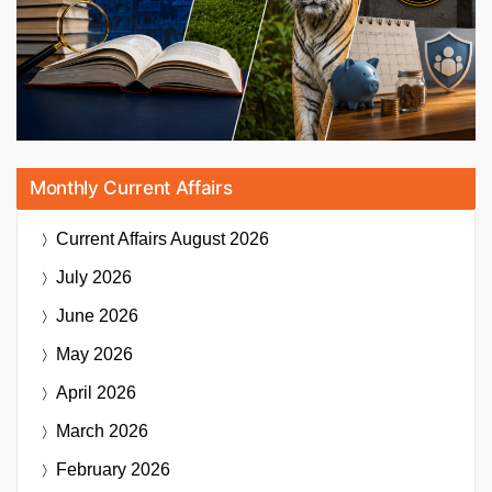
Monthly Current Affairs
Current Affairs
August 2026
July 2026
June 2026
May 2026
April 2026
March 2026
February 2026