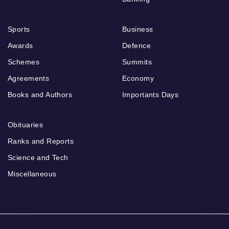
Sports
Business
Awards
Defence
Schemes
Summits
Agreements
Economy
Books and Authors
Importants Days
Obituaries
Ranks and Reports
Science and Tech
Miscellaneous