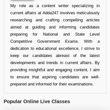
My role as a content writer specializing in
current affairs at Adda247 involves meticulously
researching and crafting compelling articles
aimed at guiding and informing candidates
preparing for National and State Level
Competitive Government Exams. With a
dedication to educational excellence, I strive to
keep our candidates abreast of the latest
developments and trends in current affairs. By
providing insightful and engaging content, I aim
to ensure that aspiring candidates are well-
prepared and informed for their examinations.
Popular Online Live Classes