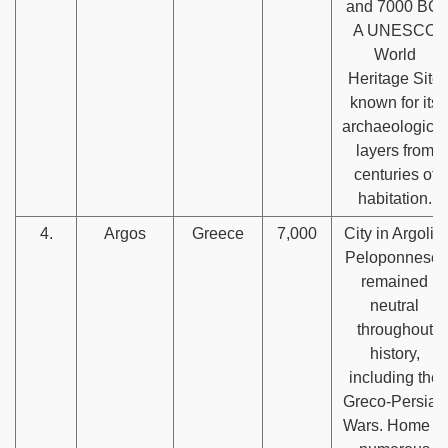
and 7000 BC.
A UNESCO
World
Heritage Site
known for its
archaeological
layers from
centuries of
habitation.
4.
Argos
Greece
7,000
City in Argolis,
Peloponnese,
remained
neutral
throughout
history,
including the
Greco-Persian
Wars. Home to