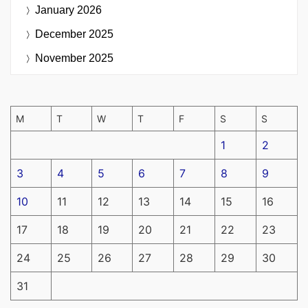
January 2026
December 2025
November 2025
M
T
W
T
F
S
S
1
2
3
4
5
6
7
8
9
10
11
12
13
14
15
16
17
18
19
20
21
22
23
24
25
26
27
28
29
30
31