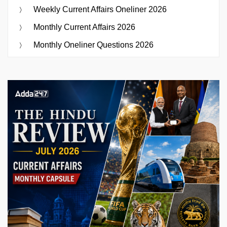
Weekly Current Affairs Oneliner 2026
Monthly Current Affairs 2026
Monthly Oneliner Questions 2026