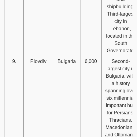
shipbuilding.
Third-largest
city in
Lebanon,
located in the
South
Governorate.
9.
Plovdiv
Bulgaria
6,000
Second-
largest city in
Bulgaria, with
a history
spanning over
six millennia.
Important hub
for Persians,
Thracians,
Macedonians,
and Ottomans.