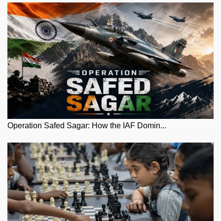
Operation Safed Sagar: How the IAF Domin...