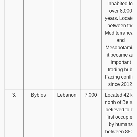
inhabited for
over 8,000
years. Located
between the
Mediterranean
and
Mesopotamia,
it became an
important
trading hub.
Facing conflict
since 2012.
3.
Byblos
Lebanon
7,000
Located 42 km
north of Beirut,
believed to be
first occupied
by humans
between 8800