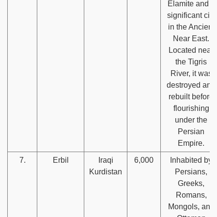
Elamite and a
significant city
in the Ancient
Near East.
Located near
the Tigris
River, it was
destroyed and
rebuilt before
flourishing
under the
Persian
Empire.
7.
Erbil
Iraqi
6,000
Inhabited by
Kurdistan
Persians,
Greeks,
Romans,
Mongols, and