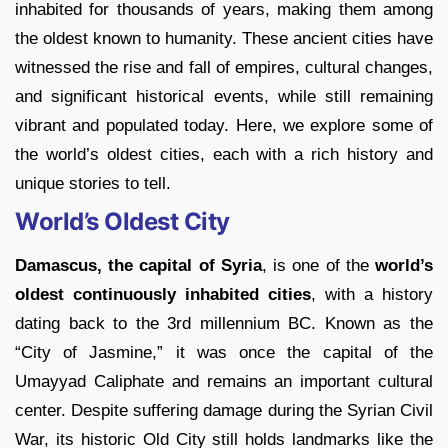
inhabited for thousands of years, making them among
the oldest known to humanity. These ancient cities have
witnessed the rise and fall of empires, cultural changes,
and significant historical events, while still remaining
vibrant and populated today. Here, we explore some of
the world’s oldest cities, each with a rich history and
unique stories to tell.
World’s Oldest City
Damascus, the capital of Syria
, is one of the
world’s
oldest continuously inhabited cities
, with a history
dating back to the 3rd millennium BC. Known as the
“City of Jasmine,” it was once the capital of the
Umayyad Caliphate and remains an important cultural
center. Despite suffering damage during the Syrian Civil
War, its historic Old City still holds landmarks like the