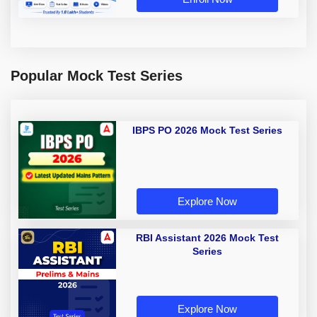
Popular Mock Test Series
IBPS PO 2026 Mock Test Series
Explore Now
RBI Assistant 2026 Mock Test
Series
Explore Now