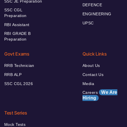
SSC JE Preparation
DEFENCE
SSC CGL
ENGINEERING
Preparation
UPSC
RBI Assistant
RBI GRADE B
Preparation
Govt Exams
Quick Links
RRB Technician
About Us
RRB ALP
Contact Us
SSC CGL 2026
Media
We Are
Careers
Hiring
Test Series
Mock Tests