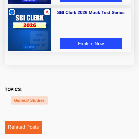
SBI Clerk 2026 Mock Test Series
Explore Now
TOPICS:
General Studies
Related Posts