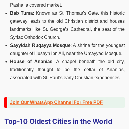
Pasha, a covered market.
Bab Tuma
: Known as St. Thomas’s Gate, this historic
gateway leads to the old Christian district and houses
landmarks like St. George’s Cathedral, the seat of the
Syriac Orthodox Church.
Sayyidah Ruqayya Mosque
: A shrine for the youngest
daughter of Husayn ibn Ali, near the Umayyad Mosque.
House of Ananias
: A chapel beneath the old city,
traditionally thought to be the cellar of Ananias,
associated with St. Paul’s early Christian experiences.
Join Our WhatsApp Channel For Free PDF
Top-10 Oldest Cities in the World