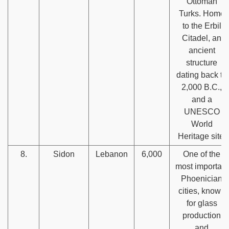
Ottoman
Turks. Home
to the Erbil
Citadel, an
ancient
structure
dating back to
2,000 B.C.,
and a
UNESCO
World
Heritage site.
8.
Sidon
Lebanon
6,000
One of the
most important
Phoenician
cities, known
for glass
production
and