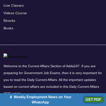
Live Classes
Videos Course
Ebooks
Books
Welcome to the Current Affairs Section of Adda247. If you are
preparing for Government Job Exams, then it is very important for
you to read the Daily Current Affairs. All the important updates
based on current affairs are included in this Daily Current Affairs
2026 article.
📱 Weekly Employment News on Your
GET PDF
Download Adda247 App
WhatsApp