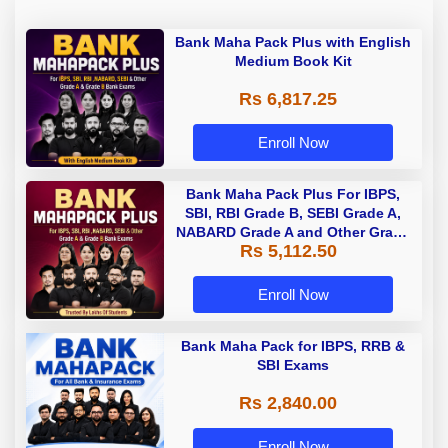
Bank Maha Pack Plus with English
Medium Book Kit
Rs 6,817.25
Enroll Now
Bank Maha Pack Plus For IBPS,
SBI, RBI Grade B, SEBI Grade A,
NABARD Grade A and Other Grade
Rs 5,112.50
A & Grade B Bank Exams
Enroll Now
Bank Maha Pack for IBPS, RRB &
SBI Exams
Rs 2,840.00
Enroll Now