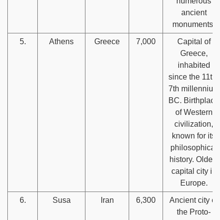
numerous
ancient
monuments.
5.
Athens
Greece
7,000
Capital of
Greece,
inhabited
since the 11th-
7th millennium
BC. Birthplace
of Western
civilization,
known for its
philosophical
history. Oldest
capital city in
Europe.
6.
Susa
Iran
6,300
Ancient city of
the Proto-