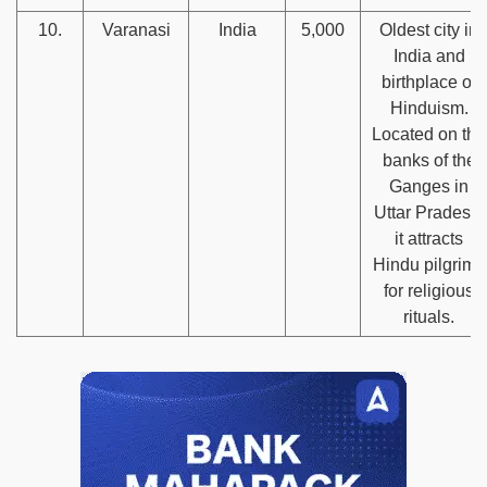
10.
Varanasi
India
5,000
Oldest city in
India and
birthplace of
Hinduism.
Located on the
banks of the
Ganges in
Uttar Pradesh,
it attracts
Hindu pilgrims
for religious
rituals.