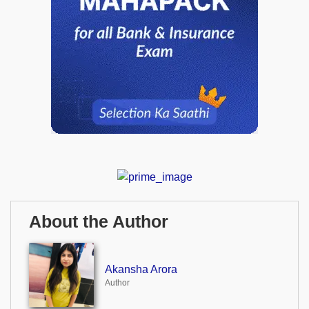
About the Author
Akansha Arora
Author