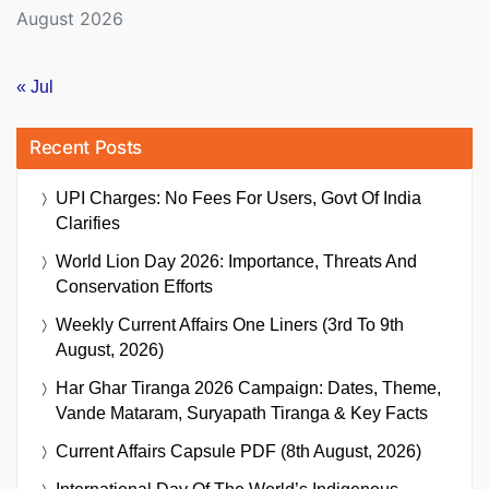
August 2026
« Jul
Recent Posts
UPI Charges: No Fees For Users, Govt Of India
Clarifies
World Lion Day 2026: Importance, Threats And
Conservation Efforts
Weekly Current Affairs One Liners (3rd To 9th
August, 2026)
Har Ghar Tiranga 2026 Campaign: Dates, Theme,
Vande Mataram, Suryapath Tiranga & Key Facts
Current Affairs Capsule PDF (8th August, 2026)