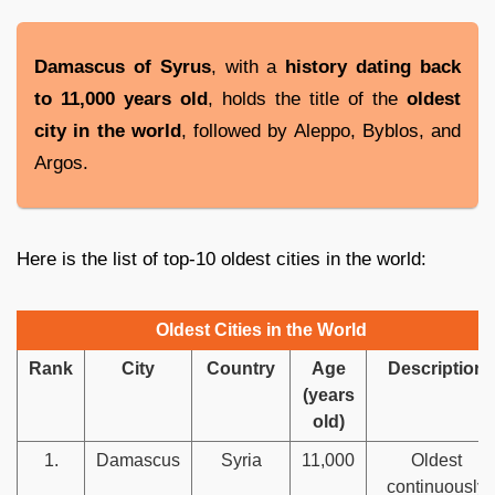
Damascus of Syrus
, with a
history dating back
to 11,000 years old
, holds the title of the
oldest
city in the world
, followed by Aleppo, Byblos, and
Argos.
Here is the list of top-10 oldest cities in the world:
Oldest Cities in the World
Rank
City
Country
Age
Description
(years
old)
1.
Damascus
Syria
11,000
Oldest
continuously