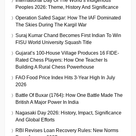
International Day Of The World’s Indigenous
Peoples 2026: Theme, History And Significance
Operation Safed Sagar: How The IAF Dominated
The Skies During The Kargil War
Suraj Kumar Chand Becomes First Indian To Win
FISU World University Squash Title
Gujarat’s 100-House Village Produces 16 FIDE-
Rated Chess Players: How One Teacher Is
Building A Rural Chess Powerhouse
FAO Food Price Index Hits 3-Year High In July
2026
Battle Of Buxar (1764): How One Battle Made The
British A Major Power In India
Nagasaki Day 2026: History, Impact, Significance
And Global Efforts
RBI Revises Loan Recovery Rules: New Norms