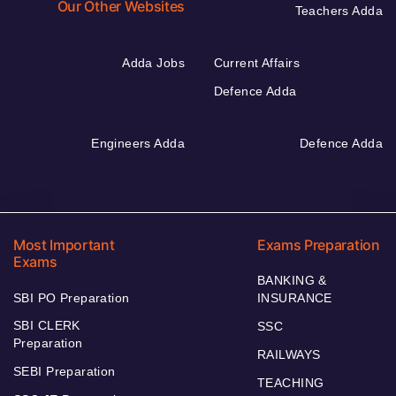
Our Other Websites
Teachers Adda
Adda Jobs
Current Affairs
Defence Adda
Engineers Adda
Defence Adda
Most Important
Exams Preparation
Exams
BANKING &
SBI PO Preparation
INSURANCE
SBI CLERK
SSC
Preparation
RAILWAYS
SEBI Preparation
TEACHING