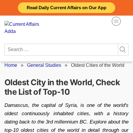
Skip
Read Daily Current Affairs on Our App
to
content
Search
for:
Home
»
General Studies
»
Oldest Cities of the World
Oldest City in the World, Check
the List of Top-10
Damascus, the capital of Syria, is one of the world's
oldest continuously inhabited cities, with a history
dating back to the 3rd millennium BC. Explore about the
top-10 oldest cities of the world in detail through our