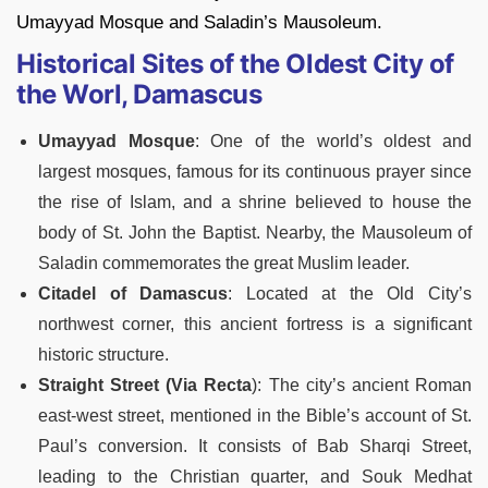
Umayyad Mosque and Saladin’s Mausoleum.
Historical Sites of the Oldest City of
the Worl, Damascus
Umayyad Mosque
: One of the world’s oldest and
largest mosques, famous for its continuous prayer since
the rise of Islam, and a shrine believed to house the
body of St. John the Baptist. Nearby, the Mausoleum of
Saladin commemorates the great Muslim leader.
Citadel of Damascus
: Located at the Old City’s
northwest corner, this ancient fortress is a significant
historic structure.
Straight Street (Via Recta
): The city’s ancient Roman
east-west street, mentioned in the Bible’s account of St.
Paul’s conversion. It consists of Bab Sharqi Street,
leading to the Christian quarter, and Souk Medhat