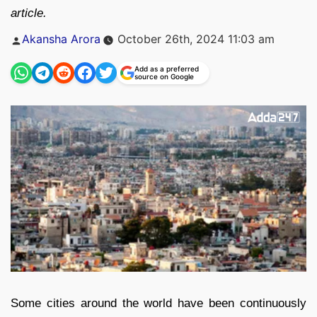
article.
Posted
Akansha Arora
October 26th, 2024 11:03 am
by
Add as a preferred
source on Google
Some cities around the world have been continuously