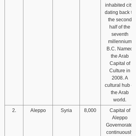
inhabited city,
dating back to
the second
half of the
seventh
millennium
B.C. Named
the Arab
Capital of
Culture in
2008. A
cultural hub of
the Arab
world.
2.
Aleppo
Syria
8,000
Capital of
Aleppo
Governorate,
continuously