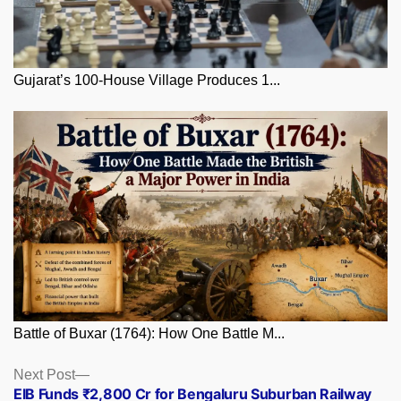
Gujarat’s 100-House Village Produces 1...
Battle of Buxar (1764): How One Battle M...
Posts
Next
Next Post
post:
EIB Funds ₹2,800 Cr for Bengaluru Suburban Railway