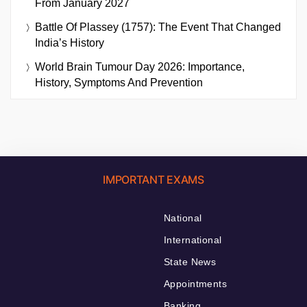
From January 2027
Battle Of Plassey (1757): The Event That Changed
India’s History
World Brain Tumour Day 2026: Importance,
History, Symptoms And Prevention
IMPORTANT EXAMS
National
International
State News
Appointments
Banking