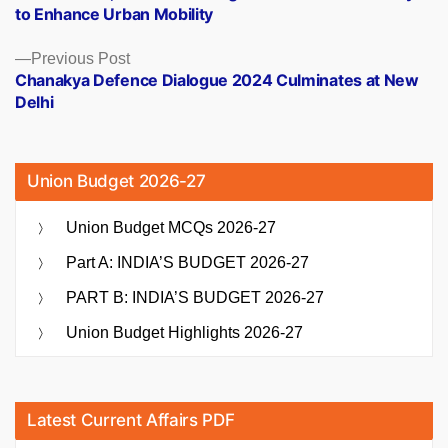
navigation
to Enhance Urban Mobility
Previous
Previous Post
post:
Chanakya Defence Dialogue 2024 Culminates at New
Delhi
Union Budget 2026-27
Union Budget MCQs 2026-27
Part A: INDIA’S BUDGET 2026-27
PART B: INDIA’S BUDGET 2026-27
Union Budget Highlights 2026-27
Latest Current Affairs PDF