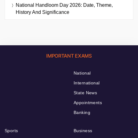
National Handloom Day 2026: Date, Theme,
History And Significance
IMPORTANT EXAMS
National
International
State News
Appointments
Banking
Sports
Business