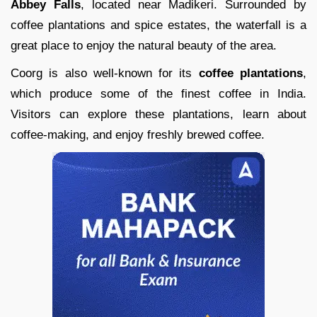
Abbey Falls
, located near Madikeri. Surrounded by
coffee plantations and spice estates, the waterfall is a
great place to enjoy the natural beauty of the area.
Coorg is also well-known for its
coffee plantations
,
which produce some of the finest coffee in India.
Visitors can explore these plantations, learn about
coffee-making, and enjoy freshly brewed coffee.