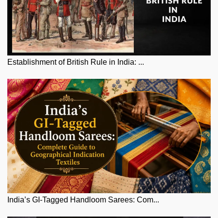
Establishment of British Rule in India: ...
India’s GI-Tagged Handloom Sarees: Com...