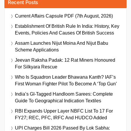
Recent Posts
Current Affairs Capsule PDF (7th August, 2026)
Establishment Of British Rule In India: History, Key
Events, Policies And Causes Of British Success
Assam Launches Nijut Moina And Nijut Babu
Scheme Applications
Jeevan Raksha Padak: 12 Rat Miners Honoured
For Silkyara Rescue
Who Is Squadron Leader Bhawana Kanth? IAF’s
First Woman Fighter Pilot To Become A ‘Top Gun’
India’s GI-Tagged Handloom Sarees: Complete
Guide To Geographical Indication Textiles
RBI Expands Upper Layer NBFC List To 17 For
FY27; REC, PFC, IRFC And HUDCO Added
UPI Charges Bill 2026 Passed By Lok Sabha: