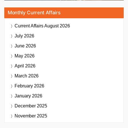
Monthly Current Affairs
Current Affairs
August 2026
July 2026
June 2026
May 2026
April 2026
March 2026
February 2026
January 2026
December 2025
November 2025