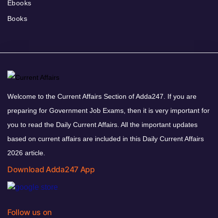
Ebooks
Books
Welcome to the Current Affairs Section of Adda247. If you are
preparing for Government Job Exams, then it is very important for
you to read the Daily Current Affairs. All the important updates
based on current affairs are included in this Daily Current Affairs
2026 article.
Download Adda247 App
Follow us on