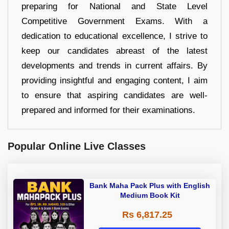
preparing for National and State Level
Competitive Government Exams. With a
dedication to educational excellence, I strive to
keep our candidates abreast of the latest
developments and trends in current affairs. By
providing insightful and engaging content, I aim
to ensure that aspiring candidates are well-
prepared and informed for their examinations.
Popular Online Live Classes
Bank Maha Pack Plus with English
Medium Book Kit
Rs 6,817.25