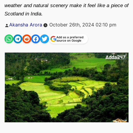
weather and natural scenery make it feel like a piece of
Scotland in India.
Posted
Akansha Arora
October 26th, 2024 02:10 pm
by
Add as a preferred
source on Google