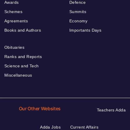
Awards
Defence
Schemes
Summits
Agreements
Economy
Books and Authors
Importants Days
Obituaries
Ranks and Reports
Science and Tech
Miscellaneous
Our Other Websites
Teachers Adda
Adda Jobs
Current Affairs