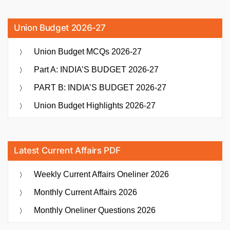
Union Budget 2026-27
Union Budget MCQs 2026-27
Part A: INDIA’S BUDGET 2026-27
PART B: INDIA’S BUDGET 2026-27
Union Budget Highlights 2026-27
Latest Current Affairs PDF
Weekly Current Affairs Oneliner 2026
Monthly Current Affairs 2026
Monthly Oneliner Questions 2026