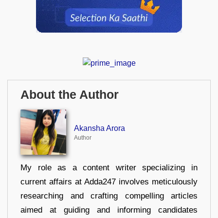
About the Author
Akansha Arora
Author
My role as a content writer specializing in
current affairs at Adda247 involves meticulously
researching and crafting compelling articles
aimed at guiding and informing candidates