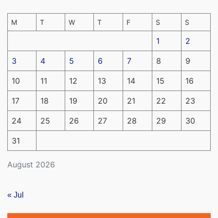
M
T
W
T
F
S
S
1
2
3
4
5
6
7
8
9
10
11
12
13
14
15
16
17
18
19
20
21
22
23
24
25
26
27
28
29
30
31
August 2026
« Jul