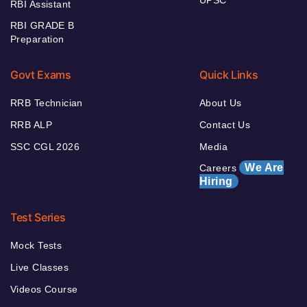
RBI Assistant
RBI GRADE B
Preparation
Govt Exams
Quick Links
RRB Technician
About Us
RRB ALP
Contact Us
SSC CGL 2026
Media
We Are
Careers
Hiring
Test Series
Mock Tests
Live Classes
Videos Course