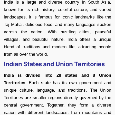
India is a large and diverse country in South Asia,
known for its rich history, colorful culture, and varied
landscapes. It is famous for iconic landmarks like the
Taj Mahal, delicious food, and many languages spoken
across the nation. With bustling cities, peaceful
villages, and beautiful nature, India offers a unique
blend of traditions and modern life, attracting people
from all over the world.
Indian States and Union Territories
India is
divided into 28 states and 8 Union
Territories
. Each state has its own government and
unique culture, language, and traditions. The Union
Territories are smaller regions directly governed by the
central government. Together, they form a diverse
nation with different landscapes, from mountains and