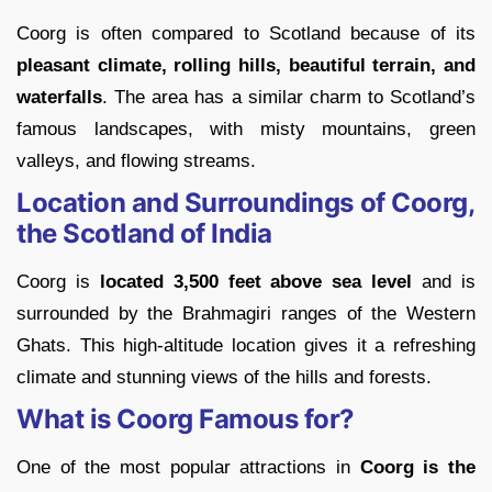
Coorg is often compared to Scotland because of its
pleasant climate, rolling hills, beautiful terrain, and
waterfalls
. The area has a similar charm to Scotland’s
famous landscapes, with misty mountains, green
valleys, and flowing streams.
Location and Surroundings of Coorg,
the Scotland of India
Coorg is
located 3,500 feet above sea level
and is
surrounded by the Brahmagiri ranges of the Western
Ghats. This high-altitude location gives it a refreshing
climate and stunning views of the hills and forests.
What is Coorg Famous for?
One of the most popular attractions in
Coorg is the