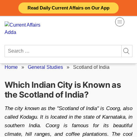
Skip
Read Daily Current Affairs on Our App
to
content
Search
for:
Home
»
General Studies
»
Scotland of India
Which Indian City is Known as
the Scotland of India?
The city known as the "Scotland of India" is Coorg, also
called Kodagu. It is located in the state of Karnataka, in
southern India. Coorg is famous for its beautiful
climate, hill ranges, and coffee plantations. The cool