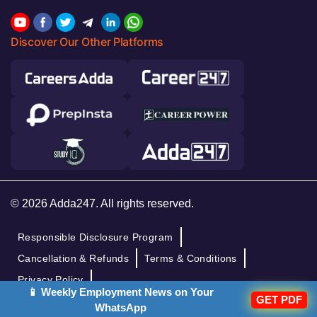
Discover Our Other Platforms
© 2026 Adda247. All rights reserved.
Responsible Disclosure Program
Cancellation & Refunds
Terms & Conditions
Privacy Policy
📱 Weekly Employment News on Your
GET PDF
WhatsApp