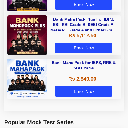
Enroll Now
Bank Maha Pack Plus For IBPS,
SBI, RBI Grade B, SEBI Grade A,
NABARD Grade A and Other Grade
Rs 5,112.50
A & Grade B Bank Exams
Enroll Now
Bank Maha Pack for IBPS, RRB &
SBI Exams
Rs 2,840.00
Enroll Now
Popular Mock Test Series