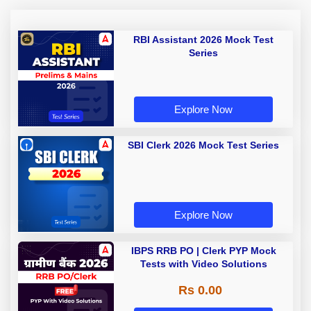
RBI Assistant 2026 Mock Test
Series
Explore Now
SBI Clerk 2026 Mock Test Series
Explore Now
IBPS RRB PO | Clerk PYP Mock
Tests with Video Solutions
Rs 0.00