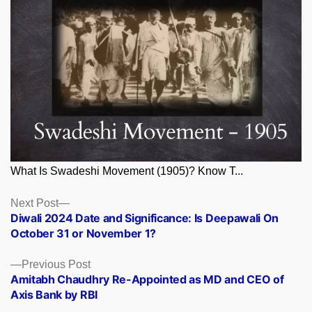
What Is Swadeshi Movement (1905)? Know T...
Posts
Next
Next Post
post:
Diwali 2024 Date and Significance: Is Deepawali On
navigation
October 31 or November 1?
Previous
Previous Post
post:
Amitabh Chaudhry Re-Appointed as MD and CEO of
Axis Bank by RBI