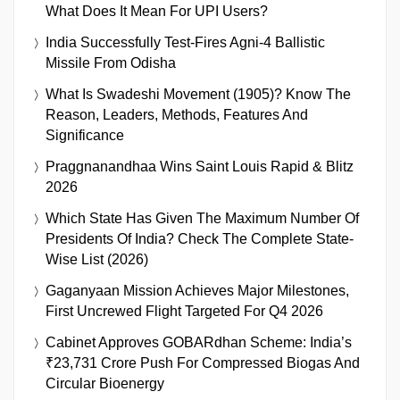
What Does It Mean For UPI Users?
India Successfully Test-Fires Agni-4 Ballistic
Missile From Odisha
What Is Swadeshi Movement (1905)? Know The
Reason, Leaders, Methods, Features And
Significance
Praggnanandhaa Wins Saint Louis Rapid & Blitz
2026
Which State Has Given The Maximum Number Of
Presidents Of India? Check The Complete State-
Wise List (2026)
Gaganyaan Mission Achieves Major Milestones,
First Uncrewed Flight Targeted For Q4 2026
Cabinet Approves GOBARdhan Scheme: India’s
₹23,731 Crore Push For Compressed Biogas And
Circular Bioenergy