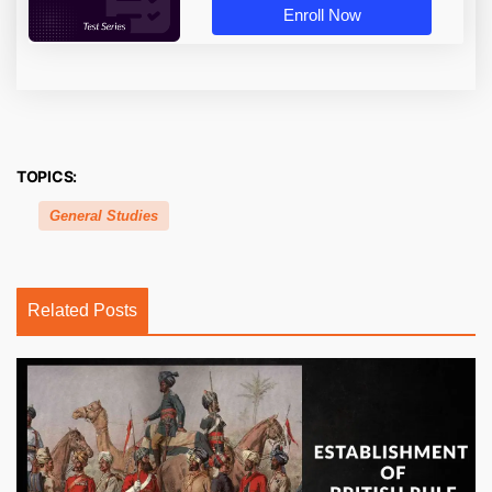
Enroll Now
TOPICS:
General Studies
Related Posts