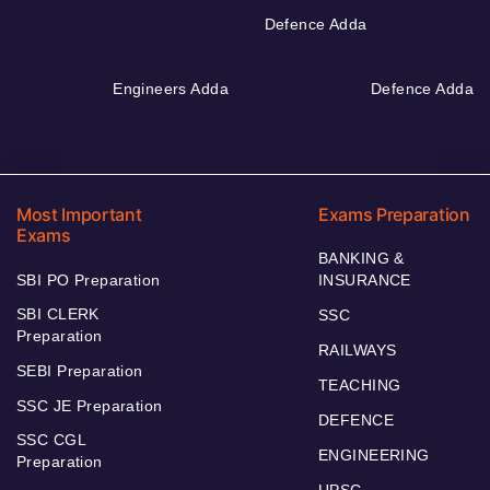
Defence Adda
Engineers Adda
Defence Adda
Most Important
Exams Preparation
Exams
BANKING &
SBI PO Preparation
INSURANCE
SBI CLERK
SSC
Preparation
RAILWAYS
SEBI Preparation
TEACHING
SSC JE Preparation
DEFENCE
SSC CGL
ENGINEERING
Preparation
UPSC