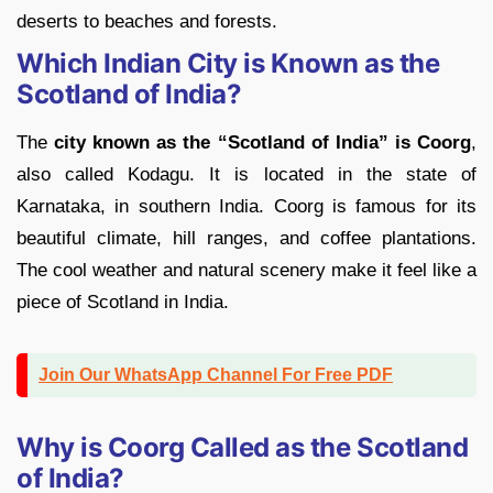
deserts to beaches and forests.
Which Indian City is Known as the
Scotland of India?
The
city known as the “Scotland of India” is Coorg
,
also called Kodagu. It is located in the state of
Karnataka, in southern India. Coorg is famous for its
beautiful climate, hill ranges, and coffee plantations.
The cool weather and natural scenery make it feel like a
piece of Scotland in India.
Join Our WhatsApp Channel For Free PDF
Why is Coorg Called as the Scotland
of India?