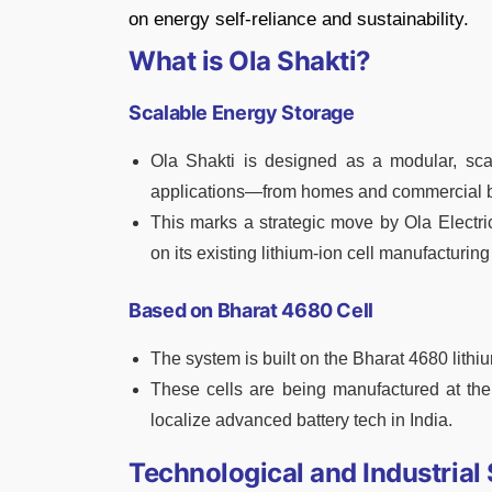
on energy self-reliance and sustainability.
What is Ola Shakti?
Scalable Energy Storage
Ola Shakti is designed as a modular, sca
applications—from homes and commercial bu
This marks a strategic move by Ola Electric 
on its existing lithium-ion cell manufacturin
Based on Bharat 4680 Cell
The system is built on the Bharat 4680 lithium
These cells are being manufactured at the 
localize advanced battery tech in India.
Technological and Industrial 