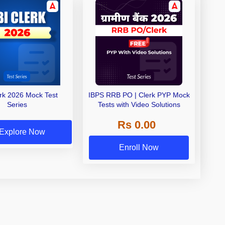
erk 2026 Mock Test
IBPS RRB PO | Clerk PYP Mock
Series
Tests with Video Solutions
Rs 0.00
Explore Now
Enroll Now