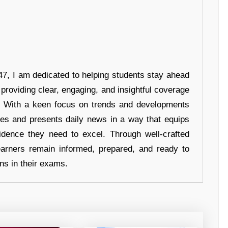
7, I am dedicated to helping students stay ahead
 providing clear, engaging, and insightful coverage
s. With a keen focus on trends and developments
hes and presents daily news in a way that equips
idence they need to excel. Through well-crafted
earners remain informed, prepared, and ready to
ons in their exams.