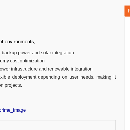
of environments,
r backup power and solar integration
nergy cost optimization
 power infrastructure and renewable integration
exible deployment depending on user needs, making it
on projects.