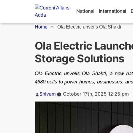
Skip
to
National
International
content
Home
»
Ola Electric unveils Ola Shakti
Ola Electric Launch
Storage Solutions
Ola Electric unveils Ola Shakti, a new ba
4680 cells to power homes, businesses, and
Posted
Shivam
October 17th, 2025 12:25 pm
by