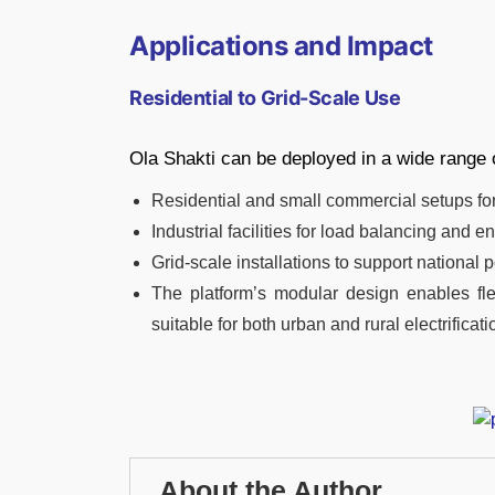
Applications and Impact
Residential to Grid-Scale Use
Ola Shakti can be deployed in a wide range 
Residential and small commercial setups fo
Industrial facilities for load balancing and e
Grid-scale installations to support national
The platform’s modular design enables fl
suitable for both urban and rural electrificati
About the Author