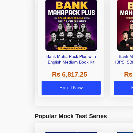
Bank Maha Pack Plus with
Bank M
English Medium Book Kit
IBPS, SB
Grade A,
Rs 6,817.25
Rs
Other Gra
Enroll Now
Popular Mock Test Series