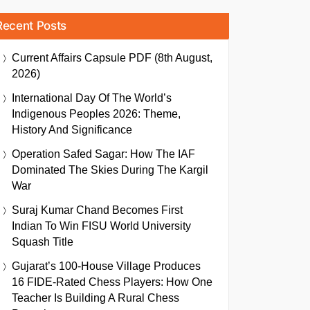
Recent Posts
Current Affairs Capsule PDF (8th August,
2026)
International Day Of The World’s
Indigenous Peoples 2026: Theme,
History And Significance
Operation Safed Sagar: How The IAF
Dominated The Skies During The Kargil
War
Suraj Kumar Chand Becomes First
Indian To Win FISU World University
Squash Title
Gujarat’s 100-House Village Produces
16 FIDE-Rated Chess Players: How One
Teacher Is Building A Rural Chess