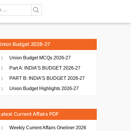
Union Budget 2026-27
Union Budget MCQs 2026-27
Part A: INDIA’S BUDGET 2026-27
PART B: INDIA’S BUDGET 2026-27
Union Budget Highlights 2026-27
Latest Current Affairs PDF
Weekly Current Affairs Oneliner 2026