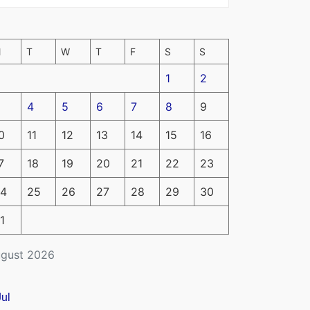
M
T
W
T
F
S
S
1
2
4
5
6
7
8
9
0
11
12
13
14
15
16
7
18
19
20
21
22
23
4
25
26
27
28
29
30
1
gust 2026
Jul