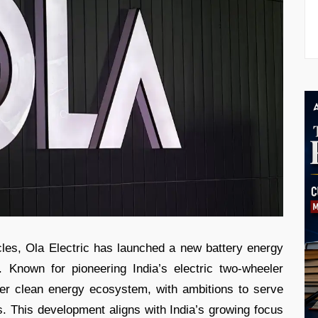
cles, Ola Electric has launched a new battery energy
 Known for pioneering India’s electric two-wheeler
der clean energy ecosystem, with ambitions to serve
s. This development aligns with India’s growing focus