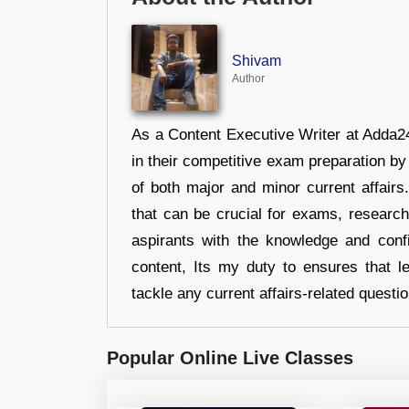
Shivam
Author
As a Content Executive Writer at Adda24
in their competitive exam preparation by
of both major and minor current affair
that can be crucial for exams, researc
aspirants with the knowledge and conf
content, Its my duty to ensures that l
tackle any current affairs-related questi
Popular Online Live Classes