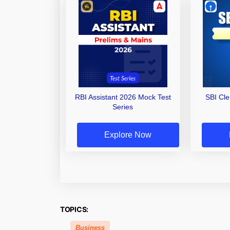
RBI Assistant 2026 Mock Test
SBI Cl
Series
Explore Now
TOPICS:
Business