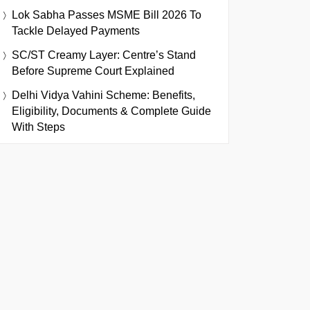
Lok Sabha Passes MSME Bill 2026 To
Tackle Delayed Payments
SC/ST Creamy Layer: Centre’s Stand
Before Supreme Court Explained
Delhi Vidya Vahini Scheme: Benefits,
Eligibility, Documents & Complete Guide
With Steps