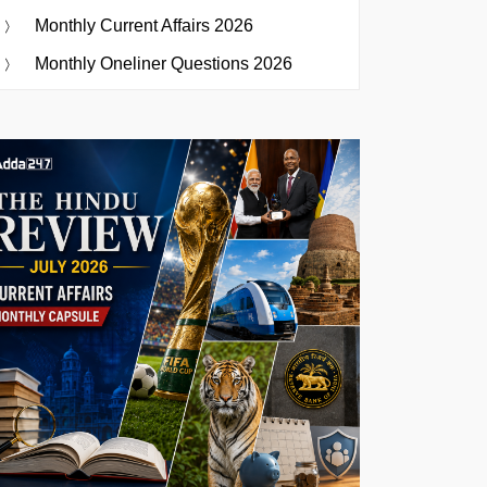
Monthly Current Affairs 2026
Monthly Oneliner Questions 2026