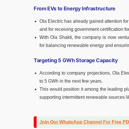
From EVs to Energy Infrastructure
Ola Electric has already gained attention for
and for receiving government certification fo
With Ola Shakti, the company is now ventur
for balancing renewable energy and ensuring
Targeting 5 GWh Storage Capacity
According to company projections, Ola Elec
to 5 GWh in the next few years.
This would position it among the leading pl
supporting intermittent renewable sources li
Join Our WhatsApp Channel For Free P