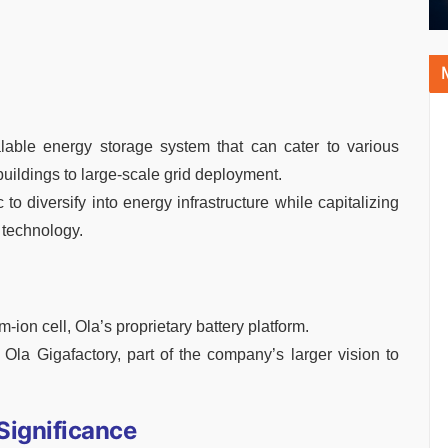
lable energy storage system that can cater to various
ildings to large-scale grid deployment.
to diversify into energy infrastructure while capitalizing
g technology.
-ion cell, Ola’s proprietary battery platform.
Ola Gigafactory, part of the company’s larger vision to
Significance