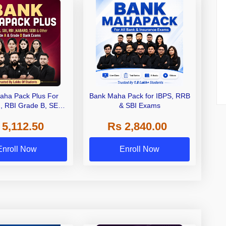
aha Pack Plus For
Bank Maha Pack for IBPS, RRB
I, RBI Grade B, SEBI
& SBI Exams
 NABARD Grade A and
 5,112.50
Rs 2,840.00
de A & Grade B Bank
Exams
Enroll Now
Enroll Now