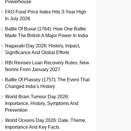
Powerhouse
FAO Food Price Index Hits 3-Year High
In July 2026
Battle Of Buxar (1764): How One Battle
Made The British A Major Power In India
Nagasaki Day 2026: History, Impact,
Significance And Global Efforts
RBI Revises Loan Recovery Rules: New
Norms From January 2027
Battle Of Plassey (1757): The Event That
Changed India’s History
World Brain Tumour Day 2026:
Importance, History, Symptoms And
Prevention
World Oceans Day 2026: Date, Theme,
Importance And Key Facts