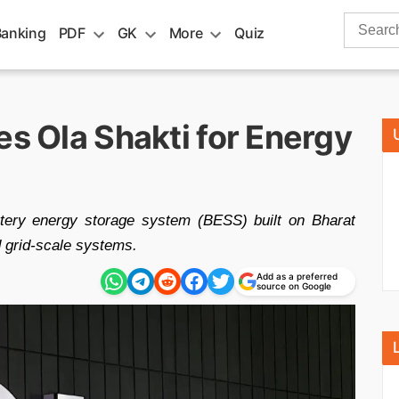
Search
Banking
PDF
GK
More
Quiz
for:
es Ola Shakti for Energy
ttery energy storage system (BESS) built on Bharat
 grid-scale systems.
Add as a preferred
source on Google