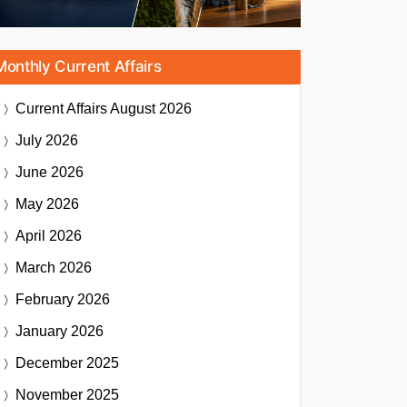
Monthly Current Affairs
Current Affairs
August 2026
July 2026
June 2026
May 2026
April 2026
March 2026
February 2026
January 2026
December 2025
November 2025