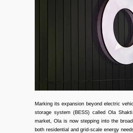
Marking its expansion beyond electric vehi
storage system (BESS) called Ola Shakti.
market, Ola is now stepping into the broa
both residential and grid-scale energy need