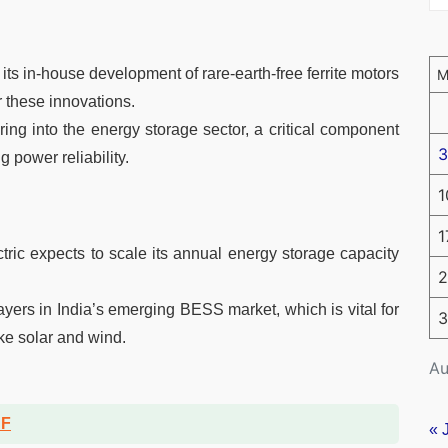
 its in-house development of rare-earth-free ferrite motors
r these innovations.
ing into the energy storage sector, a critical component
3
 power reliability.
1
1
tric expects to scale its annual energy storage capacity
2
ayers in India’s emerging BESS market, which is vital for
3
ke solar and wind.
Au
DF
« 