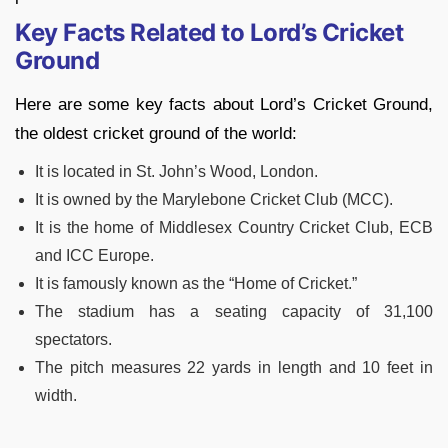
Key Facts Related to Lord’s Cricket
Ground
Here are some key facts about Lord’s Cricket Ground,
the oldest cricket ground of the world:
It is located in St. John’s Wood, London.
It is owned by the Marylebone Cricket Club (MCC).
It is the home of Middlesex Country Cricket Club, ECB
and ICC Europe.
It is famously known as the “Home of Cricket.”
The stadium has a seating capacity of 31,100
spectators.
The pitch measures 22 yards in length and 10 feet in
width.