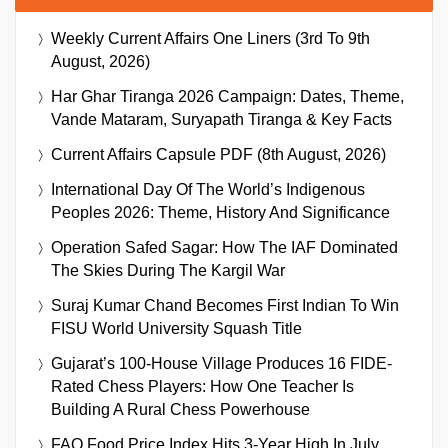
Weekly Current Affairs One Liners (3rd To 9th
August, 2026)
Har Ghar Tiranga 2026 Campaign: Dates, Theme,
Vande Mataram, Suryapath Tiranga & Key Facts
Current Affairs Capsule PDF (8th August, 2026)
International Day Of The World’s Indigenous
Peoples 2026: Theme, History And Significance
Operation Safed Sagar: How The IAF Dominated
The Skies During The Kargil War
Suraj Kumar Chand Becomes First Indian To Win
FISU World University Squash Title
Gujarat’s 100-House Village Produces 16 FIDE-
Rated Chess Players: How One Teacher Is
Building A Rural Chess Powerhouse
FAO Food Price Index Hits 3-Year High In July