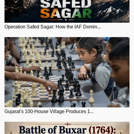
Operation Safed Sagar: How the IAF Domin...
Gujarat’s 100-House Village Produces 1...