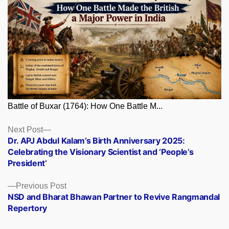
Battle of Buxar (1764): How One Battle M...
Posts
Next
Next Post
post:
Dr. APJ Abdul Kalam’s Birth Anniversary 2025:
navigation
Celebrating the Visionary Scientist and ‘People’s
President’
Previous
Previous Post
post:
NSD and Bharat Bhawan Partner to Revive Rangmandal
Repertory