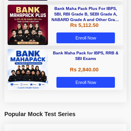
Bank Maha Pack Plus For IBPS,
SBI, RBI Grade B, SEBI Grade A,
NABARD Grade A and Other Grade
Rs 5,112.50
A & Grade B Bank Exams
Enroll Now
Bank Maha Pack for IBPS, RRB &
SBI Exams
Rs 2,840.00
Enroll Now
Popular Mock Test Series