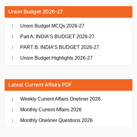
Union Budget 2026-27
Union Budget MCQs 2026-27
Part A: INDIA’S BUDGET 2026-27
PART B: INDIA’S BUDGET 2026-27
Union Budget Highlights 2026-27
Latest Current Affairs PDF
Weekly Current Affairs Oneliner 2026
Monthly Current Affairs 2026
Monthly Oneliner Questions 2026