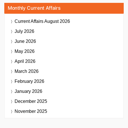
Monthly Current Affairs
Current Affairs
August 2026
July 2026
June 2026
May 2026
April 2026
March 2026
February 2026
January 2026
December 2025
November 2025