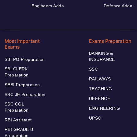
Engineers Adda
Defence Adda
Most Important
Exams Preparation
Exams
BANKING &
SBI PO Preparation
INSURANCE
SBI CLERK
SSC
Preparation
RAILWAYS
SEBI Preparation
TEACHING
SSC JE Preparation
DEFENCE
SSC CGL
ENGINEERING
Preparation
UPSC
RBI Assistant
RBI GRADE B
Preparation