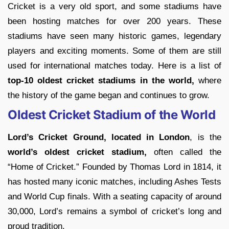
Cricket is a very old sport, and some stadiums have
been hosting matches for over 200 years. These
stadiums have seen many historic games, legendary
players and exciting moments. Some of them are still
used for international matches today. Here is a list of
top-10 oldest cricket stadiums in the world,
where
the history of the game began and continues to grow.
Oldest Cricket Stadium of the World
Lord’s Cricket Ground, located in London
, is the
world’s oldest cricket stadium,
often called the
“Home of Cricket.” Founded by Thomas Lord in 1814, it
has hosted many iconic matches, including Ashes Tests
and World Cup finals. With a seating capacity of around
30,000, Lord’s remains a symbol of cricket’s long and
proud tradition.