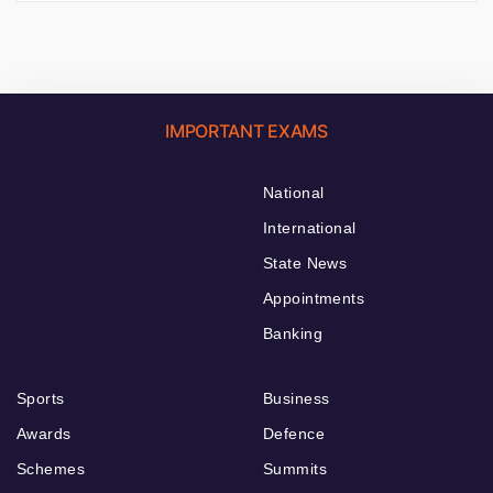
IMPORTANT EXAMS
National
International
State News
Appointments
Banking
Sports
Business
Awards
Defence
Schemes
Summits