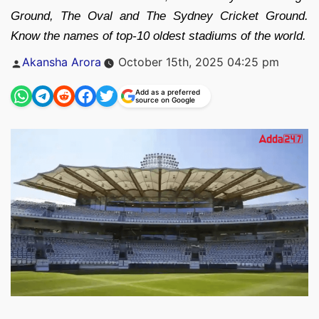
Ground, The Oval and The Sydney Cricket Ground.
Know the names of top-10 oldest stadiums of the world.
Posted
Akansha Arora
October 15th, 2025 04:25 pm
by
Add as a preferred
source on Google