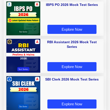
IBPS PO 2026 Mock Test Series
Explore Now
RBI Assistant 2026 Mock Test
Series
Explore Now
SBI Clerk 2026 Mock Test Series
Explore Now