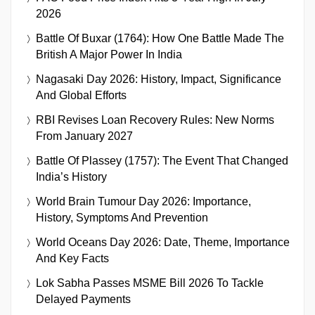
2026
Battle Of Buxar (1764): How One Battle Made The
British A Major Power In India
Nagasaki Day 2026: History, Impact, Significance
And Global Efforts
RBI Revises Loan Recovery Rules: New Norms
From January 2027
Battle Of Plassey (1757): The Event That Changed
India’s History
World Brain Tumour Day 2026: Importance,
History, Symptoms And Prevention
World Oceans Day 2026: Date, Theme, Importance
And Key Facts
Lok Sabha Passes MSME Bill 2026 To Tackle
Delayed Payments