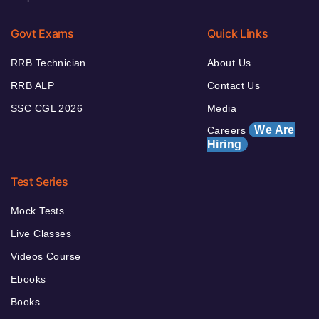
Govt Exams
Quick Links
RRB Technician
About Us
RRB ALP
Contact Us
SSC CGL 2026
Media
We Are
Careers
Hiring
Test Series
Mock Tests
Live Classes
Videos Course
Ebooks
Books