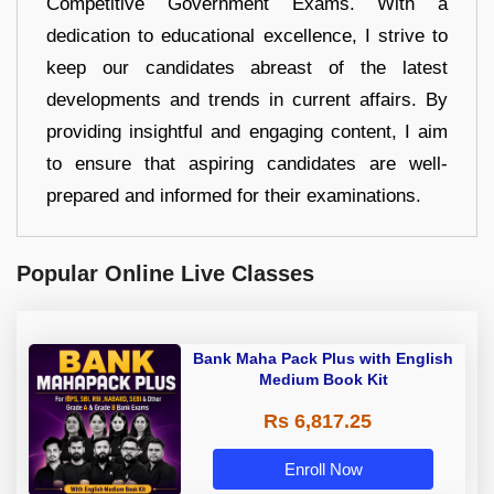
Competitive Government Exams. With a
dedication to educational excellence, I strive to
keep our candidates abreast of the latest
developments and trends in current affairs. By
providing insightful and engaging content, I aim
to ensure that aspiring candidates are well-
prepared and informed for their examinations.
Popular Online Live Classes
Bank Maha Pack Plus with English
Medium Book Kit
Rs 6,817.25
Enroll Now