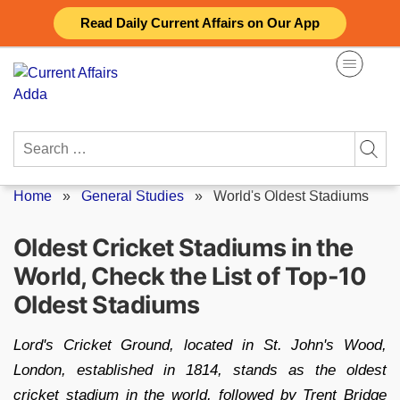
Skip
Read Daily Current Affairs on Our App
to
content
Search
for:
Home
»
General Studies
»
World's Oldest Stadiums
Oldest Cricket Stadiums in the
World, Check the List of Top-10
Oldest Stadiums
Lord's Cricket Ground, located in St. John's Wood,
London, established in 1814, stands as the oldest
cricket stadium in the world, followed by Trent Bridge