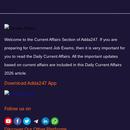
Welcome to the Current Affairs Section of Adda247. If you are
preparing for Government Job Exams, then it is very important for
you to read the Daily Current Affairs. All the important updates
based on current affairs are included in this Daily Current Affairs
2026 article.
Download Adda247 App
Follow us on
Discover Our Other Platforms