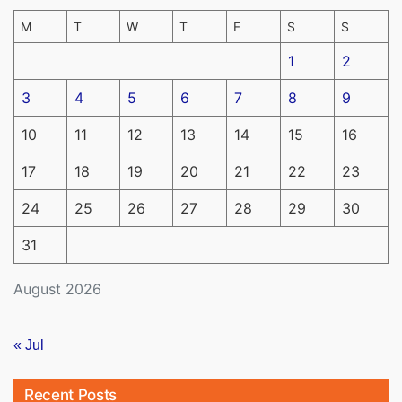
M
T
W
T
F
S
S
1
2
3
4
5
6
7
8
9
10
11
12
13
14
15
16
17
18
19
20
21
22
23
24
25
26
27
28
29
30
31
August 2026
« Jul
Recent Posts