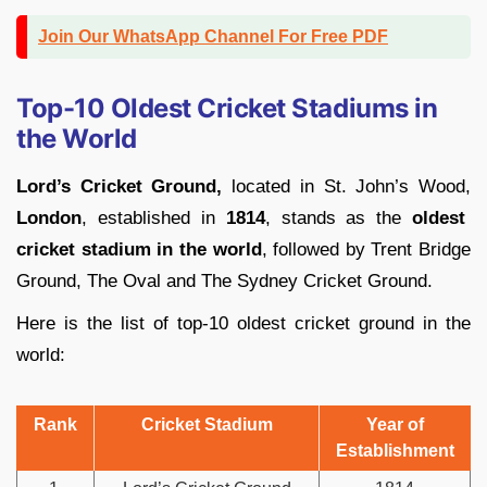
Join Our WhatsApp Channel For Free PDF
Top-10 Oldest Cricket Stadiums in
the World
Lord’s Cricket Ground,
located in St. John’s Wood,
London
, established in
1814
, stands as the
oldest
cricket stadium in the world
, followed by Trent Bridge
Ground, The Oval and The Sydney Cricket Ground.
Here is the list of top-10 oldest cricket ground in the
world:
Rank
Cricket Stadium
Year of
Establishment