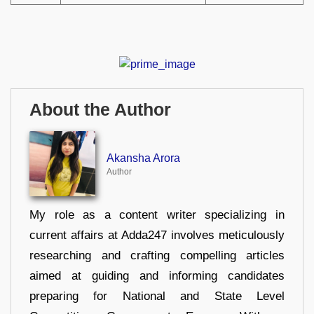
About the Author
Akansha Arora
Author
My role as a content writer specializing in
current affairs at Adda247 involves meticulously
researching and crafting compelling articles
aimed at guiding and informing candidates
preparing for National and State Level