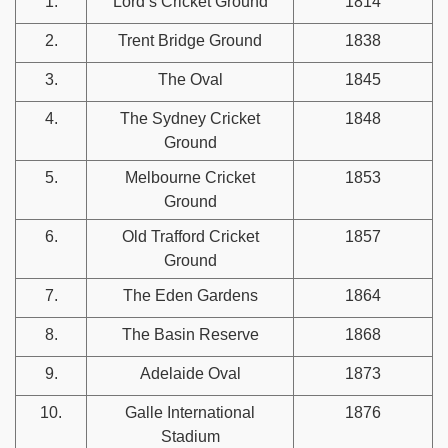
1.
Lord’s Cricket Ground
1814
2.
Trent Bridge Ground
1838
3.
The Oval
1845
4.
The Sydney Cricket
1848
Ground
5.
Melbourne Cricket
1853
Ground
6.
Old Trafford Cricket
1857
Ground
7.
The Eden Gardens
1864
8.
The Basin Reserve
1868
9.
Adelaide Oval
1873
10.
Galle International
1876
Stadium