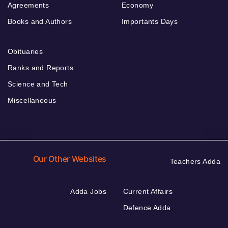
Agreements
Economy
Books and Authors
Importants Days
Obituaries
Ranks and Reports
Science and Tech
Miscellaneous
Our Other Websites
Teachers Adda
Adda Jobs
Current Affairs
Defence Adda