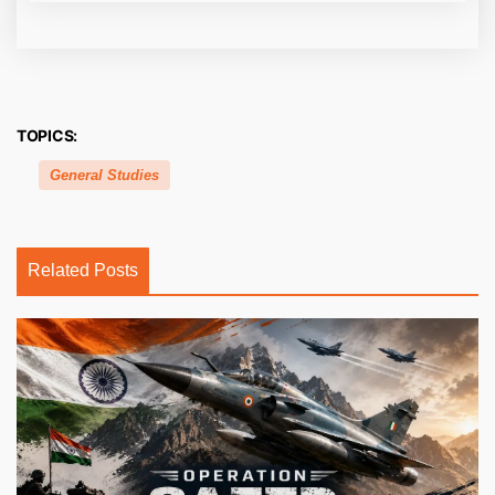
TOPICS:
General Studies
Related Posts