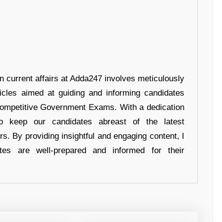
in current affairs at Adda247 involves meticulously
ticles aimed at guiding and informing candidates
 Competitive Government Exams. With a dedication
 to keep our candidates abreast of the latest
rs. By providing insightful and engaging content, I
tes are well-prepared and informed for their