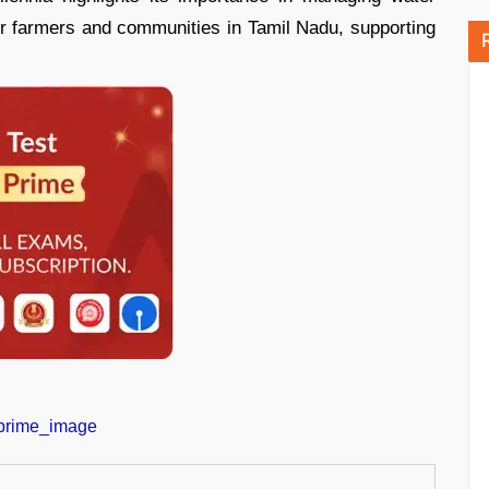
r farmers and communities in Tamil Nadu, supporting