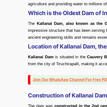
agriculture and providing water to millions o
Which is the Oldest Dam of I
The
Kallanai Dam, also known as the 
impressive structure that has been serving
ancient engineering skills and remains esse
Location of Kallanai Dam, the
Kallanai Dam
is situated in the
Cauvery Ba
from the city of Tiruchirapalli, making it ac
Join Our WhatsApp Channel For Free P
Construction of Kallanai Da
The dam was
constructed in the 2nd ce