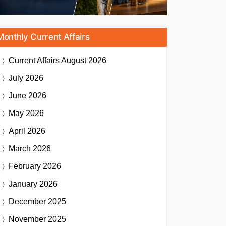
Monthly Current Affairs
Current Affairs
August 2026
July 2026
June 2026
May 2026
April 2026
March 2026
February 2026
January 2026
December 2025
November 2025