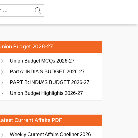
Union Budget 2026-27
Union Budget MCQs 2026-27
Part A: INDIA’S BUDGET 2026-27
PART B: INDIA’S BUDGET 2026-27
Union Budget Highlights 2026-27
Latest Current Affairs PDF
Weekly Current Affairs Oneliner 2026