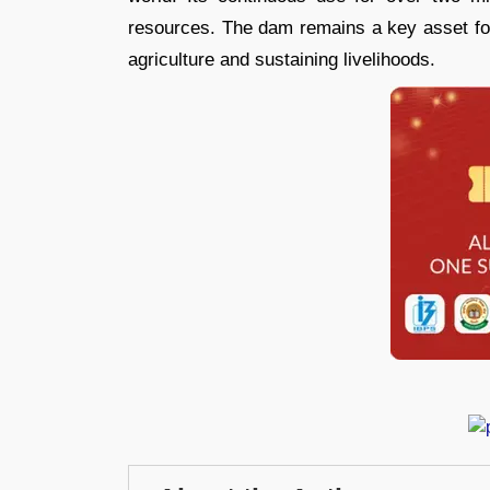
resources. The dam remains a key asset fo
agriculture and sustaining livelihoods.