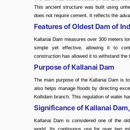
This ancient structure was built using unh
does not require cement. It reflects the adv
Features of Oldest Dam of Ind
Kallanai Dam measures over 300 meters long
simple yet effective, allowing it to cont
construction has allowed it to withstand the t
Purpose of Kallanai Dam
The main purpose of the Kallanai Dam is to d
also helps manage floods by directing exces
Kollidam branch. This regulation of water has 
Significance of Kallanai Dam,
Kallanai Dam is considered one of the olde
world. Its continuous use for over two mi