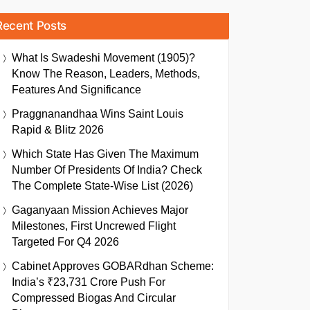
Recent Posts
What Is Swadeshi Movement (1905)?
Know The Reason, Leaders, Methods,
Features And Significance
Praggnanandhaa Wins Saint Louis
Rapid & Blitz 2026
Which State Has Given The Maximum
Number Of Presidents Of India? Check
The Complete State-Wise List (2026)
Gaganyaan Mission Achieves Major
Milestones, First Uncrewed Flight
Targeted For Q4 2026
Cabinet Approves GOBARdhan Scheme:
India’s ₹23,731 Crore Push For
Compressed Biogas And Circular