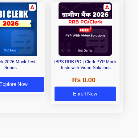
erk 2026 Mock Test
IBPS RRB PO | Clerk PYP Mock
Series
Tests with Video Solutions
Rs 0.00
Explore Now
Enroll Now