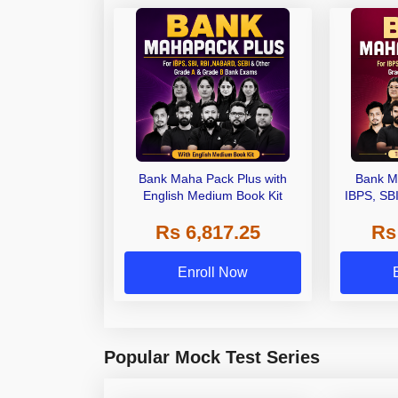
Bank Maha Pack Plus with
Bank M
English Medium Book Kit
IBPS, SB
Grade A,
Rs 6,817.25
Rs
Other Gra
Enroll Now
Popular Mock Test Series