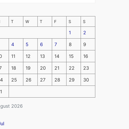
M
T
W
T
F
S
S
1
2
4
5
6
7
8
9
0
11
12
13
14
15
16
7
18
19
20
21
22
23
4
25
26
27
28
29
30
1
gust 2026
Jul