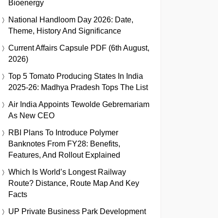
Bioenergy
National Handloom Day 2026: Date,
Theme, History And Significance
Current Affairs Capsule PDF (6th August,
2026)
Top 5 Tomato Producing States In India
2025-26: Madhya Pradesh Tops The List
Air India Appoints Tewolde Gebremariam
As New CEO
RBI Plans To Introduce Polymer
Banknotes From FY28: Benefits,
Features, And Rollout Explained
Which Is World’s Longest Railway
Route? Distance, Route Map And Key
Facts
UP Private Business Park Development