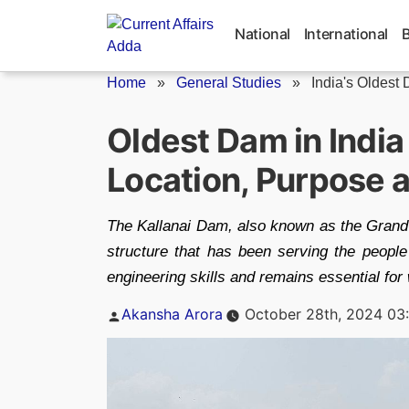
Skip
to
National
International
content
Home
»
General Studies
»
India's Oldest
Oldest Dam in Indi
Location, Purpose 
The Kallanai Dam, also known as the Grand A
structure that has been serving the peopl
engineering skills and remains essential fo
Posted
Akansha Arora
October 28th, 2024 03
by