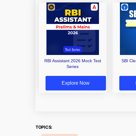
RBI Assistant 2026 Mock Test
SBI Cl
Series
Explore Now
TOPICS: