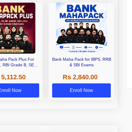
aha Pack Plus For
Bank Maha Pack for IBPS, RRB
I, RBI Grade B, SEBI
& SBI Exams
 NABARD Grade A and
 5,112.50
Rs 2,840.00
de A & Grade B Bank
Exams
Enroll Now
Enroll Now