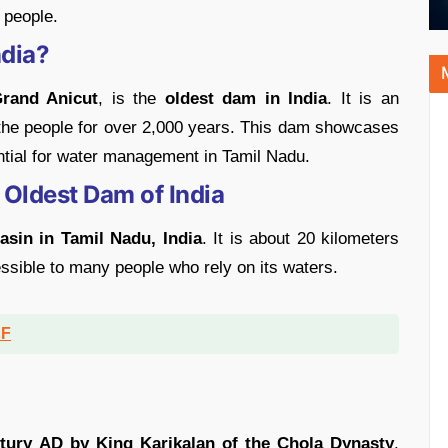
f people.
ndia?
Grand Anicut
, is the
oldest dam in India
. It is an
 the people for over 2,000 years. This dam showcases
ntial for water management in Tamil Nadu.
 Oldest Dam of India
sin in Tamil Nadu, India
. It is about 20 kilometers
cessible to many people who rely on its waters.
DF
m
ntury AD by King Karikalan of the Chola Dynasty
.