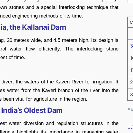
ewn stones and a special interlocking technique that
anced engineering methods of its time.
ia, the Kallanai Dam
, 20 meters wide, and 4.5 meters high. Its design is
3
rol water flow efficiently. The interlocking stone
est of time.
1
1
ivert the waters of the Kaveri River for irrigation. It
2
s water from the Kaveri branch of the river into the
3
been vital for agriculture in the region.
 India’s Oldest Dam
Au
st water diversion and regulation structures in the
« 
llennia highlights its importance in managing water