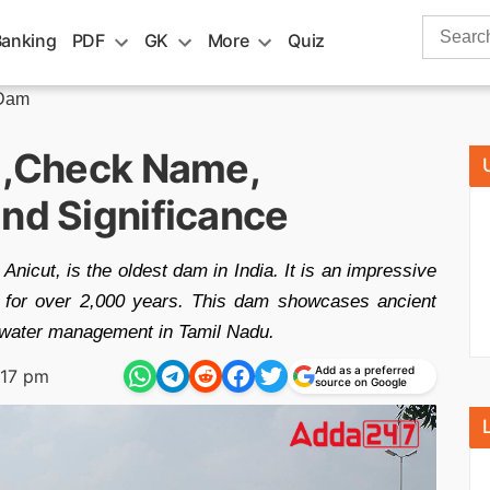
Search
Banking
PDF
GK
More
Quiz
for:
 Dam
a ,Check Name,
and Significance
nicut, is the oldest dam in India. It is an impressive
e for over 2,000 years. This dam showcases ancient
r water management in Tamil Nadu.
Add as a preferred
:17 pm
source on Google