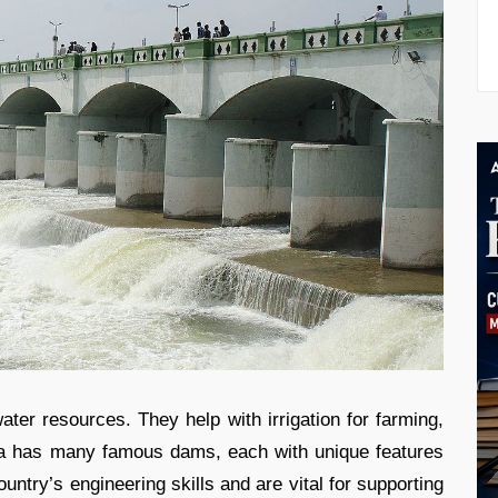
ter resources. They help with irrigation for farming,
ndia has many famous dams, each with unique features
ountry’s engineering skills and are vital for supporting