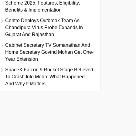
Scheme 2025: Features, Eligibility,
Benefits & Implementation
Centre Deploys Outbreak Team As
Chandipura Virus Probe Expands In
Gujarat And Rajasthan
Cabinet Secretary TV Somanathan And
Home Secretary Govind Mohan Get One-
Year Extension
SpaceX Falcon 9 Rocket Stage Believed
To Crash Into Moon: What Happened
And Why It Matters