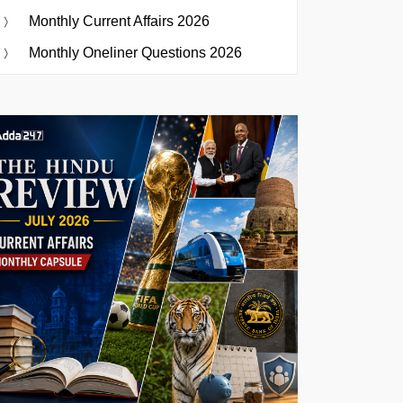
Monthly Current Affairs 2026
Monthly Oneliner Questions 2026