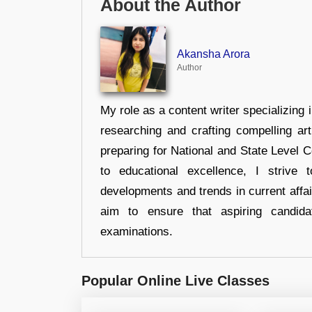
About the Author
Akansha Arora
Author
My role as a content writer specializing 
researching and crafting compelling ar
preparing for National and State Level
to educational excellence, I strive
developments and trends in current affai
aim to ensure that aspiring candida
examinations.
Popular Online Live Classes