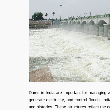
Dams in India are important for managing wa
generate electricity, and control floods. I
and histories. These structures reflect the c