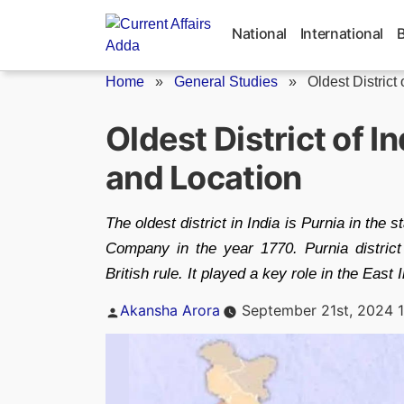
Skip
to
National
International
content
Home
»
General Studies
»
Oldest District 
Oldest District of 
and Location
The oldest district in India is Purnia in the 
Company in the year 1770. Purnia district 
British rule. It played a key role in the Eas
Posted
Akansha Arora
September 21st, 2024 
by