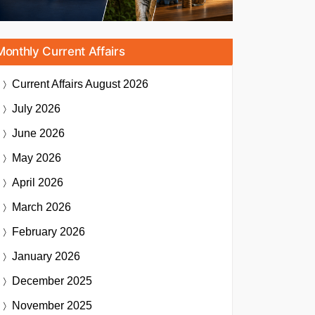
Monthly Current Affairs
Current Affairs
August 2026
July 2026
June 2026
May 2026
April 2026
March 2026
February 2026
January 2026
December 2025
November 2025