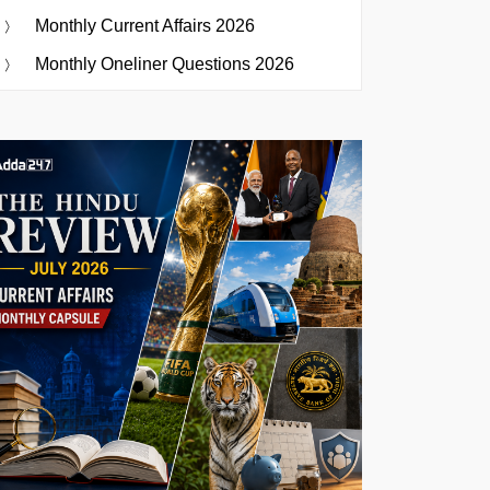
Monthly Current Affairs 2026
Monthly Oneliner Questions 2026