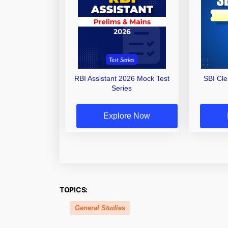
RBI Assistant 2026 Mock Test
SBI Cl
Series
Explore Now
TOPICS:
General Studies