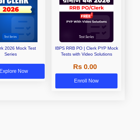
erk 2026 Mock Test
IBPS RRB PO | Clerk PYP Mock
Series
Tests with Video Solutions
Rs 0.00
Explore Now
Enroll Now