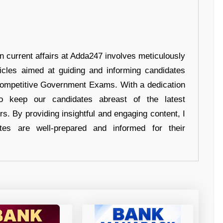
in current affairs at Adda247 involves meticulously
ticles aimed at guiding and informing candidates
 Competitive Government Exams. With a dedication
 to keep our candidates abreast of the latest
rs. By providing insightful and engaging content, I
tes are well-prepared and informed for their