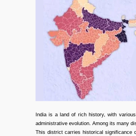
India is a land of rich history, with variou
administrative evolution. Among its many dis
This district carries historical significanc