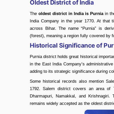
Oldest District of India
The
oldest district in India is Purnia
in t
India Company in the year 1770. At that 
across Bihar. The name “Purnia” is der
(forest), meaning a region fully covered by f
Historical Significance of Pu
Purnia district holds great historical importa
in the East India Company’s administrative 
adding to its strategic significance during co
Some historical records also mention Sale
1792. Salem district covers an area of 
Dharmapuri, Namakkal, and Krishnagiri. 
remains widely accepted as the oldest distri