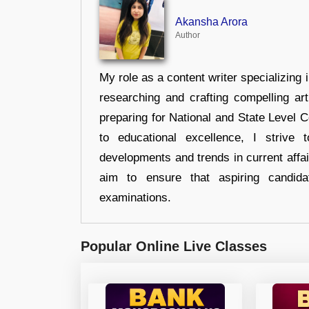
Akansha Arora
Author
My role as a content writer specializing 
researching and crafting compelling ar
preparing for National and State Level
to educational excellence, I strive
developments and trends in current affai
aim to ensure that aspiring candida
examinations.
Popular Online Live Classes