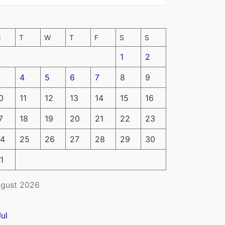
M
T
W
T
F
S
S
1
2
4
5
6
7
8
9
0
11
12
13
14
15
16
7
18
19
20
21
22
23
4
25
26
27
28
29
30
1
gust 2026
Jul