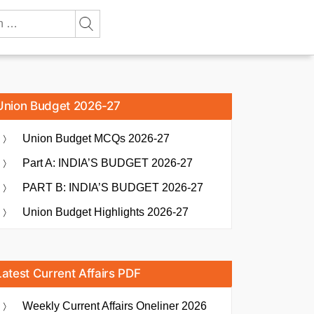
Union Budget 2026-27
Union Budget MCQs 2026-27
Part A: INDIA’S BUDGET 2026-27
PART B: INDIA’S BUDGET 2026-27
Union Budget Highlights 2026-27
Latest Current Affairs PDF
Weekly Current Affairs Oneliner 2026