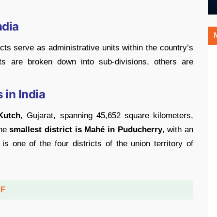
ndia
icts serve as administrative units within the country’s
cts are broken down into sub-divisions, others are
 in India
 Kutch
, Gujarat, spanning 45,652 square kilometers,
The
smallest district is Mahé in Puducherry
, with an
s one of the four districts of the union territory of
DF