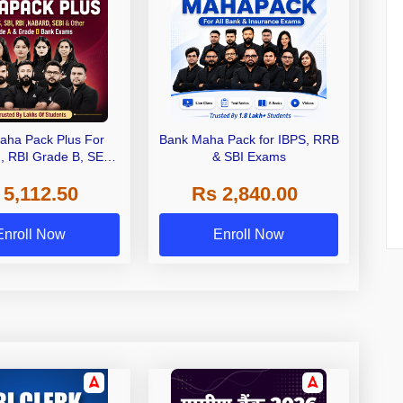
aha Pack Plus For
Bank Maha Pack for IBPS, RRB
I, RBI Grade B, SEBI
& SBI Exams
 NABARD Grade A and
 5,112.50
Rs 2,840.00
de A & Grade B Bank
Exams
Enroll Now
Enroll Now