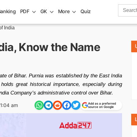
Search
Banking
PDF
GK
More
Quiz
for:
of India
India, Know the Name
state of Bihar. Purnia was established by the East India
holds great historical importance, especially during
t India Company’s administrative control over Bihar.
Add as a preferred
11:04 am
source on Google