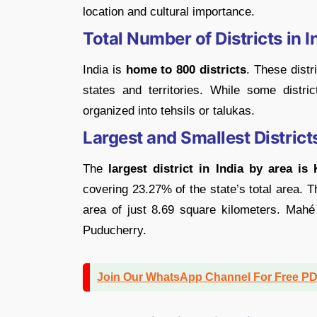
location and cultural importance.
Total Number of Districts in I
India is
home to 800 districts
. These distr
states and territories. While some distri
organized into tehsils or talukas.
Largest and Smallest Districts
The
largest district in India by area is
covering 23.27% of the state’s total area. 
area of just 8.69 square kilometers. Mahé i
Puducherry.
Join Our WhatsApp Channel For Free P