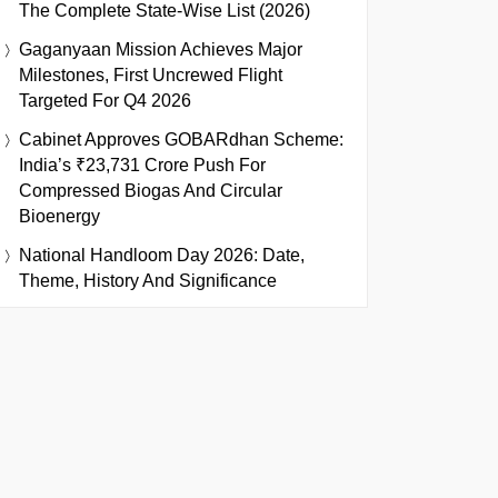
The Complete State-Wise List (2026)
Gaganyaan Mission Achieves Major
Milestones, First Uncrewed Flight
Targeted For Q4 2026
Cabinet Approves GOBARdhan Scheme:
India’s ₹23,731 Crore Push For
Compressed Biogas And Circular
Bioenergy
National Handloom Day 2026: Date,
Theme, History And Significance