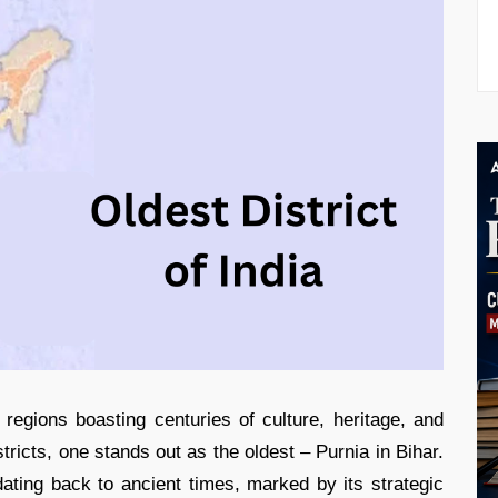
s regions boasting centuries of culture, heritage, and
tricts, one stands out as the oldest – Purnia in Bihar.
e dating back to ancient times, marked by its strategic