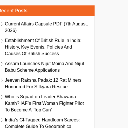
Recent Posts
Current Affairs Capsule PDF (7th August,
2026)
Establishment Of British Rule In India:
History, Key Events, Policies And
Causes Of British Success
Assam Launches Nijut Moina And Nijut
Babu Scheme Applications
Jeevan Raksha Padak: 12 Rat Miners
Honoured For Silkyara Rescue
Who Is Squadron Leader Bhawana
Kanth? IAF’s First Woman Fighter Pilot
To Become A ‘Top Gun’
India’s GI-Tagged Handloom Sarees:
Complete Guide To Geographical