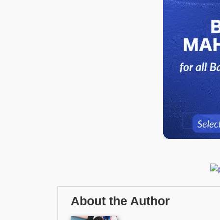
About the Author