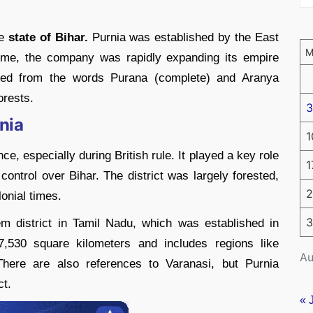
he
state of Bihar.
Purnia was established by the East
time, the company was rapidly expanding its empire
ived from the words Purana (complete) and Aranya
orests.
3
rnia
1
nce, especially during British rule. It played a key role
1
control over Bihar. The district was largely forested,
2
lonial times.
3
m district in Tamil Nadu, which was established in
7,530 square kilometers and includes regions like
Au
There are also references to Varanasi, but Purnia
ct.
« 