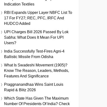
Indication Textiles
RBI Expands Upper Layer NBFC List To
17 For FY27; REC, PFC, IRFC And
HUDCO Added
UPI Charges Bill 2026 Passed By Lok
Sabha: What Does It Mean For UPI
Users?
India Successfully Test-Fires Agni-4
Ballistic Missile From Odisha
What Is Swadeshi Movement (1905)?
Know The Reason, Leaders, Methods,
Features And Significance
Praggnanandhaa Wins Saint Louis
Rapid & Blitz 2026
Which State Has Given The Maximum
Number Of Presidents Of India? Check