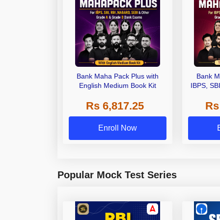
Bank Maha Pack Plus with
Bank M
English Medium Book Kit
IBPS, SB
Grade A,
Rs 6,817.25
Rs
Other Gra
Enroll Now
Popular Mock Test Series