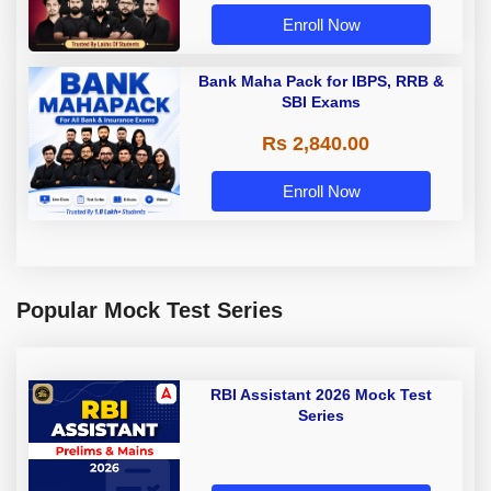
Enroll Now
Bank Maha Pack for IBPS, RRB &
SBI Exams
Rs 2,840.00
Enroll Now
Popular Mock Test Series
RBI Assistant 2026 Mock Test
Series