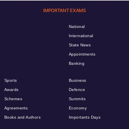
IMPORTANT EXAMS
National
International
State News
Appointments
Banking
Sports
Business
Awards
Defence
Schemes
Summits
Agreements
Economy
Books and Authors
Importants Days