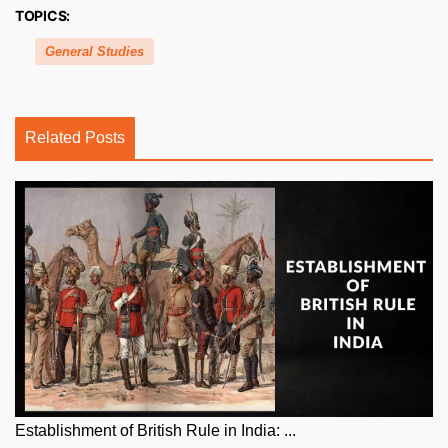
TOPICS:
General Studies
Related Posts
Establishment of British Rule in India: ...