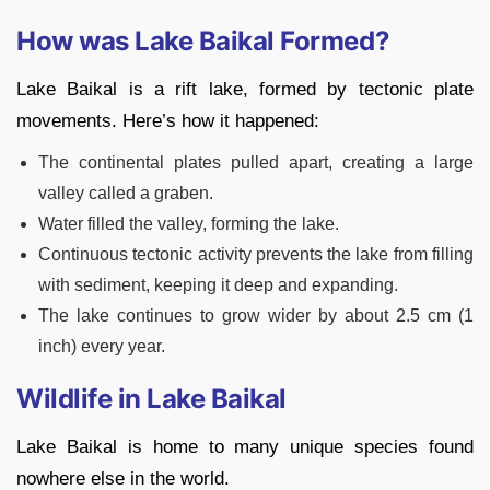
How was Lake Baikal Formed?
Lake Baikal is a rift lake, formed by tectonic plate
movements. Here’s how it happened:
The continental plates pulled apart, creating a large
valley called a graben.
Water filled the valley, forming the lake.
Continuous tectonic activity prevents the lake from filling
with sediment, keeping it deep and expanding.
The lake continues to grow wider by about 2.5 cm (1
inch) every year.
Wildlife in Lake Baikal
Lake Baikal is home to many unique species found
nowhere else in the world.