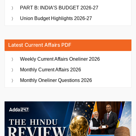
PART B: INDIA’S BUDGET 2026-27
Union Budget Highlights 2026-27
Latest Current Affairs PDF
Weekly Current Affairs Oneliner 2026
Monthly Current Affairs 2026
Monthly Oneliner Questions 2026