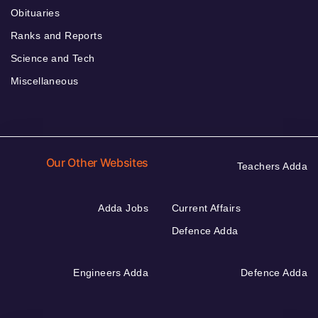
Obituaries
Ranks and Reports
Science and Tech
Miscellaneous
Our Other Websites
Teachers Adda
Adda Jobs
Current Affairs
Defence Adda
Engineers Adda
Defence Adda