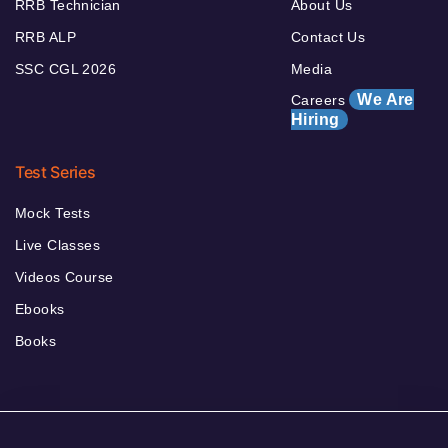
RRB Technician
About Us
RRB ALP
Contact Us
SSC CGL 2026
Media
We Are
Careers
Hiring
Test Series
Mock Tests
Live Classes
Videos Course
Ebooks
Books