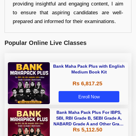
providing insightful and engaging content, I aim
to ensure that aspiring candidates are well-
prepared and informed for their examinations.
Popular Online Live Classes
Bank Maha Pack Plus with English
Medium Book Kit
Rs 6,817.25
Enroll Now
Bank Maha Pack Plus For IBPS,
SBI, RBI Grade B, SEBI Grade A,
NABARD Grade A and Other Grade
Rs 5,112.50
A & Grade B Bank Exams