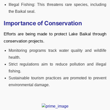
Illegal Fishing: This threatens rare species, including
the Baikal seal.
Importance of Conservation
Efforts are being made to protect Lake Baikal through
conservation projects.
Monitoring programs track water quality and wildlife
health.
Strict regulations aim to reduce pollution and illegal
fishing.
Sustainable tourism practices are promoted to prevent
environmental damage.