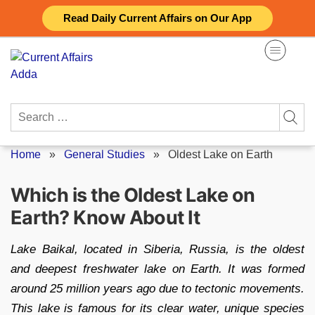
Skip
Read Daily Current Affairs on Our App
to
content
Search
for:
Home
»
General Studies
»
Oldest Lake on Earth
Which is the Oldest Lake on
Earth? Know About It
Lake Baikal, located in Siberia, Russia, is the oldest
and deepest freshwater lake on Earth. It was formed
around 25 million years ago due to tectonic movements.
This lake is famous for its clear water, unique species