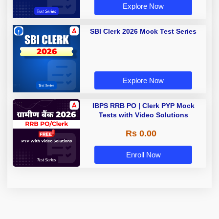
Explore Now
SBI Clerk 2026 Mock Test Series
Explore Now
IBPS RRB PO | Clerk PYP Mock
Tests with Video Solutions
Rs 0.00
Enroll Now