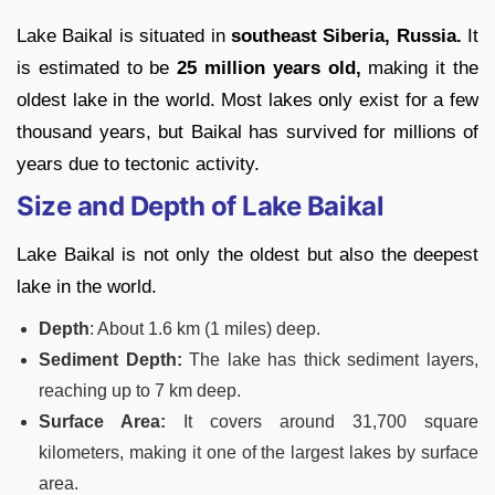
Lake Baikal is situated in
southeast Siberia, Russia.
It
is estimated to be
25 million years old,
making it the
oldest lake in the world. Most lakes only exist for a few
thousand years, but Baikal has survived for millions of
years due to tectonic activity.
Size and Depth of Lake Baikal
Lake Baikal is not only the oldest but also the deepest
lake in the world.
Depth
: About 1.6 km (1 miles) deep.
Sediment Depth:
The lake has thick sediment layers,
reaching up to 7 km deep.
Surface Area:
It covers around 31,700 square
kilometers, making it one of the largest lakes by surface
area.