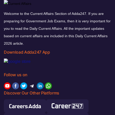
Welcome to the Current Affairs Section of Adda247. If you are
preparing for Government Job Exams, then it is very important for
you to read the Daily Current Affairs. All the important updates
based on current affairs are included in this Daily Current Affairs
2026 article.
Download Adda247 App
Follow us on
Discover Our Other Platforms