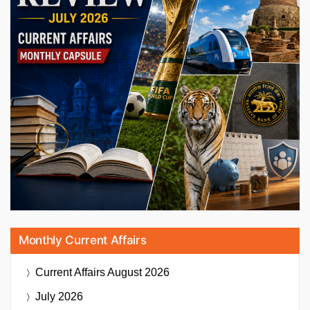
Monthly Current Affairs
Current Affairs
August 2026
July 2026