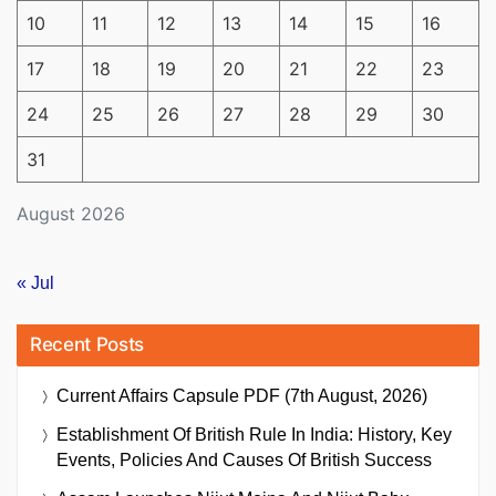
10
11
12
13
14
15
16
17
18
19
20
21
22
23
24
25
26
27
28
29
30
31
August 2026
« Jul
Recent Posts
Current Affairs Capsule PDF (7th August, 2026)
Establishment Of British Rule In India: History, Key
Events, Policies And Causes Of British Success