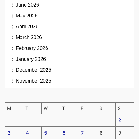
June 2026
May 2026
April 2026
March 2026
February 2026
January 2026
December 2025
November 2025
M
T
W
T
F
S
S
1
2
3
4
5
6
7
8
9