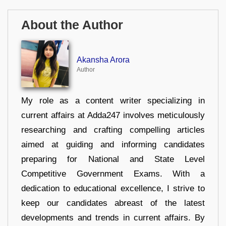
About the Author
Akansha Arora
Author
My role as a content writer specializing in
current affairs at Adda247 involves meticulously
researching and crafting compelling articles
aimed at guiding and informing candidates
preparing for National and State Level
Competitive Government Exams. With a
dedication to educational excellence, I strive to
keep our candidates abreast of the latest
developments and trends in current affairs. By