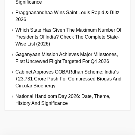
Significance
Praggnanandhaa Wins Saint Louis Rapid & Blitz
2026
Which State Has Given The Maximum Number Of
Presidents Of India? Check The Complete State-
Wise List (2026)
Gaganyaan Mission Achieves Major Milestones,
First Uncrewed Flight Targeted For Q4 2026
Cabinet Approves GOBARdhan Scheme: India’s
₹23,731 Crore Push For Compressed Biogas And
Circular Bioenergy
National Handloom Day 2026: Date, Theme,
History And Significance