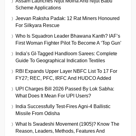
Assam Launches Nijut Moina And Nijut Babu
Scheme Applications
Jeevan Raksha Padak: 12 Rat Miners Honoured
For Silkyara Rescue
Who Is Squadron Leader Bhawana Kanth? IAF’s
First Woman Fighter Pilot To Become A ‘Top Gun’
India’s GI-Tagged Handloom Sarees: Complete
Guide To Geographical Indication Textiles
RBI Expands Upper Layer NBFC List To 17 For
FY27; REC, PFC, IRFC And HUDCO Added
UPI Charges Bill 2026 Passed By Lok Sabha:
What Does It Mean For UPI Users?
India Successfully Test-Fires Agni-4 Ballistic
Missile From Odisha
What Is Swadeshi Movement (1905)? Know The
Reason, Leaders, Methods, Features And