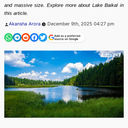
and massive size. Explore more about Lake Baikal in
this article.
Posted
Akansha Arora
December 9th, 2025 04:27 pm
by
Add as a preferred
source on Google