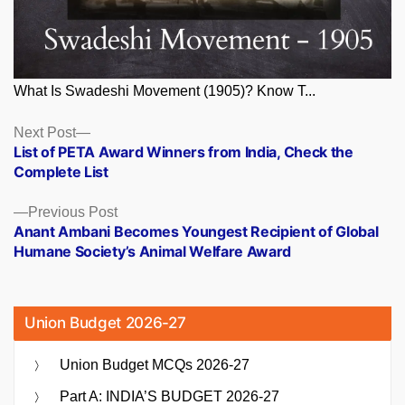
What Is Swadeshi Movement (1905)? Know T...
Posts
Next
Next Post
post:
List of PETA Award Winners from India, Check the
navigation
Complete List
Previous
Previous Post
post:
Anant Ambani Becomes Youngest Recipient of Global
Humane Society’s Animal Welfare Award
Union Budget 2026-27
Union Budget MCQs 2026-27
Part A: INDIA’S BUDGET 2026-27