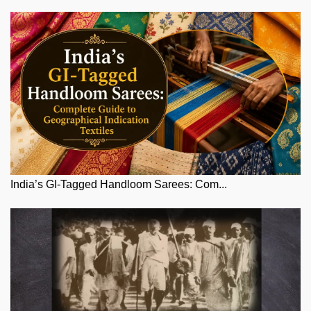
India’s GI-Tagged Handloom Sarees: Com...