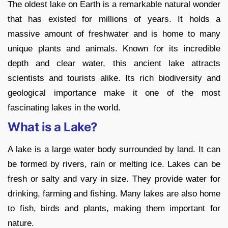
The oldest lake on Earth is a remarkable natural wonder
that has existed for millions of years. It holds a
massive amount of freshwater and is home to many
unique plants and animals. Known for its incredible
depth and clear water, this ancient lake attracts
scientists and tourists alike. Its rich biodiversity and
geological importance make it one of the most
fascinating lakes in the world.
What is a Lake?
A lake is a large water body surrounded by land. It can
be formed by rivers, rain or melting ice. Lakes can be
fresh or salty and vary in size. They provide water for
drinking, farming and fishing. Many lakes are also home
to fish, birds and plants, making them important for
nature.