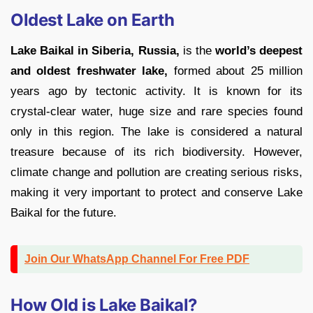
Oldest Lake on Earth
Lake Baikal in Siberia, Russia,
is the
world’s deepest
and oldest freshwater lake,
formed about 25 million
years ago by tectonic activity. It is known for its
crystal-clear water, huge size and rare species found
only in this region. The lake is considered a natural
treasure because of its rich biodiversity. However,
climate change and pollution are creating serious risks,
making it very important to protect and conserve Lake
Baikal for the future.
Join Our WhatsApp Channel For Free PDF
How Old is Lake Baikal?