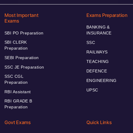
Most Important
Exams Preparation
Exams
BANKING &
SBI PO Preparation
INSURANCE
SBI CLERK
SSC
Preparation
RAILWAYS
SEBI Preparation
TEACHING
SSC JE Preparation
DEFENCE
SSC CGL
ENGINEERING
Preparation
UPSC
RBI Assistant
RBI GRADE B
Preparation
Govt Exams
Quick Links