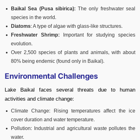
Baikal Sea (Pusa sibirica):
The only freshwater seal
species in the world.
Diatoms
: A type of algae with glass-like structures.
Freshwater Shrimp:
Important for studying species
evolution.
Over 2,500 species of plants and animals, with about
80% being endemic (found only in Baikal).
Environmental Challenges
Lake Baikal faces several threats due to human
activities and climate change:
Climate Change: Rising temperatures affect the ice
cover duration and water temperature.
Pollution: Industrial and agricultural waste pollutes the
water.