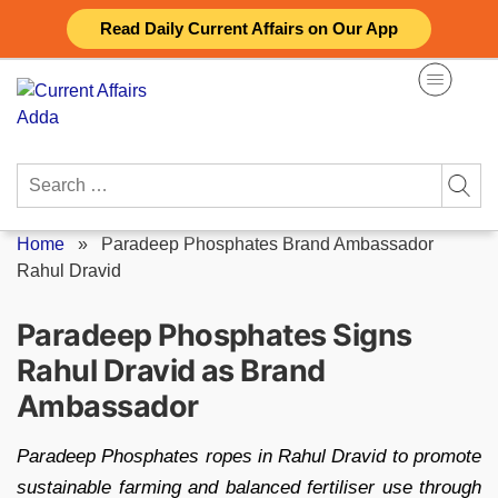
Skip
Read Daily Current Affairs on Our App
to
content
Search
for:
Home
»
Paradeep Phosphates Brand Ambassador
Rahul Dravid
Paradeep Phosphates Signs
Rahul Dravid as Brand
Ambassador
Paradeep Phosphates ropes in Rahul Dravid to promote
sustainable farming and balanced fertiliser use through