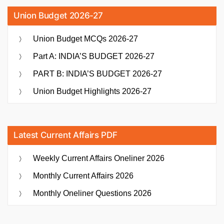
Union Budget 2026-27
Union Budget MCQs 2026-27
Part A: INDIA’S BUDGET 2026-27
PART B: INDIA’S BUDGET 2026-27
Union Budget Highlights 2026-27
Latest Current Affairs PDF
Weekly Current Affairs Oneliner 2026
Monthly Current Affairs 2026
Monthly Oneliner Questions 2026