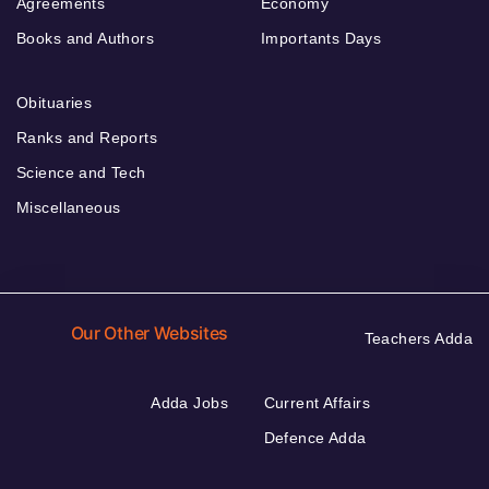
Agreements
Economy
Books and Authors
Importants Days
Obituaries
Ranks and Reports
Science and Tech
Miscellaneous
Our Other Websites
Teachers Adda
Adda Jobs
Current Affairs
Defence Adda