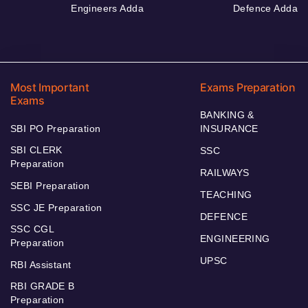
Engineers Adda
Defence Adda
Most Important
Exams Preparation
Exams
BANKING &
SBI PO Preparation
INSURANCE
SBI CLERK
SSC
Preparation
RAILWAYS
SEBI Preparation
TEACHING
SSC JE Preparation
DEFENCE
SSC CGL
ENGINEERING
Preparation
UPSC
RBI Assistant
RBI GRADE B
Preparation