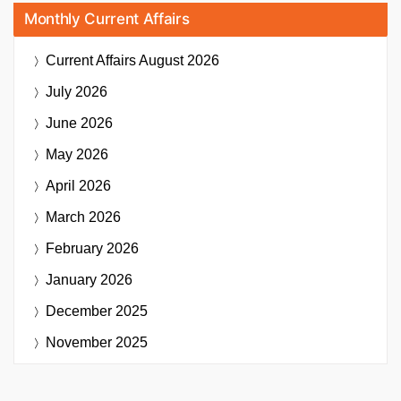
Monthly Current Affairs
Current Affairs
August 2026
July 2026
June 2026
May 2026
April 2026
March 2026
February 2026
January 2026
December 2025
November 2025