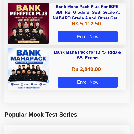
Bank Maha Pack Plus For IBPS,
SBI, RBI Grade B, SEBI Grade A,
NABARD Grade A and Other Grade
Rs 5,112.50
A & Grade B Bank Exams
Enroll Now
Bank Maha Pack for IBPS, RRB &
SBI Exams
Rs 2,840.00
Enroll Now
Popular Mock Test Series