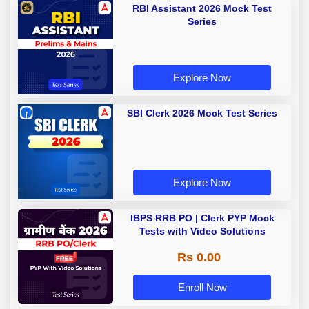
RBI Assistant 2026 Mock Test
Series
Explore Now
SBI Clerk 2026 Mock Test Series
Explore Now
IBPS RRB PO | Clerk PYP Mock
Tests with Video Solutions
Rs 0.00
Enroll Now