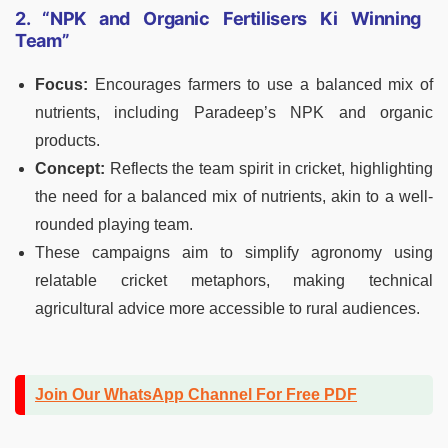
2. “NPK and Organic Fertilisers Ki Winning
Team”
Focus:
Encourages farmers to use a balanced mix of
nutrients, including Paradeep’s NPK and organic
products.
Concept:
Reflects the team spirit in cricket, highlighting
the need for a balanced mix of nutrients, akin to a well-
rounded playing team.
These campaigns aim to simplify agronomy using
relatable cricket metaphors, making technical
agricultural advice more accessible to rural audiences.
Join Our WhatsApp Channel For Free PDF