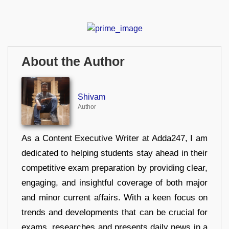
About the Author
Shivam
Author
As a Content Executive Writer at Adda247, I am
dedicated to helping students stay ahead in their
competitive exam preparation by providing clear,
engaging, and insightful coverage of both major
and minor current affairs. With a keen focus on
trends and developments that can be crucial for
exams, researches and presents daily news in a