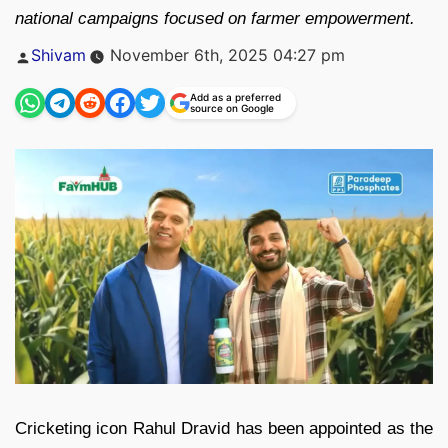
national campaigns focused on farmer empowerment.
Posted
Shivam
November 6th, 2025 04:27 pm
by
Add as a preferred
source on Google
Cricketing icon Rahul Dravid has been appointed as the