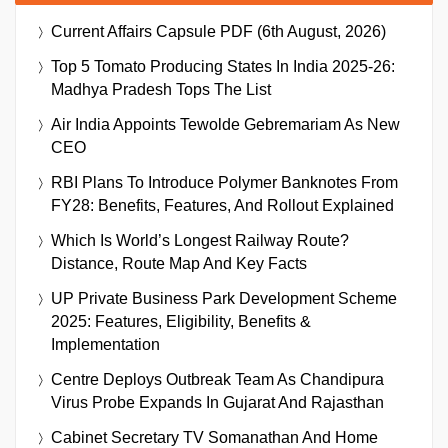
Current Affairs Capsule PDF (6th August, 2026)
Top 5 Tomato Producing States In India 2025-26:
Madhya Pradesh Tops The List
Air India Appoints Tewolde Gebremariam As New
CEO
RBI Plans To Introduce Polymer Banknotes From
FY28: Benefits, Features, And Rollout Explained
Which Is World’s Longest Railway Route?
Distance, Route Map And Key Facts
UP Private Business Park Development Scheme
2025: Features, Eligibility, Benefits &
Implementation
Centre Deploys Outbreak Team As Chandipura
Virus Probe Expands In Gujarat And Rajasthan
Cabinet Secretary TV Somanathan And Home