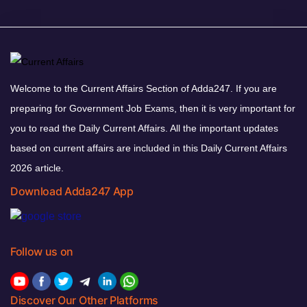
Welcome to the Current Affairs Section of Adda247. If you are
preparing for Government Job Exams, then it is very important for
you to read the Daily Current Affairs. All the important updates
based on current affairs are included in this Daily Current Affairs
2026 article.
Download Adda247 App
Follow us on
Discover Our Other Platforms