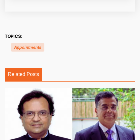
TOPICS:
Appointments
Related Posts