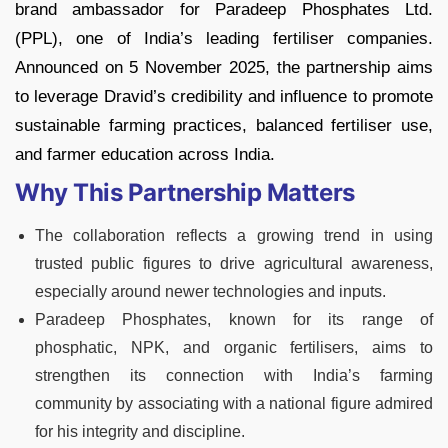
brand ambassador for Paradeep Phosphates Ltd.
(PPL), one of India’s leading fertiliser companies.
Announced on 5 November 2025, the partnership aims
to leverage Dravid’s credibility and influence to promote
sustainable farming practices, balanced fertiliser use,
and farmer education across India.
Why This Partnership Matters
The collaboration reflects a growing trend in using
trusted public figures to drive agricultural awareness,
especially around newer technologies and inputs.
Paradeep Phosphates, known for its range of
phosphatic, NPK, and organic fertilisers, aims to
strengthen its connection with India’s farming
community by associating with a national figure admired
for his integrity and discipline.