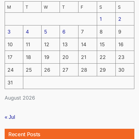
M
T
W
T
F
S
S
1
2
3
4
5
6
7
8
9
10
11
12
13
14
15
16
17
18
19
20
21
22
23
24
25
26
27
28
29
30
31
August 2026
« Jul
Recent Posts