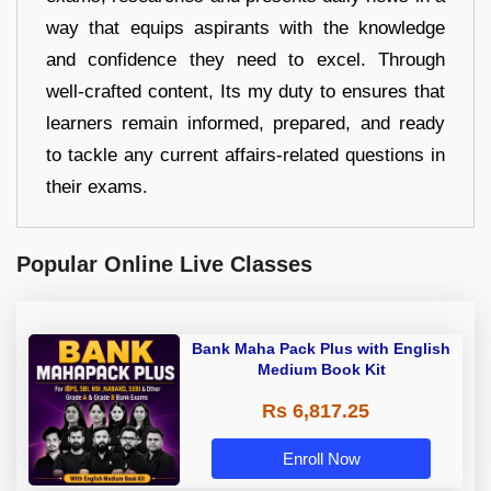
way that equips aspirants with the knowledge
and confidence they need to excel. Through
well-crafted content, Its my duty to ensures that
learners remain informed, prepared, and ready
to tackle any current affairs-related questions in
their exams.
Popular Online Live Classes
Bank Maha Pack Plus with English
Medium Book Kit
Rs 6,817.25
Enroll Now