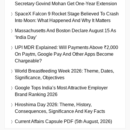
Secretary Govind Mohan Get One-Year Extension
SpaceX Falcon 9 Rocket Stage Believed To Crash
Into Moon: What Happened And Why It Matters
Massachusetts And Boston Declare August 15 As
‘India Day’
UPI MDR Explained: Will Payments Above ₹2,000
On Paytm, Google Pay And Other Apps Become
Chargeable?
World Breastfeeding Week 2026: Theme, Dates,
Significance, Objectives
Google Tops India’s Most Attractive Employer
Brand Ranking 2026
Hiroshima Day 2026: Theme, History,
Consequences, Significance And Key Facts
Current Affairs Capsule PDF (5th August, 2026)