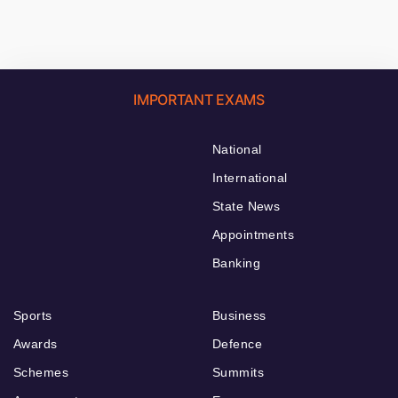
IMPORTANT EXAMS
National
International
State News
Appointments
Banking
Sports
Business
Awards
Defence
Schemes
Summits