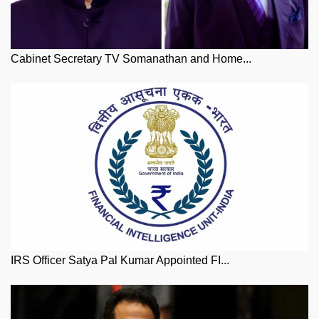
Cabinet Secretary TV Somanathan and Home...
IRS Officer Satya Pal Kumar Appointed FI...