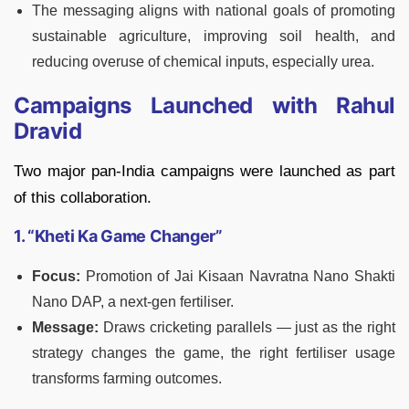
The messaging aligns with national goals of promoting
sustainable agriculture, improving soil health, and
reducing overuse of chemical inputs, especially urea.
Campaigns Launched with Rahul
Dravid
Two major pan-India campaigns were launched as part
of this collaboration.
1. “Kheti Ka Game Changer”
Focus:
Promotion of Jai Kisaan Navratna Nano Shakti
Nano DAP, a next-gen fertiliser.
Message:
Draws cricketing parallels — just as the right
strategy changes the game, the right fertiliser usage
transforms farming outcomes.