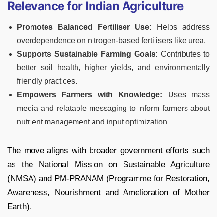
Relevance for Indian Agriculture
Promotes Balanced Fertiliser Use:
Helps address
overdependence on nitrogen-based fertilisers like urea.
Supports Sustainable Farming Goals:
Contributes to
better soil health, higher yields, and environmentally
friendly practices.
Empowers Farmers with Knowledge:
Uses mass
media and relatable messaging to inform farmers about
nutrient management and input optimization.
The move aligns with broader government efforts such
as the National Mission on Sustainable Agriculture
(NMSA) and PM-PRANAM (Programme for Restoration,
Awareness, Nourishment and Amelioration of Mother
Earth).