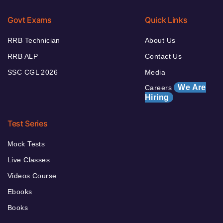
Govt Exams
Quick Links
RRB Technician
About Us
RRB ALP
Contact Us
SSC CGL 2026
Media
We Are
Careers
Hiring
Test Series
Mock Tests
Live Classes
Videos Course
Ebooks
Books