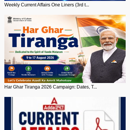
Weekly Current Affairs One Liners (3rd t...
Har Ghar Tiranga 2026 Campaign: Dates, T...