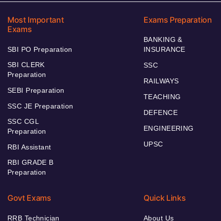
Most Important
Exams Preparation
Exams
BANKING &
SBI PO Preparation
INSURANCE
SBI CLERK
SSC
Preparation
RAILWAYS
SEBI Preparation
TEACHING
SSC JE Preparation
DEFENCE
SSC CGL
ENGINEERING
Preparation
UPSC
RBI Assistant
RBI GRADE B
Preparation
Govt Exams
Quick Links
RRB Technician
About Us