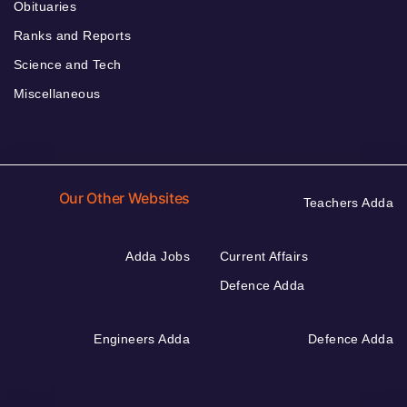
Obituaries
Ranks and Reports
Science and Tech
Miscellaneous
Our Other Websites
Teachers Adda
Adda Jobs
Current Affairs
Defence Adda
Engineers Adda
Defence Adda