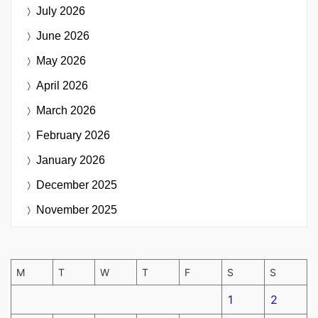
July 2026
June 2026
May 2026
April 2026
March 2026
February 2026
January 2026
December 2025
November 2025
M
T
W
T
F
S
S
1
2