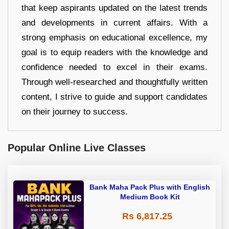
that keep aspirants updated on the latest trends
and developments in current affairs. With a
strong emphasis on educational excellence, my
goal is to equip readers with the knowledge and
confidence needed to excel in their exams.
Through well-researched and thoughtfully written
content, I strive to guide and support candidates
on their journey to success.
Popular Online Live Classes
Bank Maha Pack Plus with English
Medium Book Kit
Rs 6,817.25