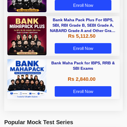
Enroll Now
Bank Maha Pack Plus For IBPS,
SBI, RBI Grade B, SEBI Grade A,
NABARD Grade A and Other Grade
Rs 5,112.50
A & Grade B Bank Exams
Enroll Now
Bank Maha Pack for IBPS, RRB &
SBI Exams
Rs 2,840.00
Enroll Now
Popular Mock Test Series