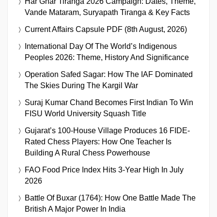
Har Ghar Tiranga 2026 Campaign: Dates, Theme,
Vande Mataram, Suryapath Tiranga & Key Facts
Current Affairs Capsule PDF (8th August, 2026)
International Day Of The World’s Indigenous
Peoples 2026: Theme, History And Significance
Operation Safed Sagar: How The IAF Dominated
The Skies During The Kargil War
Suraj Kumar Chand Becomes First Indian To Win
FISU World University Squash Title
Gujarat’s 100-House Village Produces 16 FIDE-
Rated Chess Players: How One Teacher Is
Building A Rural Chess Powerhouse
FAO Food Price Index Hits 3-Year High In July
2026
Battle Of Buxar (1764): How One Battle Made The
British A Major Power In India