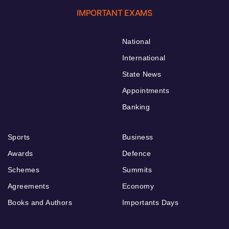
IMPORTANT EXAMS
National
International
State News
Appointments
Banking
Sports
Business
Awards
Defence
Schemes
Summits
Agreements
Economy
Books and Authors
Importants Days