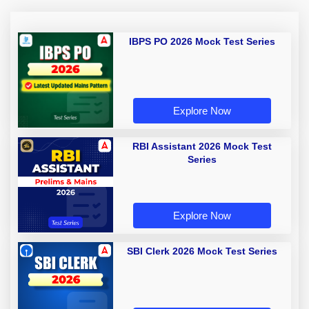
IBPS PO 2026 Mock Test Series
Explore Now
RBI Assistant 2026 Mock Test
Series
Explore Now
SBI Clerk 2026 Mock Test Series