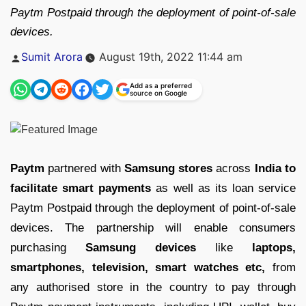
Paytm Postpaid through the deployment of point-of-sale
devices.
Posted
Sumit Arora
August 19th, 2022 11:44 am
by
Add as a preferred
source on Google
Paytm
partnered with
Samsung stores
across
India to
facilitate smart payments
as well as its loan service
Paytm Postpaid through the deployment of point-of-sale
devices. The partnership will enable consumers
purchasing
Samsung devices
like
laptops,
smartphones, television, smart watches etc,
from
any authorised store in the country to pay through