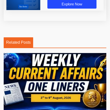
Explore Now
Related Posts