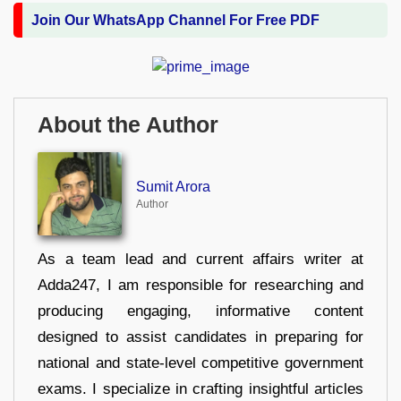
Join Our WhatsApp Channel For Free PDF
About the Author
Sumit Arora
Author
As a team lead and current affairs writer at
Adda247, I am responsible for researching and
producing engaging, informative content
designed to assist candidates in preparing for
national and state-level competitive government
exams. I specialize in crafting insightful articles