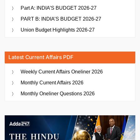
Part A: INDIA’S BUDGET 2026-27
PART B: INDIA’S BUDGET 2026-27
Union Budget Highlights 2026-27
Latest Current Affairs PDF
Weekly Current Affairs Oneliner 2026
Monthly Current Affairs 2026
Monthly Oneliner Questions 2026