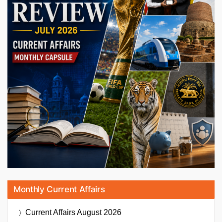
Monthly Current Affairs
Current Affairs
August 2026