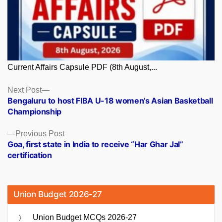
Current Affairs Capsule PDF (8th August,...
Posts
Next
Next Post
post:
Bengaluru to host FIBA U-18 women’s Asian Basketball
navigation
Championship
Previous
Previous Post
post:
Goa, first state in India to receive “Har Ghar Jal”
certification
Union Budget 2026-27
Union Budget MCQs 2026-27