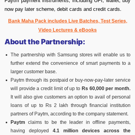
Paytm payment instruments, including UPI, wallet, buy
now pay later scheme, debit cards and credit cards.
Bank Maha Pack includes Live Batches, Test Series,
Video Lectures & eBooks
About the Partnership:
The partnership with Samsung stores will enable us to
further extend the convenience of smart payments to a
larger customer base.
Paytm through its postpaid or buy-now-pay-later service
will provide a credit limit of up to
Rs 60,000 per month.
It will also give customers an option to avail of personal
loans of up to Rs 2 lakh through financial institution
partners of Paytm, according to the company statement.
Paytm
claims to be the leader in offline payments,
having deployed
4.1 million devices across the