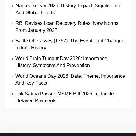
Nagasaki Day 2026: History, Impact, Significance
And Global Efforts
RBI Revises Loan Recovery Rules: New Norms
From January 2027
Battle Of Plassey (1757): The Event That Changed
India’s History
World Brain Tumour Day 2026: Importance,
History, Symptoms And Prevention
World Oceans Day 2026: Date, Theme, Importance
And Key Facts
Lok Sabha Passes MSME Bill 2026 To Tackle
Delayed Payments