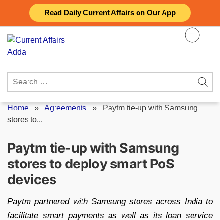
Skip
Read Daily Current Affairs on Our App
to
content
Search
for:
Home
»
Agreements
»
Paytm tie-up with Samsung
stores to...
Paytm tie-up with Samsung
stores to deploy smart PoS
devices
Paytm partnered with Samsung stores across India to
facilitate smart payments as well as its loan service