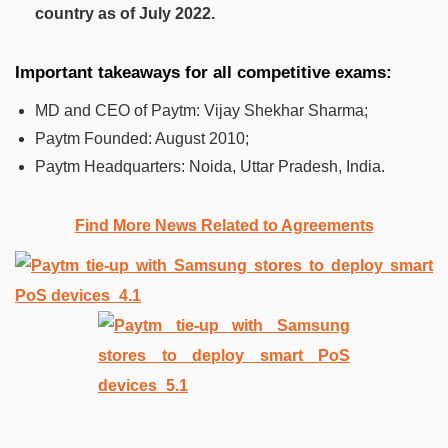
country as of July 2022.
Important takeaways for all competitive exams:
MD and CEO of Paytm: Vijay Shekhar Sharma;
Paytm Founded: August 2010;
Paytm Headquarters: Noida, Uttar Pradesh, India.
Find More News Related to Agreements