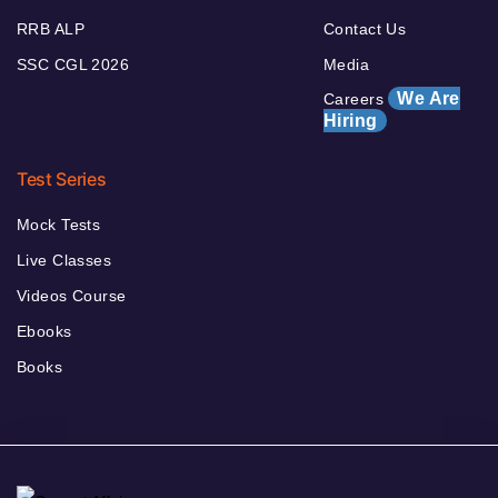
RRB ALP
Contact Us
SSC CGL 2026
Media
We Are
Careers
Hiring
Test Series
Mock Tests
Live Classes
Videos Course
Ebooks
Books