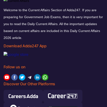
Welcome to the Current Affairs Section of Adda247. If you are
preparing for Government Job Exams, then it is very important for
you to read the Daily Current Affairs. All the important updates
based on current affairs are included in this Daily Current Affairs
2026 article.
Download Adda247 App
Follow us on
Discover Our Other Platforms