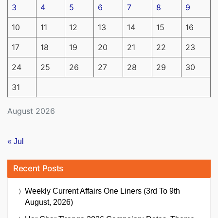
3
4
5
6
7
8
9
10
11
12
13
14
15
16
17
18
19
20
21
22
23
24
25
26
27
28
29
30
31
August 2026
« Jul
Recent Posts
Weekly Current Affairs One Liners (3rd To 9th
August, 2026)